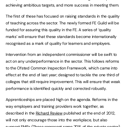
achieving ambitious targets, and more success in meeting them.
The first of these has focused on raising standards in the quality
of teaching across the sector. The newly formed FE Guild will be
funded for assuring this quality in the FE. A series of ‘quality
marks’ will ensure that these standards become internationally
recognised as a mark of quality for learners and employers.
Intervention from an independent commissioner will be swift to
act on any underperformance in the sector. This follows reforms
to the Ofsted Common Inspection Framework, which came into
effect at the end of last year; designed to tackle the one third of
colleges that still require improvement. This will ensure that weak
performance is identified quickly and corrected robustly.
Apprenticeships are placed high on the agenda. Reforms in the
way employers and training providers work together, as
described in the
Richard Review
published at the end of 2012,
will not only encourage those into the workplace, but also
support SMEs (These represent some 70% of the private sector).