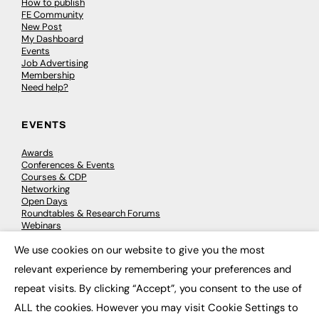
How to publish
FE Community
New Post
My Dashboard
Events
Job Advertising
Membership
Need help?
EVENTS
Awards
Conferences & Events
Courses & CDP
Networking
Open Days
Roundtables & Research Forums
Webinars
Workshops & Masterclasses
We use cookies on our website to give you the most
×
relevant experience by remembering your preferences and
repeat visits. By clicking “Accept”, you consent to the use of
© 2026
FE News: Every week since 2003
ALL the cookies. However you may visit Cookie Settings to