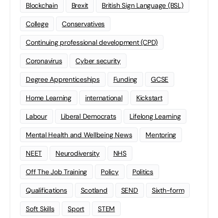
Blockchain
Brexit
British Sign Language (BSL)
College
Conservatives
Continuing professional development (CPD)
Coronavirus
Cyber security
Degree Apprenticeships
Funding
GCSE
Home Learning
international
Kickstart
Labour
Liberal Democrats
Lifelong Learning
Mental Health and Wellbeing News
Mentoring
NEET
Neurodiversity
NHS
Off The Job Training
Policy
Politics
Qualifications
Scotland
SEND
Sixth-form
Soft Skills
Sport
STEM