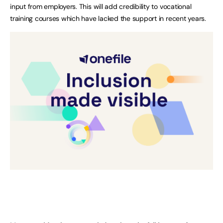
input from employers. This will add credibility to vocational
training courses which have lacked the support in recent years.