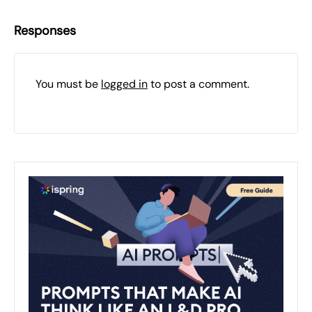
Responses
You must be
logged in
to post a comment.