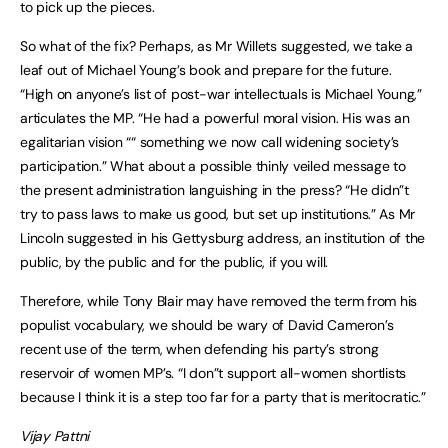
to pick up the pieces.
So what of the fix? Perhaps, as Mr Willets suggested, we take a
leaf out of Michael Young’s book and prepare for the future.
“High on anyone’s list of post-war intellectuals is Michael Young,”
articulates the MP. “He had a powerful moral vision. His was an
egalitarian vision ““ something we now call widening society’s
participation.” What about a possible thinly veiled message to
the present administration languishing in the press? “He didn”t
try to pass laws to make us good, but set up institutions.” As Mr
Lincoln suggested in his Gettysburg address, an institution of the
public, by the public and for the public, if you will.
Therefore, while Tony Blair may have removed the term from his
populist vocabulary, we should be wary of David Cameron’s
recent use of the term, when defending his party’s strong
reservoir of women MP’s. “I don”t support all-women shortlists
because I think it is a step too far for a party that is meritocratic.”
Vijay Pattni