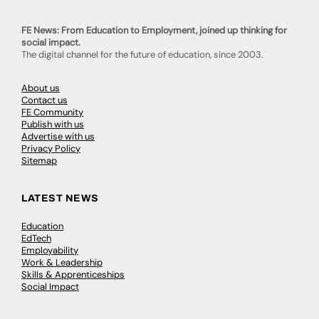
FE News: From Education to Employment, joined up thinking for
social impact.
The digital channel for the future of education, since 2003.
About us
Contact us
FE Community
Publish with us
Advertise with us
Privacy Policy
Sitemap
LATEST NEWS
Education
EdTech
Employability
Work & Leadership
Skills & Apprenticeships
Social Impact