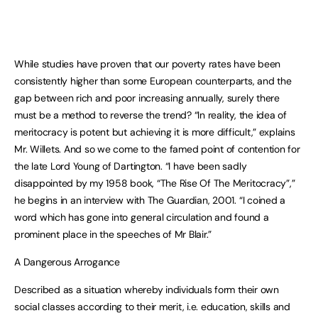
While studies have proven that our poverty rates have been
consistently higher than some European counterparts, and the
gap between rich and poor increasing annually, surely there
must be a method to reverse the trend? “In reality, the idea of
meritocracy is potent but achieving it is more difficult,” explains
Mr. Willets. And so we come to the famed point of contention for
the late Lord Young of Dartington. “I have been sadly
disappointed by my 1958 book, “The Rise Of The Meritocracy”,”
he begins in an interview with The Guardian, 2001. “I coined a
word which has gone into general circulation and found a
prominent place in the speeches of Mr Blair.”
A Dangerous Arrogance
Described as a situation whereby individuals form their own
social classes according to their merit, i.e. education, skills and