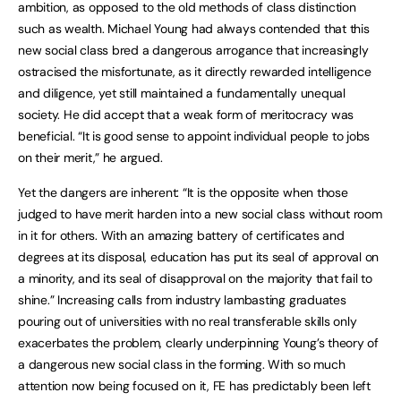
ambition, as opposed to the old methods of class distinction
such as wealth. Michael Young had always contended that this
new social class bred a dangerous arrogance that increasingly
ostracised the misfortunate, as it directly rewarded intelligence
and diligence, yet still maintained a fundamentally unequal
society. He did accept that a weak form of meritocracy was
beneficial. “It is good sense to appoint individual people to jobs
on their merit,” he argued.
Yet the dangers are inherent: “It is the opposite when those
judged to have merit harden into a new social class without room
in it for others. With an amazing battery of certificates and
degrees at its disposal, education has put its seal of approval on
a minority, and its seal of disapproval on the majority that fail to
shine.” Increasing calls from industry lambasting graduates
pouring out of universities with no real transferable skills only
exacerbates the problem, clearly underpinning Young’s theory of
a dangerous new social class in the forming. With so much
attention now being focused on it, FE has predictably been left