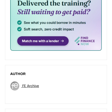
AUTHOR
FE Archive