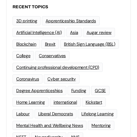
RECENT TOPICS
3D printing
Apprenticeship Standards
Artificial Intelligence (AI)
Asia
Augar review
Blockchain
Brexit
British Sign Language (BSL)
College
Conservatives
Continuing professional development (CPD)
Coronavirus
Cyber security
Degree Apprenticeships
Funding
GCSE
Home Learning
international
Kickstart
Labour
Liberal Democrats
Lifelong Learning
Mental Health and Wellbeing News
Mentoring