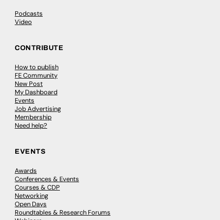
Podcasts
Video
CONTRIBUTE
How to publish
FE Community
New Post
My Dashboard
Events
Job Advertising
Membership
Need help?
EVENTS
Awards
Conferences & Events
Courses & CDP
Networking
Open Days
Roundtables & Research Forums