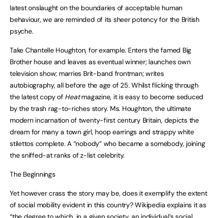
latest onslaught on the boundaries of acceptable human
behaviour, we are reminded of its sheer potency for the British
psyche.
Take Chantelle Houghton, for example. Enters the famed Big
Brother house and leaves as eventual winner; launches own
television show; marries Brit-band frontman; writes
autobiography, all before the age of 25. Whilst flicking through
the latest copy of
Heat
magazine, it is easy to become seduced
by the trash rag-to-riches story. Ms. Houghton, the ultimate
modern incarnation of twenty-first century Britain, depicts the
dream for many a town girl, hoop earrings and strappy white
stilettos complete. A “nobody” who became a somebody, joining
the sniffed-at ranks of z-list celebrity.
The Beginnings
Yet however crass the story may be, does it exemplify the extent
of social mobility evident in this country? Wikipedia explains it as
“the degree to which, in a given society, an individual’s social