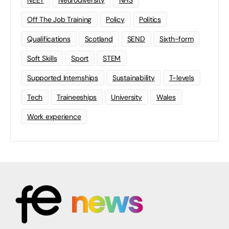
NEET
Neurodiversity
NHS
Off The Job Training
Policy
Politics
Qualifications
Scotland
SEND
Sixth-form
Soft Skills
Sport
STEM
Supported Internships
Sustainability
T-levels
Tech
Traineeships
University
Wales
Work experience