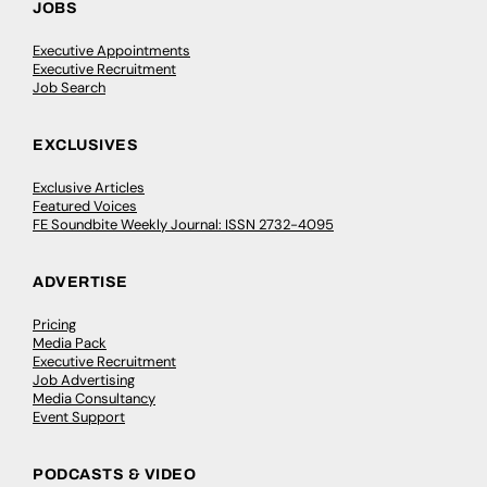
JOBS
Executive Appointments
Executive Recruitment
Job Search
EXCLUSIVES
Exclusive Articles
Featured Voices
FE Soundbite Weekly Journal: ISSN 2732-4095
ADVERTISE
Pricing
Media Pack
Executive Recruitment
Job Advertising
Media Consultancy
Event Support
PODCASTS & VIDEO