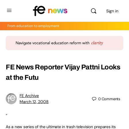
Sign in
From education to employment
FE News Reporter Vijay Pattni Looks
at the Futu
FE Archive
0
Comments
March 12, 2008
“
As a new series of the ultimate in trash television prepares its