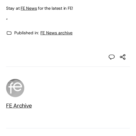
Stay at
FE News
for the latest in FE!
“
Published in:
FE News archive
FE Archive