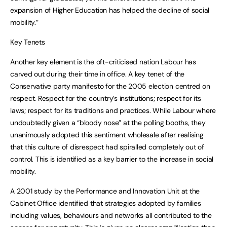
expansion of Higher Education has helped the decline of social
mobility.”
Key Tenets
Another key element is the oft-criticised nation Labour has
carved out during their time in office. A key tenet of the
Conservative party manifesto for the 2005 election centred on
respect. Respect for the country’s institutions; respect for its
laws; respect for its traditions and practices. While Labour where
undoubtedly given a “bloody nose” at the polling booths, they
unanimously adopted this sentiment wholesale after realising
that this culture of disrespect had spiralled completely out of
control. This is identified as a key barrier to the increase in social
mobility.
A 2001 study by the Performance and Innovation Unit at the
Cabinet Office identified that strategies adopted by families
including values, behaviours and networks all contributed to the