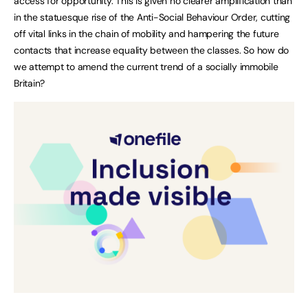
access for opportunity. This is given no clearer amplification than
in the statuesque rise of the Anti-Social Behaviour Order, cutting
off vital links in the chain of mobility and hampering the future
contacts that increase equality between the classes. So how do
we attempt to amend the current trend of a socially immobile
Britain?