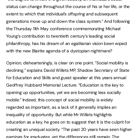
status can change throughout the course of his or her life, or the
extent to which that individual’s offspring and subsequent
generations move up and down the class system.” And following
the Thursday 11th May conference commemorating Michael
Young’s contribution to twentieth century’s leading social
philanthropy, has his dream of an egalitarian vision been wiped
with the new Blairite agenda of a dystopian nightmare?
Opinion, dishearteningly, is clear on one point. “Social mobility is
declining,” explains David Willets MP, Shadow Secretary of State
for Education and Skills and guest speaker at this years annual
Geoffrey Hubbard Memorial Lecture. “Education is the key to
opening up opportunities, yet we are becoming less socially
mobile.” Indeed, this concept of social mobility is widely
regarded as important, as a lack of it generally implies an
inequality of opportunity. But while Mr Willets highlights
education as a key, he goes on to suggest that it is the culprit for
creating an unequal society. “The past 20 years have seen higher
earnings for graduates, yet the differences still remain. The