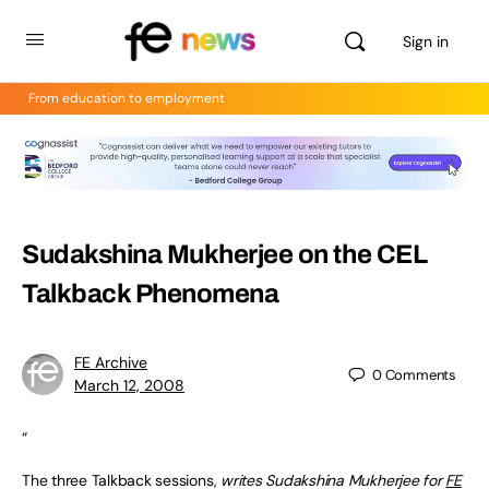
Sign in
From education to employment
Sudakshina Mukherjee on the CEL
Talkback Phenomena
FE Archive
0
Comments
March 12, 2008
“
The three Talkback sessions,
writes Sudakshina Mukherjee for
FE