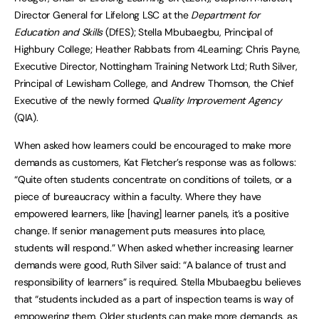
Director General for Lifelong LSC at the
Department for
Education and Skills
(DfES); Stella Mbubaegbu, Principal of
Highbury College; Heather Rabbats from 4Learning; Chris Payne,
Executive Director, Nottingham Training Network Ltd; Ruth Silver,
Principal of Lewisham College, and Andrew Thomson, the Chief
Executive of the newly formed
Quality Improvement Agency
(QIA).
When asked how learners could be encouraged to make more
demands as customers, Kat Fletcher’s response was as follows:
“Quite often students concentrate on conditions of toilets, or a
piece of bureaucracy within a faculty. Where they have
empowered learners, like [having] learner panels, it’s a positive
change. If senior management puts measures into place,
students will respond.” When asked whether increasing learner
demands were good, Ruth Silver said: “A balance of trust and
responsibility of learners” is required. Stella Mbubaegbu believes
that “students included as a part of inspection teams is way of
empowering them. Older students can make more demands, as