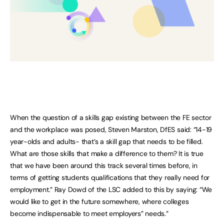
When the question of a skills gap existing between the FE sector
and the workplace was posed, Steven Marston, DfES said: “14-19
year-olds and adults- that’s a skill gap that needs to be filled.
What are those skills that make a difference to them? It is true
that we have been around this track several times before, in
terms of getting students qualifications that they really need for
employment.” Ray Dowd of the LSC added to this by saying: “We
would like to get in the future somewhere, where colleges
become indispensable to meet employers” needs.”