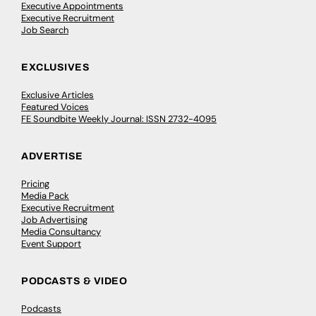
Executive Appointments
Executive Recruitment
Job Search
EXCLUSIVES
Exclusive Articles
Featured Voices
FE Soundbite Weekly Journal: ISSN 2732-4095
ADVERTISE
Pricing
Media Pack
Executive Recruitment
Job Advertising
Media Consultancy
Event Support
PODCASTS & VIDEO
Podcasts