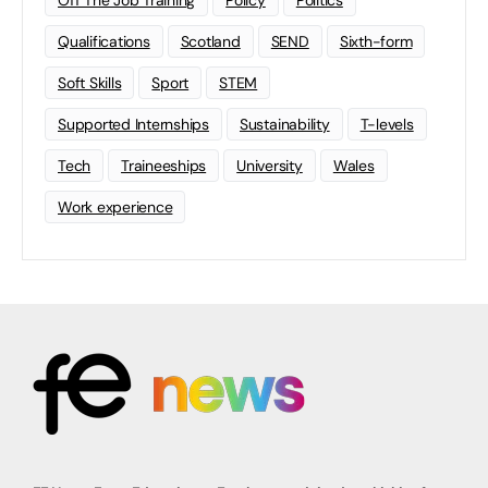
Off The Job Training
Policy
Politics
Qualifications
Scotland
SEND
Sixth-form
Soft Skills
Sport
STEM
Supported Internships
Sustainability
T-levels
Tech
Traineeships
University
Wales
Work experience