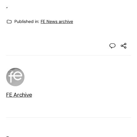
“
Published in:
FE News archive
FE Archive