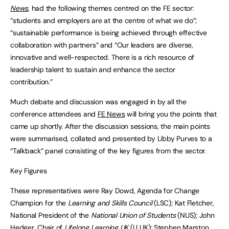
News
, had the following themes centred on the FE sector:
“students and employers are at the centre of what we do”;
“sustainable performance is being achieved through effective
collaboration with partners” and “Our leaders are diverse,
innovative and well-respected. There is a rich resource of
leadership talent to sustain and enhance the sector
contribution.”
Much debate and discussion was engaged in by all the
conference attendees and
FE News
will bring you the points that
came up shortly. After the discussion sessions, the main points
were summarised, collated and presented by Libby Purves to a
“Talkback” panel consisting of the key figures from the sector.
Key Figures
These representatives were Ray Dowd, Agenda for Change
Champion for the
Learning and Skills Council
(LSC); Kat Fletcher,
National President of the
National Union of Students
(NUS); John
Hedger, Chair of
Lifelong Learning UK
(LLUK); Stephen Marston,