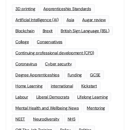
3D printing
Apprenticeship Standards
Artificial Intelligence (AI)
Asia
Augar review
Blockchain
Brexit
British Sign Language (BSL)
College
Conservatives
Continuing professional development (CPD)
Coronavirus
Cyber security
Degree Apprenticeships
Funding
GCSE
Home Learning
international
Kickstart
Labour
Liberal Democrats
Lifelong Learning
Mental Health and Wellbeing News
Mentoring
NEET
Neurodiversity
NHS