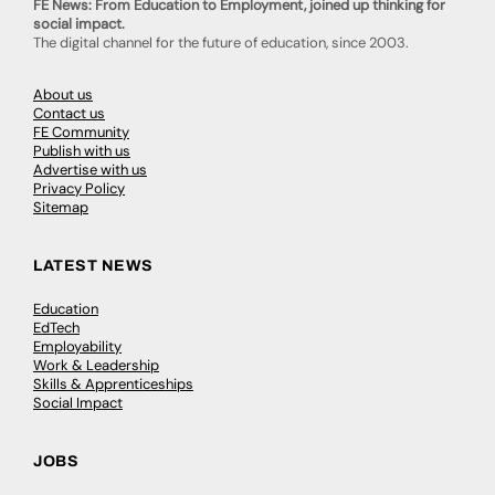
FE News: From Education to Employment, joined up thinking for
social impact.
The digital channel for the future of education, since 2003.
About us
Contact us
FE Community
Publish with us
Advertise with us
Privacy Policy
Sitemap
LATEST NEWS
Education
EdTech
Employability
Work & Leadership
Skills & Apprenticeships
Social Impact
JOBS