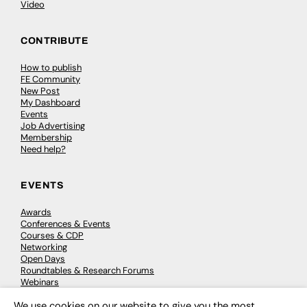
Video
CONTRIBUTE
How to publish
FE Community
New Post
My Dashboard
Events
Job Advertising
Membership
Need help?
EVENTS
Awards
Conferences & Events
Courses & CDP
Networking
Open Days
Roundtables & Research Forums
Webinars
Workshops & Masterclasses
We use cookies on our website to give you the most