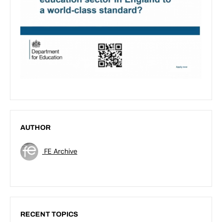
AUTHOR
FE Archive
RECENT TOPICS