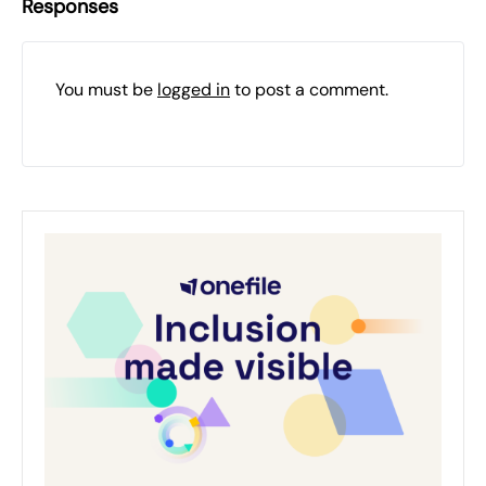
Responses
You must be
logged in
to post a comment.