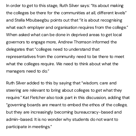
In order to get to this stage, Ruth Silver says: “Its about making
the colleges be there for the communities at all, different levels”
and Stella Mbubaegbu points out that “it is about recognising
what each employer and organisation requires from the college.”
When asked what can be done in deprived areas to get local
governors to engage more, Andrew Thomson informed the
delegates that “colleges need to understand that
representatives from the community need to be there to meet
what the colleges require. We need to think about what the
managers need to do.”
Ruth Silver added to this by saying that “wisdom, care and
steering are relevant to bring about colleges to get what they
require.” Kat Fletcher also took part in this discussion, adding that
“governing boards are meant to embed the ethos of the college,
but they are increasingly becoming bureaucracy-based and
admin-based. It is no wonder why students do not want to
participate in meetings.”