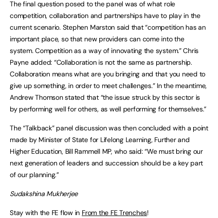
The final question posed to the panel was of what role
competition, collaboration and partnerships have to play in the
current scenario. Stephen Marston said that “competition has an
important place, so that new providers can come into the
system. Competition as a way of innovating the system.” Chris
Payne added: “Collaboration is not the same as partnership.
Collaboration means what are you bringing and that you need to
give up something, in order to meet challenges.” In the meantime,
Andrew Thomson stated that “the issue struck by this sector is
by performing well for others, as well performing for themselves.”
The “Talkback” panel discussion was then concluded with a point
made by Minister of State for Lifelong Learning, Further and
Higher Education, Bill Rammell MP, who said: “We must bring our
next generation of leaders and succession should be a key part
of our planning.”
Sudakshina Mukherjee
Stay with the FE flow in
From the FE Trenches
!