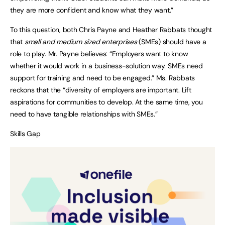
they are more confident and know what they want.”
To this question, both Chris Payne and Heather Rabbats thought
that
small and medium sized enterprises
(SMEs) should have a
role to play. Mr. Payne believes: “Employers want to know
whether it would work in a business-solution way. SMEs need
support for training and need to be engaged.” Ms. Rabbats
reckons that the “diversity of employers are important. Lift
aspirations for communities to develop. At the same time, you
need to have tangible relationships with SMEs.”
Skills Gap