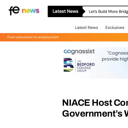
Latest News
Let’s Build More Bri
Latest News
Exclusives
From education to employment
NIACE Host Con
Government’s W