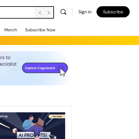
Sign in
Subscribe
Merch
Subscribe Now