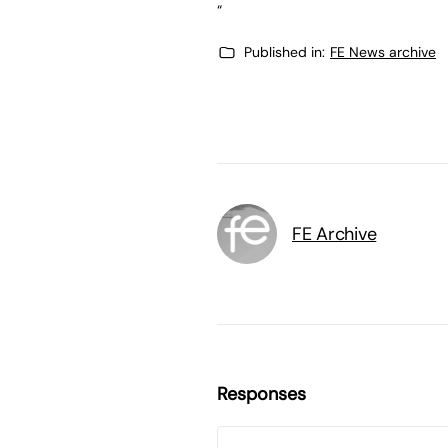
“
Published in:
FE News archive
FE Archive
Responses