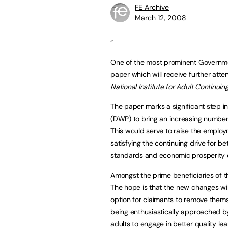
FE Archive
March 12, 2008
“
One of the most prominent Governm
paper which will receive further att
National Institute for Adult Continui
The paper marks a significant step in
(DWP) to bring an increasing number
This would serve to raise the emplo
satisfying the continuing drive for b
standards and economic prosperity of
Amongst the prime beneficiaries of th
The hope is that the new changes wil
option for claimants to remove them
being enthusiastically approached b
adults to engage in better quality le