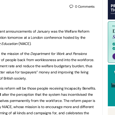
0
Comments
ent announcements of January was the Welfare Reform
ention tomorrow at a London conference hosted by the
ng Education
(NIACE).
 the mission of the
Department for Work and Pensions
 of people back from worklessness and into the workforce.
yment rate and reduce the welfare budgetary burden, thus
etter value for taxpayers” money and improving the living
 British society.
is reform will be those people receiving Incapacity Benefits.
l alter the perception that the system has incentivised the
selves permanently from the workforce. The reform paper is
y NIACE, whose mission is to encourage more and different
arning of all kinds and campaigns for, and celebrates the