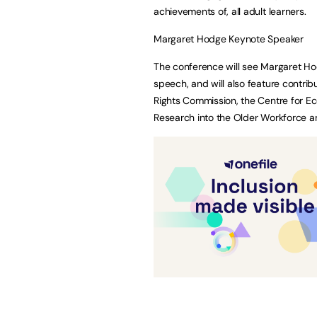
achievements of, all adult learners.
Margaret Hodge Keynote Speaker
The conference will see Margaret Ho
speech, and will also feature contrib
Rights Commission, the Centre for Ec
Research into the Older Workforce a