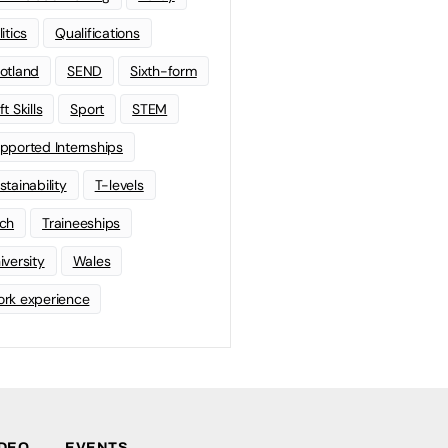
litics
Qualifications
otland
SEND
Sixth-form
t Skills
Sport
STEM
pported Internships
stainability
T-levels
ch
Traineeships
iversity
Wales
rk experience
IDEO
EVENTS