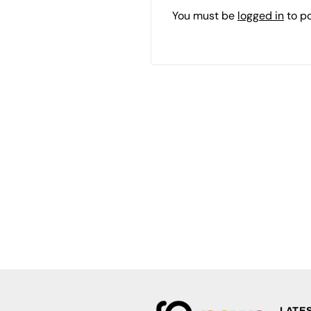
You must be
logged in
to p
LATE