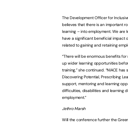
The Development Officer for Inclusive
believes that there is an important r
learning – into employment. We are k
have a significant beneficial impact 
related to gaining and retaining emp
“There will be enormous benefits for
up wider learning opportunities bef
training,” she continued. “NIACE ha
Discovering Potential, Prescribing Le
support, mentoring and learning oppo
difficulties, disabilities and learning
employment.”
Jethro Marsh
Will the conference further the Green