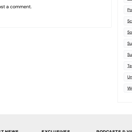
ost a comment.
Po
Sc
Sof
Su
Su
Te
Un
Wo
ST NEWS
EXCLUSIVES
PODCASTS & V