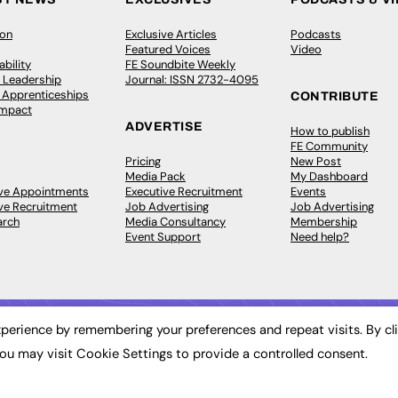
ion
Exclusive Articles
Podcasts
Featured Voices
Video
bility
FE Soundbite Weekly
 Leadership
Journal: ISSN 2732-4095
& Apprenticeships
CONTRIBUTE
Impact
ADVERTISE
How to publish
FE Community
Pricing
New Post
Media Pack
My Dashboard
ive Appointments
Executive Recruitment
Events
ve Recruitment
Job Advertising
Job Advertising
arch
Media Consultancy
Membership
Event Support
Need help?
perience by remembering your preferences and repeat visits. By cl
ou may visit Cookie Settings to provide a controlled consent.
 2003