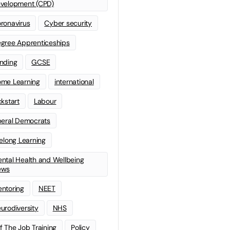
velopment (CPD)
ronavirus
Cyber security
gree Apprenticeships
nding
GCSE
me Learning
international
ckstart
Labour
beral Democrats
felong Learning
ntal Health and Wellbeing
ews
ntoring
NEET
urodiversity
NHS
f The Job Training
Policy