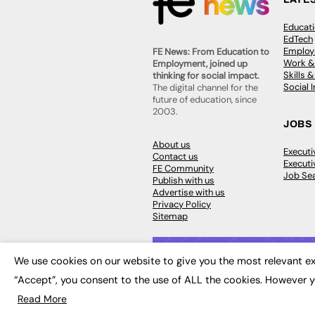
Educat
EdTech
Employa
FE News: From Education to
Work &
Employment, joined up
Skills 
thinking for social impact.
Social 
The digital channel for the
future of education, since
2003.
JOBS
About us
Execut
Contact us
Executi
FE Community
Job Se
Publish with us
Advertise with us
Privacy Policy
Sitemap
We use cookies on our website to give you the most relevant ex
“Accept”, you consent to the use of ALL the cookies. However y
© 2026
FE News: Every week since
Read More