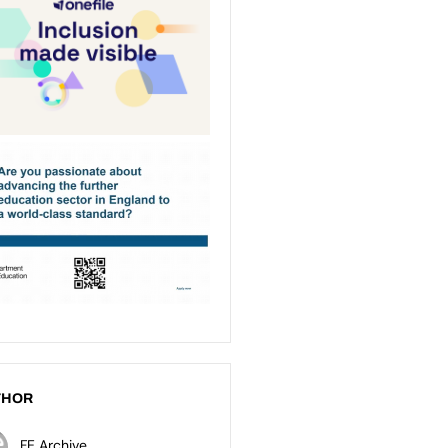
THOR
FE Archive