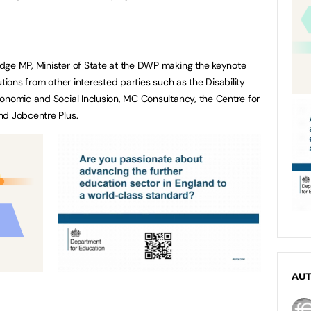
dge MP, Minister of State at the DWP making the keynote
utions from other interested parties such as the Disability
onomic and Social Inclusion, MC Consultancy, the Centre for
nd Jobcentre Plus.
AU