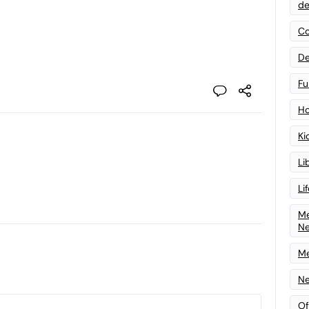
de
Co
De
Fu
Ho
Ki
Li
Li
Me
N
Me
Ne
Of