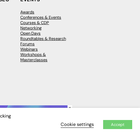
Awards
Conferences & Events
Courses & CDP
Networking
Open Days
Roundtables & Research
Forums
Webinars
Workshops &
Masterclasses
×
icking
Cookie settings
Accept