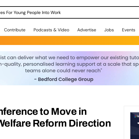
dges For Young People Into Work
Contribute
Podcasts & Video
Advertise
Jobs
Events
ference to Move in
elfare Reform Direction