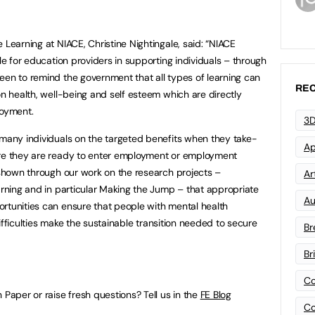
 Learning at NIACE, Christine Nightingale, said: “NIACE
ole for education providers in supporting individuals – through
een to remind the government that all types of learning can
REC
on health, well-being and self esteem which are directly
loyment.
3D
 many individuals on the targeted benefits when they take-
Ap
ore they are ready to enter employment or employment
s shown through our work on the research projects –
Art
arning and in particular Making the Jump – that appropriate
Au
rtunities can ensure that people with mental health
 difficulties make the sustainable transition needed to secure
Br
Br
Co
 Paper or raise fresh questions? Tell us in the
FE Blog
Co