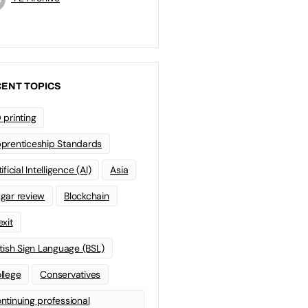
ENT TOPICS
 printing
prenticeship Standards
ificial Intelligence (AI)
Asia
gar review
Blockchain
exit
itish Sign Language (BSL)
llege
Conservatives
ntinuing professional