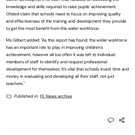
knowledge and skills required to raise pupils’ achievement.
Ofsted claim that schools need to focus on improving quality
and effectiveness of the training and development they provide
to get the most benefit from this wider workforce.
Ms Gilbert added: "As this report has found, the wider workforce
has an important role to play in improving children’s
achievement, however all too often it was left to individual
members of staff to identify and request professional
development for themselves. It’s vital that schools invest time and
money in evaluating and developing all their staff, not just
teachers."
Published in:
FE News archive