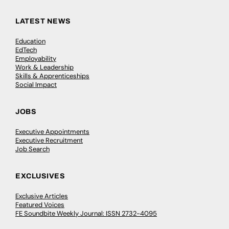
LATEST NEWS
Education
EdTech
Employability
Work & Leadership
Skills & Apprenticeships
Social Impact
JOBS
Executive Appointments
Executive Recruitment
Job Search
EXCLUSIVES
Exclusive Articles
Featured Voices
FE Soundbite Weekly Journal: ISSN 2732-4095