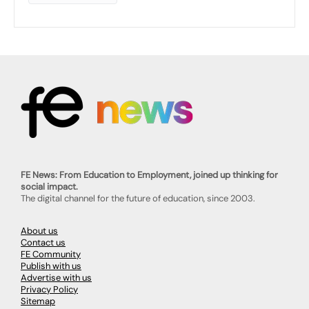
FE News: From Education to Employment, joined up thinking for
social impact.
The digital channel for the future of education, since 2003.
About us
Contact us
FE Community
Publish with us
Advertise with us
Privacy Policy
Sitemap