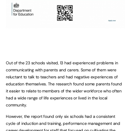
Out of the 23 schools visited, 13 had experienced problems in
communicating with parents and carers. Some of them were
reluctant to talk to teachers and had negative experiences of
education themselves. The research found some parents found
it easier to relate to members of the wider workforce who often
had a wide range of life experiences or lived in the local
community.
However, the report found only six schools had a consistent
cycle of induction and training, performance management and
career development for staff that focused on cultivating the