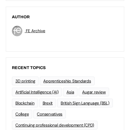
AUTHOR
FE Archive
RECENT TOPICS
3D printing
Apprenticeship Standards
Artificial Intelligence (AI)
Asia
Augar review
Blockchain
Brexit
British Sign Language (BSL)
College
Conservatives
Continuing professional development (CPD)