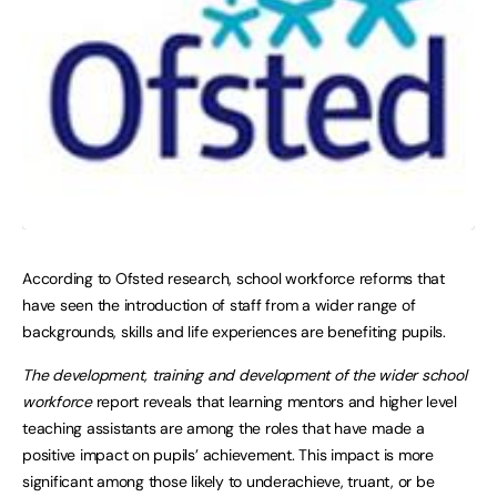
According to Ofsted research, school workforce reforms that
have seen the introduction of staff from a wider range of
backgrounds, skills and life experiences are benefiting pupils.
The development, training and development of the wider school
workforce
report reveals that learning mentors and higher level
teaching assistants are among the roles that have made a
positive impact on pupils’ achievement. This impact is more
significant among those likely to underachieve, truant, or be