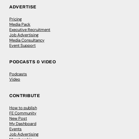
ADVERTISE
Pricing
Media Pack
Executive Recruitment
Job Advertising
Media Consultancy
Event Support
PODCASTS & VIDEO
Podcasts
Video
CONTRIBUTE
How to publish
FE Community
New Post
My Dashboard
Events
Job Advertising