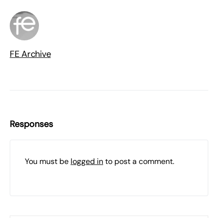
FE Archive
Responses
You must be
logged in
to post a comment.