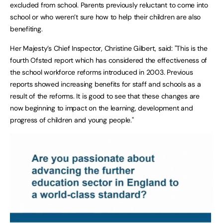
excluded from school. Parents previously reluctant to come into
school or who weren’t sure how to help their children are also
benefiting.
Her Majesty’s Chief Inspector, Christine Gilbert, said: "This is the
fourth Ofsted report which has considered the effectiveness of
the school workforce reforms introduced in 2003. Previous
reports showed increasing benefits for staff and schools as a
result of the reforms. It is good to see that these changes are
now beginning to impact on the learning, development and
progress of children and young people."