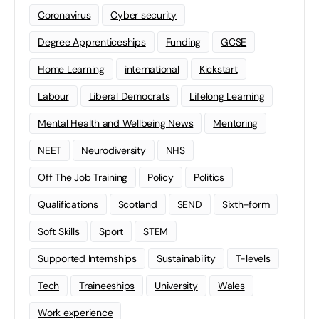
Coronavirus
Cyber security
Degree Apprenticeships
Funding
GCSE
Home Learning
international
Kickstart
Labour
Liberal Democrats
Lifelong Learning
Mental Health and Wellbeing News
Mentoring
NEET
Neurodiversity
NHS
Off The Job Training
Policy
Politics
Qualifications
Scotland
SEND
Sixth-form
Soft Skills
Sport
STEM
Supported Internships
Sustainability
T-levels
Tech
Traineeships
University
Wales
Work experience