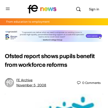
Sign in
From education to employment
Ofsted report shows pupils benefit
from workforce reforms
FE Archive
0
Comments
November 5, 2008