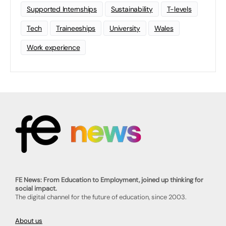
Supported Internships
Sustainability
T-levels
Tech
Traineeships
University
Wales
Work experience
FE News: From Education to Employment, joined up thinking for
social impact.
The digital channel for the future of education, since 2003.
About us