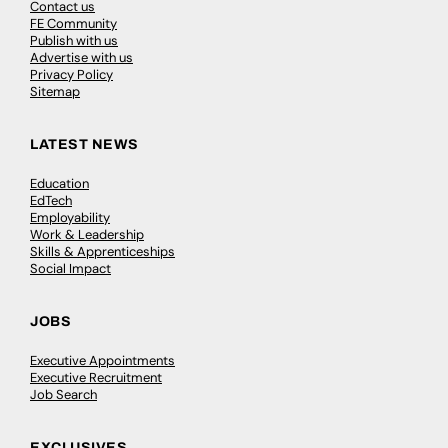
Contact us
FE Community
Publish with us
Advertise with us
Privacy Policy
Sitemap
LATEST NEWS
Education
EdTech
Employability
Work & Leadership
Skills & Apprenticeships
Social Impact
JOBS
Executive Appointments
Executive Recruitment
Job Search
EXCLUSIVES