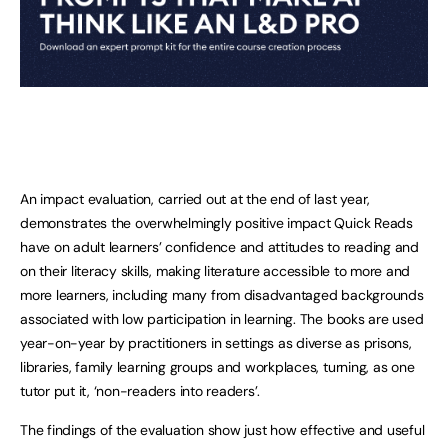
An impact evaluation, carried out at the end of last year,
demonstrates the overwhelmingly positive impact Quick Reads
have on adult learners’ confidence and attitudes to reading and
on their literacy skills, making literature accessible to more and
more learners, including many from disadvantaged backgrounds
associated with low participation in learning. The books are used
year-on-year by practitioners in settings as diverse as prisons,
libraries, family learning groups and workplaces, turning, as one
tutor put it, ‘non-readers into readers’.
The findings of the evaluation show just how effective and useful