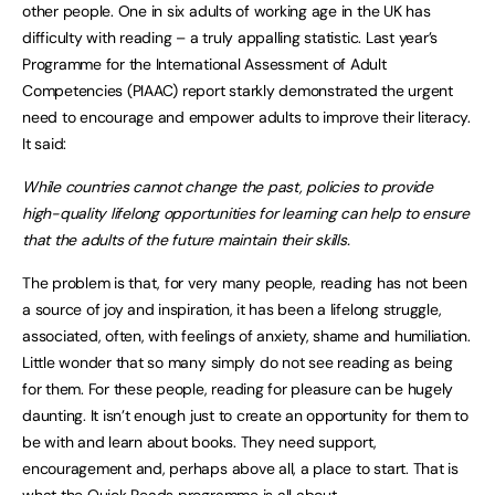
other people. One in six adults of working age in the UK has
difficulty with reading – a truly appalling statistic. Last year’s
Programme for the International Assessment of Adult
Competencies (PIAAC) report starkly demonstrated the urgent
need to encourage and empower adults to improve their literacy.
It said:
While countries cannot change the past, policies to provide
high-quality lifelong opportunities for learning can help to ensure
that the adults of the future maintain their skills.
The problem is that, for very many people, reading has not been
a source of joy and inspiration, it has been a lifelong struggle,
associated, often, with feelings of anxiety, shame and humiliation.
Little wonder that so many simply do not see reading as being
for them. For these people, reading for pleasure can be hugely
daunting. It isn’t enough just to create an opportunity for them to
be with and learn about books. They need support,
encouragement and, perhaps above all, a place to start. That is
what the Quick Reads programme is all about.