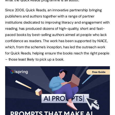
Since 2006, Quick Reads, an innovative partnership bringing
publishers and authors together with a range of partner
institutions dedicated to improving literacy and engagement with
reading, has produced dozens of high-quality, short and fast-
paced books by best-selling authors aimed at people who lack
confidence as readers. The work has been supported by NIACE,
which, from the scheme’s inception, has led the outreach work
for Quick Reads, helping ensure the books reach the right people
– those least likely to pick up a book.