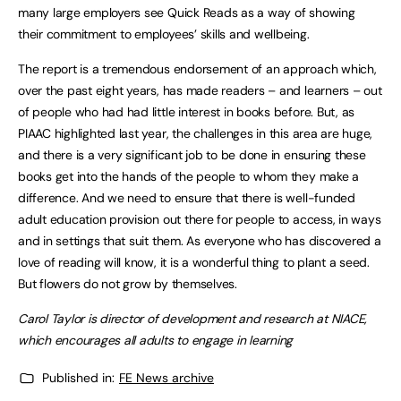
many large employers see Quick Reads as a way of showing
their commitment to employees’ skills and wellbeing.
The report is a tremendous endorsement of an approach which,
over the past eight years, has made readers – and learners – out
of people who had had little interest in books before. But, as
PIAAC highlighted last year, the challenges in this area are huge,
and there is a very significant job to be done in ensuring these
books get into the hands of the people to whom they make a
difference. And we need to ensure that there is well-funded
adult education provision out there for people to access, in ways
and in settings that suit them. As everyone who has discovered a
love of reading will know, it is a wonderful thing to plant a seed.
But flowers do not grow by themselves.
Carol Taylor is director of development and research at NIACE,
which encourages all adults to engage in learning
Published in:
FE News archive