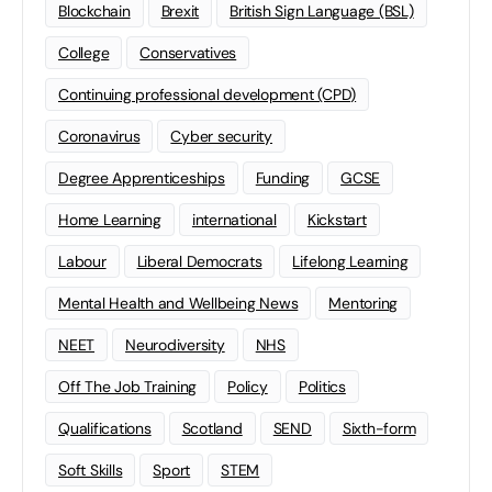
Blockchain
Brexit
British Sign Language (BSL)
College
Conservatives
Continuing professional development (CPD)
Coronavirus
Cyber security
Degree Apprenticeships
Funding
GCSE
Home Learning
international
Kickstart
Labour
Liberal Democrats
Lifelong Learning
Mental Health and Wellbeing News
Mentoring
NEET
Neurodiversity
NHS
Off The Job Training
Policy
Politics
Qualifications
Scotland
SEND
Sixth-form
Soft Skills
Sport
STEM