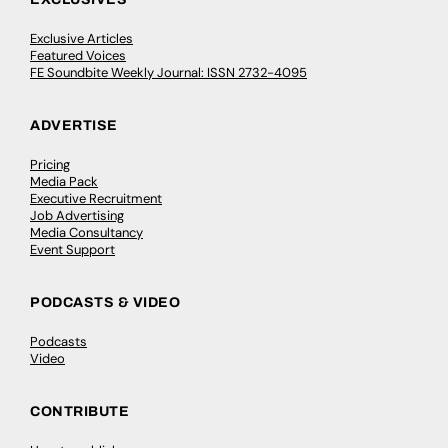
Exclusive Articles
Featured Voices
FE Soundbite Weekly Journal: ISSN 2732-4095
ADVERTISE
Pricing
Media Pack
Executive Recruitment
Job Advertising
Media Consultancy
Event Support
PODCASTS & VIDEO
Podcasts
Video
CONTRIBUTE