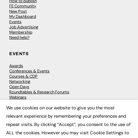
How to publish
FE Community
New Post
My Dashboard
Events
Job Advertising
Membership
Need help?
EVENTS
Awards
Conferences & Events
Courses & CDP
Networking
Open Days
Roundtables & Research Forums
Webinars
Workshops & Masterclasses
We use cookies on our website to give you the most
×
relevant experience by remembering your preferences and
repeat visits. By clicking “Accept”, you consent to the use of
© 2026
FE News: Every week since 2003
ALL the cookies. However you may visit Cookie Settings to