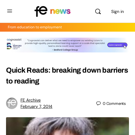
Sign in
From education to employment
Quick Reads: breaking down barriers
to reading
FE Archive
0
Comments
February 7, 2014