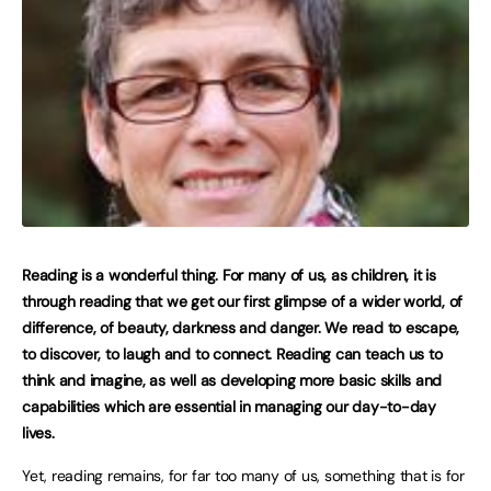
Reading is a wonderful thing. For many of us, as children, it is
through reading that we get our first glimpse of a wider world, of
difference, of beauty, darkness and danger. We read to escape,
to discover, to laugh and to connect. Reading can teach us to
think and imagine, as well as developing more basic skills and
capabilities which are essential in managing our day-to-day
lives.
Yet, reading remains, for far too many of us, something that is for