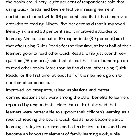
the books are. Ninety-eight per cent of respondents said that
using Quick Reads had been effective in raising learners’
confidence to read; while 96 per cent said that it had improved
attitudes to reading. Ninety-five per cent said that it improved
literacy skills and 93 per cent said it improved attitudes to
learning. Almost nine out of 10 respondents (89 per cent) said
that after using Quick Reads for the first time, at least half of their
learners go onto read other Quick Reads, while just over three-
quarters (76 per cent) said that at least half their learners go on
to read other books. More than half said that, after using Quick
Reads for the first time, at least half of their learners go on to
enrol on other courses.
Improved job prospects, raised aspirations and better
communications skills were among the other benefits to learners
reported by respondents. More than a third also said that
learners were better able to support their children’s learning as a
result of reading the books. Quick Reads have become part of
learning strategies in prisons and offender institutions and have
become an important element of family learning work, while