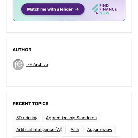
AUTHOR
FE Archive
RECENT TOPICS
3D printing
Apprenticeship Standards
Artificial Intelligence (AI)
Asia
Augar review