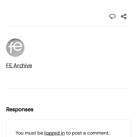
FE Archive
Responses
You must be
logged in
to post a comment.