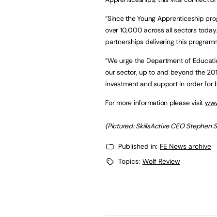
“Since the Young Apprenticeship pr
over 10,000 across all sectors today.
partnerships delivering this program
“We urge the Department of Education 
our sector, up to and beyond the 20
investment and support in order for 
For more information please visit
www
(Pictured: SkillsActive CEO Stephen 
Published in:
FE News archive
Topics:
Wolf Review