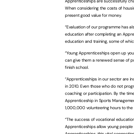
Apprenticeships are successfully ch
When considering the costs of hous
present good value for money.
“Evaluation of our programme has als
education after completing an Appren
education and training, some of whic
“Young Apprenticeships open up youn
can give them a renewed sense of p
finish school.
“Apprenticeships in our sector are in
in 2010. Even those who do not progre
coaching or participation. By the ti
Apprenticeship in Sports Management
1,000,000 volunteering hours to the 
“The success of vocational education
Apprenticeships allow young people t
Apprenticeships, this vital connecti