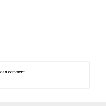
ost a comment.