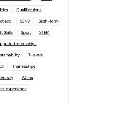
litics
Qualifications
otland
SEND
Sixth-form
t Skills
Sport
STEM
pported Internships
stainability
T-levels
ch
Traineeships
iversity
Wales
rk experience