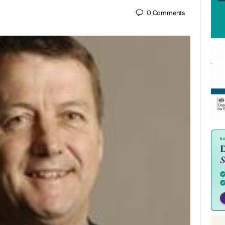
0
Comments