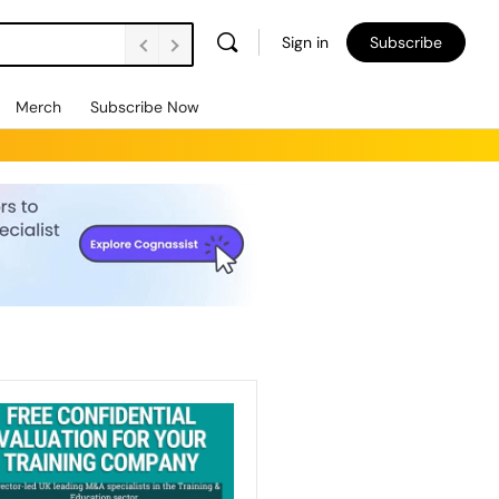
Sign in
Subscribe
Merch
Subscribe Now