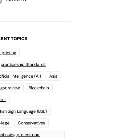
ENT TOPICS
 printing
prenticeship Standards
ificial Intelligence (AI)
Asia
gar review
Blockchain
exit
itish Sign Language (BSL)
llege
Conservatives
ntinuing professional