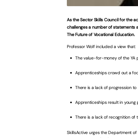
As the Sector Skills Council for the ac
challenges a number of statements an
The Future of Vocational Education.
Professor Wolf included a view that:
The value-for-money of the YA 
Apprenticeships crowd out a fo
There is a lack of progression t
Apprenticeships result in young 
There is a lack of recognition o
SkillsActive urges the Department of