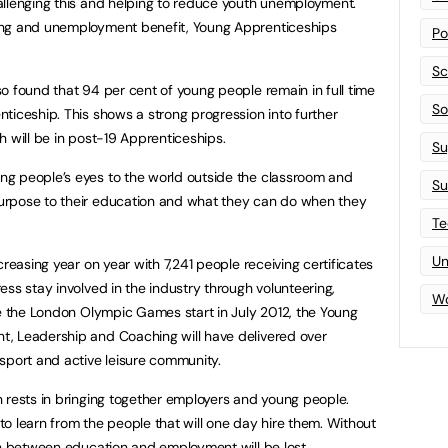
allenging this and helping to reduce youth unemployment.
ing and unemployment benefit, Young Apprenticeships
Po
Sc
o found that 94 per cent of young people remain in full time
Sof
ticeship. This shows a strong progression into further
h will be in post-19 Apprenticeships.
Su
g people’s eyes to the world outside the classroom and
Su
urpose to their education and what they can do when they
Te
Un
creasing year on year with 7,241 people receiving certificates
ss stay involved in the industry through volunteering,
Wo
me the London Olympic Games start in July 2012, the Young
, Leadership and Coaching will have delivered over
sport and active leisure community.
 rests in bringing together employers and young people.
o learn from the people that will one day hire them. Without
on between education and employment will be lost.