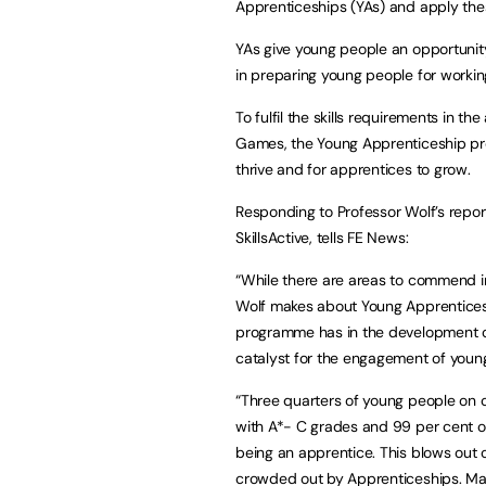
Apprenticeships (YAs) and apply these
YAs give young people an opportunity 
in preparing young people for working
To fulfil the skills requirements in 
Games, the Young Apprenticeship pro
thrive and for apprentices to grow.
Responding to Professor Wolf’s repor
SkillsActive, tells FE News:
“While there are areas to commend in
Wolf makes about Young Apprenticesh
programme has in the development of t
catalyst for the engagement of youn
“Three quarters of young people on
with A*- C grades and 99 per cent of
being an apprentice. This blows out 
crowded out by Apprenticeships. Mat