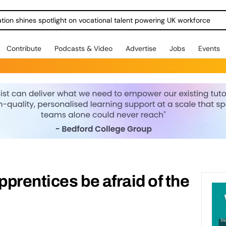
ration shines spotlight on vocational talent powering UK workforce
Contribute
Podcasts & Video
Advertise
Jobs
Events
prentices be afraid of the