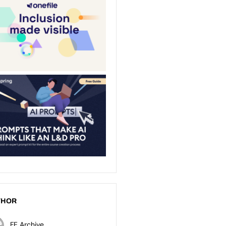
THOR
FE Archive