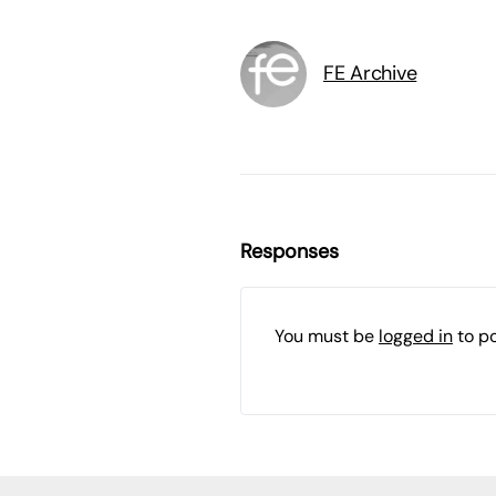
FE Archive
Responses
You must be
logged in
to p