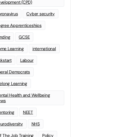
velopment (CPD)
ronavirus
Cyber security
gree Apprenticeships
nding
GCSE
me Learning
international
ckstart
Labour
beral Democrats
felong Learning
ntal Health and Wellbeing
ews
ntoring
NEET
urodiversity
NHS
f The Job Training
Policy