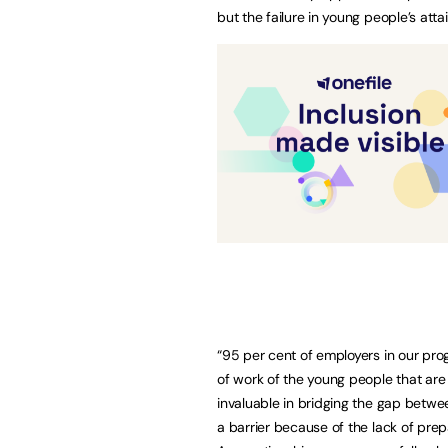
but the failure in young people’s att
“95 per cent of employers in our prog
of work of the young people that ar
invaluable in bridging the gap betwee
a barrier because of the lack of prepa