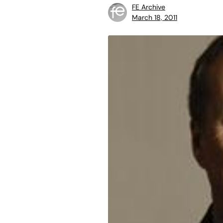
FE Archive
March 18, 2011