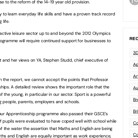
 to the reform of the 14-19 year old provision.
to learn everyday life skills and have a proven track record
 life.
the active leisure sector up to and beyond the 2012 Olympics
REC
gramme will require continued support for businesses to
3D
t and her views on YA, Stephen Studd, chief executive of
Ap
Art
 the report, we cannot accept the points that Professor
ips. A detailed review shows the important role that the
Au
he young, in particular in our sector. Sport is a powerful
Br
g people, parents, employers and schools.
Br
 our Apprenticeship programme also passed their GSCE’s
 pupils were evaluated to have coped well with school while
Co
of the water the assertion that Maths and English are being
Co
hs and English are equally important as work experience,