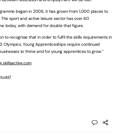
ogramme began in 2006, it has grown from 1,000 places to
 The sport and active leisure sector has over 60
me today, with demand for double that figure.
to recognise that in order to fulfil the skills requirements in
12 Olympics, Young Apprenticeships require continued
businesses to thrive and for young apprentices to grow.”
.skillsactive.com
Studd)