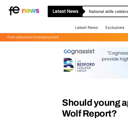
Latest News
National skills celeb
Latest News
Exclusives
From education to employment
Should young ap
Wolf Report?