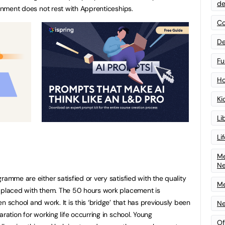
de
ainment does not rest with Apprenticeships.
Co
De
Fu
Ho
Ki
Li
Li
Me
N
ramme are either satisfied or very satisfied with the quality
Me
e placed with them. The 50 hours work placement is
n school and work. It is this ‘bridge’ that has previously been
Ne
ration for working life occurring in school. Young
Of