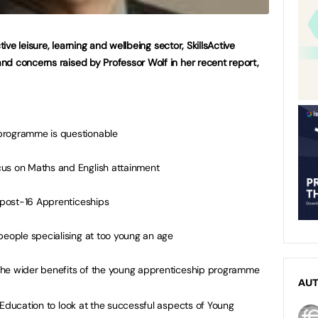
tive leisure, learning and wellbeing sector, SkillsActive
d concerns raised by Professor Wolf in her recent report,
programme is questionable
cus on Maths and English attainment
o post-16 Apprenticeships
people specialising at too young an age
f the wider benefits of the young apprenticeship programme
AU
 Education to look at the successful aspects of Young