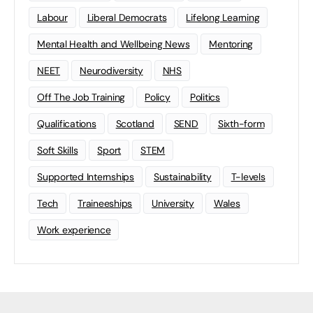
Labour
Liberal Democrats
Lifelong Learning
Mental Health and Wellbeing News
Mentoring
NEET
Neurodiversity
NHS
Off The Job Training
Policy
Politics
Qualifications
Scotland
SEND
Sixth-form
Soft Skills
Sport
STEM
Supported Internships
Sustainability
T-levels
Tech
Traineeships
University
Wales
Work experience