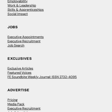
Employability
Work & Leadership
Skills & Apprenticeships
Social Impact
JOBS
Executive Appointments
Executive Recruitment
Job Search
EXCLUSIVES
Exclusive Articles
Featured Voices
FE Soundbite Weekly Journal: ISSN 2732-4095
ADVERTISE
Pricing
Media Pack
Executive Recruitment