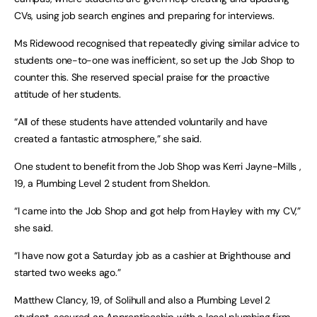
CVs, using job search engines and preparing for interviews.
Ms Ridewood recognised that repeatedly giving similar advice to
students one-to-one was inefficient, so set up the Job Shop to
counter this. She reserved special praise for the proactive
attitude of her students.
“All of these students have attended voluntarily and have
created a fantastic atmosphere,” she said.
One student to benefit from the Job Shop was Kerri Jayne-Mills ,
19, a Plumbing Level 2 student from Sheldon.
“I came into the Job Shop and got help from Hayley with my CV,”
she said.
“I have now got a Saturday job as a cashier at Brighthouse and
started two weeks ago.”
Matthew Clancy, 19, of Solihull and also a Plumbing Level 2
student, secured an Apprenticeship with a local plumbing firm.