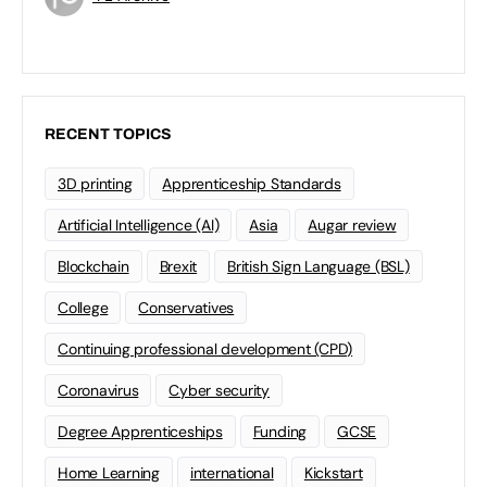
RECENT TOPICS
3D printing
Apprenticeship Standards
Artificial Intelligence (AI)
Asia
Augar review
Blockchain
Brexit
British Sign Language (BSL)
College
Conservatives
Continuing professional development (CPD)
Coronavirus
Cyber security
Degree Apprenticeships
Funding
GCSE
Home Learning
international
Kickstart