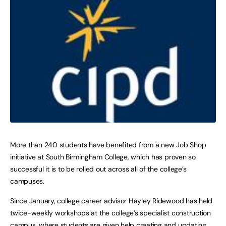
More than 240 students have benefited from a new Job Shop
initiative at South Birmingham College, which has proven so
successful it is to be rolled out across all of the college’s
campuses.
Since January, college career advisor Hayley Ridewood has held
twice-weekly workshops at the college’s specialist construction
campus, where students are given help creating and updating