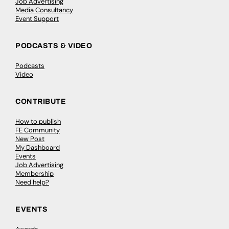
Job Advertising
Media Consultancy
Event Support
PODCASTS & VIDEO
Podcasts
Video
CONTRIBUTE
How to publish
FE Community
New Post
My Dashboard
Events
Job Advertising
Membership
Need help?
EVENTS