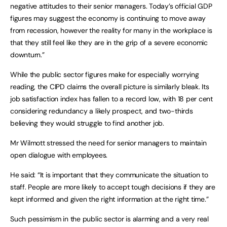
negative attitudes to their senior managers. Today’s official GDP
figures may suggest the economy is continuing to move away
from recession, however the reality for many in the workplace is
that they still feel like they are in the grip of a severe economic
downturn.”
While the public sector figures make for especially worrying
reading, the CIPD claims the overall picture is similarly bleak. Its
job satisfaction index has fallen to a record low, with 18 per cent
considering redundancy a likely prospect, and two-thirds
believing they would struggle to find another job.
Mr Wilmott stressed the need for senior managers to maintain
open dialogue with employees.
He said: “It is important that they communicate the situation to
staff. People are more likely to accept tough decisions if they are
kept informed and given the right information at the right time.”
Such pessimism in the public sector is alarming and a very real