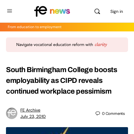
Sign in
From education to employment
South Birmingham College boosts
employability as CIPD reveals
continued workplace pessimism
FE Archive
0
Comments
July 23, 2010