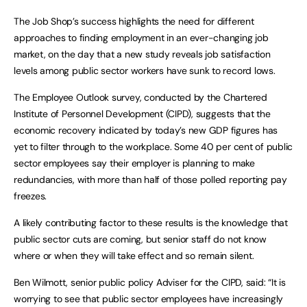
The Job Shop’s success highlights the need for different
approaches to finding employment in an ever-changing job
market, on the day that a new study reveals job satisfaction
levels among public sector workers have sunk to record lows.
The Employee Outlook survey, conducted by the Chartered
Institute of Personnel Development (CIPD), suggests that the
economic recovery indicated by today’s new GDP figures has
yet to filter through to the workplace. Some 40 per cent of public
sector employees say their employer is planning to make
redundancies, with more than half of those polled reporting pay
freezes.
A likely contributing factor to these results is the knowledge that
public sector cuts are coming, but senior staff do not know
where or when they will take effect and so remain silent.
Ben Wilmott, senior public policy Adviser for the CIPD, said: “It is
worrying to see that public sector employees have increasingly