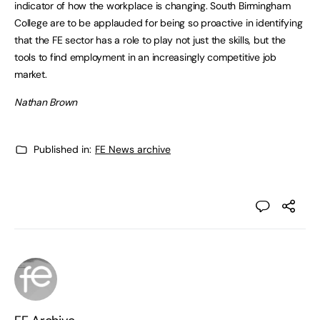
indicator of how the workplace is changing. South Birmingham
College are to be applauded for being so proactive in identifying
that the FE sector has a role to play not just the skills, but the
tools to find employment in an increasingly competitive job
market.
Nathan Brown
Published in:
FE News archive