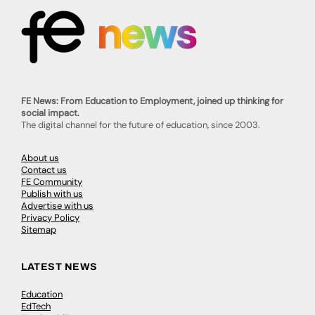
FE News: From Education to Employment, joined up thinking for
social impact.
The digital channel for the future of education, since 2003.
About us
Contact us
FE Community
Publish with us
Advertise with us
Privacy Policy
Sitemap
LATEST NEWS
Education
EdTech