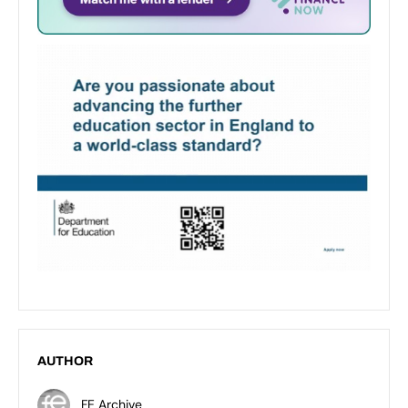
AUTHOR
FE Archive