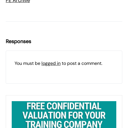
FE Archive
Responses
You must be
logged in
to post a comment.