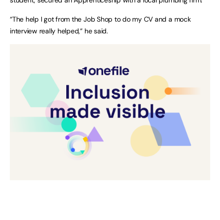
“The help I got from the Job Shop to do my CV and a mock
interview really helped,” he said.