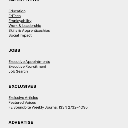
Education
EdTech
Employability
Work & Leadership
Skills & Apprenticeships
Social Impact
JOBS
Executive Appointments
Executive Recruitment
Job Search
EXCLUSIVES
Exclusive Articles
Featured Voices
FE Soundbite Weekly Journal: ISSN 2732-4095
ADVERTISE