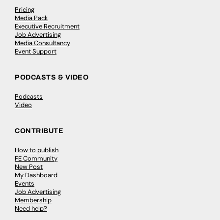
Pricing
Media Pack
Executive Recruitment
Job Advertising
Media Consultancy
Event Support
PODCASTS & VIDEO
Podcasts
Video
CONTRIBUTE
How to publish
FE Community
New Post
My Dashboard
Events
Job Advertising
Membership
Need help?