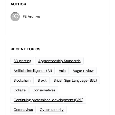
AUTHOR
FE Archive
RECENT TOPICS
3D printing
Apprenticeship Standards
Artificial Intelligence (AI)
Asia
Augar review
Blockchain
Brexit
British Sign Language (BSL)
College
Conservatives
Continuing professional development (CPD)
Coronavirus
Cyber security