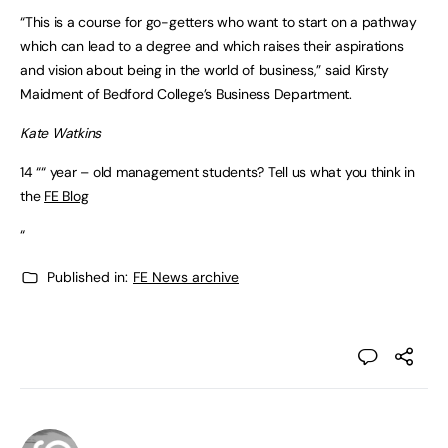
“This is a course for go-getters who want to start on a pathway
which can lead to a degree and which raises their aspirations
and vision about being in the world of business,” said Kirsty
Maidment of Bedford College’s Business Department.
Kate Watkins
14 ““ year – old management students? Tell us what you think in
the
FE Blog
“
Published in:
FE News archive