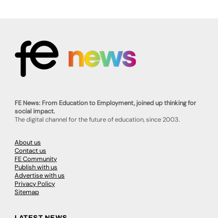
FE News: From Education to Employment, joined up thinking for
social impact.
The digital channel for the future of education, since 2003.
About us
Contact us
FE Community
Publish with us
Advertise with us
Privacy Policy
Sitemap
LATEST NEWS