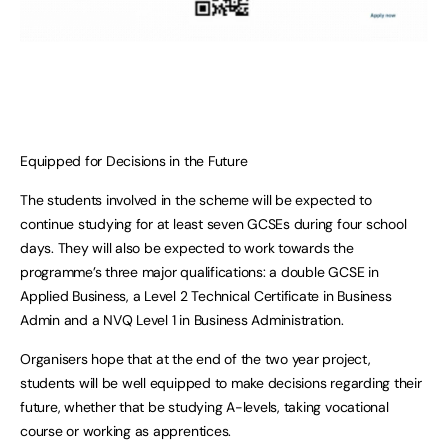
Equipped for Decisions in the Future
The students involved in the scheme will be expected to
continue studying for at least seven GCSEs during four school
days. They will also be expected to work towards the
programme’s three major qualifications: a double GCSE in
Applied Business, a Level 2 Technical Certificate in Business
Admin and a NVQ Level 1 in Business Administration.
Organisers hope that at the end of the two year project,
students will be well equipped to make decisions regarding their
future, whether that be studying A-levels, taking vocational
course or working as apprentices.