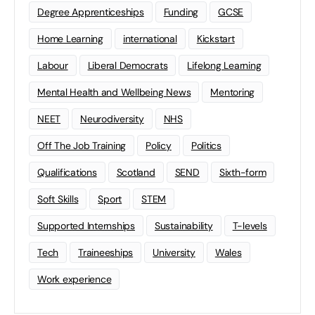
Degree Apprenticeships
Funding
GCSE
Home Learning
international
Kickstart
Labour
Liberal Democrats
Lifelong Learning
Mental Health and Wellbeing News
Mentoring
NEET
Neurodiversity
NHS
Off The Job Training
Policy
Politics
Qualifications
Scotland
SEND
Sixth-form
Soft Skills
Sport
STEM
Supported Internships
Sustainability
T-levels
Tech
Traineeships
University
Wales
Work experience