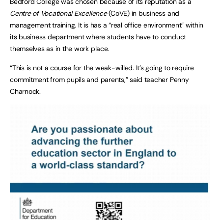
Bedford College was chosen because of its reputation as a
Centre of Vocational Excellence
(CoVE) in business and
management training. It is has a “real office environment” within
its business department where students have to conduct
themselves as in the work place.
“This is not a course for the weak-willed. It’s going to require
commitment from pupils and parents,” said teacher Penny
Charnock.