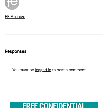
FE Archive
Responses
You must be
logged in
to post a comment.