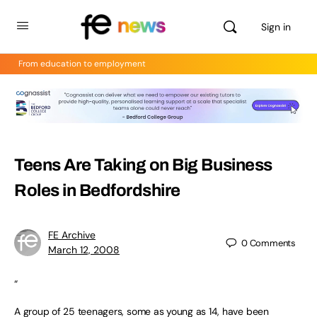
Sign in
From education to employment
Teens Are Taking on Big Business
Roles in Bedfordshire
FE Archive
0
Comments
March 12, 2008
“
A group of 25 teenagers, some as young as 14, have been