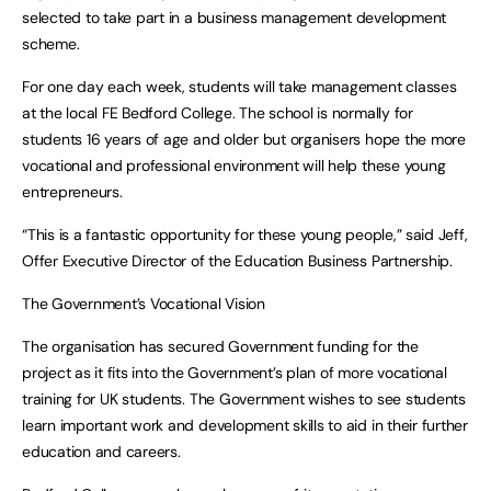
selected to take part in a business management development
scheme.
For one day each week, students will take management classes
at the local FE Bedford College. The school is normally for
students 16 years of age and older but organisers hope the more
vocational and professional environment will help these young
entrepreneurs.
“This is a fantastic opportunity for these young people,” said Jeff,
Offer Executive Director of the Education Business Partnership.
The Government’s Vocational Vision
The organisation has secured Government funding for the
project as it fits into the Government’s plan of more vocational
training for UK students. The Government wishes to see students
learn important work and development skills to aid in their further
education and careers.