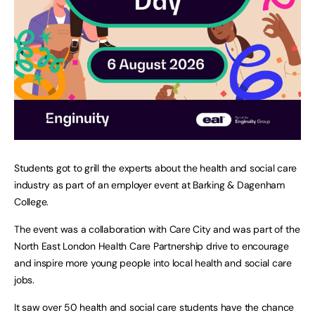
Students got to grill the experts about the health and social care
industry as part of an employer event at Barking & Dagenham
College.
The event was a collaboration with Care City and was part of the
North East London Health Care Partnership drive to encourage
and inspire more young people into local health and social care
jobs.
It saw over 50 health and social care students have the chance