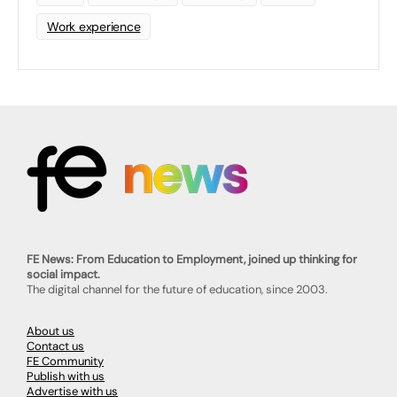
Work experience
FE News: From Education to Employment, joined up thinking for
social impact.
The digital channel for the future of education, since 2003.
About us
Contact us
FE Community
Publish with us
Advertise with us