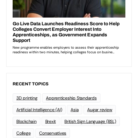
RECENT TOPICS
3D printing
Apprenticeship Standards
Artificial Intelligence (AI)
Asia
Augar review
Blockchain
Brexit
British Sign Language (BSL)
College
Conservatives