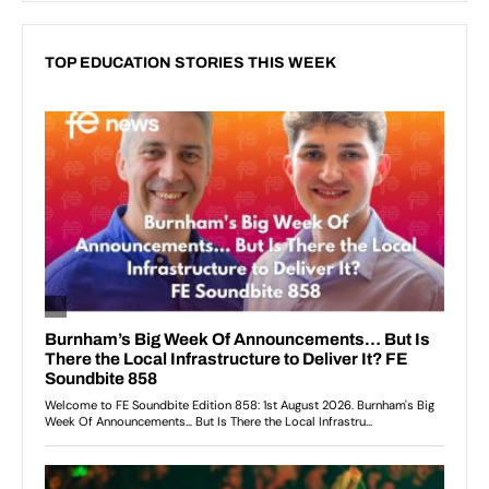
TOP EDUCATION STORIES THIS WEEK