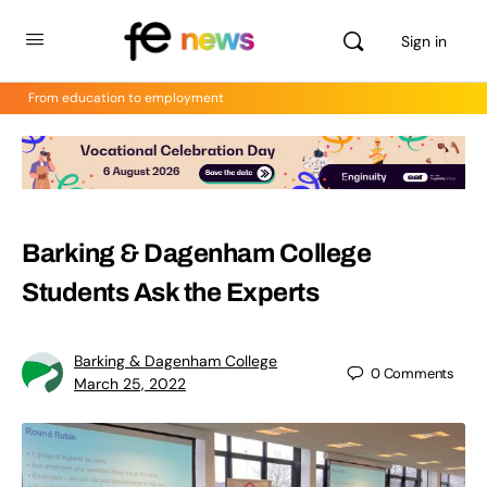
Sign in
From education to employment
Barking & Dagenham College
Students Ask the Experts
Barking & Dagenham College
0
Comments
March 25, 2022