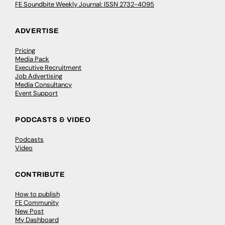
FE Soundbite Weekly Journal: ISSN 2732-4095
ADVERTISE
Pricing
Media Pack
Executive Recruitment
Job Advertising
Media Consultancy
Event Support
PODCASTS & VIDEO
Podcasts
Video
CONTRIBUTE
How to publish
FE Community
New Post
My Dashboard