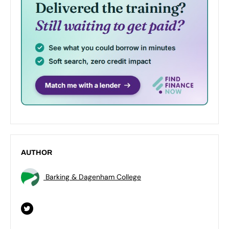
AUTHOR
Barking & Dagenham College