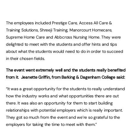
The employees included Prestige Care, Access All Care &
Training Solutions, Shreeji Training, Manorcourt Homecare,
Supreme Home Care and Abbcross Nursing Home. They were
delighted to meet with the students and offer hints and tips
about what the students would need to do in order to succeed
in their chosen fields.
The event went extremely well and the students really benefited
from it. Jeanette Griffin, from Barking & Dagenham College said:
“It was a great opportunity for the students to really understand
how the industry works and what opportunities there are out
there. It was also an opportunity for them to start building
relationships with potential employers which is really important.
They got so much from the event and we’re so grateful to the
employers for taking the time to meet with them.”