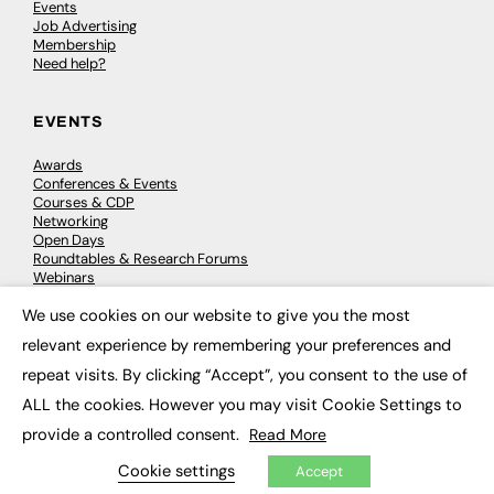
Events
Job Advertising
Membership
Need help?
EVENTS
Awards
Conferences & Events
Courses & CDP
Networking
Open Days
Roundtables & Research Forums
Webinars
Workshops & Masterclasses
We use cookies on our website to give you the most
×
relevant experience by remembering your preferences and
repeat visits. By clicking “Accept”, you consent to the use of
© 2026
FE News: Every week since 2003
ALL the cookies. However you may visit Cookie Settings to
provide a controlled consent.
Read More
Cookie settings
Accept