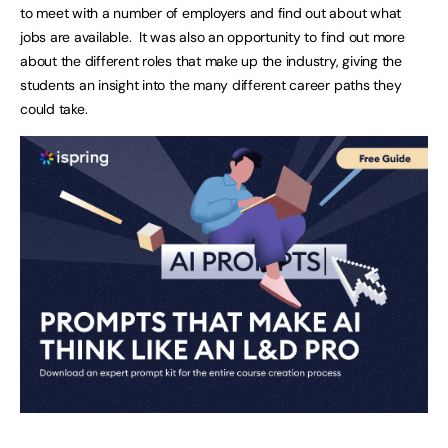
to meet with a number of employers and find out about what
jobs are available. It was also an opportunity to find out more
about the different roles that make up the industry, giving the
students an insight into the many different career paths they
could take.