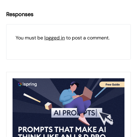
Responses
You must be
logged in
to post a comment.