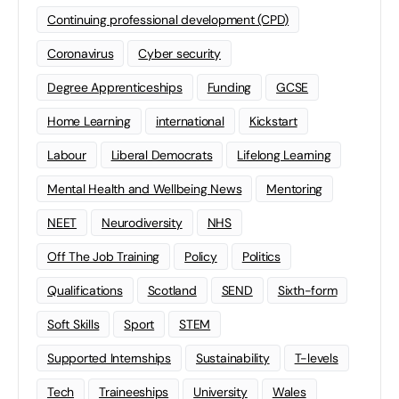
Continuing professional development (CPD)
Coronavirus
Cyber security
Degree Apprenticeships
Funding
GCSE
Home Learning
international
Kickstart
Labour
Liberal Democrats
Lifelong Learning
Mental Health and Wellbeing News
Mentoring
NEET
Neurodiversity
NHS
Off The Job Training
Policy
Politics
Qualifications
Scotland
SEND
Sixth-form
Soft Skills
Sport
STEM
Supported Internships
Sustainability
T-levels
Tech
Traineeships
University
Wales