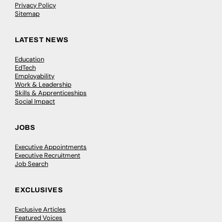
Privacy Policy
Sitemap
LATEST NEWS
Education
EdTech
Employability
Work & Leadership
Skills & Apprenticeships
Social Impact
JOBS
Executive Appointments
Executive Recruitment
Job Search
EXCLUSIVES
Exclusive Articles
Featured Voices