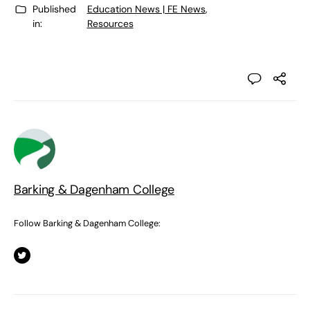
Published
Education News | FE News
,
in:
Resources
Barking & Dagenham College
Follow Barking & Dagenham College: