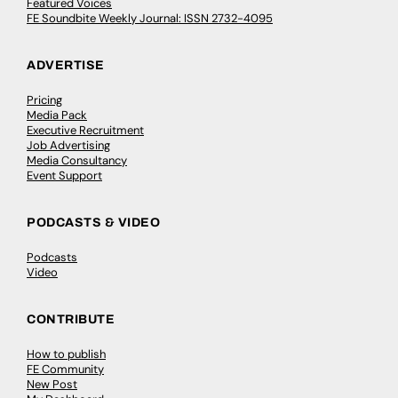
Featured Voices
FE Soundbite Weekly Journal: ISSN 2732-4095
ADVERTISE
Pricing
Media Pack
Executive Recruitment
Job Advertising
Media Consultancy
Event Support
PODCASTS & VIDEO
Podcasts
Video
CONTRIBUTE
How to publish
FE Community
New Post