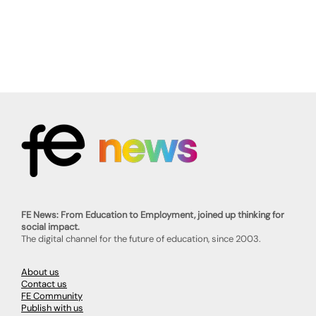
FE News: From Education to Employment, joined up thinking for
social impact.
The digital channel for the future of education, since 2003.
About us
Contact us
FE Community
Publish with us