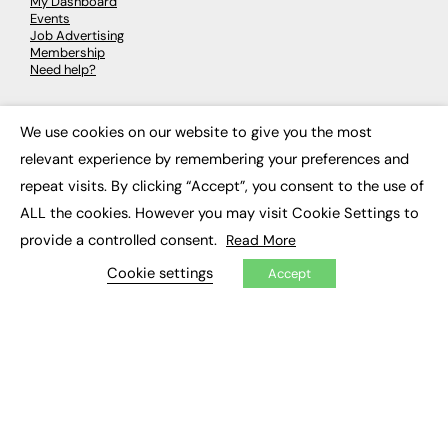
My Dashboard
Events
Job Advertising
Membership
Need help?
EVENTS
We use cookies on our website to give you the most
×
relevant experience by remembering your preferences and
Awards
Conferences & Events
repeat visits. By clicking “Accept”, you consent to the use of
Courses & CDP
ALL the cookies. However you may visit Cookie Settings to
Networking
Open Days
provide a controlled consent.
Read More
Roundtables & Research Forums
Webinars
Cookie settings
Accept
Workshops & Masterclasses
© 2026
FE News: Every week since 2003