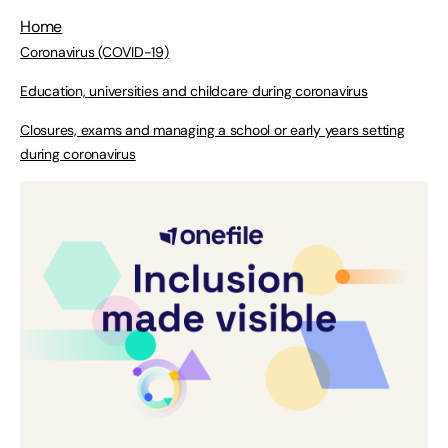
Home
Coronavirus (COVID-19)
Education, universities and childcare during coronavirus
Closures, exams and managing a school or early years setting
during coronavirus