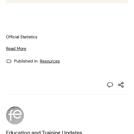
Official Statistics
Read More
Published in:
Resources
Education and Training Updates