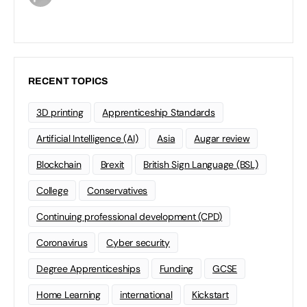
RECENT TOPICS
3D printing
Apprenticeship Standards
Artificial Intelligence (AI)
Asia
Augar review
Blockchain
Brexit
British Sign Language (BSL)
College
Conservatives
Continuing professional development (CPD)
Coronavirus
Cyber security
Degree Apprenticeships
Funding
GCSE
Home Learning
international
Kickstart