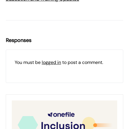
Responses
You must be
logged in
to post a comment.