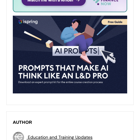
AUTHOR
Education and Training Updates