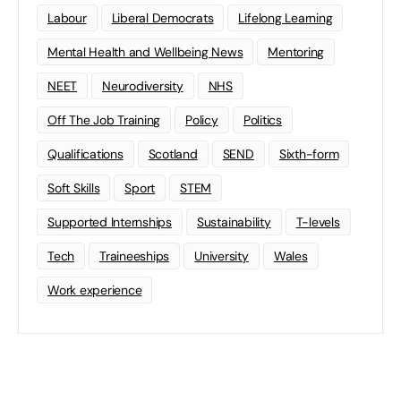
Labour
Liberal Democrats
Lifelong Learning
Mental Health and Wellbeing News
Mentoring
NEET
Neurodiversity
NHS
Off The Job Training
Policy
Politics
Qualifications
Scotland
SEND
Sixth-form
Soft Skills
Sport
STEM
Supported Internships
Sustainability
T-levels
Tech
Traineeships
University
Wales
Work experience