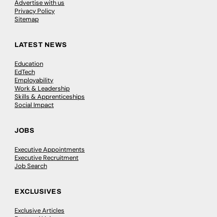
Advertise with us
Privacy Policy
Sitemap
LATEST NEWS
Education
EdTech
Employability
Work & Leadership
Skills & Apprenticeships
Social Impact
JOBS
Executive Appointments
Executive Recruitment
Job Search
EXCLUSIVES
Exclusive Articles