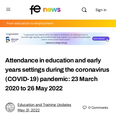
Sign in
From education to employment
Attendance in education and early
years settings during the coronavirus
(COVID-19) pandemic: 23 March
2020 to 26 May 2022
Education and Training Updates
0
Comments
May 31, 2022