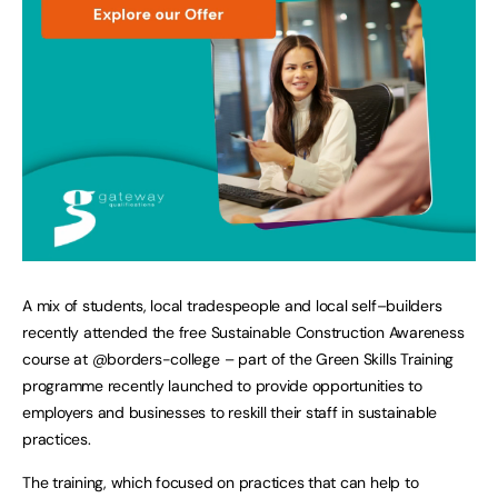
A mix of students, local tradespeople and local self–builders
recently attended the free Sustainable Construction Awareness
course at @borders-college – part of the Green Skills Training
programme recently launched to provide opportunities to
employers and businesses to reskill their staff in sustainable
practices.
The training, which focused on practices that can help to