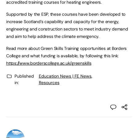
accredited training courses for heating engineers.
Supported by the ESP, these courses have been developed to
increase Scotland’s capability and capacity for the energy,
engineering and construction sectors to meet industry demand
and aim to help address the climate emergency.
Read more about Green Skills Training opportunities at Borders
College and what funding is available, by following this link:
https://www.borderscollege.ac.uk/greenskills
Published
Education News | FE News
,
in:
Resources