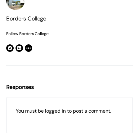
Borders College
Follow Borders College:
Responses
You must be
logged in
to post a comment.