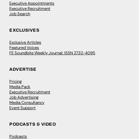
Executive Appointments
Executive Recruitment
Job Search
EXCLUSIVES
Exclusive Articles
Featured Voices
FE Soundbite Weekly Journal: ISSN 2732-4095
ADVERTISE
Pricing
Media Pack
Executive Recruitment
Job Advertising
Media Consultancy
Event Support
PODCASTS & VIDEO
Podcasts