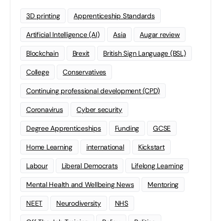
3D printing
Apprenticeship Standards
Artificial Intelligence (AI)
Asia
Augar review
Blockchain
Brexit
British Sign Language (BSL)
College
Conservatives
Continuing professional development (CPD)
Coronavirus
Cyber security
Degree Apprenticeships
Funding
GCSE
Home Learning
international
Kickstart
Labour
Liberal Democrats
Lifelong Learning
Mental Health and Wellbeing News
Mentoring
NEET
Neurodiversity
NHS