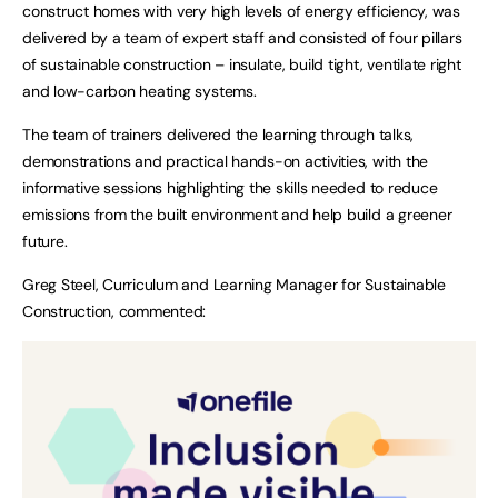
construct homes with very high levels of energy efficiency, was
delivered by a team of expert staff and consisted of four pillars
of sustainable construction – insulate, build tight, ventilate right
and low-carbon heating systems.
The team of trainers delivered the learning through talks,
demonstrations and practical hands-on activities, with the
informative sessions highlighting the skills needed to reduce
emissions from the built environment and help build a greener
future.
Greg Steel, Curriculum and Learning Manager for Sustainable
Construction, commented: