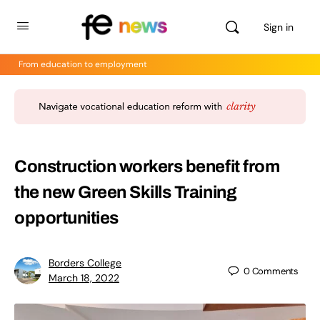
Sign in
From education to employment
Construction workers benefit from
the new Green Skills Training
opportunities
Borders College
0
Comments
March 18, 2022