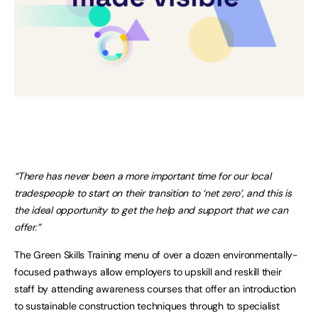
“There has never been a more important time for our local
tradespeople to start on their transition to ‘net zero’, and this is
the ideal opportunity to get the help and support that we can
offer.”
The Green Skills Training menu of over a dozen environmentally-
focused pathways allow employers to upskill and reskill their
staff by attending awareness courses that offer an introduction
to sustainable construction techniques through to specialist