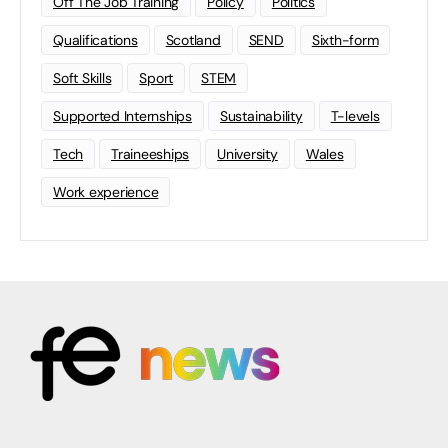
Off The Job Training
Policy
Politics
Qualifications
Scotland
SEND
Sixth-form
Soft Skills
Sport
STEM
Supported Internships
Sustainability
T-levels
Tech
Traineeships
University
Wales
Work experience