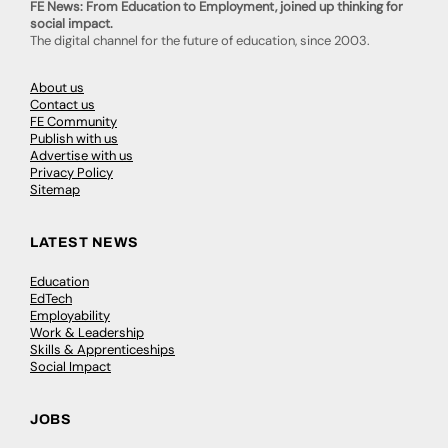
FE News: From Education to Employment, joined up thinking for
social impact.
The digital channel for the future of education, since 2003.
About us
Contact us
FE Community
Publish with us
Advertise with us
Privacy Policy
Sitemap
LATEST NEWS
Education
EdTech
Employability
Work & Leadership
Skills & Apprenticeships
Social Impact
JOBS