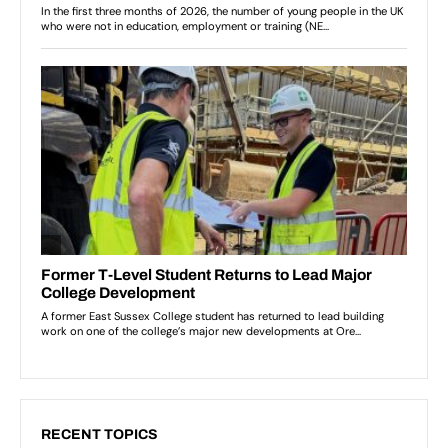
RECENT TOPICS