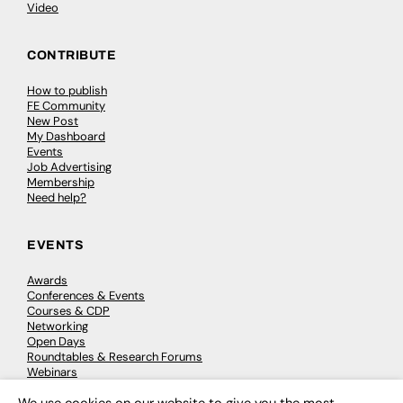
Video
CONTRIBUTE
How to publish
FE Community
New Post
My Dashboard
Events
Job Advertising
Membership
Need help?
EVENTS
Awards
Conferences & Events
Courses & CDP
Networking
Open Days
Roundtables & Research Forums
Webinars
Workshops & Masterclasses