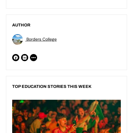
AUTHOR
Borders College
TOP EDUCATION STORIES THIS WEEK