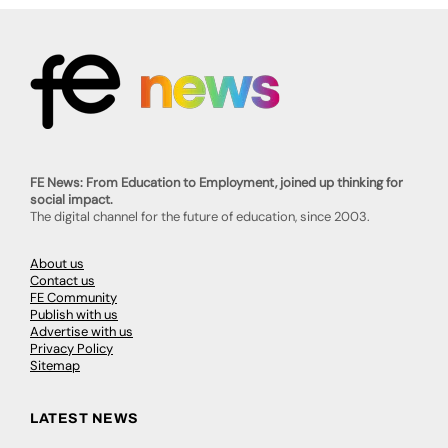
FE News: From Education to Employment, joined up thinking for
social impact.
The digital channel for the future of education, since 2003.
About us
Contact us
FE Community
Publish with us
Advertise with us
Privacy Policy
Sitemap
LATEST NEWS