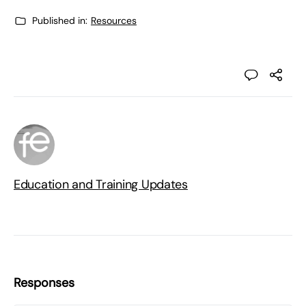
Published in:
Resources
Education and Training Updates
Responses