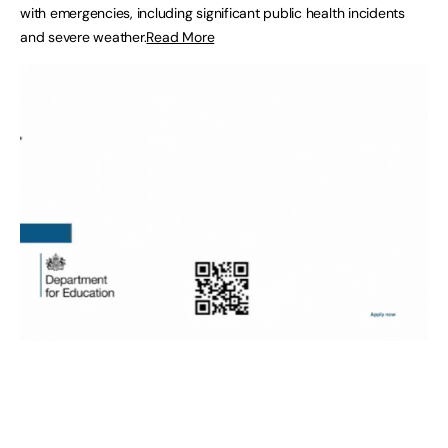
with emergencies, including significant public health incidents
and severe weather.
Read More