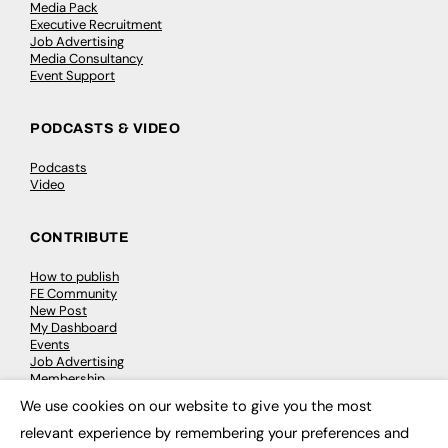
Media Pack
Executive Recruitment
Job Advertising
Media Consultancy
Event Support
PODCASTS & VIDEO
Podcasts
Video
CONTRIBUTE
How to publish
FE Community
New Post
My Dashboard
Events
Job Advertising
Membership
Need help?
We use cookies on our website to give you the most
×
relevant experience by remembering your preferences and