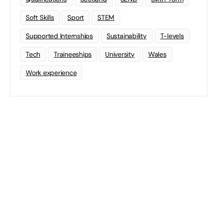
Soft Skills
Sport
STEM
Supported Internships
Sustainability
T-levels
Tech
Traineeships
University
Wales
Work experience