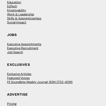
Education
EdTech
Employability
Work & Leadership
Skills & Apprenticeships
Social Impact
JOBS
Executive Appointments
Executive Recruitment
Job Search
EXCLUSIVES
Exclusive Articles
Featured Voices
FE Soundbite Weekly Journal: ISSN 2732-4095
ADVERTISE
Pricing