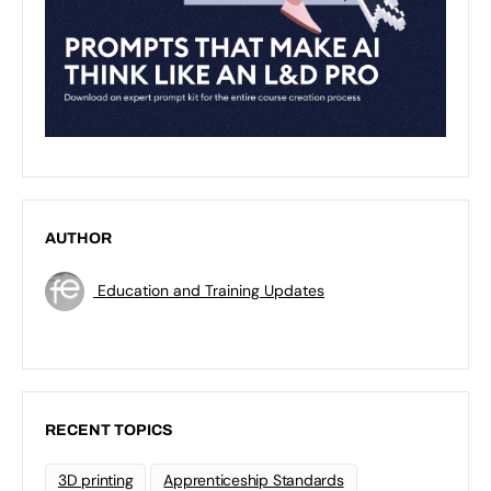
AUTHOR
Education and Training Updates
RECENT TOPICS
3D printing
Apprenticeship Standards