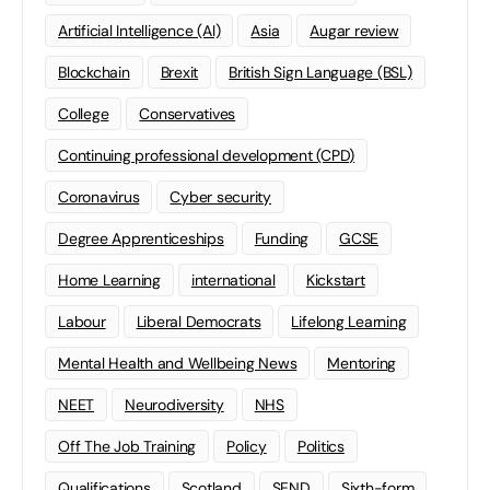
Artificial Intelligence (AI)
Asia
Augar review
Blockchain
Brexit
British Sign Language (BSL)
College
Conservatives
Continuing professional development (CPD)
Coronavirus
Cyber security
Degree Apprenticeships
Funding
GCSE
Home Learning
international
Kickstart
Labour
Liberal Democrats
Lifelong Learning
Mental Health and Wellbeing News
Mentoring
NEET
Neurodiversity
NHS
Off The Job Training
Policy
Politics
Qualifications
Scotland
SEND
Sixth-form