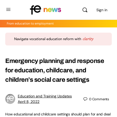
Sign in
From education to employment
Emergency planning and response
for education, childcare, and
children’s social care settings
Education and Training Updates
0
Comments
April 8, 2022
How educational and childcare settings should plan for and deal