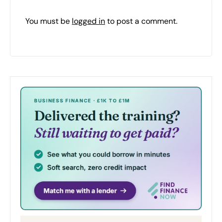
You must be
logged in
to post a comment.