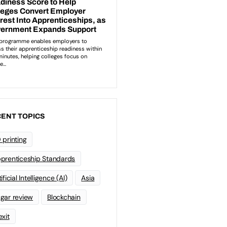
ENT TOPICS
 printing
prenticeship Standards
ificial Intelligence (AI)
Asia
gar review
Blockchain
exit