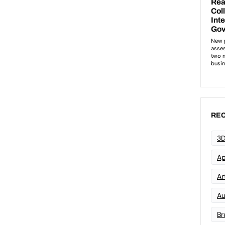
REC
3D
Ap
Art
Au
Br