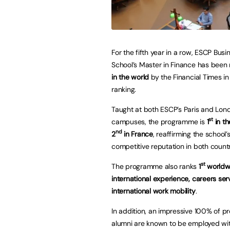
For the fifth year in a row, ESCP Busi
School’s Master in Finance has been
in the world
by the Financial Times in
ranking.
Taught at both ESCP’s Paris and Lon
st
campuses, the programme is
1
in t
nd
2
in France
, reaffirming the school’
competitive reputation in both countr
st
The programme also ranks
1
worldwi
international experience, careers ser
international work mobility
.
In addition, an impressive 100% of 
alumni are known to be employed wit