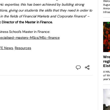
expertise, this has been achieved by building strong
utions, giving our students the skills that they need in order to
in the fields of Financial Markets and Corporate Finance
” –
Director of the Master in Finance.
ness School’s Master in Finance:
pecialised-masters-MScs/MSc-finance
 FE News
,
Resources