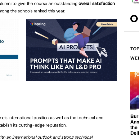
 alumni to give the course an outstanding
overall
satisfaction
mong the schools ranked this year.
TOP
WE
’s international position as well as the technical and
ablish its cutting-edge reputation.
ith an international outlook and strong technical