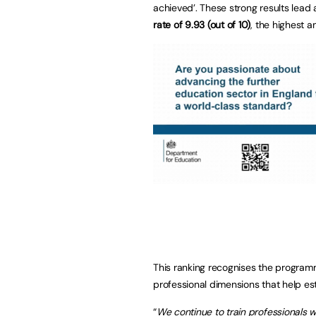
achieved’. These strong results lead
rate of 9.93 (out of 10)
, the highest a
This ranking recognises the programme
professional dimensions that help est
“
We continue to train professionals w