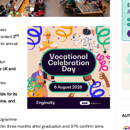
ness
nd
 ranked
2
 its annual
don
he UK and
s
ies.
de for its
vice, and
AU
programme
hin three months after graduation and 97% confirm ‘aims