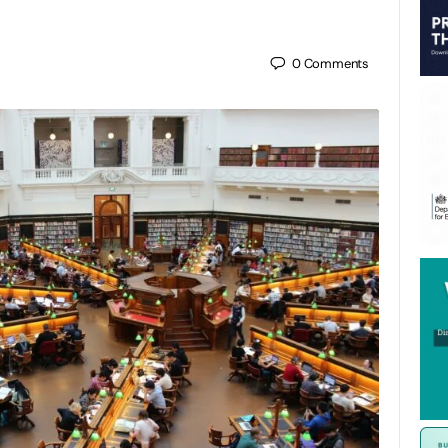
0
Comments