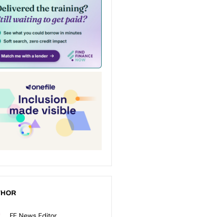
THOR
FE News Editor