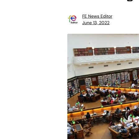
FE News Editor
June 13, 2022