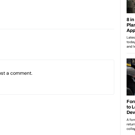
ost a comment.