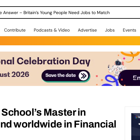
ole Answer – Britain’s Young People Need Jobs to Match
Contribute
Podcasts & Video
Advertise
Jobs
Events
School’s Master in
nd worldwide in Financial