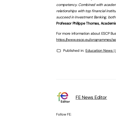
competency. Combined with academic 
relationships with top financial instit
succeed in Investment Banking, both 
Professor Philippe Thomas, Academic 
For more information about ESCP Busi
https://www.escp.eu/programmes/s
Published in:
Education News |
FE News Editor
Follow FE: