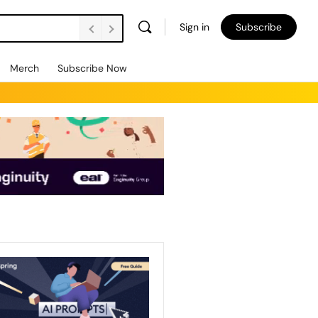
Sign in
Subscribe
Merch
Subscribe Now