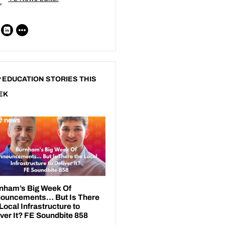
 EDUCATION STORIES THIS
EK