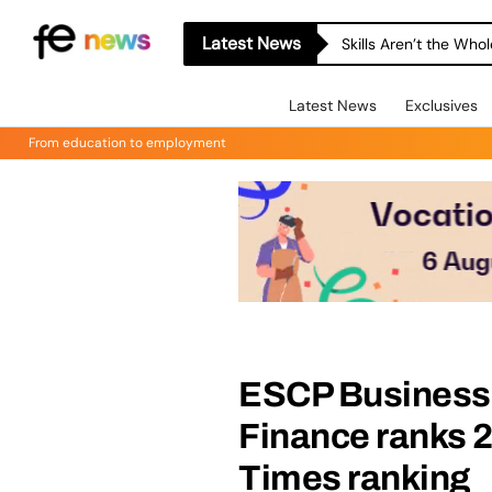
Latest News
Skills Aren’t the Wh
Latest News
Exclusives
From education to employment
ESCP Business 
Finance ranks 2
Times ranking