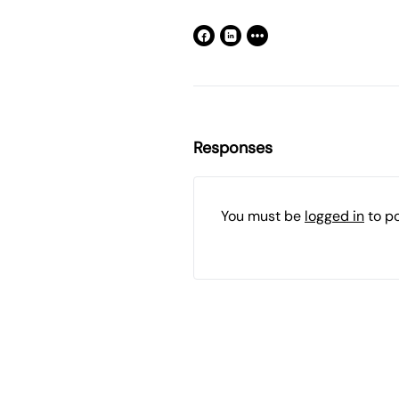
Responses
You must be
logged in
to p