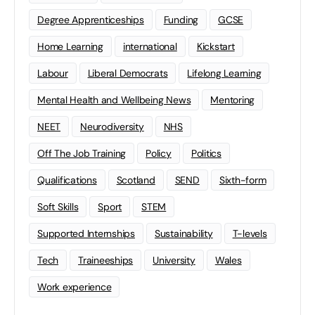
Degree Apprenticeships
Funding
GCSE
Home Learning
international
Kickstart
Labour
Liberal Democrats
Lifelong Learning
Mental Health and Wellbeing News
Mentoring
NEET
Neurodiversity
NHS
Off The Job Training
Policy
Politics
Qualifications
Scotland
SEND
Sixth-form
Soft Skills
Sport
STEM
Supported Internships
Sustainability
T-levels
Tech
Traineeships
University
Wales
Work experience