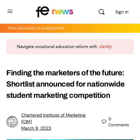
Sign in
From education to employment
Finding the marketers of the future:
Shortlist announced for nationwide
student marketing competition
Chartered Institute of Marketing
0
(CIM)
Comments
March 9, 2023