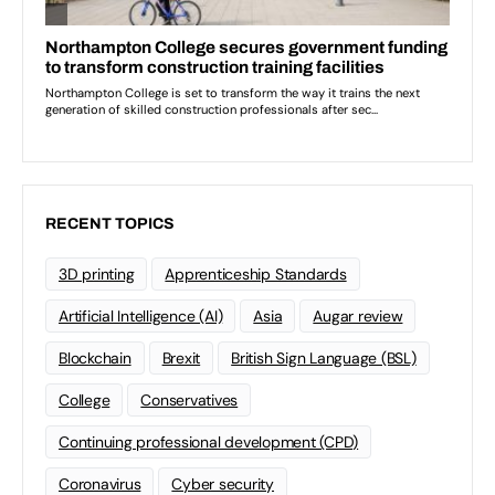
RECENT TOPICS
3D printing
Apprenticeship Standards
Artificial Intelligence (AI)
Asia
Augar review
Blockchain
Brexit
British Sign Language (BSL)
College
Conservatives
Continuing professional development (CPD)
Coronavirus
Cyber security