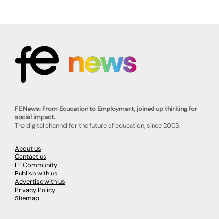
FE News: From Education to Employment, joined up thinking for
social impact.
The digital channel for the future of education, since 2003.
About us
Contact us
FE Community
Publish with us
Advertise with us
Privacy Policy
Sitemap