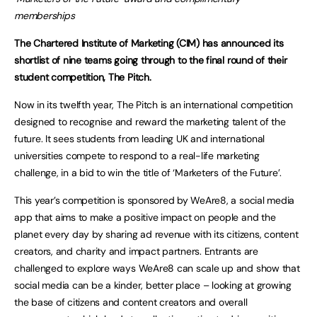
memberships
The Chartered Institute of Marketing (CIM) has announced its
shortlist of nine teams going through to the final round of their
student competition, The Pitch.
Now in its twelfth year, The Pitch is an international competition
designed to recognise and reward the marketing talent of the
future. It sees students from leading UK and international
universities compete to respond to a real-life marketing
challenge, in a bid to win the title of ‘Marketers of the Future’.
This year’s competition is sponsored by WeAre8, a social media
app that aims to make a positive impact on people and the
planet every day by sharing ad revenue with its citizens, content
creators, and charity and impact partners. Entrants are
challenged to explore ways WeAre8 can scale up and show that
social media can be a kinder, better place – looking at growing
the base of citizens and content creators and overall