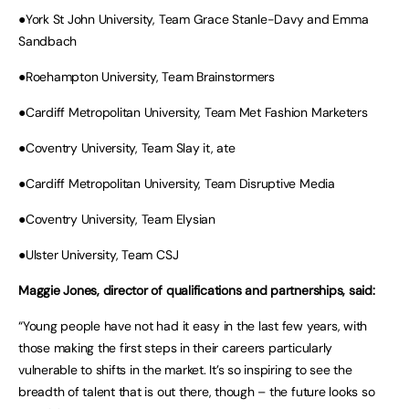
●York St John University, Team Grace Stanle-Davy and Emma
Sandbach
●Roehampton University, Team Brainstormers
●Cardiff Metropolitan University, Team Met Fashion Marketers
●Coventry University, Team Slay it, ate
●Cardiff Metropolitan University, Team Disruptive Media
●Coventry University, Team Elysian
●Ulster University, Team CSJ
Maggie Jones, director of qualifications and partnerships, said:
“Young people have not had it easy in the last few years, with
those making the first steps in their careers particularly
vulnerable to shifts in the market. It’s so inspiring to see the
breadth of talent that is out there, though – the future looks so