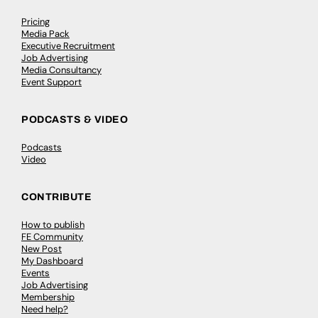
Pricing
Media Pack
Executive Recruitment
Job Advertising
Media Consultancy
Event Support
PODCASTS & VIDEO
Podcasts
Video
CONTRIBUTE
How to publish
FE Community
New Post
My Dashboard
Events
Job Advertising
Membership
Need help?