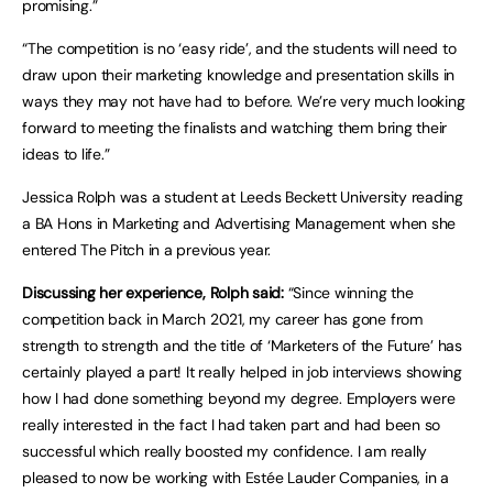
promising.”
“The competition is no ‘easy ride’, and the students will need to
draw upon their marketing knowledge and presentation skills in
ways they may not have had to before. We’re very much looking
forward to meeting the finalists and watching them bring their
ideas to life.”
Jessica Rolph was a student at Leeds Beckett University reading
a BA Hons in Marketing and Advertising Management when she
entered The Pitch in a previous year.
Discussing her experience, Rolph said:
“Since winning the
competition back in March 2021, my career has gone from
strength to strength and the title of ‘Marketers of the Future’ has
certainly played a part! It really helped in job interviews showing
how I had done something beyond my degree. Employers were
really interested in the fact I had taken part and had been so
successful which really boosted my confidence. I am really
pleased to now be working with Estée Lauder Companies, in a