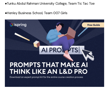
●Tunku Abdul Rahman University College, Team Tic Tac Toe
●Henley Business School, Team 007 Girls