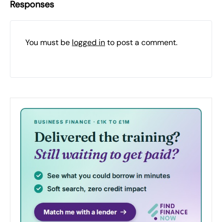
Responses
You must be
logged in
to post a comment.