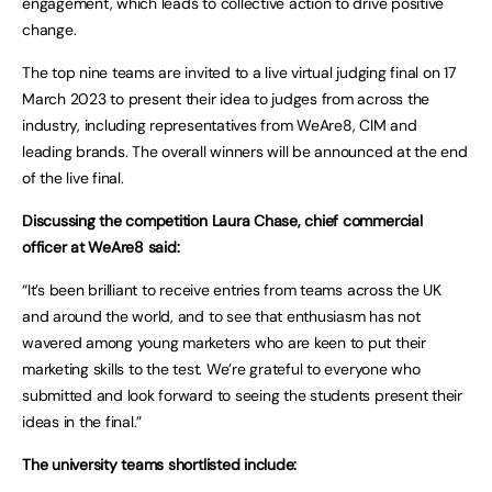
engagement, which leads to collective action to drive positive
change.
The top nine teams are invited to a live virtual judging final on 17
March 2023 to present their idea to judges from across the
industry, including representatives from WeAre8, CIM and
leading brands. The overall winners will be announced at the end
of the live final.
Discussing the competition Laura Chase, chief commercial
officer at WeAre8 said:
“It’s been brilliant to receive entries from teams across the UK
and around the world, and to see that enthusiasm has not
wavered among young marketers who are keen to put their
marketing skills to the test. We’re grateful to everyone who
submitted and look forward to seeing the students present their
ideas in the final.”
The university teams shortlisted include: