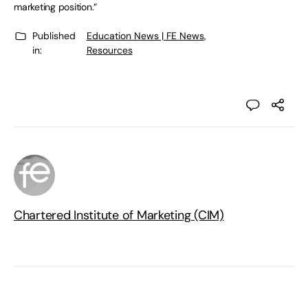
marketing position.”
Published
Education News | FE News
,
in:
Resources
Chartered Institute of Marketing (CIM)