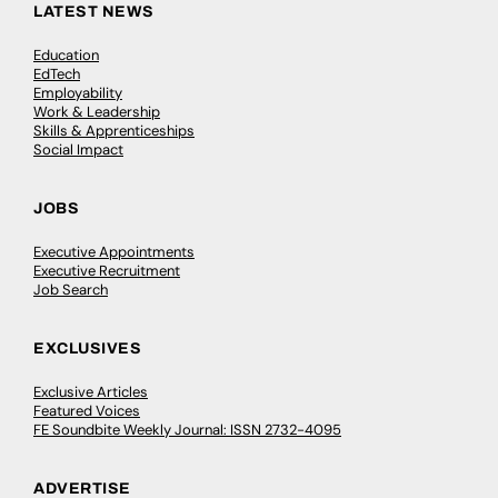
LATEST NEWS
Education
EdTech
Employability
Work & Leadership
Skills & Apprenticeships
Social Impact
JOBS
Executive Appointments
Executive Recruitment
Job Search
EXCLUSIVES
Exclusive Articles
Featured Voices
FE Soundbite Weekly Journal: ISSN 2732-4095
ADVERTISE