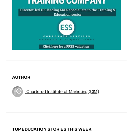
AUTHOR
Chartered Institute of Marketing (CIM)
TOP EDUCATION STORIES THIS WEEK