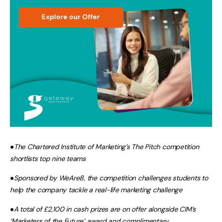
●
The Chartered Institute of Marketing’s The Pitch competition
shortlists top nine teams
●
Sponsored by WeAre8, the competition challenges students to
help the company tackle a real-life marketing challenge
●
A total of £2,100 in cash prizes are on offer alongside CIM’s
‘Marketers of the Future’ award and complimentary