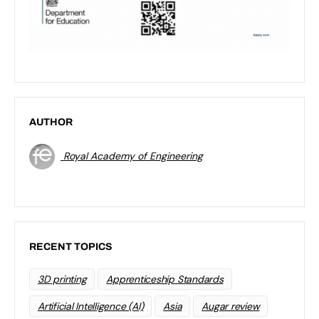
AUTHOR
Royal Academy of Engineering
RECENT TOPICS
3D printing
Apprenticeship Standards
Artificial Intelligence (AI)
Asia
Augar review