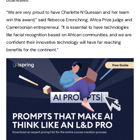
“We are very proud to have Charlette N’Guessan and her team
win this award,” said Rebecca Enonchong, Africa Prize judge and
Cameroonian entrepreneur. “It is essential to have technologies
like facial recognition based on African communities, and we are
confident their innovative technology will have far reaching
benefits for the continent.”