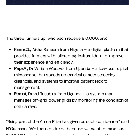
The three runners up, who each receive £10,000, are:
Farmz2U,
Aisha Raheem from Nigeria – a digital platform that
provides farmers with tailored agricultural data to improve
their experience and efficiency.
PapsAI,
Dr William Wasswa from Uganda – a low-cost digital
microscope that speeds up cervical cancer screening
diagnosis, and systems to improve patient record
management.
Remot
, David Tusubira from Uganda – a system that
manages off-grid power grids by monitoring the condition of
solar arrays.
“Being part of the Africa Prize has given us such confidence,” said
N’Guessan. “We focus on Africa because we want to make sure