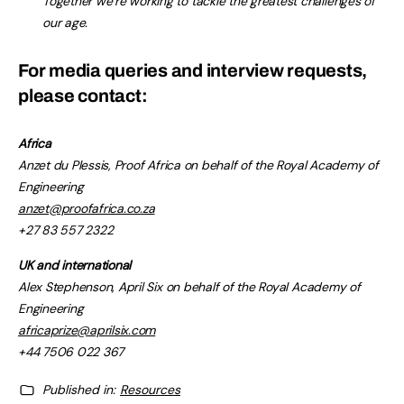
Together we’re working to tackle the greatest challenges of
our age.
For media queries and interview requests,
please contact:
Africa
Anzet du Plessis, Proof Africa on behalf of the Royal Academy of
Engineering
anzet@proofafrica.co.za
+27 83 557 2322
UK and international
Alex Stephenson, April Six on behalf of the Royal Academy of
Engineering
africaprize@aprilsix.com
+44 7506 022 367
Published in:
Resources