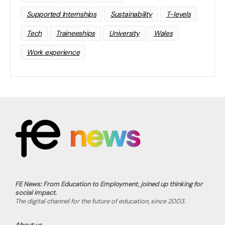
Supported Internships
Sustainability
T-levels
Tech
Traineeships
University
Wales
Work experience
FE News: From Education to Employment, joined up thinking for
social impact.
The digital channel for the future of education, since 2003.
About us