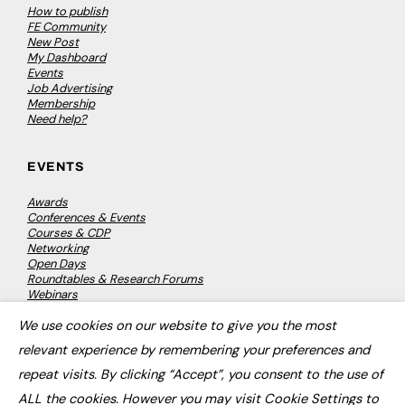
How to publish
FE Community
New Post
My Dashboard
Events
Job Advertising
Membership
Need help?
EVENTS
Awards
Conferences & Events
Courses & CDP
Networking
Open Days
Roundtables & Research Forums
Webinars
Workshops & Masterclasses
We use cookies on our website to give you the most
×
relevant experience by remembering your preferences and
repeat visits. By clicking “Accept”, you consent to the use of
© 2026
FE News: Every week since 2003
ALL the cookies. However you may visit Cookie Settings to