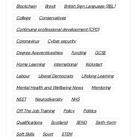
Blockchain
Brexit
British Sign Language (BSL)
College
Conservatives
Continuing professional development (CPD)
Coronavirus
Cyber security
Degree Apprenticeships
Funding
GCSE
Home Learning
international
Kickstart
Labour
Liberal Democrats
Lifelong Learning
Mental Health and Wellbeing News
Mentoring
NEET
Neurodiversity
NHS
Off The Job Training
Policy
Politics
Qualifications
Scotland
SEND
Sixth-form
Soft Skills
Sport
STEM