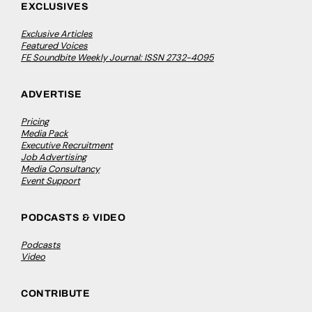
EXCLUSIVES
Exclusive Articles
Featured Voices
FE Soundbite Weekly Journal: ISSN 2732-4095
ADVERTISE
Pricing
Media Pack
Executive Recruitment
Job Advertising
Media Consultancy
Event Support
PODCASTS & VIDEO
Podcasts
Video
CONTRIBUTE