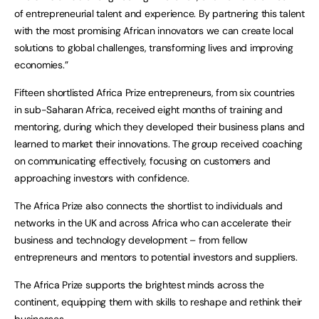
of entrepreneurial talent and experience. By partnering this talent
with the most promising African innovators we can create local
solutions to global challenges, transforming lives and improving
economies.”
Fifteen shortlisted Africa Prize entrepreneurs, from six countries
in sub-Saharan Africa, received eight months of training and
mentoring, during which they developed their business plans and
learned to market their innovations. The group received coaching
on communicating effectively, focusing on customers and
approaching investors with confidence.
The Africa Prize also connects the shortlist to individuals and
networks in the UK and across Africa who can accelerate their
business and technology development – from fellow
entrepreneurs and mentors to potential investors and suppliers.
The Africa Prize supports the brightest minds across the
continent, equipping them with skills to reshape and rethink their
businesses.