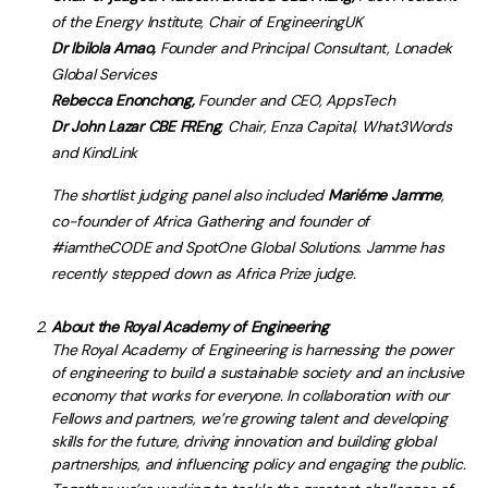
of the Energy Institute, Chair of EngineeringUK
Dr Ibilola Amao,
Founder and Principal Consultant, Lonadek
Global Services
Rebecca Enonchong,
Founder and CEO, AppsTech
Dr John Lazar CBE FREng
, Chair, Enza Capital, What3Words
and KindLink
The shortlist judging panel also included
Mariéme Jamme
,
co-founder of Africa Gathering and founder of
#iamtheCODE and SpotOne Global Solutions. Jamme has
recently stepped down as Africa Prize judge.
About the Royal Academy of Engineering
The Royal Academy of Engineering is harnessing the power
of engineering to build a sustainable society and an inclusive
economy that works for everyone. In collaboration with our
Fellows and partners, we’re growing talent and developing
skills for the future, driving innovation and building global
partnerships, and influencing policy and engaging the public.