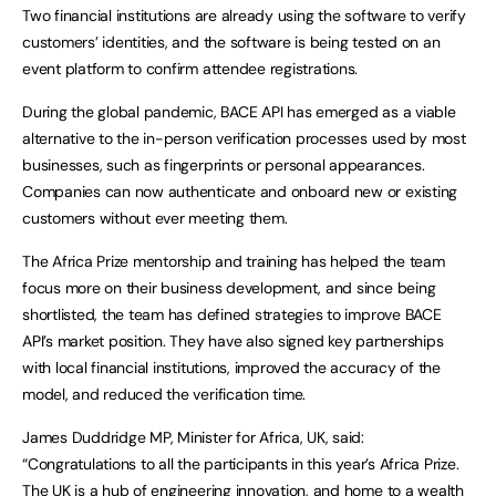
Two financial institutions are already using the software to verify
customers’ identities, and the software is being tested on an
event platform to confirm attendee registrations.
During the global pandemic, BACE API has emerged as a viable
alternative to the in-person verification processes used by most
businesses, such as fingerprints or personal appearances.
Companies can now authenticate and onboard new or existing
customers without ever meeting them.
The Africa Prize mentorship and training has helped the team
focus more on their business development, and since being
shortlisted, the team has defined strategies to improve BACE
API’s market position. They have also signed key partnerships
with local financial institutions, improved the accuracy of the
model, and reduced the verification time.
James Duddridge MP, Minister for Africa, UK, said:
“Congratulations to all the participants in this year’s Africa Prize.
The UK is a hub of engineering innovation, and home to a wealth