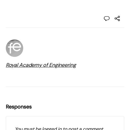
Royal Academy of Engineering
Responses
You must be
logged in
to post a comment.