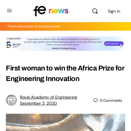
Sign in
From education to employment
First woman to win the Africa Prize for
Engineering Innovation
Royal Academy of Engineering
0
Comments
September 3, 2020