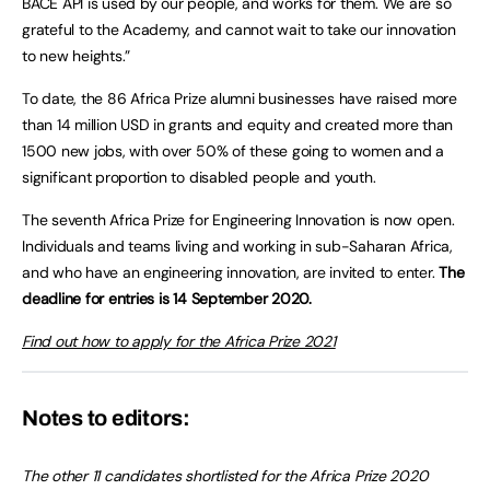
BACE API is used by our people, and works for them. We are so
grateful to the Academy, and cannot wait to take our innovation
to new heights.”
To date, the 86 Africa Prize alumni businesses have raised more
than 14 million USD in grants and equity and created more than
1500 new jobs, with over 50% of these going to women and a
significant proportion to disabled people and youth.
The seventh Africa Prize for Engineering Innovation is now open.
Individuals and teams living and working in sub-Saharan Africa,
and who have an engineering innovation, are invited to enter.
The
deadline for entries is 14 September 2020.
Find out how to apply for the Africa Prize 2021
Notes to editors:
The other 11 candidates shortlisted for the Africa Prize 2020