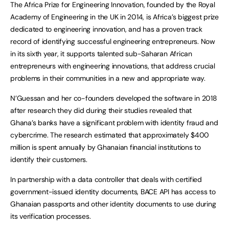
The Africa Prize for Engineering Innovation, founded by the Royal
Academy of Engineering in the UK in 2014, is Africa’s biggest prize
dedicated to engineering innovation, and has a proven track
record of identifying successful engineering entrepreneurs. Now
in its sixth year, it supports talented sub-Saharan African
entrepreneurs with engineering innovations, that address crucial
problems in their communities in a new and appropriate way.
N’Guessan and her co-founders developed the software in 2018
after research they did during their studies revealed that
Ghana’s banks have a significant problem with identity fraud and
cybercrime. The research estimated that approximately $400
million is spent annually by Ghanaian financial institutions to
identify their customers.
In partnership with a data controller that deals with certified
government-issued identity documents, BACE API has access to
Ghanaian passports and other identity documents to use during
its verification processes.