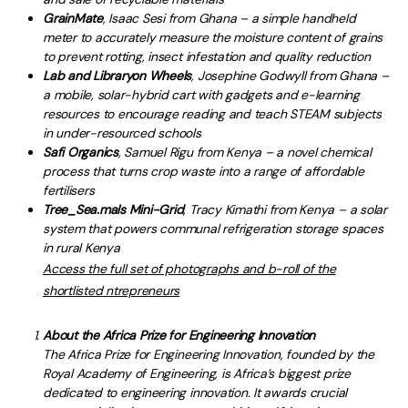
GrainMate
, Isaac Sesi from Ghana – a simple handheld
meter to accurately measure the moisture content of grains
to prevent rotting, insect infestation and quality reduction
Lab and Library
on Wheels
, Josephine Godwyll from Ghana –
a mobile, solar-hybrid cart with gadgets and e-learning
resources to encourage reading and teach STEAM subjects
in under-resourced schools
Safi Organics
, Samuel Rigu from Kenya – a novel chemical
process that turns crop waste into a range of affordable
fertilisers
Tree_Sea.mals Mini-Grid
, Tracy Kimathi from Kenya – a solar
system that powers communal refrigeration storage spaces
in rural Kenya
Access the full set of photographs and b-roll of the
shortlisted ntrepreneurs
About the Africa Prize for Engineering Innovation
The Africa Prize for Engineering Innovation, founded by the
Royal Academy of Engineering, is Africa’s biggest prize
dedicated to engineering innovation. It awards crucial