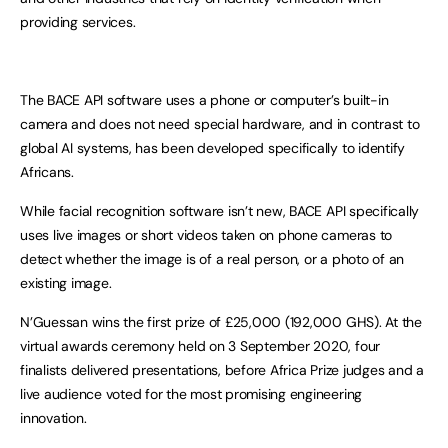
providing services.
The BACE API software uses a phone or computer’s built-in
camera and does not need special hardware, and in contrast to
global AI systems, has been developed specifically to identify
Africans.
While facial recognition software isn’t new, BACE API specifically
uses live images or short videos taken on phone cameras to
detect whether the image is of a real person, or a photo of an
existing image.
N’Guessan wins the first prize of £25,000 (192,000 GHS). At the
virtual awards ceremony held on 3 September 2020, four
finalists delivered presentations, before Africa Prize judges and a
live audience voted for the most promising engineering
innovation.