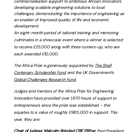
commercialisation support to ambitious African innovators
developing scalable engineering solutions to local
challenges, demonstrating the importance of engineering as
an enabler of improved quality of life and economic
development.
An eight-month period of tailored training and mentoring
culminates in a showcase event where a winner is selected
to receive £25,000 along with three runners-up, who are
each awarded £10,000.
The Africa Prize is generously supported by
The Shell
Centenary Scholarship Fund
and the UK Government’s
Global Challenges Research Fund
.
Judges and mentors of the Africa Prize for Engineering
Innovation have provided over 1,970 hours of support to
entrepreneurs since the prize was established – this
equates to a value of roughly £985,000 in support. This
year, they are:
Chair of judges: Malcolm Brinded CBE FREng,
Past President