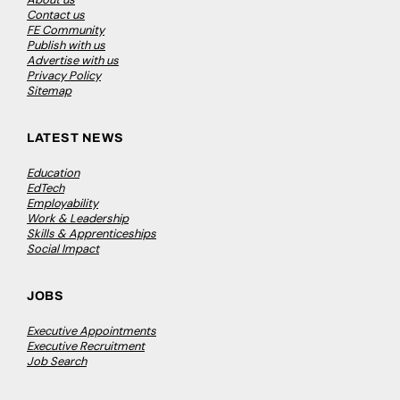
Contact us
FE Community
Publish with us
Advertise with us
Privacy Policy
Sitemap
LATEST NEWS
Education
EdTech
Employability
Work & Leadership
Skills & Apprenticeships
Social Impact
JOBS
Executive Appointments
Executive Recruitment
Job Search