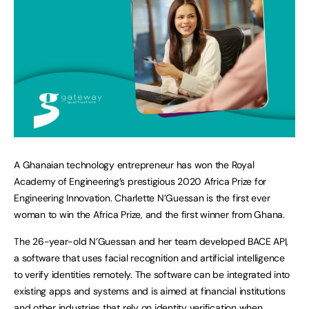
A Ghanaian technology entrepreneur has won the Royal
Academy of Engineering’s prestigious 2020 Africa Prize for
Engineering Innovation. Charlette N’Guessan is the first ever
woman to win the Africa Prize, and the first winner from Ghana.
The 26-year-old N’Guessan and her team developed BACE API,
a software that uses facial recognition and artificial intelligence
to verify identities remotely. The software can be integrated into
existing apps and systems and is aimed at financial institutions
and other industries that rely on identity verification when