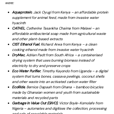
were:
Aquaprotein
, Jack Oyugi from Kenya – an affordable protein
supplement for animal feed, made from invasive water
hyacinth
CATHEL
, Catherine Tasankha Chaima from Malawi – an
affordable antibacterial soap made from agricultural waste
and other plant-based extracts
CIST Ethanol Fuel
, Richard Arwa from Kenya – a clean
cooking ethanol made from invasive water hyacinth
DryMac
, Adrian Padt from South Africa – a containerised
drying system that uses burning biomass instead of
electricity to dry and preserve crops
Eco Water Purifier
, Timothy Kayondo from Uganda – a digital
system that turns bones, cassava peelings, coconut shells
and other waste into an activated carbon water filter
EcoRide
, Bernice Dapaah from Ghana – bamboo bicycles
made by Ghanaian women and youth from sustainable
materials and recycled parts
Garbage In Value Out (GIVO)
, Victor Boyle-Komolafe from
Nigeria – automates and digitises the collection, processing
and sale of recyclable materials