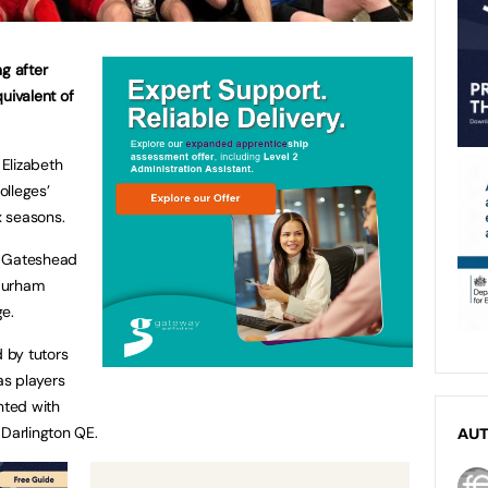
g after
quivalent
of
Elizabeth
olleges’
x seasons.
m Gateshead
Durham
ge.
 by tutors
as players
nted with
 Darlington QE.
AU