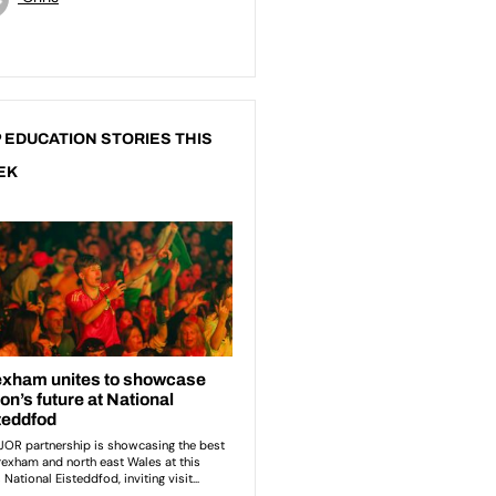
 EDUCATION STORIES THIS
EK