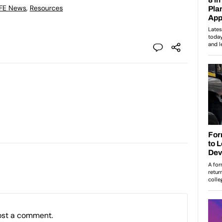
 FE News
,
Resources
ost a comment.