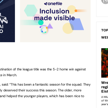
TOP
WE
ination of the league title was the 5-2 home win against
e in March.
, said: “This has been a fantastic season for the squad. They
ly deserved their success this season. The older, more
nd helped the younger players, which has been nice to