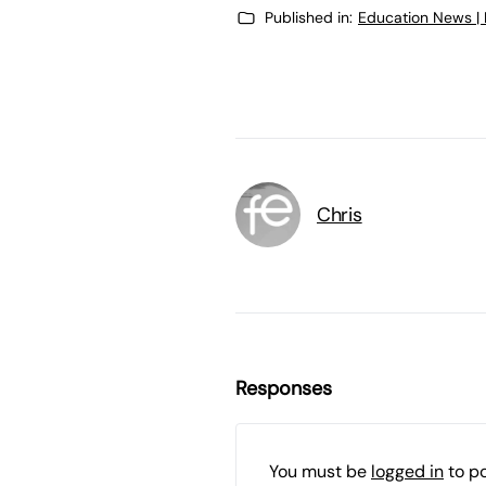
Published in:
Education News |
Chris
Responses
You must be
logged in
to p