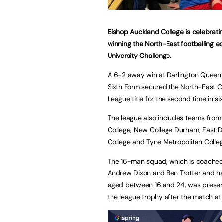
Bishop Auckland College is celebratin
winning the North-East footballing e
University Challenge.
A 6-2 away win at Darlington Queen 
Sixth Form secured the North-East C
League title for the second time in si
The league also includes teams fro
College, New College Durham, East 
College and Tyne Metropolitan Colle
The 16-man squad, which is coached
Andrew Dixon and Ben Trotter and h
aged between 16 and 24, was prese
the league trophy after the match at