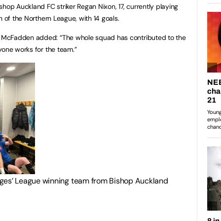
hop Auckland FC striker Regan Nixon, 17, currently playing
n of the Northern League, with 14 goals.
 McFadden added: “The whole squad has contributed to the
yone works for the team.”
eges’ League winning team from Bishop Auckland