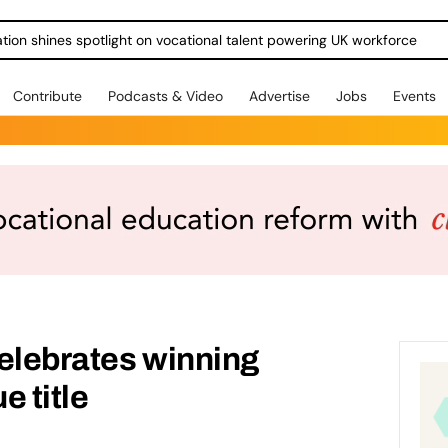
ration shines spotlight on vocational talent powering UK workforce
Contribute
Podcasts & Video
Advertise
Jobs
Events
elebrates winning
e title