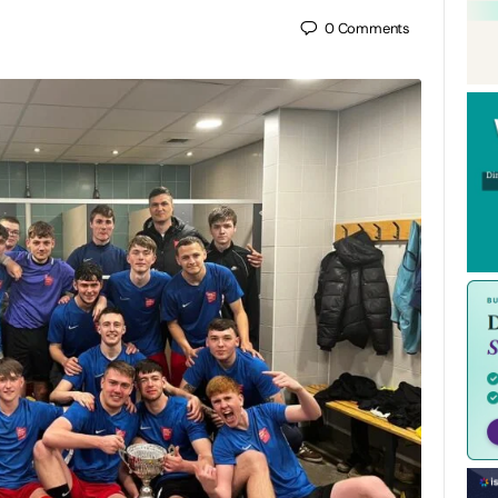
0
Comments