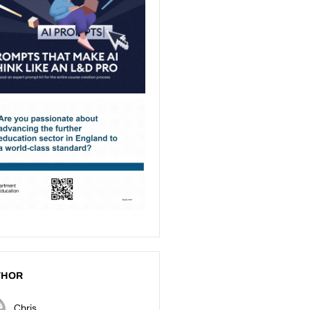
THOR
Chris