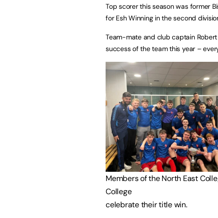
Top scorer this season was former Bis
for Esh Winning in the second divisio
Team-mate and club captain Robert
success of the team this year – ever
Members of the North East Coll
College
celebrate their title win.