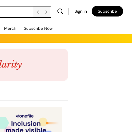
Sign in
Subscribe
Merch
Subscribe Now