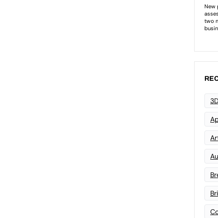
REC
3D
Ap
Art
Au
Br
Br
Co