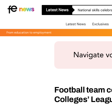
Latest News
National skills celeb
Latest News
Exclusives
From education to employment
Football team c
Colleges’ Leagu