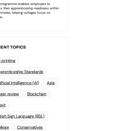
ENT TOPICS
 printing
prenticeship Standards
ificial Intelligence (AI)
Asia
gar review
Blockchain
exit
itish Sign Language (BSL)
llege
Conservatives