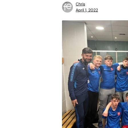
Chris
April 1, 2022