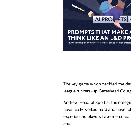
The key game which decided the dest
league runners-up Gateshead Colleg
Andrew, Head of Sport at the college
have really worked hard and have ful
experienced players have mentored a
see.”