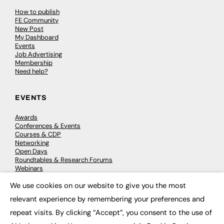
How to publish
FE Community
New Post
My Dashboard
Events
Job Advertising
Membership
Need help?
EVENTS
Awards
Conferences & Events
Courses & CDP
Networking
Open Days
Roundtables & Research Forums
Webinars
Workshops & Masterclasses
We use cookies on our website to give you the most
×
relevant experience by remembering your preferences and
repeat visits. By clicking “Accept”, you consent to the use of
© 2026
FE News: Every week since 2003