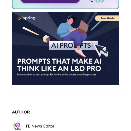
AUTHOR
FE News Editor