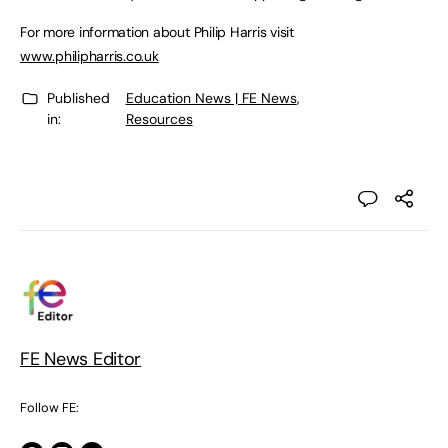
For more information about Philip Harris visit
www.philipharris.co.uk
Published
Education News | FE News
,
in:
Resources
FE News Editor
Follow FE: