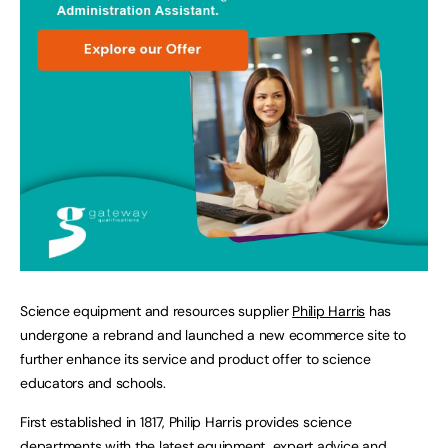
Science equipment and resources supplier
Philip Harris
has
undergone a rebrand and launched a new ecommerce site to
further enhance its service and product offer to science
educators and schools.
First established in 1817, Philip Harris provides science
departments with the latest equipment, expert advice and