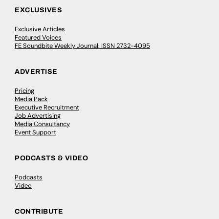
EXCLUSIVES
Exclusive Articles
Featured Voices
FE Soundbite Weekly Journal: ISSN 2732-4095
ADVERTISE
Pricing
Media Pack
Executive Recruitment
Job Advertising
Media Consultancy
Event Support
PODCASTS & VIDEO
Podcasts
Video
CONTRIBUTE