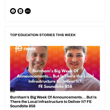
TOP EDUCATION STORIES THIS WEEK