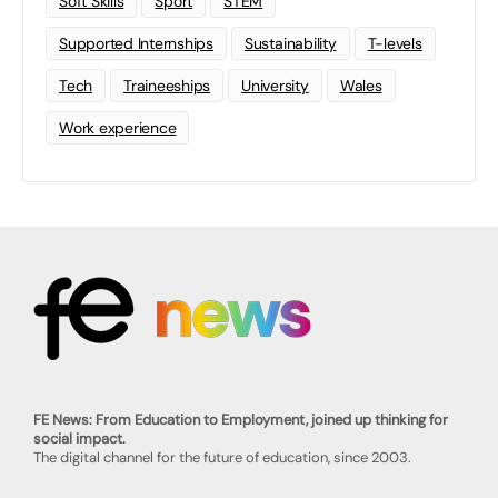
Soft Skills
Sport
STEM
Supported Internships
Sustainability
T-levels
Tech
Traineeships
University
Wales
Work experience
FE News: From Education to Employment, joined up thinking for
social impact.
The digital channel for the future of education, since 2003.