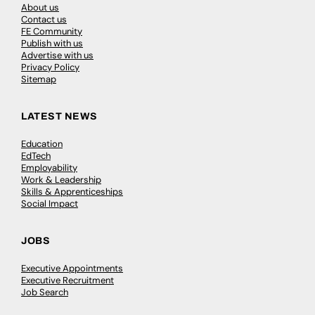
About us
Contact us
FE Community
Publish with us
Advertise with us
Privacy Policy
Sitemap
LATEST NEWS
Education
EdTech
Employability
Work & Leadership
Skills & Apprenticeships
Social Impact
JOBS
Executive Appointments
Executive Recruitment
Job Search