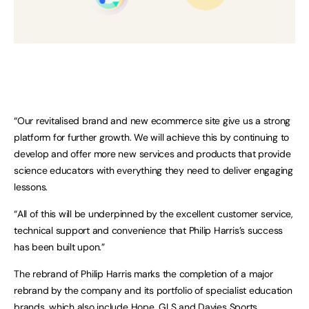
“Our revitalised brand and new ecommerce site give us a strong
platform for further growth. We will achieve this by continuing to
develop and offer more new services and products that provide
science educators with everything they need to deliver engaging
lessons.
“All of this will be underpinned by the excellent customer service,
technical support and convenience that Philip Harris’s success
has been built upon.”
The rebrand of Philip Harris marks the completion of a major
rebrand by the company and its portfolio of specialist education
brands, which also include
Hope
,
GLS
and
Davies Sports
.