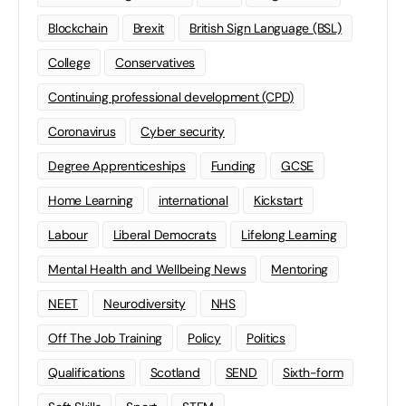
Blockchain
Brexit
British Sign Language (BSL)
College
Conservatives
Continuing professional development (CPD)
Coronavirus
Cyber security
Degree Apprenticeships
Funding
GCSE
Home Learning
international
Kickstart
Labour
Liberal Democrats
Lifelong Learning
Mental Health and Wellbeing News
Mentoring
NEET
Neurodiversity
NHS
Off The Job Training
Policy
Politics
Qualifications
Scotland
SEND
Sixth-form