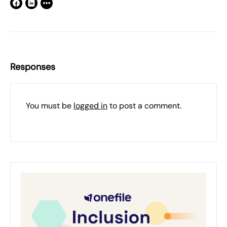
Responses
You must be
logged in
to post a comment.