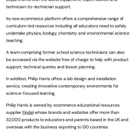
technician-to-technician support.
Its new ecommerce platform offers a comprehensive range of
curriculum-led resources including all educators need to safely
undertake physics, biology, chemistry and environmental science
teaching.
A team comprising former school science technicians can also
be accessed via the website free of charge to help with product
support, technical queries and lesson planning.
In addition, Philip Harris offers a lab design and installation
service, creating innovative contemporary environments for
science-focused learning.
Philip Harris is owned by ecommerce educational resources
supplier
Findel
whose brands and websites offer more than
32,000 products to educators and parents based in the UK and
overseas with the business exporting to 130 countries.