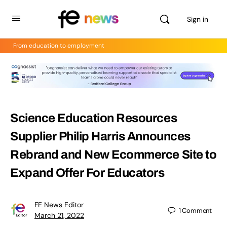
Sign in
From education to employment
Science Education Resources
Supplier Philip Harris Announces
Rebrand and New Ecommerce Site to
Expand Offer For Educators
FE News Editor
1
Comment
March 21, 2022