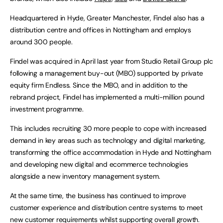
Headquartered in Hyde, Greater Manchester, Findel also has a
distribution centre and offices in Nottingham and employs
around 300 people.
Findel was acquired in April last year from Studio Retail Group plc
following a management buy-out (MBO) supported by private
equity firm Endless. Since the MBO, and in addition to the
rebrand project, Findel has implemented a multi-million pound
investment programme.
This includes recruiting 30 more people to cope with increased
demand in key areas such as technology and digital marketing,
transforming the office accommodation in Hyde and Nottingham
and developing new digital and ecommerce technologies
alongside a new inventory management system.
At the same time, the business has continued to improve
customer experience and distribution centre systems to meet
new customer requirements whilst supporting overall growth.