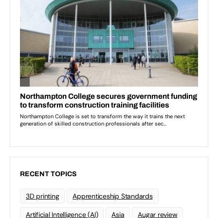
RECENT TOPICS
3D printing
Apprenticeship Standards
Artificial Intelligence (AI)
Asia
Augar review