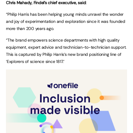
Chris Mahady, Findel’s chief executive, said:
“Philip Harris has been helping young minds unravel the wonder
and joy of experimentation and exploration since it was founded
more than 200 years ago.
“The brand empowers science departments with high quality
equipment, expert advice and technician-to-technician support.
This is captured by Philip Harris’s new brand positioning line of
‘Explorers of science since 1817.’