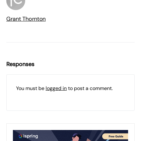
Grant Thornton
Responses
You must be
logged in
to post a comment.