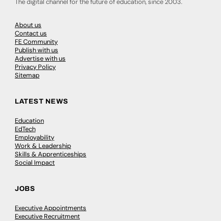
The digital channel for the future of education, since 2003.
About us
Contact us
FE Community
Publish with us
Advertise with us
Privacy Policy
Sitemap
LATEST NEWS
Education
EdTech
Employability
Work & Leadership
Skills & Apprenticeships
Social Impact
JOBS
Executive Appointments
Executive Recruitment