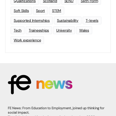
Qualifications
Scotland
SEND
Sixth-form
Soft Skills
Sport
STEM
Supported Internships
Sustainability
T-levels
Tech
Traineeships
University
Wales
Work experience
FE News: From Education to Employment, joined up thinking for
social impact.