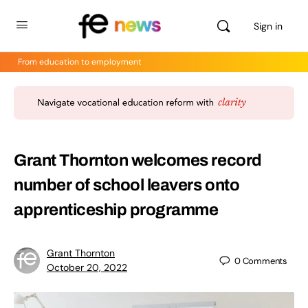
Sign in
From education to employment
Grant Thornton welcomes record
number of school leavers onto
apprenticeship programme
Grant Thornton
0
Comments
October 20, 2022