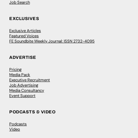
Job Search
EXCLUSIVES
Exclusive Articles
Featured Voices
FE Soundbite Weekly Journal: ISSN 2732-4095
ADVERTISE
Pricing
Media Pack
Executive Recruitment
Job Advertising
Media Consultancy
Event Support
PODCASTS & VIDEO
Podcasts
Video