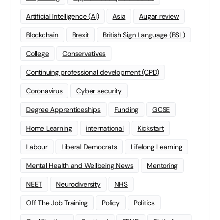
Artificial Intelligence (AI)
Asia
Augar review
Blockchain
Brexit
British Sign Language (BSL)
College
Conservatives
Continuing professional development (CPD)
Coronavirus
Cyber security
Degree Apprenticeships
Funding
GCSE
Home Learning
international
Kickstart
Labour
Liberal Democrats
Lifelong Learning
Mental Health and Wellbeing News
Mentoring
NEET
Neurodiversity
NHS
Off The Job Training
Policy
Politics