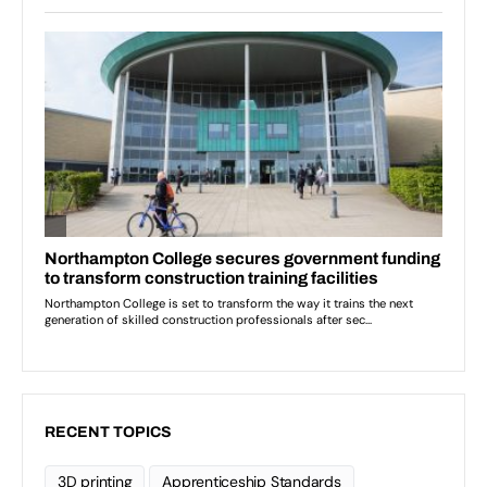
RECENT TOPICS
3D printing
Apprenticeship Standards