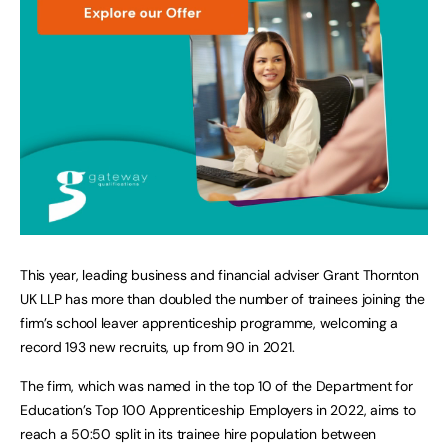
This year, leading business and financial adviser Grant Thornton
UK LLP has more than doubled the number of trainees joining the
firm’s school leaver apprenticeship programme, welcoming a
record 193 new recruits, up from 90 in 2021.
The firm, which was named in the top 10 of the Department for
Education’s Top 100 Apprenticeship Employers in 2022, aims to
reach a 50:50 split in its trainee hire population between