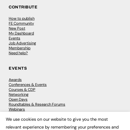
CONTRIBUTE
How to publish
FE Community
New Post
My Dashboard
Events
Job Advertising
Membership
Need help?
EVENTS
Awards
Conferences & Events
Courses & CDP
Networking
Open Days
Roundtables & Research Forums
Webinars
Workshops & Masterclasses
We use cookies on our website to give you the most
×
relevant experience by remembering your preferences and