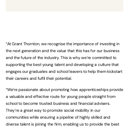
“At Grant Thornton, we recognise the importance of investing in
the next generation and the value that this has for our business
and the future of the industry. This is why we’re committed to
supporting the best young talent and developing a culture that
engages our graduates and school leavers to help them kickstart
their careers and fulfil their potential.
“We’re passionate about promoting how apprenticeships provide
a valuable and effective route for young people straight from
school to become trusted business and financial advisers.
They’re a great way to promote social mobility in our
communities while ensuring a pipeline of highly skilled and
diverse talent is joining the firm, enabling us to provide the best