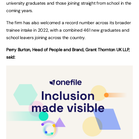
university graduates and those joining straight from school in the
coming years.
The firm has also welcomed a record number across its broader
trainee intake in 2022, with a combined 461 new graduates and
school leavers joining across the country.
Perry Burton, Head of People and Brand, Grant Thornton UK LLP,
said: