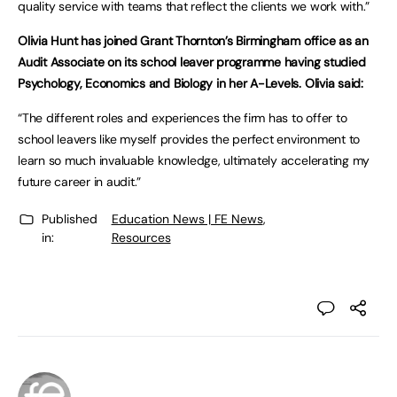
quality service with teams that reflect the clients we work with.”
Olivia Hunt has joined Grant Thornton’s Birmingham office as an
Audit Associate on its school leaver programme having studied
Psychology, Economics and Biology in her A-Levels. Olivia said:
“The different roles and experiences the firm has to offer to
school leavers like myself provides the perfect environment to
learn so much invaluable knowledge, ultimately accelerating my
future career in audit.”
Published
Education News | FE News
,
in:
Resources