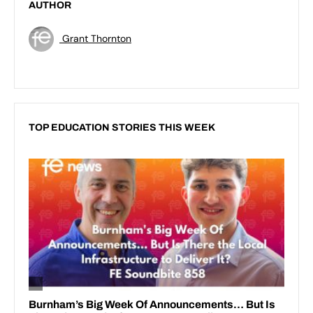
AUTHOR
Grant Thornton
TOP EDUCATION STORIES THIS WEEK