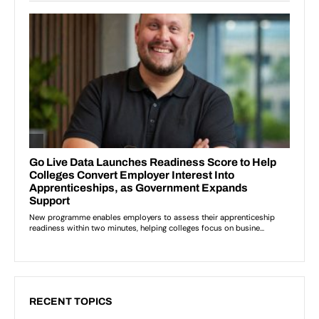
RECENT TOPICS