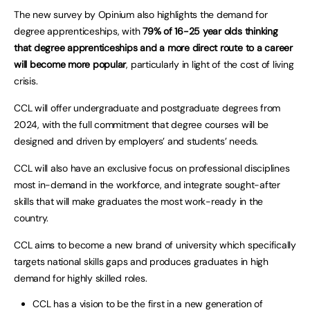
The new survey by Opinium also highlights the demand for
degree apprenticeships, with
79% of 16-25 year olds thinking
that degree apprenticeships and a more direct route to a career
will become more popular
, particularly in light of the cost of living
crisis.
CCL will offer undergraduate and postgraduate degrees from
2024, with the full commitment that degree courses will be
designed and driven by employers’ and students’ needs.
CCL will also have an exclusive focus on professional disciplines
most in-demand in the workforce, and integrate sought-after
skills that will make graduates the most work-ready in the
country.
CCL aims to become a new brand of university which specifically
targets national skills gaps and produces graduates in high
demand for highly skilled roles.
CCL has a vision to be the first in a new generation of