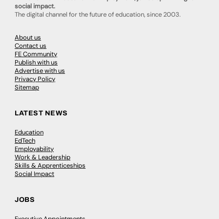
social impact.
The digital channel for the future of education, since 2003.
About us
Contact us
FE Community
Publish with us
Advertise with us
Privacy Policy
Sitemap
LATEST NEWS
Education
EdTech
Employability
Work & Leadership
Skills & Apprenticeships
Social Impact
JOBS
Executive Appointments