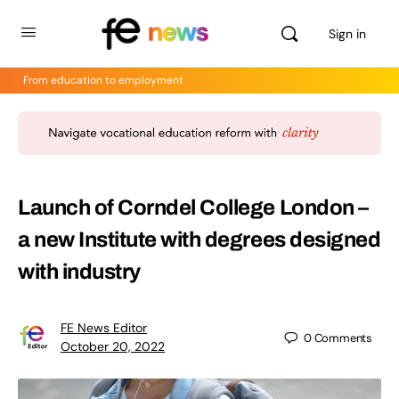
Sign in
From education to employment
Launch of Corndel College London –
a new Institute with degrees designed
with industry
FE News Editor
0
Comments
October 20, 2022