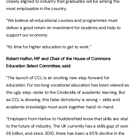
closely aligned to industry that graduates will be among the
most employable in the country.
“We believe all educational courses and programmes must
deliver a good return on investment for students and help to
support our economy.
“It’s time for higher education to get to work.”
Robert Halfon, MP and Chair of the House of Commons
Education Select Committee, said:
“The launch of CCL is an exciting new step forward for
education. For too long vocational education has been viewed as
the ugly step-sister to the Cinderella of academic learning. But
as CCL is showing, this false dichotomy is wrong – skills and
academic knowledge must work together hand-in-hand.
“Employers from Harlow to Huddersfield know that skills are vital
to the future of industry. The UK currently has a skills gap of over
£6 billion, and since 2010, there has been a 65% decline in the