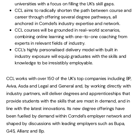
universities with a focus on filling the UK’s skill gaps.
CCL aims to radically shorten the path between course and
career through offering several degree pathways, all
anchored in Corndel’s industry expertise and network.
CCL courses will be grounded in real-world scenarios,
combining online learning with one-to-one coaching from
experts in relevant fields of industry.
CCL’s highly personalised delivery model with built in
industry exposure will equip graduates with the skills and
knowledge to be irresistibly employable.
CCL works with over 150 of the UK’s top companies including BP,
Aviva, Asda and Legal and General and, by working directly with
industry partners, will deliver degrees and apprenticeships that
provide students with the skills that are most in demand, and in
line with the latest innovations. Its new degree offerings have
been fuelled by demand within Corndel’s employer network and
shaped by discussions with leading employers such as Bupa,
G4S, Allianz and Bp.