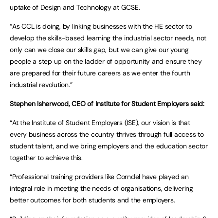
uptake of Design and Technology at GCSE.
“As CCL is doing, by linking businesses with the HE sector to
develop the skills-based learning the industrial sector needs, not
only can we close our skills gap, but we can give our young
people a step up on the ladder of opportunity and ensure they
are prepared for their future careers as we enter the fourth
industrial revolution.”
Stephen Isherwood, CEO of Institute for Student Employers said:
“At the Institute of Student Employers (ISE), our vision is that
every business across the country thrives through full access to
student talent, and we bring employers and the education sector
together to achieve this.
“Professional training providers like Corndel have played an
integral role in meeting the needs of organisations, delivering
better outcomes for both students and the employers.