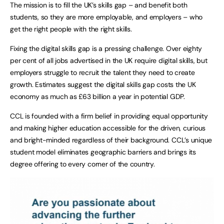
The mission is to fill the UK’s skills gap – and benefit both
students, so they are more employable, and employers – who
get the right people with the right skills.
Fixing the digital skills gap is a pressing challenge. Over eighty
per cent of all jobs advertised in the UK require digital skills, but
employers struggle to recruit the talent they need to create
growth. Estimates suggest the digital skills gap costs the UK
economy as much as £63 billion a year in potential GDP.
CCL is founded with a firm belief in providing equal opportunity
and making higher education accessible for the driven, curious
and bright-minded regardless of their background. CCL’s unique
student model eliminates geographic barriers and brings its
degree offering to every corner of the country.