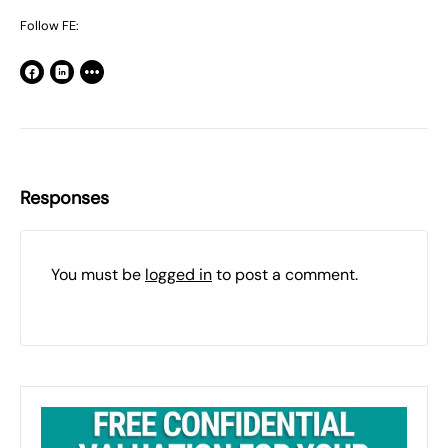
Follow FE:
Responses
You must be
logged in
to post a comment.