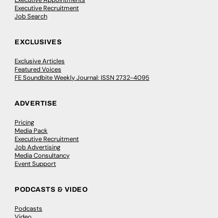
Executive Recruitment
Job Search
EXCLUSIVES
Exclusive Articles
Featured Voices
FE Soundbite Weekly Journal: ISSN 2732-4095
ADVERTISE
Pricing
Media Pack
Executive Recruitment
Job Advertising
Media Consultancy
Event Support
PODCASTS & VIDEO
Podcasts
Video