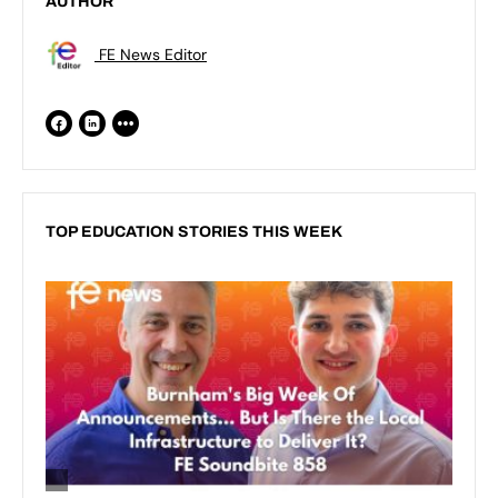
AUTHOR
FE News Editor
TOP EDUCATION STORIES THIS WEEK