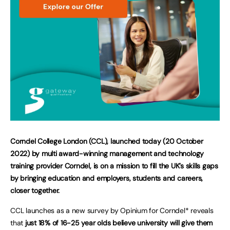
Corndel College London (CCL), launched today (20 October
2022) by multi award-winning management and technology
training provider Corndel, is on a mission to fill the UK’s skills gaps
by bringing education and employers, students and careers,
closer together.
CCL launches as a new survey by Opinium for Corndel* reveals
that
just 18% of 16-25 year olds believe university will give them