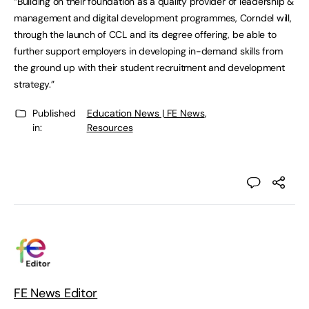
“Building on their foundation as a quality provider of leadership &
management and digital development programmes, Corndel will,
through the launch of CCL and its degree offering, be able to
further support employers in developing in-demand skills from
the ground up with their student recruitment and development
strategy.”
Published
Education News | FE News
,
in:
Resources
FE News Editor