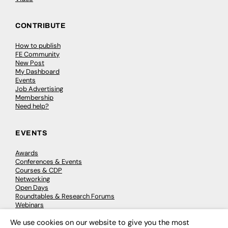
CONTRIBUTE
How to publish
FE Community
New Post
My Dashboard
Events
Job Advertising
Membership
Need help?
EVENTS
Awards
Conferences & Events
Courses & CDP
Networking
Open Days
Roundtables & Research Forums
Webinars
Workshops & Masterclasses
We use cookies on our website to give you the most