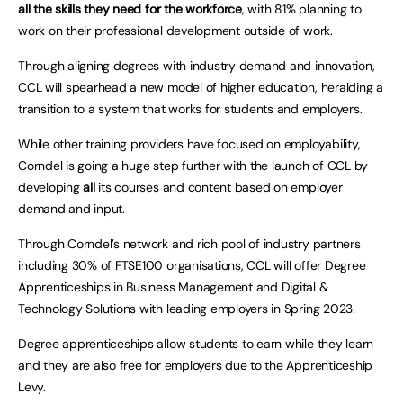
all the skills they need for the workforce
, with 81% planning to
work on their professional development outside of work.
Through aligning degrees with industry demand and innovation,
CCL will spearhead a new model of higher education, heralding a
transition to a system that works for students and employers.
While other training providers have focused on employability,
Corndel is going a huge step further with the launch of CCL by
developing
all
its courses and content based on employer
demand and input.
Through Corndel’s network and rich pool of industry partners
including 30% of FTSE100 organisations, CCL will offer Degree
Apprenticeships in Business Management and Digital &
Technology Solutions with leading employers in Spring 2023.
Degree apprenticeships allow students to earn while they learn
and they are also free for employers due to the Apprenticeship
Levy.