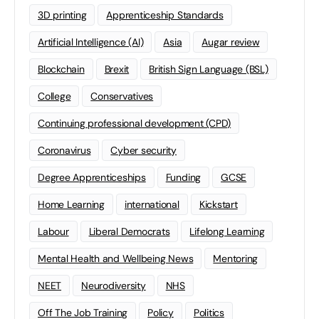
3D printing
Apprenticeship Standards
Artificial Intelligence (AI)
Asia
Augar review
Blockchain
Brexit
British Sign Language (BSL)
College
Conservatives
Continuing professional development (CPD)
Coronavirus
Cyber security
Degree Apprenticeships
Funding
GCSE
Home Learning
international
Kickstart
Labour
Liberal Democrats
Lifelong Learning
Mental Health and Wellbeing News
Mentoring
NEET
Neurodiversity
NHS
Off The Job Training
Policy
Politics