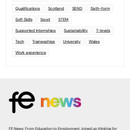
Qualifications
Scotland
SEND
Sixth-form
Soft Skills
Sport
STEM
Supported Internships
Sustainability
T-levels
Tech
Traineeships
University
Wales
Work experience
FE News: From Education to Employment, joined up thinking for