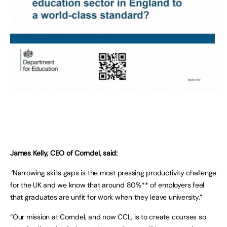
James Kelly, CEO of Corndel, said:
“
Narrowing skills gaps is the most pressing productivity challenge
for the UK and we know that around 80%** of employers feel
that graduates are unfit for work when they leave university.”
“Our mission at Corndel, and now CCL, is to create courses so