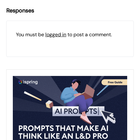
Responses
You must be
logged in
to post a comment.