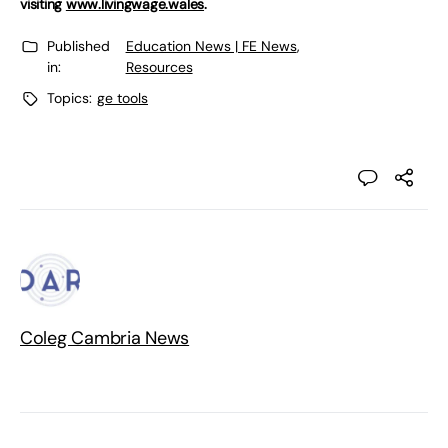
visiting
www.livingwage.wales
.
Published
Education News | FE News
,
in:
Resources
Topics:
ge tools
Coleg Cambria News