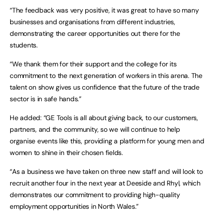
“The feedback was very positive, it was great to have so many
businesses and organisations from different industries,
demonstrating the career opportunities out there for the
students.
“We thank them for their support and the college for its
commitment to the next generation of workers in this arena. The
talent on show gives us confidence that the future of the trade
sector is in safe hands.”
He added: “GE Tools is all about giving back, to our customers,
partners, and the community, so we will continue to help
organise events like this, providing a platform for young men and
women to shine in their chosen fields.
“As a business we have taken on three new staff and will look to
recruit another four in the next year at Deeside and Rhyl, which
demonstrates our commitment to providing high-quality
employment opportunities in North Wales.”