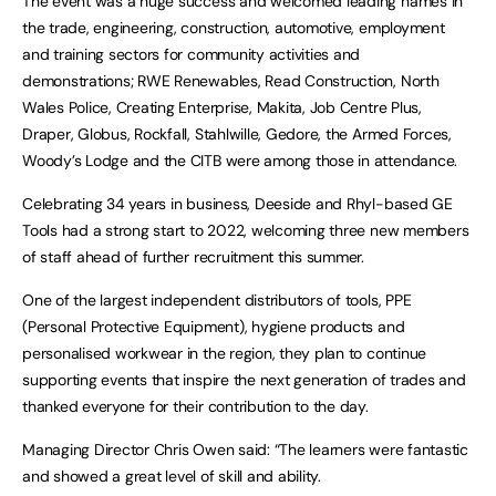
The event was a huge success and welcomed leading names in
the trade, engineering, construction, automotive, employment
and training sectors for community activities and
demonstrations; RWE Renewables, Read Construction, North
Wales Police, Creating Enterprise, Makita, Job Centre Plus,
Draper, Globus, Rockfall, Stahlwille, Gedore, the Armed Forces,
Woody’s Lodge and the CITB were among those in attendance.
Celebrating 34 years in business, Deeside and Rhyl-based GE
Tools had a strong start to 2022, welcoming three new members
of staff ahead of further recruitment this summer.
One of the largest independent distributors of tools, PPE
(Personal Protective Equipment), hygiene products and
personalised workwear in the region, they plan to continue
supporting events that inspire the next generation of trades and
thanked everyone for their contribution to the day.
Managing Director Chris Owen said: “The learners were fantastic
and showed a great level of skill and ability.