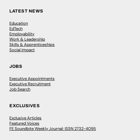
LATEST NEWS
Education
EdTech
Employability
Work & Leadership
Skills & Apprenticeships
Social Impact
JOBS
Executive Appointments
Executive Recruitment
Job Search
EXCLUSIVES
Exclusive Articles
Featured Voices
FE Soundbite Weekly Journal: ISSN 2732-4095