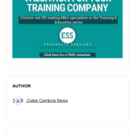
AUTHOR
Coleg Cambria News