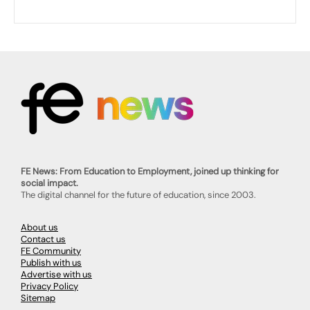
FE News: From Education to Employment, joined up thinking for
social impact.
The digital channel for the future of education, since 2003.
About us
Contact us
FE Community
Publish with us
Advertise with us
Privacy Policy
Sitemap