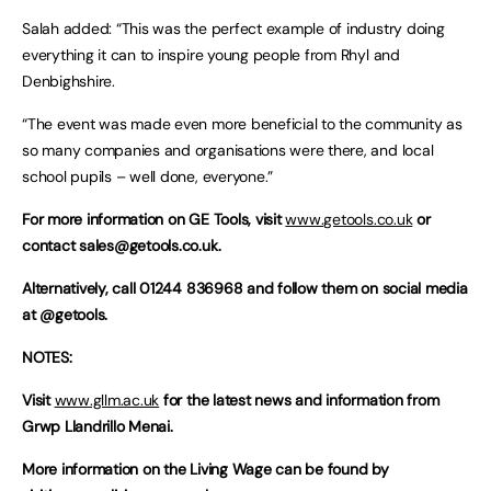
Salah added: “This was the perfect example of industry doing
everything it can to inspire young people from Rhyl and
Denbighshire.
“The event was made even more beneficial to the community as
so many companies and organisations were there, and local
school pupils – well done, everyone.”
For more information on GE Tools, visit
www.getools.co.uk
or
contact
sales@getools.co.uk
.
Alternatively, call 01244 836968 and follow them on social media
at @getools.
NOTES:
Visit
www.gllm.ac.uk
for the latest news and information from
Grwp Llandrillo Menai.
More information on the Living Wage can be found by