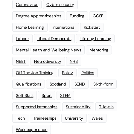
Coronavirus
Cyber security
Degree Apprenticeships
Funding
GCSE
Home Learning
international
Kickstart
Labour
Liberal Democrats
Lifelong Learning
Mental Health and Wellbeing News
Mentoring
NEET
Neurodiversity
NHS
Off The Job Training
Policy
Politics
Qualifications
Scotland
SEND
Sixth-form
Soft Skills
Sport
STEM
Supported Internships
Sustainability
T-levels
Tech
Traineeships
University
Wales
Work experience