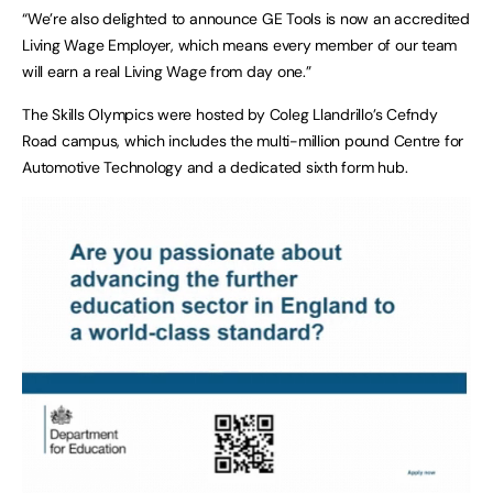
“We’re also delighted to announce GE Tools is now an accredited
Living Wage Employer, which means every member of our team
will earn a real Living Wage from day one.”
The Skills Olympics were hosted by Coleg Llandrillo’s Cefndy
Road campus, which includes the multi-million pound Centre for
Automotive Technology and a dedicated sixth form hub.