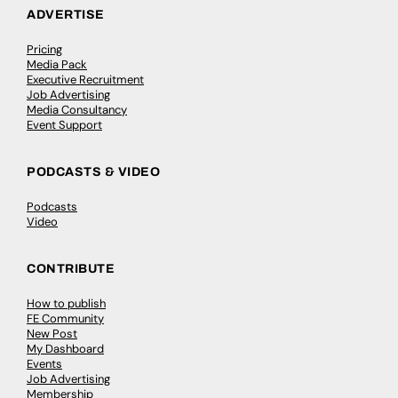
ADVERTISE
Pricing
Media Pack
Executive Recruitment
Job Advertising
Media Consultancy
Event Support
PODCASTS & VIDEO
Podcasts
Video
CONTRIBUTE
How to publish
FE Community
New Post
My Dashboard
Events
Job Advertising
Membership