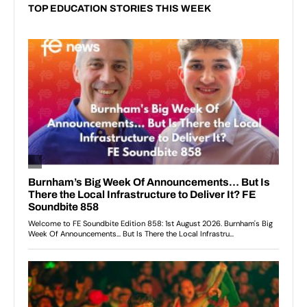
TOP EDUCATION STORIES THIS WEEK