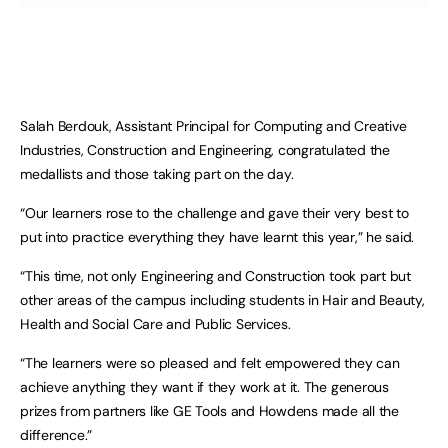
Salah Berdouk, Assistant Principal for Computing and Creative
Industries, Construction and Engineering, congratulated the
medallists and those taking part on the day.
“Our learners rose to the challenge and gave their very best to
put into practice everything they have learnt this year,” he said.
“This time, not only Engineering and Construction took part but
other areas of the campus including students in Hair and Beauty,
Health and Social Care and Public Services.
“The learners were so pleased and felt empowered they can
achieve anything they want if they work at it. The generous
prizes from partners like GE Tools and Howdens made all the
difference.”