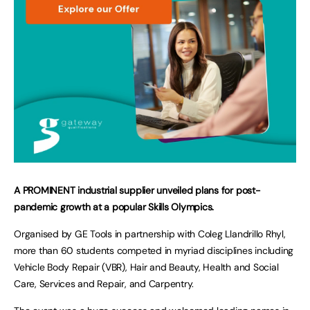
A PROMINENT industrial supplier unveiled plans for post-
pandemic growth at a popular Skills Olympics.
Organised by GE Tools in partnership with Coleg Llandrillo Rhyl,
more than 60 students competed in myriad disciplines including
Vehicle Body Repair (VBR), Hair and Beauty, Health and Social
Care, Services and Repair, and Carpentry.