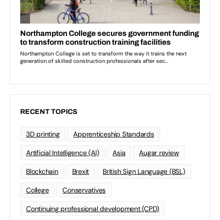
RECENT TOPICS
3D printing
Apprenticeship Standards
Artificial Intelligence (AI)
Asia
Augar review
Blockchain
Brexit
British Sign Language (BSL)
College
Conservatives
Continuing professional development (CPD)