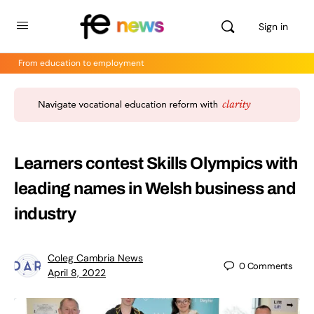
Sign in
From education to employment
Learners contest Skills Olympics with
leading names in Welsh business and
industry
Coleg Cambria News
0
Comments
April 8, 2022