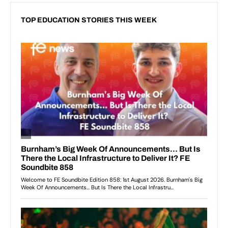
TOP EDUCATION STORIES THIS WEEK