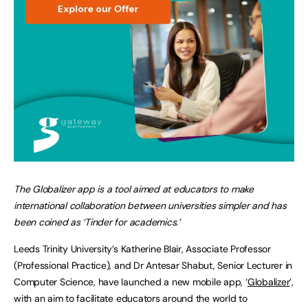
The Globalizer app is a tool aimed at educators to make
international collaboration between universities simpler and has
been coined as ‘Tinder for academics.’
Leeds Trinity University’s Katherine Blair, Associate Professor
(Professional Practice), and Dr Antesar Shabut, Senior Lecturer in
Computer Science, have launched a new mobile app, ‘
Globalizer
’,
with an aim to facilitate educators around the world to