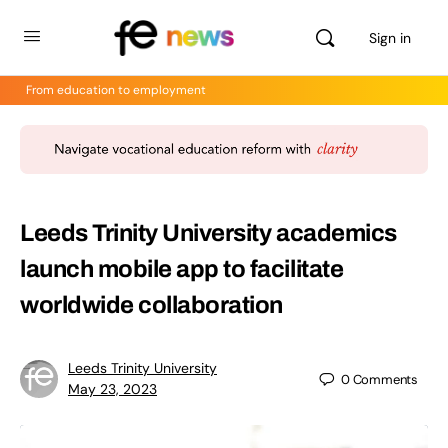
Sign in
From education to employment
Leeds Trinity University academics
launch mobile app to facilitate
worldwide collaboration
Leeds Trinity University
0
Comments
May 23, 2023