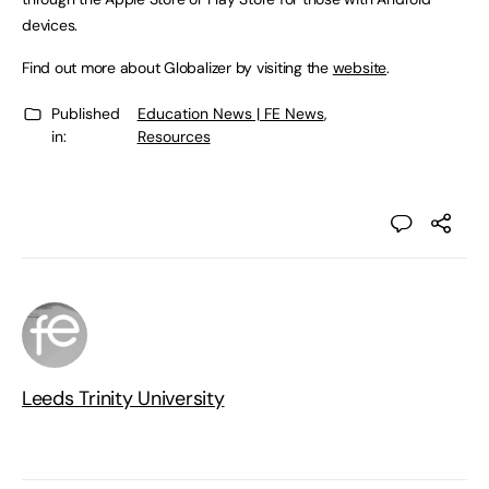
devices.
Find out more about Globalizer by visiting the
website
.
Published
Education News | FE News
,
in:
Resources
Leeds Trinity University