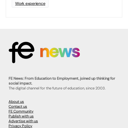
Work experience
FE News: From Education to Employment, joined up thinking for
social impact.
The digital channel for the future of education, since 2003.
About us
Contact us
FE Community
Publish with us
Advertise with us
Privacy Policy