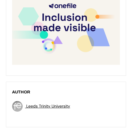
AUTHOR
Leeds Trinity University