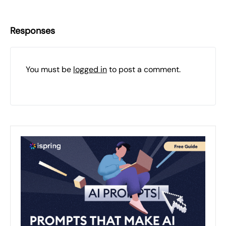
Responses
You must be
logged in
to post a comment.