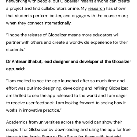
networking with people, but Globalizer means anyone can create
a project and find collaborators online. My
research
has shown
that students perform better, and engage with the course more,
when they connect internationally.
“I hope the release of Globalizer means more educators will
partner with others and create a worldwide experience for their
students.”
Dr Antesar Shabut, lead designer and developer of the Globalizer
app, said:
“I am excited to see the app launched after so much time and
effort was put into designing, developing and refining Globalizer. I
am thrilled to see the app released to the world and I am eager
to receive user feedback. I am looking forward to seeing how it
works in innovative practice.”
Academics from universities across the world can show their
support for Globalizer by downloading and using the app for free
through the Apple Store or Play Store for those with Android