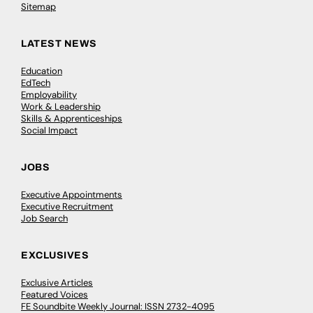
Sitemap
LATEST NEWS
Education
EdTech
Employability
Work & Leadership
Skills & Apprenticeships
Social Impact
JOBS
Executive Appointments
Executive Recruitment
Job Search
EXCLUSIVES
Exclusive Articles
Featured Voices
FE Soundbite Weekly Journal: ISSN 2732-4095