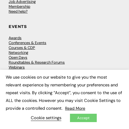
Job Advertising
Membership
Need help?
EVENTS
Awards
Conferences & Events
Courses & CDP
Networking
Open Days
Roundtables & Research Forums
Webinars
Workshops & Masterclasses
We use cookies on our website to give you the most
×
relevant experience by remembering your preferences and
repeat visits. By clicking “Accept”, you consent to the use of
© 2026
FE News: Every week since 2003
ALL the cookies. However you may visit Cookie Settings to
provide a controlled consent.
Read More
Cookie settings
Accept