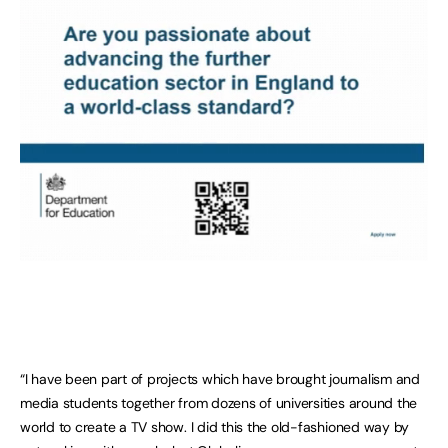
“I have been part of projects which have brought journalism and
media students together from dozens of universities around the
world to create a TV show. I did this the old-fashioned way by