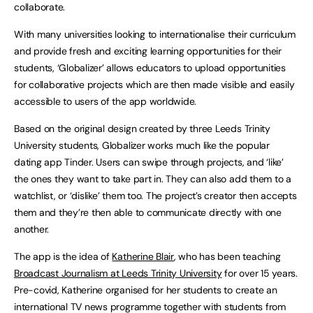
collaborate.
With many universities looking to internationalise their curriculum
and provide fresh and exciting learning opportunities for their
students, ‘Globalizer’ allows educators to upload opportunities
for collaborative projects which are then made visible and easily
accessible to users of the app worldwide.
Based on the original design created by three Leeds Trinity
University students, Globalizer works much like the popular
dating app Tinder. Users can swipe through projects, and ‘like’
the ones they want to take part in. They can also add them to a
watchlist, or ‘dislike’ them too. The project’s creator then accepts
them and they’re then able to communicate directly with one
another.
The app is the idea of
Katherine Blair
, who has been teaching
Broadcast Journalism at Leeds Trinity University
for over 15 years.
Pre-covid, Katherine organised for her students to create an
international TV news programme together with students from