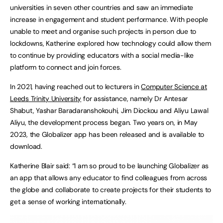
universities in seven other countries and saw an immediate
increase in engagement and student performance. With people
unable to meet and organise such projects in person due to
lockdowns, Katherine explored how technology could allow them
to continue by providing educators with a social media-like
platform to connect and join forces.
In 2021, having reached out to lecturers in
Computer Science at
Leeds Trinity University
for assistance, namely Dr Antesar
Shabut, Yashar Baradaranshokouhi, Jim Diockou and Aliyu Lawal
Aliyu, the development process began. Two years on, in May
2023, the Globalizer app has been released and is available to
download.
Katherine Blair said: “I am so proud to be launching Globalizer as
an app that allows any educator to find colleagues from across
the globe and collaborate to create projects for their students to
get a sense of working internationally.