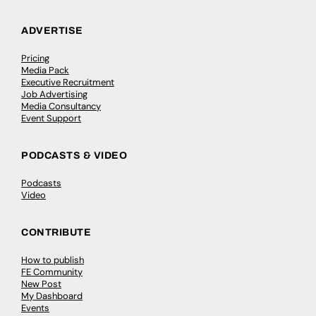
ADVERTISE
Pricing
Media Pack
Executive Recruitment
Job Advertising
Media Consultancy
Event Support
PODCASTS & VIDEO
Podcasts
Video
CONTRIBUTE
How to publish
FE Community
New Post
My Dashboard
Events