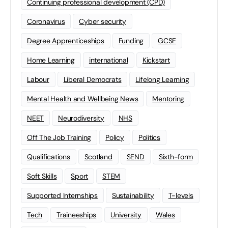
Continuing professional development (CPD)
Coronavirus
Cyber security
Degree Apprenticeships
Funding
GCSE
Home Learning
international
Kickstart
Labour
Liberal Democrats
Lifelong Learning
Mental Health and Wellbeing News
Mentoring
NEET
Neurodiversity
NHS
Off The Job Training
Policy
Politics
Qualifications
Scotland
SEND
Sixth-form
Soft Skills
Sport
STEM
Supported Internships
Sustainability
T-levels
Tech
Traineeships
University
Wales