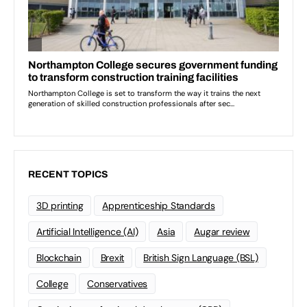
RECENT TOPICS
3D printing
Apprenticeship Standards
Artificial Intelligence (AI)
Asia
Augar review
Blockchain
Brexit
British Sign Language (BSL)
College
Conservatives