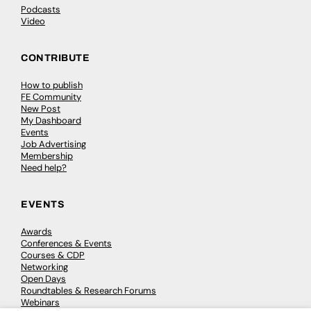
Podcasts
Video
CONTRIBUTE
How to publish
FE Community
New Post
My Dashboard
Events
Job Advertising
Membership
Need help?
EVENTS
Awards
Conferences & Events
Courses & CDP
Networking
Open Days
Roundtables & Research Forums
Webinars