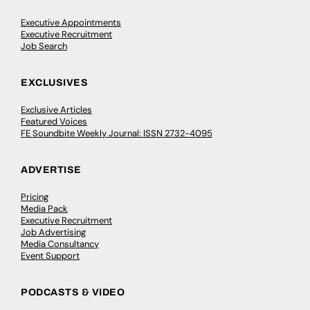
Executive Appointments
Executive Recruitment
Job Search
EXCLUSIVES
Exclusive Articles
Featured Voices
FE Soundbite Weekly Journal: ISSN 2732-4095
ADVERTISE
Pricing
Media Pack
Executive Recruitment
Job Advertising
Media Consultancy
Event Support
PODCASTS & VIDEO