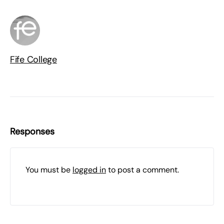
Fife College
Responses
You must be
logged in
to post a comment.