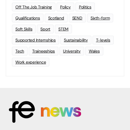
Off The Job Training
Policy
Politics
Qualifications
Scotland
SEND
Sixth-form
Soft Skills
Sport
STEM
Supported Internships
Sustainability
T-levels
Tech
Traineeships
University
Wales
Work experience