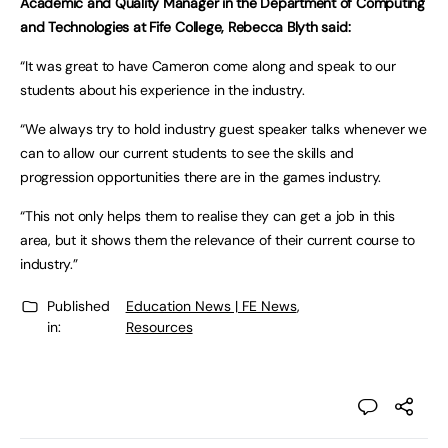
Academic and Quality Manager in the Department of Computing
and Technologies at Fife College, Rebecca Blyth said:
“It was great to have Cameron come along and speak to our
students about his experience in the industry.
“We always try to hold industry guest speaker talks whenever we
can to allow our current students to see the skills and
progression opportunities there are in the games industry.
“This not only helps them to realise they can get a job in this
area, but it shows them the relevance of their current course to
industry.”
Published
Education News | FE News
,
in:
Resources