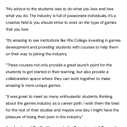
“My advice to the students was to do what you love and love
what you do. The industry is full of passionate individuals, it’s a
creative field & you should strive to work on the type of games
that you love.
“It’s amazing to see institutions like Fife College investing in games
development and providing students with courses to help them
on their way to joining the industry.
“These courses not only provide a great launch point for the
students to get started in their learning, but also provide a
collaboration space where they can work together to make
amazing & more unique games.
“It was great to meet so many enthusiastic students thinking
about the games industry as a career path. I wish them the best
for the rest of their studies and maybe one day I might have the
pleasure of being their peer in the industry.”