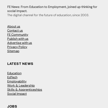
FE News: From Education to Employment, joined up thinking for
social impact.
The digital channel for the future of education, since 2003.
About us
Contact us
FE Community
Publish with us
Advertise with us
Privacy Policy
Sitemap
LATEST NEWS
Education
EdTech
Employability
Work & Leadership
Skills & Apprenticeships
Social Impact
JOBS