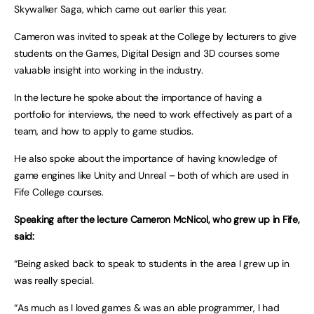
Skywalker Saga, which came out earlier this year.
Cameron was invited to speak at the College by lecturers to give
students on the Games, Digital Design and 3D courses some
valuable insight into working in the industry.
In the lecture he spoke about the importance of having a
portfolio for interviews, the need to work effectively as part of a
team, and how to apply to game studios.
He also spoke about the importance of having knowledge of
game engines like Unity and Unreal – both of which are used in
Fife College courses.
Speaking after the lecture Cameron McNicol, who grew up in Fife,
said:
“Being asked back to speak to students in the area I grew up in
was really special.
“As much as I loved games & was an able programmer, I had