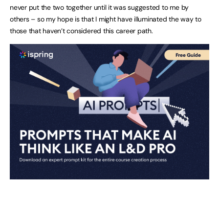
never put the two together until it was suggested to me by
others – so my hope is that I might have illuminated the way to
those that haven’t considered this career path.