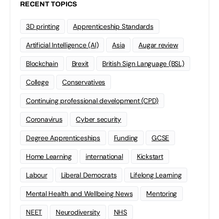
RECENT TOPICS
3D printing
Apprenticeship Standards
Artificial Intelligence (AI)
Asia
Augar review
Blockchain
Brexit
British Sign Language (BSL)
College
Conservatives
Continuing professional development (CPD)
Coronavirus
Cyber security
Degree Apprenticeships
Funding
GCSE
Home Learning
international
Kickstart
Labour
Liberal Democrats
Lifelong Learning
Mental Health and Wellbeing News
Mentoring
NEET
Neurodiversity
NHS