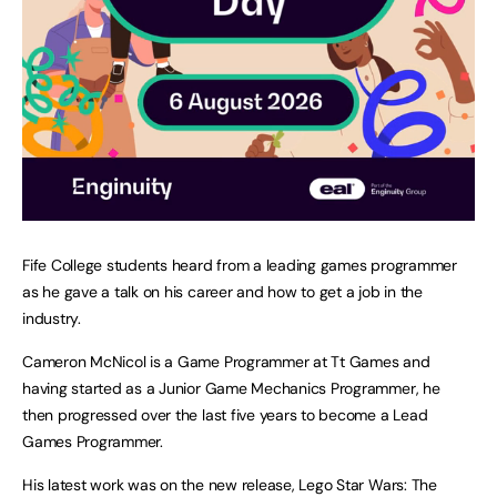
Fife College students heard from a leading games programmer
as he gave a talk on his career and how to get a job in the
industry.
Cameron McNicol is a Game Programmer at Tt Games and
having started as a Junior Game Mechanics Programmer, he
then progressed over the last five years to become a Lead
Games Programmer.
His latest work was on the new release, Lego Star Wars: The