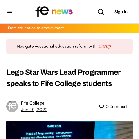
Sign in
From education to employment
Lego Star Wars Lead Programmer
speaks to Fife College students
Fife College
0
Comments
June 9, 2022