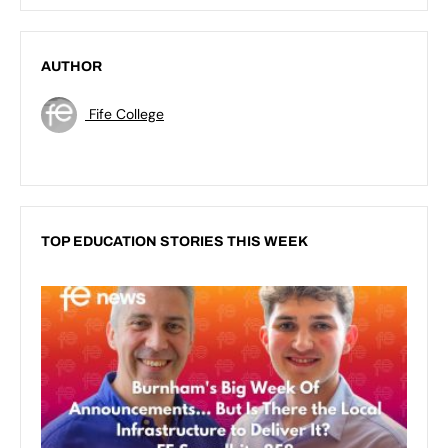
AUTHOR
Fife College
TOP EDUCATION STORIES THIS WEEK