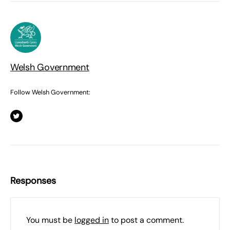
Welsh Government
Follow Welsh Government:
Responses
You must be
logged in
to post a comment.