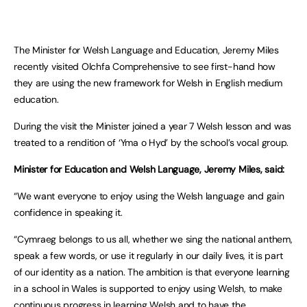
The Minister for Welsh Language and Education, Jeremy Miles
recently visited Olchfa Comprehensive to see first-hand how
they are using the new framework for Welsh in English medium
education.
During the visit the Minister joined a year 7 Welsh lesson and was
treated to a rendition of ‘Yma o Hyd’ by the school’s vocal group.
Minister for Education and Welsh Language, Jeremy Miles, said:
“We want everyone to enjoy using the Welsh language and gain
confidence in speaking it.
“Cymraeg belongs to us all, whether we sing the national anthem,
speak a few words, or use it regularly in our daily lives, it is part
of our identity as a nation. The ambition is that everyone learning
in a school in Wales is supported to enjoy using Welsh, to make
continuous progress in learning Welsh and to have the