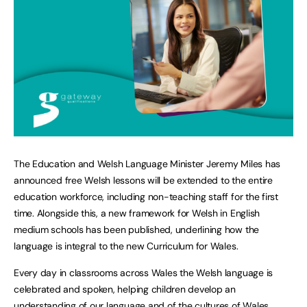
The Education and Welsh Language Minister Jeremy Miles has
announced free Welsh lessons will be extended to the entire
education workforce, including non-teaching staff for the first
time. Alongside this, a new framework for Welsh in English
medium schools has been published, underlining how the
language is integral to the new Curriculum for Wales.
Every day in classrooms across Wales the Welsh language is
celebrated and spoken, helping children develop an
understanding of our language and of the cultures of Wales.