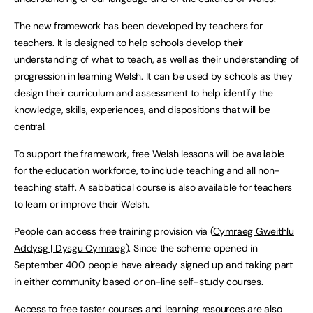
The new framework has been developed by teachers for
teachers. It is designed to help schools develop their
understanding of what to teach, as well as their understanding of
progression in learning Welsh. It can be used by schools as they
design their curriculum and assessment to help identify the
knowledge, skills, experiences, and dispositions that will be
central.
To support the framework, free Welsh lessons will be available
for the education workforce, to include teaching and all non-
teaching staff. A sabbatical course is also available for teachers
to learn or improve their Welsh.
People can access free training provision via (
Cymraeg Gweithlu
Addysg | Dysgu Cymraeg
). Since the scheme opened in
September 400 people have already signed up and taking part
in either community based or on-line self-study courses.
Access to free taster courses and learning resources are also