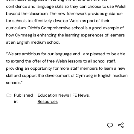
confidence and language skills so they can choose to use Welsh
beyond the classroom. The new framework provides guidance
for schools to effectively develop Welsh as part of their
curriculum. Olchfa Comprehensive school is a good example of
how Cymraeg is enhancing the learning experiences of learners
at an English medium school.
“We are ambitious for our language and I am pleased to be able
to extend the offer of free Welsh lessons to all school staff,
providing an opportunity for more staff members to learn a new
skill and support the development of Cymraeg in English medium
schools.”
Published
Education News | FE News
,
in:
Resources