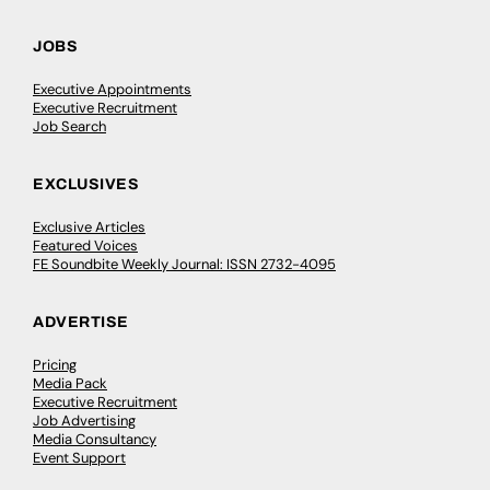
JOBS
Executive Appointments
Executive Recruitment
Job Search
EXCLUSIVES
Exclusive Articles
Featured Voices
FE Soundbite Weekly Journal: ISSN 2732-4095
ADVERTISE
Pricing
Media Pack
Executive Recruitment
Job Advertising
Media Consultancy
Event Support