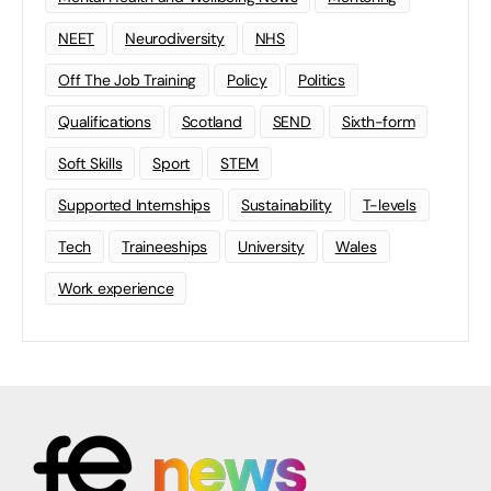
NEET
Neurodiversity
NHS
Off The Job Training
Policy
Politics
Qualifications
Scotland
SEND
Sixth-form
Soft Skills
Sport
STEM
Supported Internships
Sustainability
T-levels
Tech
Traineeships
University
Wales
Work experience