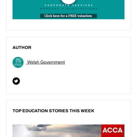
AUTHOR
Welsh Government
TOP EDUCATION STORIES THIS WEEK