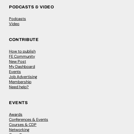
PODCASTS & VIDEO
Podcasts
Video
CONTRIBUTE
How to publish
FE Community
New Post
My Dashboard
Events
Job Advertising
Membership
Need help?
EVENTS
Awards
Conferences & Events
Courses & CDP
Networking