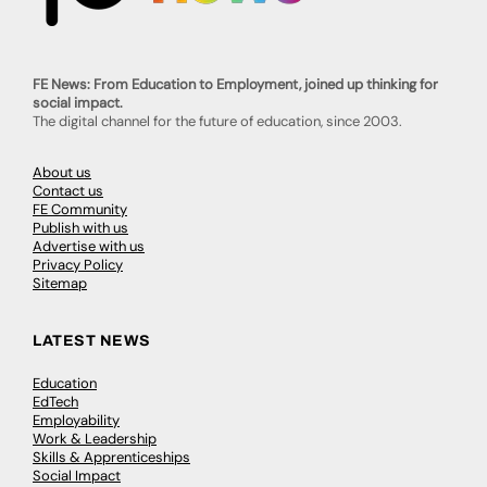
FE News: From Education to Employment, joined up thinking for
social impact.
The digital channel for the future of education, since 2003.
About us
Contact us
FE Community
Publish with us
Advertise with us
Privacy Policy
Sitemap
LATEST NEWS
Education
EdTech
Employability
Work & Leadership
Skills & Apprenticeships
Social Impact