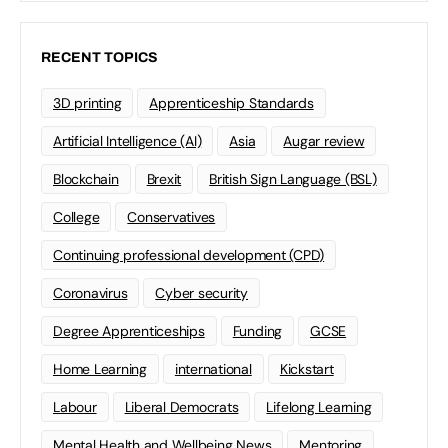
RECENT TOPICS
3D printing
Apprenticeship Standards
Artificial Intelligence (AI)
Asia
Augar review
Blockchain
Brexit
British Sign Language (BSL)
College
Conservatives
Continuing professional development (CPD)
Coronavirus
Cyber security
Degree Apprenticeships
Funding
GCSE
Home Learning
international
Kickstart
Labour
Liberal Democrats
Lifelong Learning
Mental Health and Wellbeing News
Mentoring