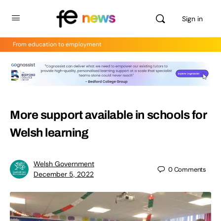
Sign in
From education to employment
More support available in schools for
Welsh learning
Welsh Government
0
Comments
December 5, 2022