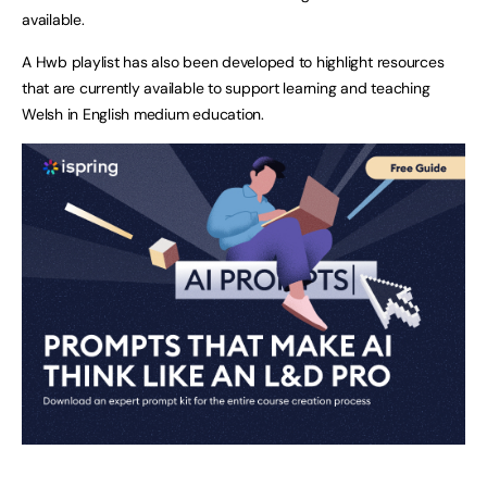
available.
A Hwb playlist has also been developed to highlight resources
that are currently available to support learning and teaching
Welsh in English medium education.