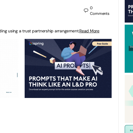
0
Comments
ding using a trust partnership arrangement.
Read More