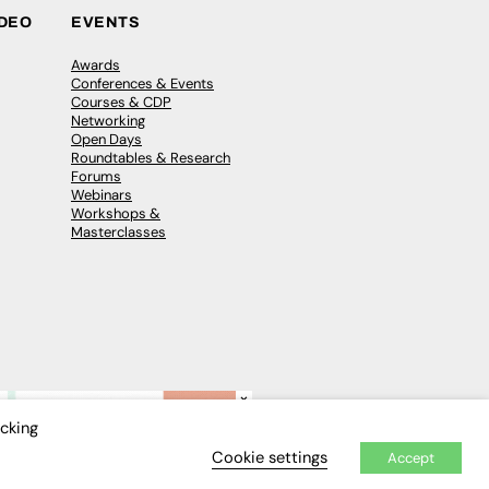
IDEO
EVENTS
Awards
Conferences & Events
Courses & CDP
Networking
Open Days
Roundtables & Research
Forums
Webinars
Workshops &
Masterclasses
×
icking
Cookie settings
Accept