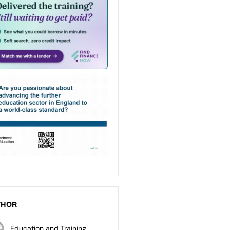
THOR
Education and Training