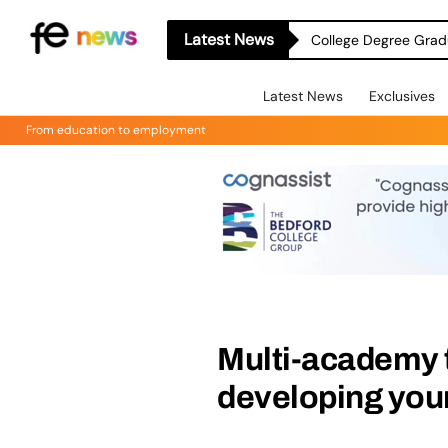
Latest News
College Degree Grad
Latest News
Exclusives
From education to employment
Multi-academy t
developing your