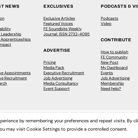
ST NEWS
EXCLUSIVES
PODCASTS & V
ion
Exclusive Articles
Podcasts
Featured Voices
Video
bility
FE Soundbite Weekly
 Leadership
Journal: ISSN 2732-4095
& Apprenticeships
CONTRIBUTE
Impact
ADVERTISE
How to publish
FE Community
Pricing
New Post
Media Pack
My Dashboard
ive Appointments
Executive Recruitment
Events
ve Recruitment
Job Advertising
Job Advertising
arch
Media Consultancy
Membership
Event Support
Need help?
perience by remembering your preferences and repeat visits. By cl
ou may visit Cookie Settings to provide a controlled consent.
 2003