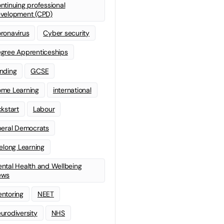
ntinuing professional
velopment (CPD)
ronavirus
Cyber security
gree Apprenticeships
nding
GCSE
me Learning
international
ckstart
Labour
beral Democrats
felong Learning
ntal Health and Wellbeing
ews
ntoring
NEET
urodiversity
NHS