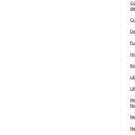
Co
de
Co
De
Fu
Ho
Ki
Li
Li
Me
N
Me
Ne