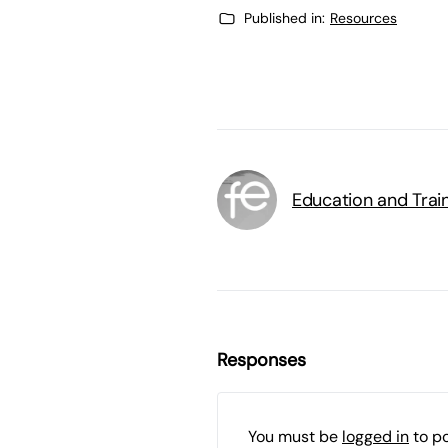
Published in:
Resources
Education and Trai
Responses
You must be
logged in
to p