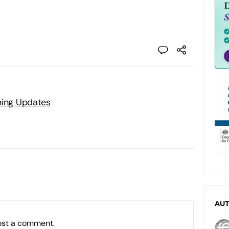
ning Updates
AU
ost a comment.