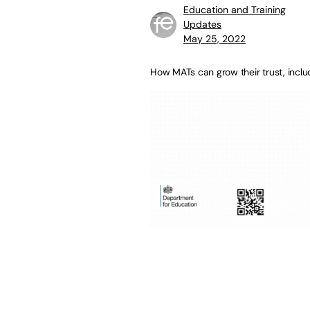
Education and Training
Updates
May 25, 2022
How MATs can grow their trust, inclu