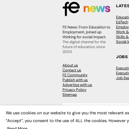
LATE
Educat
EdTech
Employa
FE News: From Education to
Work &
Employment, joined up
Skills 
thinking for social impact.
Social 
The digital channel for the
future of education, since
2003.
JOBS
About us
Execut
Contact us
Executi
FE Community
Job Se
Publish with us
Advertise with us
Privacy Policy
Sitemap
We use cookies on our website to give you the most relevant ex
“Accept”, you consent to the use of ALL the cookies. However y
© 2026
FE News: Every week since
Read More