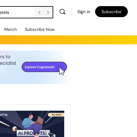
Sign in
Subscribe
gests
Merch
Subscribe Now