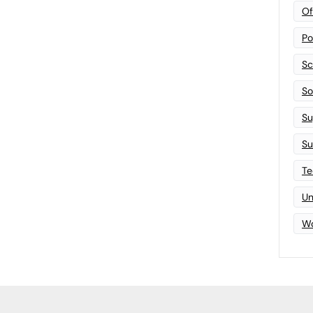
Of
Po
Sc
Sof
Su
Su
Te
Un
Wo