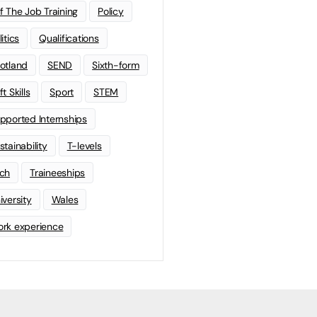
f The Job Training
Policy
litics
Qualifications
otland
SEND
Sixth-form
t Skills
Sport
STEM
pported Internships
stainability
T-levels
ch
Traineeships
iversity
Wales
rk experience