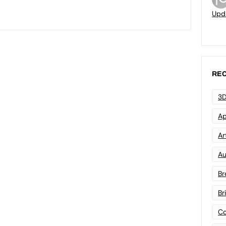
Upd
REC
3D
Ap
Art
Au
Br
Br
Co