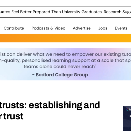
uates Feel Better Prepared Than University Graduates, Research Sug
Contribute
Podcasts & Video
Advertise
Jobs
Events
rusts: establishing and
 trust