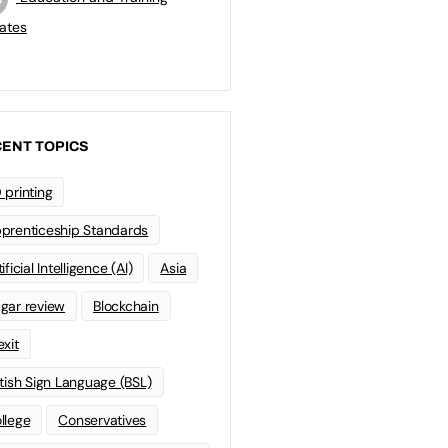
ates
ENT TOPICS
 printing
prenticeship Standards
ificial Intelligence (AI)
Asia
gar review
Blockchain
exit
itish Sign Language (BSL)
llege
Conservatives