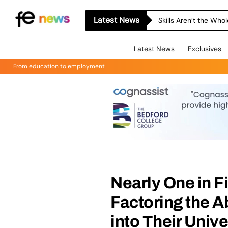
Latest News
Skills Aren’t the Wh
Latest News
Exclusives
From education to employment
Nearly One in F
Factoring the A
into Their Univ