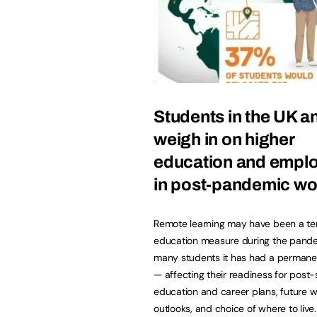
Students in the UK a
weigh in on higher
education and empl
in post-pandemic wo
Remote learning may have been a t
education measure during the pande
many students it has had a permane
— affecting their readiness for post
education and career plans, future 
outlooks, and choice of where to live.