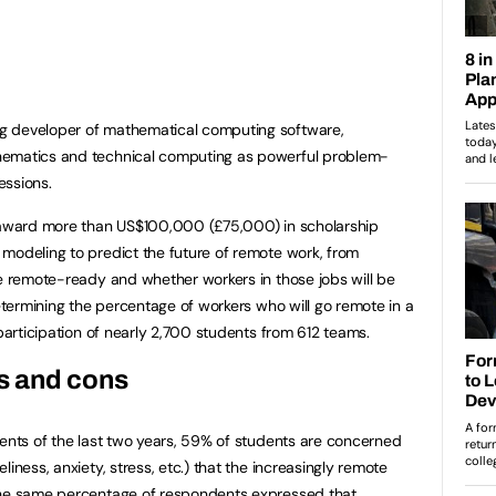
ing developer of mathematical computing software,
hematics and technical computing as powerful problem-
essions.
l award more than US$100,000 (£75,000) in scholarship
modeling to predict the future of remote work, from
re remote-ready and whether workers in those jobs will be
determining the percentage of workers who will go remote in a
 participation of nearly 2,700 students from 612 teams.
s and cons
vents of the last two years, 59% of students are concerned
iness, anxiety, stress, etc.) that the increasingly remote
The same percentage of respondents expressed that