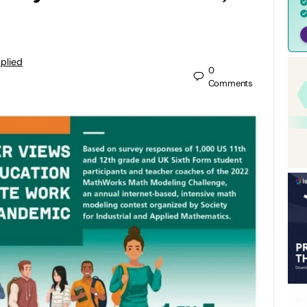
pplied
0
Comments