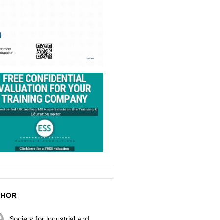
THOR
Society for Industrial and