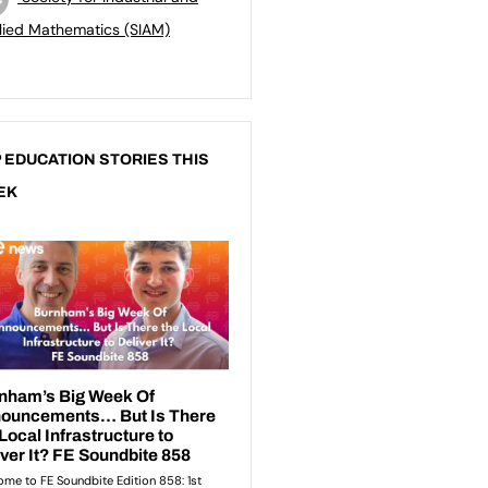
lied Mathematics (SIAM)
 EDUCATION STORIES THIS
EK