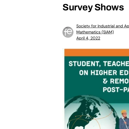
Survey Shows
Society for Industrial and A
Mathematics (SIAM)
April 4, 2022