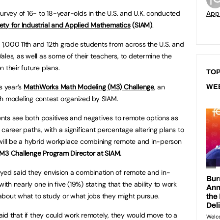
urvey of 16- to 18-year-olds in the U.S. and U.K. conducted
App
ety for Industrial and Applied Mathematics
(SIAM)
.
1,000 11th and 12th grade students from across the U.S. and
ales, as well as some of their teachers, to determine the
 their future plans.
TOP
s year’s
MathWorks Math Modeling (M3) Challenge
, an
WE
th modeling contest organized by SIAM.
dents see both positives and negatives to remote options as
career paths, with a significant percentage altering plans to
 will be a hybrid workplace combining remote and in-person
M3 Challenge Program Director at SIAM.
yed said they envision a combination of remote and in-
ith nearly one in five (19%) stating that the ability to work
n about what to study or what jobs they might pursue.
said that if they could work remotely, they would move to a