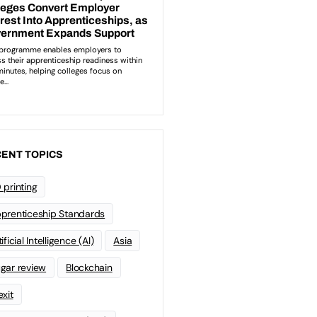
ENT TOPICS
 printing
prenticeship Standards
ificial Intelligence (AI)
Asia
gar review
Blockchain
exit