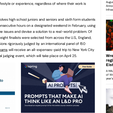
lifestyle or experience, regardless of where their work is
volves high school juniors and seniors and sixth form students
consecutive hours on a designated weekend in February, using
e issues and devise a solution to a real-world problem. Of
eight finalists were selected from across the U.S., England,
ions rigorously judged by an international panel of 150
teams
will receive an all-expenses-paid trip to New York City
al judging event, which will take place on April 25.