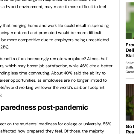
 a hybrid environment, may make it more difficult to feel
ty that merging home and work life could result in spending
t being mentored and promoted would be more difficult
d be more competitive due to employers being unrestricted
21%).
enefits of an increasingly remote workplace? Almost half
rs, which may boost job satisfaction, while 46% cite a better
nding less time commuting. About 40% said the ability to
reer opportunities, as employees are no longer limited to
ote/hybrid working will lower the world’s carbon footprint
g.
reparedness post-pandemic
ct on the students’ readiness for college or university, 55%
 affected how prepared they feel. Of those, the majority