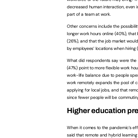
decreased human interaction, even in
part of a team at work.
Other concerns include the possibili
longer work hours online (40%), tha
(26%), and that the job market woul
by employees’ locations when hiring (
What did respondents say were the b
(47%) point to more flexible work hou
work-life balance due to people spe
work remotely expands the pool of ca
applying for local jobs, and that rem
since fewer people will be commutin
Higher education p
When it comes to the pandemic’s effe
said that remote and hybrid learning