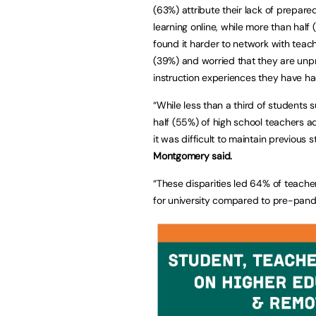
(63%) attribute their lack of prepar
learning online, while more than half
found it harder to network with te
(39%) and worried that they are unp
instruction experiences they have h
“While less than a third of students
half (55%) of high school teachers a
it was difficult to maintain previous
Montgomery said.
“These disparities led 64% of teache
for university compared to pre-pan