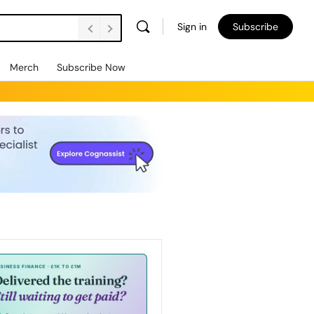
Sign in
Subscribe
Merch
Subscribe Now