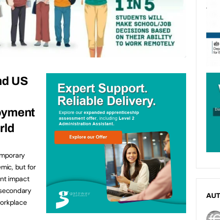
nd US
oyment
rld
emporary
mic, but for
nt impact
-secondary
AU
workplace