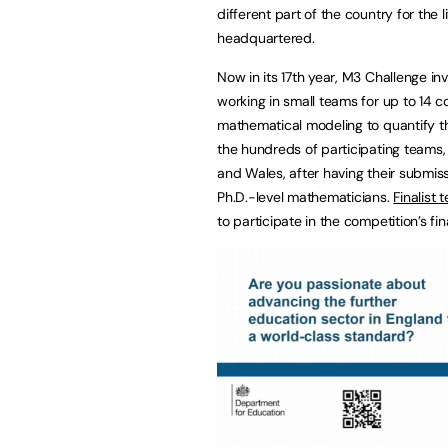
different part of the country for the 
headquartered.
Now in its 17th year, M3 Challenge in
working in small teams for up to 14 
mathematical modeling to quantify th
the hundreds of participating teams, 
and Wales, after having their submiss
Ph.D.-level mathematicians.
Finalist 
to participate in the competition’s fin