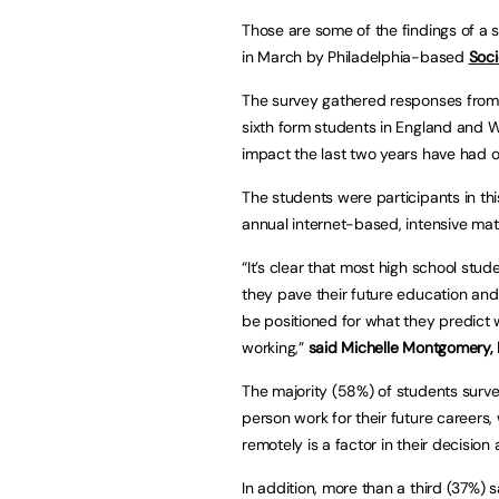
Those are some of the findings of a s
in March by Philadelphia-based
Soci
The survey gathered responses from 
sixth form students in England and W
impact the last two years have had on
The students were participants in thi
annual internet-based, intensive ma
“It’s clear that most high school stu
they pave their future education and 
be positioned for what they predict
working,”
said Michelle Montgomery, 
The majority (58%) of students surve
person work for their future careers, w
remotely is a factor in their decisio
In addition, more than a third (37%) 