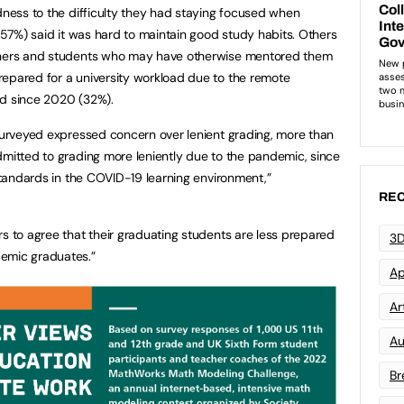
edness to the difficulty they had staying focused when
 (57%) said it was hard to maintain good study habits. Others
achers and students who may have otherwise mentored them
repared for a university workload due to the remote
ad since 2020 (32%).
 surveyed expressed concern over lenient grading, more than
dmitted to grading more leniently due to the pandemic, since
 standards in the COVID-19 learning environment,”
REC
rs to agree that their graduating students are less prepared
3D
demic graduates.”
Ap
Art
Au
Br