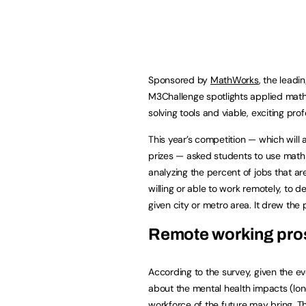
Sponsored by
MathWorks
, the lead
M3Challenge spotlights applied mat
solving tools and viable, exciting prof
This year’s competition — which wil
prizes — asked students to use math 
analyzing the percent of jobs that a
willing or able to work remotely, to 
given city or metro area. It drew the
Remote working pro
According to the survey, given the e
about the mental health impacts (lonel
workforce of the future may bring. 