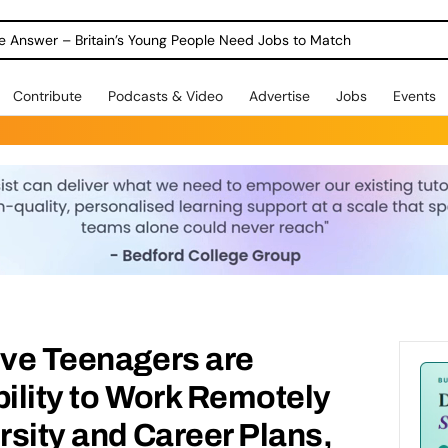
ole Answer – Britain’s Young People Need Jobs to Match
Contribute
Podcasts & Video
Advertise
Jobs
Events
ive Teenagers are
bility to Work Remotely
ersity and Career Plans,