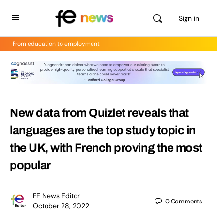
Sign in
From education to employment
New data from Quizlet reveals that
languages are the top study topic in
the UK, with French proving the most
popular
FE News Editor
0
Comments
October 28, 2022