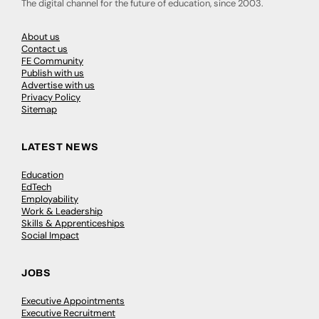
The digital channel for the future of education, since 2003.
About us
Contact us
FE Community
Publish with us
Advertise with us
Privacy Policy
Sitemap
LATEST NEWS
Education
EdTech
Employability
Work & Leadership
Skills & Apprenticeships
Social Impact
JOBS
Executive Appointments
Executive Recruitment