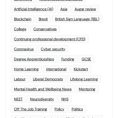
Artificial Intelligence (AI)
Asia
Augar review
Blockchain
Brexit
British Sign Language (BSL)
College
Conservatives
Continuing professional development (CPD)
Coronavirus
Cyber security
Degree Apprenticeships
Funding
GCSE
Home Learning
international
Kickstart
Labour
Liberal Democrats
Lifelong Learning
Mental Health and Wellbeing News
Mentoring
NEET
Neurodiversity
NHS
Off The Job Training
Policy
Politics