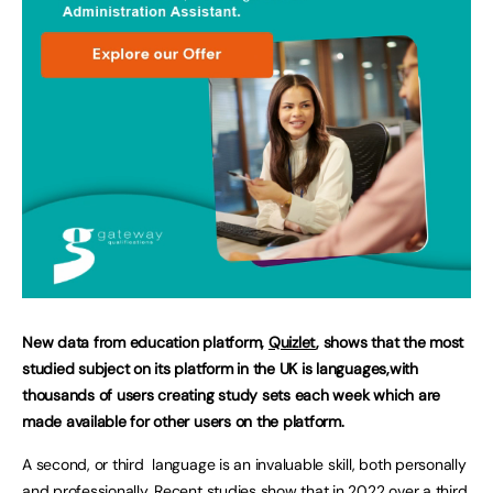
New data from education platform,
Quizlet
, shows that the most
studied subject on its platform in the UK is languages,with
thousands of users creating study sets each week which are
made available for other users on the platform.
A second, or third language is an invaluable skill, both personally
and professionally.
Recent studies
show that in 2022 over a third