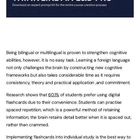
Being bilingual or multilingual is proven to strengthen cognitive
abilities, however, it is no easy task. Learning a foreign language
not only challenges the brain by constructing new cognitive
frameworks but also takes considerable time as it requires
consistency, theory and practical application ,and commitment.
Research shows that
60.1%
of students prefer using digital
flashcards due to their convenience. Students can practise
spaced repetition, which is a powerful method of retaining
information; the brain retains detail better when it is spaced out,
rather than crammed.
Implementing flashcards into individual study is the best way to