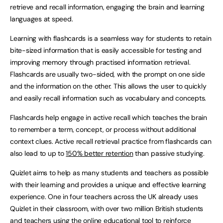
retrieve and recall information, engaging the brain and learning
languages at speed.
Learning with flashcards is a seamless way for students to retain
bite-sized information that is easily accessible for testing and
improving memory through practised information retrieval.
Flashcards are usually two-sided, with the prompt on one side
and the information on the other. This allows the user to quickly
and easily recall information such as vocabulary and concepts.
Flashcards help engage in active recall which teaches the brain
to remember a term, concept, or process without additional
context clues. Active recall retrieval practice from flashcards can
also lead to up to
150% better retention
than passive studying.
Quizlet aims to help as many students and teachers as possible
with their learning and provides a unique and effective learning
experience. One in four teachers across the UK already uses
Quizlet in their classroom, with over two million British students
and teachers using the online educational tool to reinforce