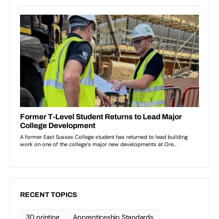
RECENT TOPICS
3D printing
Apprenticeship Standards