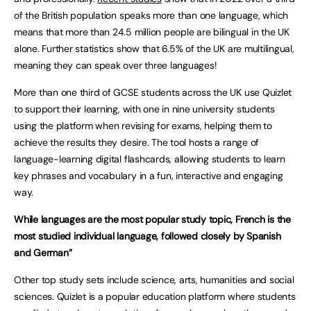
of the British population speaks more than one language, which
means that more than 24.5 million people are bilingual in the UK
alone. Further statistics show that 6.5% of the UK are multilingual,
meaning they can speak over three languages!
More than one third of GCSE students across the UK use Quizlet
to support their learning, with one in nine university students
using the platform when revising for exams, helping them to
achieve the results they desire. The tool hosts a range of
language-learning digital flashcards, allowing students to learn
key phrases and vocabulary in a fun, interactive and engaging
way.
While languages are the most popular study topic, French is the
most studied individual language, followed closely by Spanish
and German”
Other top study sets include science, arts, humanities and social
sciences. Quizlet is a popular education platform where students