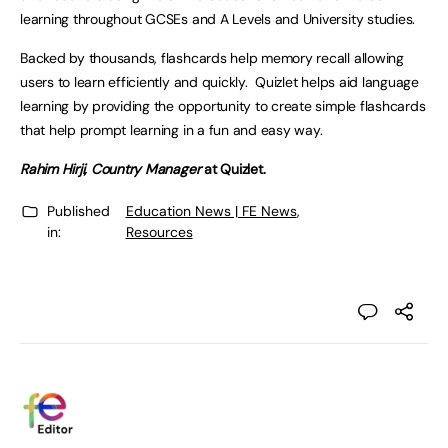
learning throughout GCSEs and A Levels and University studies.
Backed by thousands, flashcards help memory recall allowing
users to learn efficiently and quickly. Quizlet helps aid language
learning by providing the opportunity to create simple flashcards
that help prompt learning in a fun and easy way.
Rahim Hirji, Country Manager
at Quizlet.
Published
Education News | FE News
,
in:
Resources