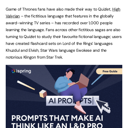
Game of Thrones fans have also made their way to Quizlet,
High
Valyrian
– the fictitious language that features in the globally
award-winning TV series – has recorded over 1,000 people
learning the language. Fans across other fictitious sagas are also
turning to Quizlet to study their favourite fictional language; users
have created flashcard sets on Lord of the Rings’ languages
Khuzdul and Elvish, Star Wars language Ewokese and the
notorious Klingon from Star Trek.