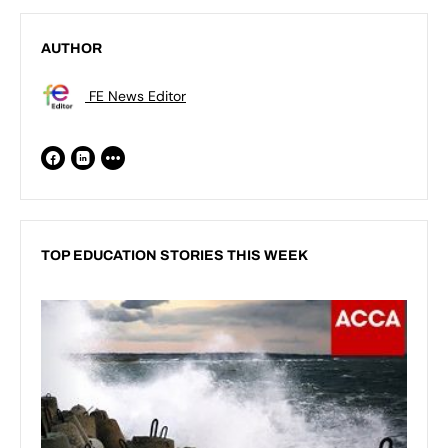
AUTHOR
FE News Editor
TOP EDUCATION STORIES THIS WEEK