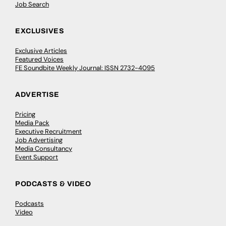
Job Search
EXCLUSIVES
Exclusive Articles
Featured Voices
FE Soundbite Weekly Journal: ISSN 2732-4095
ADVERTISE
Pricing
Media Pack
Executive Recruitment
Job Advertising
Media Consultancy
Event Support
PODCASTS & VIDEO
Podcasts
Video