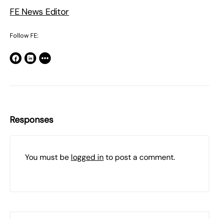
FE News Editor
Follow FE:
Responses
You must be
logged in
to post a comment.