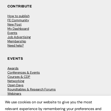
CONTRIBUTE
How to publish
FE Community
New Post
My Dashboard
Events
Job Advertising
Membership
Need help?
EVENTS
Awards
Conferences & Events
Courses & CDP
Networking
Open Days
Roundtables & Research Forums
Webinars
Workshops & Masterclasses
We use cookies on our website to give you the most
×
relevant experience by remembering your preferences and