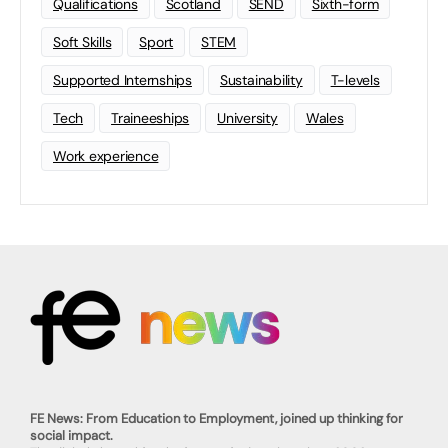
Qualifications
Scotland
SEND
Sixth-form
Soft Skills
Sport
STEM
Supported Internships
Sustainability
T-levels
Tech
Traineeships
University
Wales
Work experience
FE News: From Education to Employment, joined up thinking for
social impact.