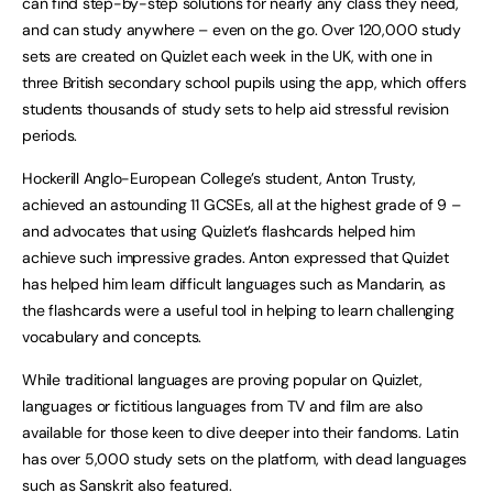
can find step-by-step solutions for nearly any class they need,
and can study anywhere – even on the go. Over 120,000 study
sets are created on Quizlet each week in the UK, with one in
three British secondary school pupils using the app, which offers
students thousands of study sets to help aid stressful revision
periods.
Hockerill Anglo-European College’s student, Anton Trusty,
achieved an astounding 11 GCSEs, all at the highest grade of 9 –
and advocates that using Quizlet’s flashcards helped him
achieve such impressive grades. Anton expressed that Quizlet
has helped him learn difficult languages such as Mandarin, as
the flashcards were a useful tool in helping to learn challenging
vocabulary and concepts.
While traditional languages are proving popular on Quizlet,
languages or fictitious languages from TV and film are also
available for those keen to dive deeper into their fandoms. Latin
has over 5,000 study sets on the platform, with dead languages
such as Sanskrit also featured.