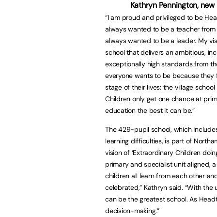
Kathryn Pennington, new
“I am proud and privileged to be Hea
always wanted to be a teacher from 
always wanted to be a leader. My vis
school that delivers an ambitious, in
exceptionally high standards from th
everyone wants to be because they f
stage of their lives: the village scho
Children only get one chance at prima
education the best it can be.”
The 429-pupil school, which includes 
learning difficulties, is part of N
vision of ‘Extraordinary Children doi
primary and specialist unit aligned, 
children all learn from each other a
celebrated,” Kathryn said. “With the 
can be the greatest school. As Headte
decision-making.”