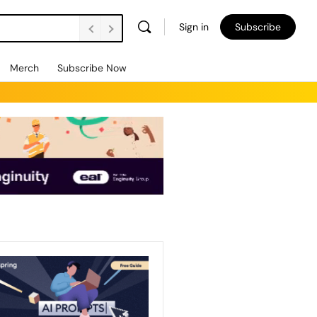
Sign in
Subscribe
Merch
Subscribe Now