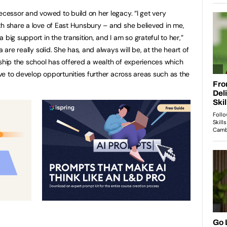
ecessor and vowed to build on her legacy. “I get very
th share a love of East Hunsbury – and she believed in me,
big support in the transition, and I am so grateful to her,”
 are really solid. She has, and always will be, at the heart of
rship the school has offered a wealth of experiences which
rive to develop opportunities further across areas such as the