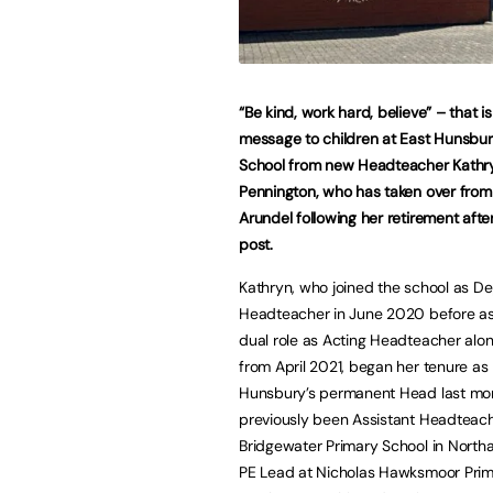
“Be kind, work hard, believe” – that is
message to children at East Hunsbur
School from new Headteacher Kathr
Pennington, who has taken over from 
Arundel following her retirement after
post.
Kathryn, who joined the school as D
Headteacher in June 2020 before a
dual role as Acting Headteacher alon
from April 2021, began her tenure as
Hunsbury’s permanent Head last mon
previously been Assistant Headteach
Bridgewater Primary School in Nort
PE Lead at Nicholas Hawksmoor Primar