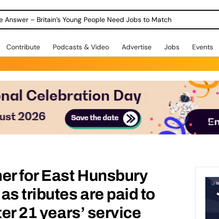
ole Answer – Britain’s Young People Need Jobs to Match
Contribute
Podcasts & Video
Advertise
Jobs
Events
r for East Hunsbury
as tributes are paid to
ter 21 years’ service