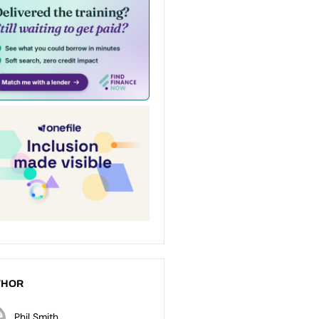
THOR
Phil Smith