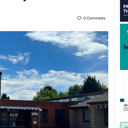
0
Comments