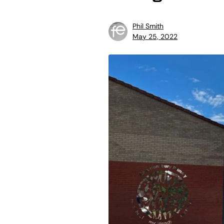
Phil Smith
May 25, 2022