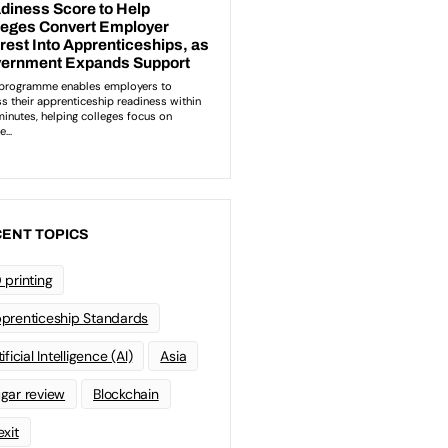
ENT TOPICS
 printing
prenticeship Standards
ificial Intelligence (AI)
Asia
gar review
Blockchain
exit