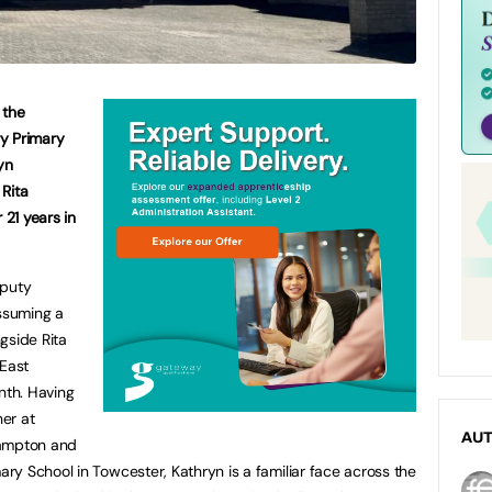
 the
y Primary
yn
Rita
 21 years in
eputy
ssuming a
gside Rita
 East
th. Having
er at
AU
hampton and
y School in Towcester, Kathryn is a familiar face across the