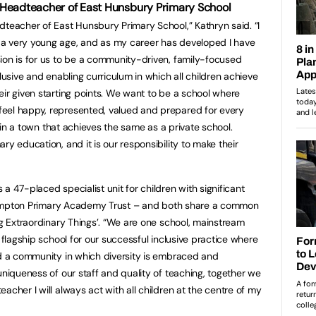
 Headteacher of East Hunsbury Primary School
dteacher of East Hunsbury Primary School,” Kathryn said. “I
a very young age, and as my career has developed I have
ion is for us to be a community-driven, family-focused
clusive and enabling curriculum in which all children achieve
eir given starting points. We want to be a school where
eel happy, represented, valued and prepared for every
ol in a town that achieves the same as a private school.
ry education, and it is our responsibility to make their
a 47-placed specialist unit for children with significant
orthampton Primary Academy Trust – and both share a common
ng Extraordinary Things’. “We are one school, mainstream
a flagship school for our successful inclusive practice where
nd a community in which diversity is embraced and
uniqueness of our staff and quality of teaching, together we
acher I will always act with all children at the centre of my