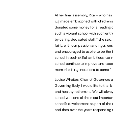
At her final assembly, Rita – who ha
jug made emblazoned with children’s 
donated some money for a reading chai
such a vibrant school with such ent
by caring, dedicated staff,” she said
fairly, with compassion and rigor, ens
and encouraged to aspire to be the b
school in such skilful, ambitious, car
school continue to improve and excel
memories for generations to come.”
Louise Whaites, Chair of Governors a
Governing Body, I would like to thank
and healthy retirement. We will alwa
school was one of the most important
school’s development as part of the 
and then over the years responding t