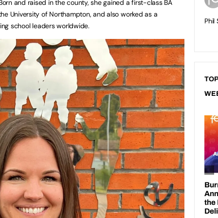
rn and raised in the county, she gained a first-class BA
the University of Northampton, and also worked as a
Phil
ting school leaders worldwide.
TOP
WE