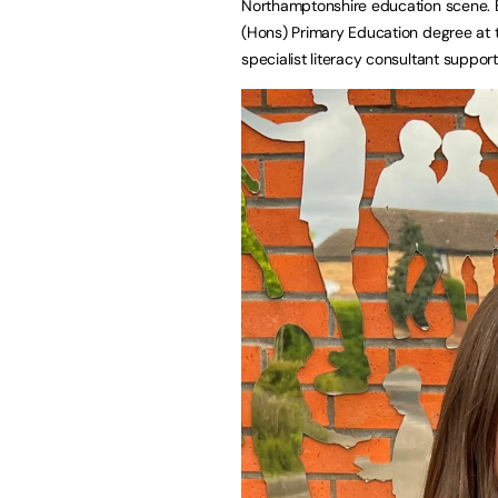
Northamptonshire education scene. Bo
(Hons) Primary Education degree at 
specialist literacy consultant suppor