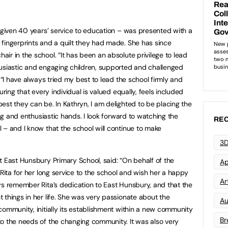
s given 40 years’ service to education – was presented with a
fingerprints and a quilt they had made. She has since
r in the school. “It has been an absolute privilege to lead
husiastic and engaging children, supported and challenged
. “I have always tried my best to lead the school firmly and
uring that every individual is valued equally, feels included
est they can be. In Kathryn, I am delighted to be placing the
ing and enthusiastic hands. I look forward to watching the
REC
 – and I know that the school will continue to make
3D
t East Hunsbury Primary School, said: “On behalf of the
Ap
 Rita for her long service to the school and wish her a happy
Art
ys remember Rita’s dedication to East Hunsbury, and that the
 things in her life. She was very passionate about the
Au
community, initially its establishment within a new community
Br
o the needs of the changing community. It was also very