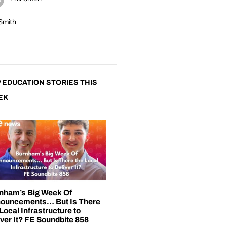
 Smith
 EDUCATION STORIES THIS
EK