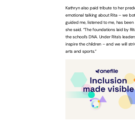
Kathryn also paid tribute to her pred
emotional talking about Rita – we bo
guided me, listened to me, has been a 
she said. “The foundations laid by Rita
the school’s DNA. Under Rita’s leade
inspire the children – and we will st
arts and sports.”