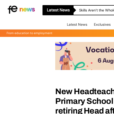
Latest News
Skills Aren’t the Wh
Latest News
Exclusives
From education to employment
New Headteache
Primary School 
retiring Head af