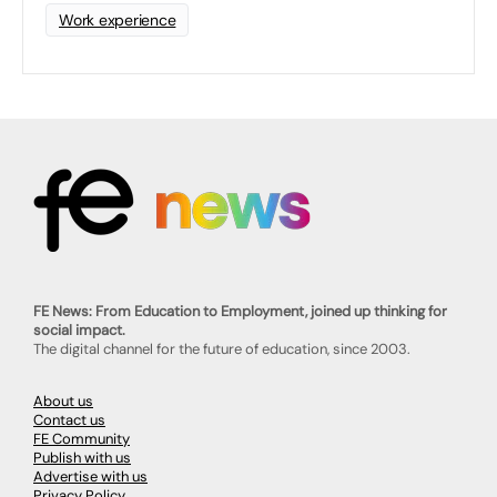
Work experience
FE News: From Education to Employment, joined up thinking for
social impact.
The digital channel for the future of education, since 2003.
About us
Contact us
FE Community
Publish with us
Advertise with us
Privacy Policy