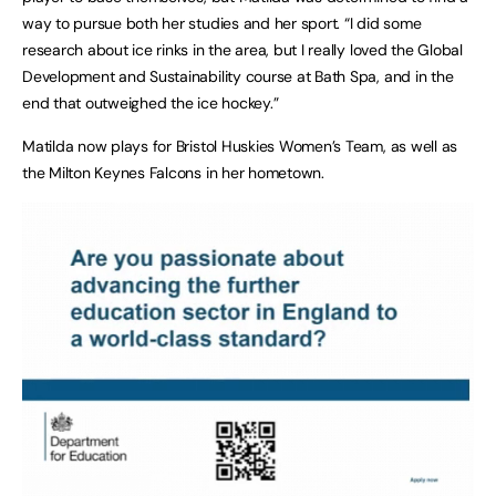
way to pursue both her studies and her sport. “I did some
research about ice rinks in the area, but I really loved the Global
Development and Sustainability course at Bath Spa, and in the
end that outweighed the ice hockey.”
Matilda now plays for Bristol Huskies Women’s Team, as well as
the Milton Keynes Falcons in her hometown.