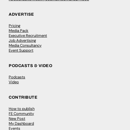
ADVERTISE
Pricing
Media Pack
Executive Recruitment
Job Advertising
Media Consultancy
Event Support
PODCASTS & VIDEO
Podcasts
Video
CONTRIBUTE
How to publish
FE Community
New Post
My Dashboard
Events