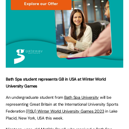
Bath Spa student represents GB in USA at Winter World
University Games
An undergraduate student from
Bath Spa University
will be
representing Great Britain at the International University Sports
Federation
(FISU) Winter World University Games 2023
in Lake
Placid, New York, USA this week.