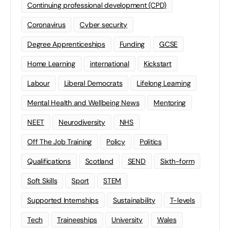
Continuing professional development (CPD)
Coronavirus
Cyber security
Degree Apprenticeships
Funding
GCSE
Home Learning
international
Kickstart
Labour
Liberal Democrats
Lifelong Learning
Mental Health and Wellbeing News
Mentoring
NEET
Neurodiversity
NHS
Off The Job Training
Policy
Politics
Qualifications
Scotland
SEND
Sixth-form
Soft Skills
Sport
STEM
Supported Internships
Sustainability
T-levels
Tech
Traineeships
University
Wales