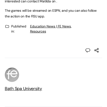
interested can contact Matilda on .
The games will be streamed on ESPN, and you can also follow
the action on the FISU app.
Published
Education News | FE News
,
in:
Resources
Bath Spa University