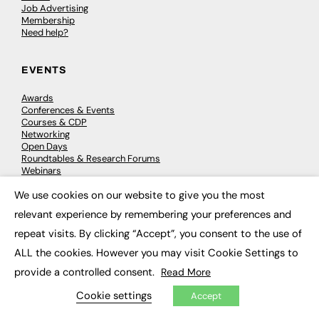
Job Advertising
Membership
Need help?
EVENTS
Awards
Conferences & Events
Courses & CDP
Networking
Open Days
Roundtables & Research Forums
Webinars
Workshops & Masterclasses
We use cookies on our website to give you the most
×
relevant experience by remembering your preferences and
repeat visits. By clicking “Accept”, you consent to the use of
© 2026
FE News: Every week since 2003
ALL the cookies. However you may visit Cookie Settings to
provide a controlled consent.
Read More
Cookie settings
Accept