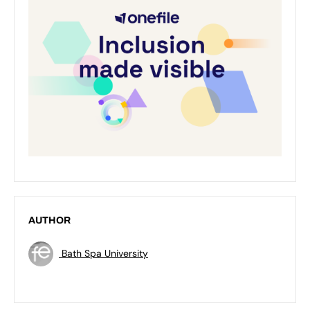
AUTHOR
Bath Spa University