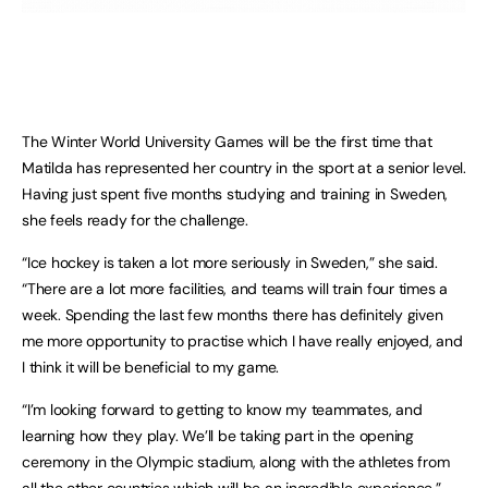
The Winter World University Games will be the first time that
Matilda has represented her country in the sport at a senior level.
Having just spent five months studying and training in Sweden,
she feels ready for the challenge.
“Ice hockey is taken a lot more seriously in Sweden,” she said.
“There are a lot more facilities, and teams will train four times a
week. Spending the last few months there has definitely given
me more opportunity to practise which I have really enjoyed, and
I think it will be beneficial to my game.
“I’m looking forward to getting to know my teammates, and
learning how they play. We’ll be taking part in the opening
ceremony in the Olympic stadium, along with the athletes from