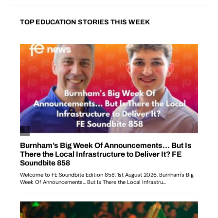
TOP EDUCATION STORIES THIS WEEK