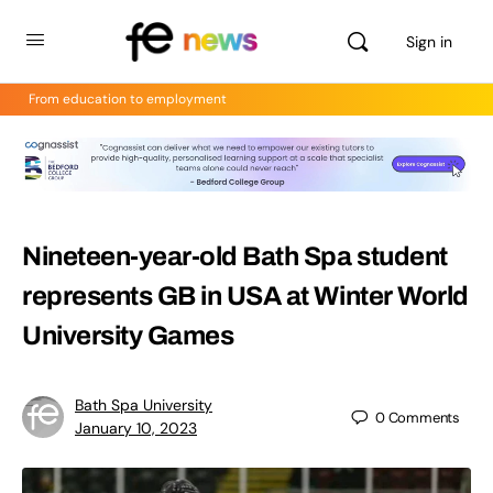
Sign in
From education to employment
Nineteen-year-old Bath Spa student
represents GB in USA at Winter World
University Games
Bath Spa University
0
Comments
January 10, 2023