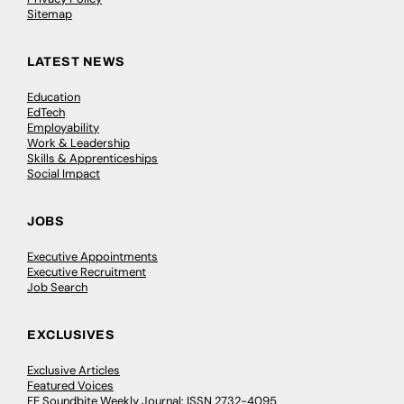
Sitemap
LATEST NEWS
Education
EdTech
Employability
Work & Leadership
Skills & Apprenticeships
Social Impact
JOBS
Executive Appointments
Executive Recruitment
Job Search
EXCLUSIVES
Exclusive Articles
Featured Voices
FE Soundbite Weekly Journal: ISSN 2732-4095