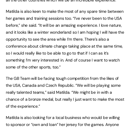
all the other countries which will be an incredible experience.”
Matilda is also keen to make the most of any spare time between
her games and training sessions too. “I’ve never been to the USA
before,” she said. “It will be an amazing experience. I love nature,
and it looks like a winter wonderland so I am hoping I will have the
opportunity to see the area while I’m there. There’s also a
conference about climate change taking place at the same time,
so I would really like to be able to go to that if I can as it’s
something I’m very interested in. And of course I want to watch
some of the other sports, too.”
The GB Team will be facing tough competition from the likes of
the USA, Canada and Czech Republic. “We will be playing some
really talented teams,” said Matilda. “We might be in with a
chance of a bronze medal, but really I just want to make the most
of the experience.”
Matilda is also looking for a local business who would be willing
to sponsor or “own and loan” her jersey for the games. Anyone