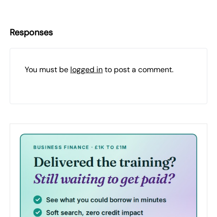
Responses
You must be
logged in
to post a comment.