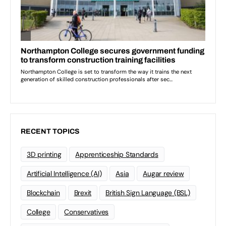
RECENT TOPICS
3D printing
Apprenticeship Standards
Artificial Intelligence (AI)
Asia
Augar review
Blockchain
Brexit
British Sign Language (BSL)
College
Conservatives