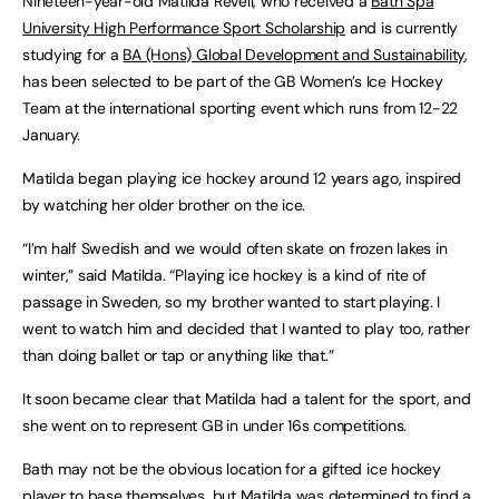
Nineteen-year-old Matilda Revell, who received a
Bath Spa
University High Performance Sport Scholarship
and is currently
studying for a
BA (Hons) Global Development and Sustainability
,
has been selected to be part of the GB Women’s Ice Hockey
Team at the international sporting event which runs from 12-22
January.
Matilda began playing ice hockey around 12 years ago, inspired
by watching her older brother on the ice.
“I’m half Swedish and we would often skate on frozen lakes in
winter,” said Matilda. “Playing ice hockey is a kind of rite of
passage in Sweden, so my brother wanted to start playing. I
went to watch him and decided that I wanted to play too, rather
than doing ballet or tap or anything like that.”
It soon became clear that Matilda had a talent for the sport, and
she went on to represent GB in under 16s competitions.
Bath may not be the obvious location for a gifted ice hockey
player to base themselves, but Matilda was determined to find a