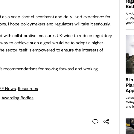
 as a snap shot of sentiment and daily lived experience for
, I hope policymakers and regulators will take it seriously.
nd with collaborative measures UK-wide to reduce regulatory
 way to achieve such a goal would be to adopt a higher-
he sector itself is empowered to ensure the interests of
AB’s recommendations for moving forward and working
 FE News
,
Resources
,
Awarding Bodies