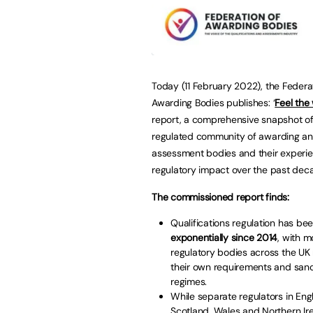
Today (11 February 2022), the Federa
Awarding Bodies publishes: ‘
Feel the
report, a comprehensive snapshot of
regulated community of awarding a
assessment bodies and their experie
regulatory impact over the past dec
The commissioned report finds:
Qualifications regulation has be
exponentially since 2014
, with m
regulatory bodies across the UK
their own requirements and sanc
regimes.
While separate regulators in Eng
Scotland, Wales and Northern Ire