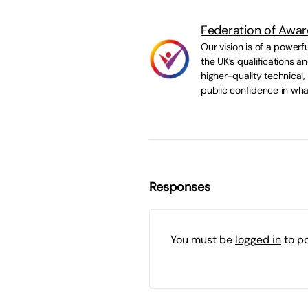
Federation of Awar
Our vision is of a powerf
the UK’s qualifications 
higher-quality technical,
public confidence in wha
Responses
You must be
logged in
to p