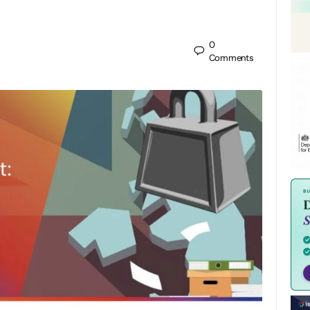
0
Comments