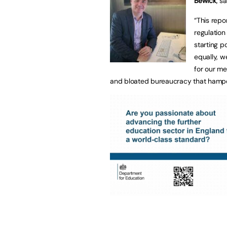
Bewick
, sa
“This repo
regulation
starting po
equally, w
for our me
and bloated bureaucracy that hampe