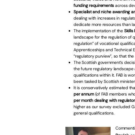
funding requirements
across devo
Specialist and niche awarding 
dealing with increases in regulat
dedicate more resources than lar
The implementation of the
Skills
landscape for the regulation of qua
regulation” of vocational qualifi
Apprenticeships and Technical Ed
“regulatory purview”, so that the
The Scottish government’s decis
the future regulatory landscape a
qualifications within it. FAB is 
been tasked by Scottish ministe
It is conservatively estimated th
per annum
(of FAB members who
per month dealing with regulator
higher as our survey excluded Ge
general qualifications.
Commenting