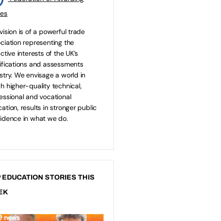
ies
vision is of a powerful trade
ciation representing the
ective interests of the UK’s
ifications and assessments
stry. We envisage a world in
h higher-quality technical,
essional and vocational
ation, results in stronger public
idence in what we do.
 EDUCATION STORIES THIS
EK