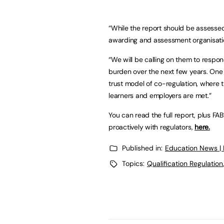
“While the report should be assessed
awarding and assessment organisations
“We will be calling on them to respo
burden over the next few years. One
trust model of co-regulation, where t
learners and employers are met.”
You can read the full report, plus F
proactively with regulators,
here.
Published in:
Education News |
Topics:
Qualification Regulation