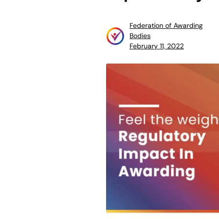
Federation of Awarding
Bodies
February 11, 2022