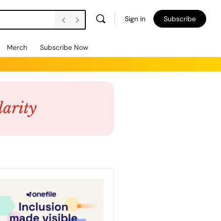
Sign in
Subscribe
Merch
Subscribe Now