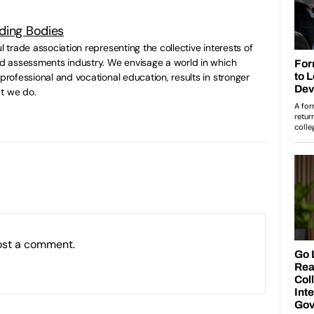
ding Bodies
ul trade association representing the collective interests of
and assessments industry. We envisage a world in which
 professional and vocational education, results in stronger
t we do.
ost a comment.