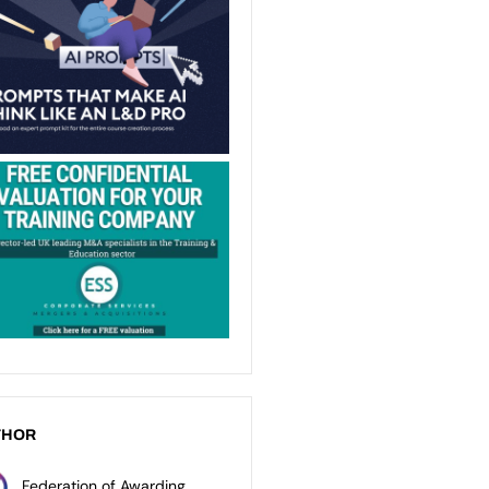
THOR
Federation of Awarding