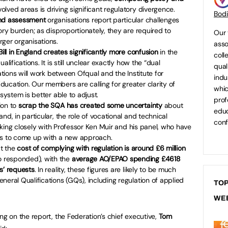
lved areas is driving significant regulatory divergence.
Bod
and assessment
organisations report particular challenges
ory burden; as disproportionately, they are required to
Our 
ger organisations.
asso
 Bill in England creates significantly more confusion
in the
coll
lifications. It is still unclear exactly how the “dual
qual
cations will work between Ofqual and the Institute for
indu
ucation. Our members are calling for greater clarity of
whic
 system is better able to adjust.
prof
ion to
scrap the SQA has created some uncertainty
about
educ
nd, in particular, the role of vocational and technical
conf
working closely with Professor Ken Muir and his panel, who have
rs to come up with a new approach.
at the
cost of complying with regulation is around £6 million
 responded), with the
average AO/EPAO spending £4618
s’ requests
. In reality, these figures are likely to be much
neral Qualifications (GQs), including regulation of applied
TOP
WE
 on the report, the Federation’s chief executive,
Tom