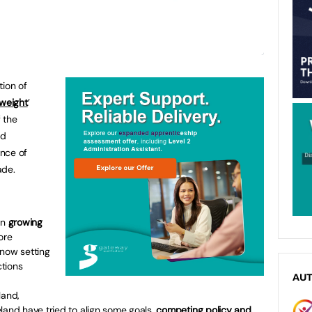
tion of
 weight
’
 the
nd
nce of
ade.
en
growing
ore
 now setting
tions
AU
land,
land have tried to align some goals,
competing policy and