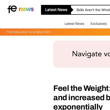
Latest News
Skills Aren’t the Wh
Latest News
Exclusives
From education to employment
Feel the Weight:
and increased b
exponentially