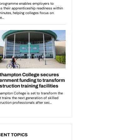
ENT TOPICS