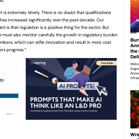
id:
rt is extremely timely. There is no doubt that qualifications
 has increased significantly over the past decade. Our
int is that regulation is a positive thing for the sector. But
e must also monitor carefully the growth in regulatory burden
mbers, which can stifle innovation and result in more cost
rs progress.”