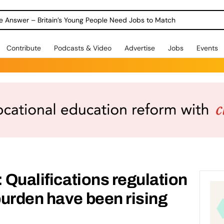
ole Answer – Britain’s Young People Need Jobs to Match
Contribute
Podcasts & Video
Advertise
Jobs
Events
 Qualifications regulation
urden have been rising