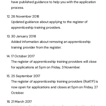
have published guidance to help you with the application
process.
26 November 2018
Updated guidance about applying to the register of
apprenticeship training providers.
30 January 2018
Added information about removing an apprenticeship
training provider from the register.
17 October 2017
The register of apprenticeship training providers will close
for applications at 5pm on Friday, 3 November.
25 September 2017
The register of apprenticeship training providers (RoATP) is
now open for applications and closes at 5pm on Friday, 27
October.
21 March 2017