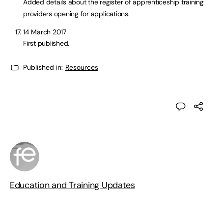
Added details about the register of apprenticeship training
providers opening for applications.
14 March 2017
First published.
Published in:
Resources
Education and Training Updates