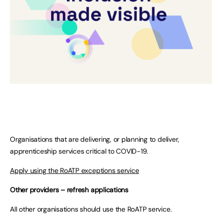
Organisations that are delivering, or planning to deliver,
apprenticeship services critical to COVID-19.
Apply using the RoATP exceptions service
Other providers – refresh applications
All other organisations should use the RoATP service.