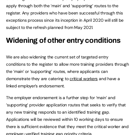
apply through both the ‘main’ and ‘supporting’ routes to the
register. Any providers who have been successful through this
exceptions process since its inception in April 2020 will still be
subject to the refresh planned from May 2021.
Widening of other entry conditions
We are also widening the current set of targeted entry
conditions to the register to allow more training providers through
the ‘main’ or ‘supporting’ routes, where applicants can
demonstrate they are catering to
critical workers
and have a
linked employer’s endorsement.
The employer endorsement is a further step for ‘main’ and
‘supporting’ provider application routes that seeks to verify that
any new training responds to an identified training gap.
Applications will be reviewed within 10 working days to ensure
there is sufficient evidence that they meet the critical worker and
employer-verified training gap priority criteria.