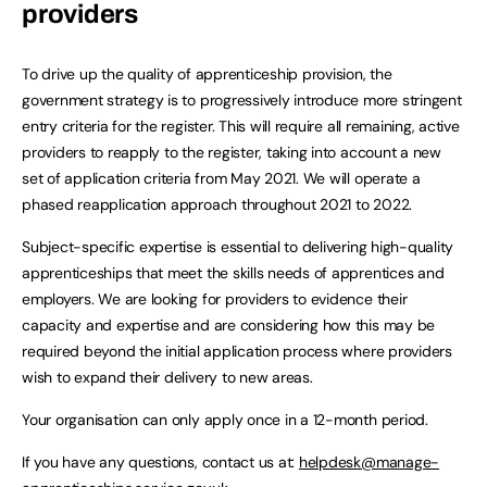
providers
To drive up the quality of apprenticeship provision, the
government strategy is to progressively introduce more stringent
entry criteria for the register. This will require all remaining, active
providers to reapply to the register, taking into account a new
set of application criteria from May 2021. We will operate a
phased reapplication approach throughout 2021 to 2022.
Subject-specific expertise is essential to delivering high-quality
apprenticeships that meet the skills needs of apprentices and
employers. We are looking for providers to evidence their
capacity and expertise and are considering how this may be
required beyond the initial application process where providers
wish to expand their delivery to new areas.
Your organisation can only apply once in a 12-month period.
If you have any questions, contact us at:
helpdesk@manage-