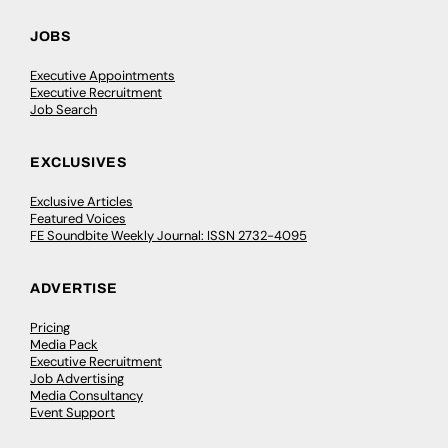
JOBS
Executive Appointments
Executive Recruitment
Job Search
EXCLUSIVES
Exclusive Articles
Featured Voices
FE Soundbite Weekly Journal: ISSN 2732-4095
ADVERTISE
Pricing
Media Pack
Executive Recruitment
Job Advertising
Media Consultancy
Event Support