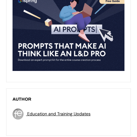
AUTHOR
Education and Training Updates