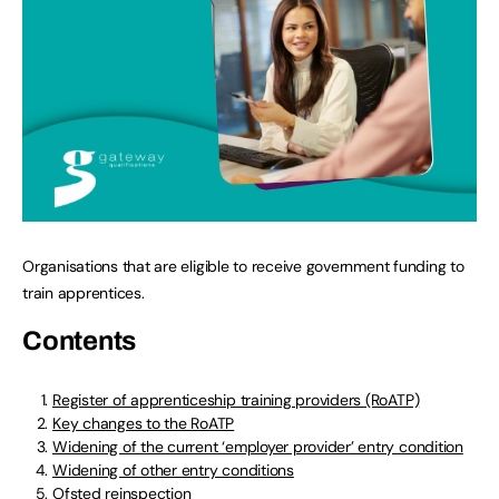
Organisations that are eligible to receive government funding to
train apprentices.
Contents
Register of apprenticeship training providers (RoATP)
Key changes to the RoATP
Widening of the current ‘employer provider’ entry condition
Widening of other entry conditions
Ofsted reinspection