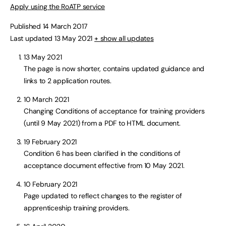
Apply using the RoATP service
Published 14 March 2017
Last updated 13 May 2021
+ show all updates
13 May 2021
The page is now shorter, contains updated guidance and
links to 2 application routes.
10 March 2021
Changing Conditions of acceptance for training providers
(until 9 May 2021) from a PDF to HTML document.
19 February 2021
Condition 6 has been clarified in the conditions of
acceptance document effective from 10 May 2021.
10 February 2021
Page updated to reflect changes to the register of
apprenticeship training providers.