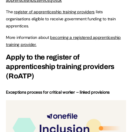
apprenticeships.service.gov.uk
The
register of apprenticeship training providers
lists
organisations eligible to receive government funding to train
apprentices.
More information about
becoming a registered apprenticeship
training provider.
Apply to the register of
apprenticeship training providers
(RoATP)
Exceptions process for critical worker – linked provisions