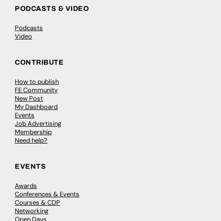
PODCASTS & VIDEO
Podcasts
Video
CONTRIBUTE
How to publish
FE Community
New Post
My Dashboard
Events
Job Advertising
Membership
Need help?
EVENTS
Awards
Conferences & Events
Courses & CDP
Networking
Open Days