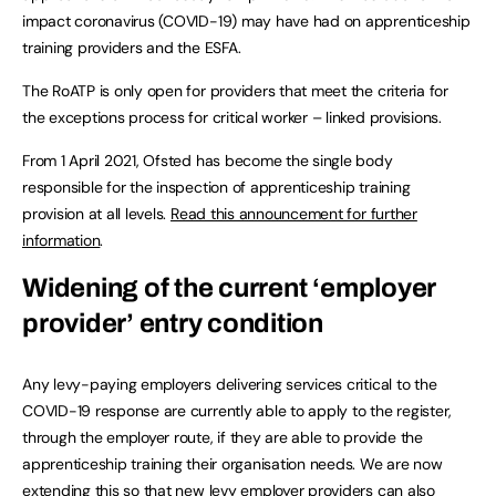
impact coronavirus (COVID-19) may have had on apprenticeship
training providers and the ESFA.
The RoATP is only open for providers that meet the criteria for
the exceptions process for critical worker – linked provisions.
From 1 April 2021, Ofsted has become the single body
responsible for the inspection of apprenticeship training
provision at all levels.
Read this announcement for further
information
.
Widening of the current ‘employer
provider’ entry condition
Any levy-paying employers delivering services critical to the
COVID-19 response are currently able to apply to the register,
through the employer route, if they are able to provide the
apprenticeship training their organisation needs. We are now
extending this so that new levy employer providers can also