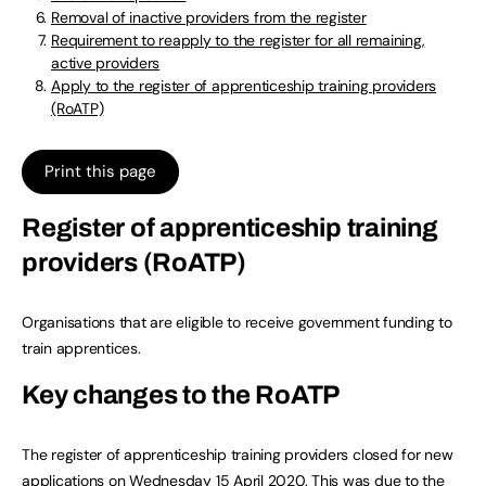
Removal of inactive providers from the register
Requirement to reapply to the register for all remaining,
active providers
Apply to the register of apprenticeship training providers
(RoATP)
Print this page
Register of apprenticeship training
providers (RoATP)
Organisations that are eligible to receive government funding to
train apprentices.
Key changes to the RoATP
The register of apprenticeship training providers closed for new
applications on Wednesday 15 April 2020. This was due to the