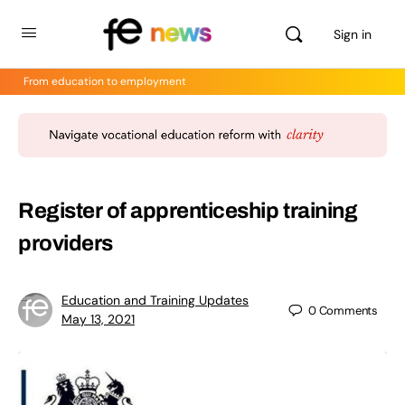
Sign in
From education to employment
Register of apprenticeship training
providers
Education and Training Updates
0
Comments
May 13, 2021