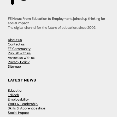
FE News: From Education to Employment, joined up thinking for
social impact.
The digital channel for the future of education, since 2003.
About us
Contact us
FE Community
Publish with us
Advertise with us
Privacy Policy
Sitemap
LATEST NEWS
Education
EdTech
Employability
Work & Leadership
Skills & Apprenticeships
Social Impact