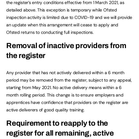
the register’s entry conditions effective from 1 March 2021, as
detailed above. This exception is temporary while Ofsted
inspection activity is limited due to COVID-19 and we will provide
an update when this arrangement will cease to apply and
Ofsted returns to conducting full inspections.
Removal of inactive providers from
the register
Any provider that has not actively delivered within a 6 month
period may be removed from the register, subject to any appeal,
starting from May 2021. No active delivery means within a 6
month rolling period. This change is to ensure employers and
apprentices have confidence that providers on the register are
active deliverers of good quality training.
Requirement to reapply to the
register for all remaining, active