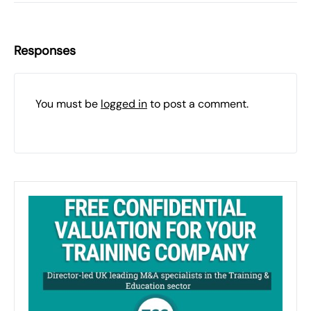
Responses
You must be
logged in
to post a comment.