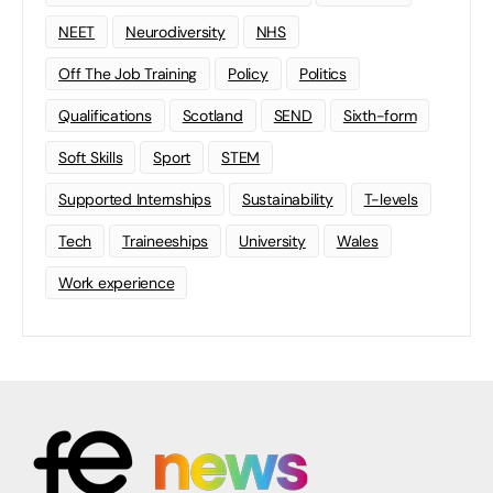
NEET
Neurodiversity
NHS
Off The Job Training
Policy
Politics
Qualifications
Scotland
SEND
Sixth-form
Soft Skills
Sport
STEM
Supported Internships
Sustainability
T-levels
Tech
Traineeships
University
Wales
Work experience