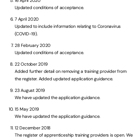
16 April 2020
Updated conditions of acceptance.
7 April 2020
Updated to include information relating to Coronavirus
(COVID-19).
28 February 2020
Updated conditions of acceptance.
22 October 2019
Added further detail on removing a training provider from
the register. Added updated application guidance.
23 August 2019
We have updated the application guidance.
15 May 2019
We have updated the application guidance.
12 December 2018
The register of apprenticeship training providers is open. We