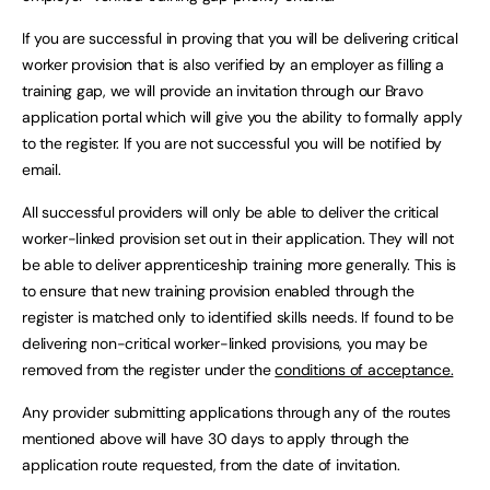
If you are successful in proving that you will be delivering critical
worker provision that is also verified by an employer as filling a
training gap, we will provide an invitation through our Bravo
application portal which will give you the ability to formally apply
to the register. If you are not successful you will be notified by
email.
All successful providers will only be able to deliver the critical
worker-linked provision set out in their application. They will not
be able to deliver apprenticeship training more generally. This is
to ensure that new training provision enabled through the
register is matched only to identified skills needs. If found to be
delivering non-critical worker-linked provisions, you may be
removed from the register under the
conditions of acceptance.
Any provider submitting applications through any of the routes
mentioned above will have 30 days to apply through the
application route requested, from the date of invitation.