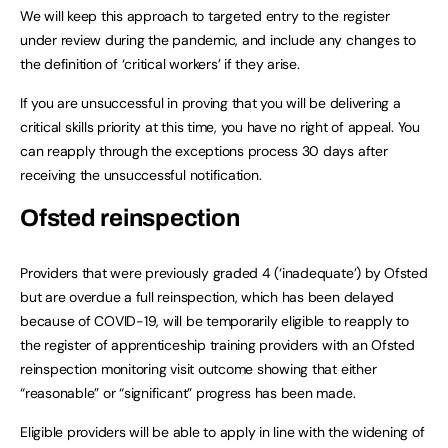
We will keep this approach to targeted entry to the register
under review during the pandemic, and include any changes to
the definition of ‘critical workers’ if they arise.
If you are unsuccessful in proving that you will be delivering a
critical skills priority at this time, you have no right of appeal. You
can reapply through the exceptions process 30 days after
receiving the unsuccessful notification.
Ofsted reinspection
Providers that were previously graded 4 (‘inadequate’) by Ofsted
but are overdue a full reinspection, which has been delayed
because of COVID-19, will be temporarily eligible to reapply to
the register of apprenticeship training providers with an Ofsted
reinspection monitoring visit outcome showing that either
“reasonable” or “significant” progress has been made.
Eligible providers will be able to apply in line with the widening of