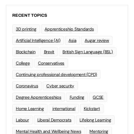
RECENT TOPICS
3D printing
Apprenticeship Standards
Artificial Intelligence (AI)
Asia
Augar review
Blockchain
Brexit
British Sign Language (BSL)
College
Conservatives
Continuing professional development (CPD)
Coronavirus
Cyber security
Degree Apprenticeships
Funding
GCSE
Home Learning
international
Kickstart
Labour
Liberal Democrats
Lifelong Learning
Mental Health and Wellbeing News
Mentoring