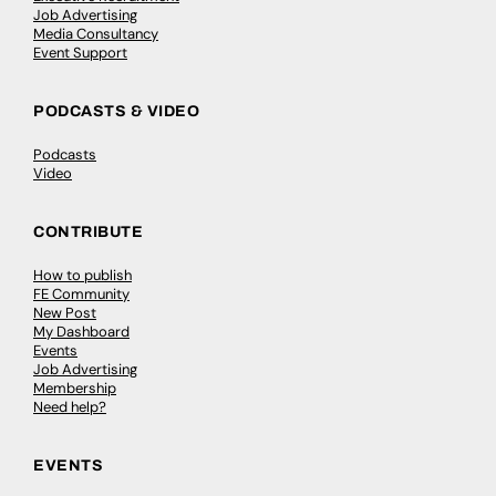
Job Advertising
Media Consultancy
Event Support
PODCASTS & VIDEO
Podcasts
Video
CONTRIBUTE
How to publish
FE Community
New Post
My Dashboard
Events
Job Advertising
Membership
Need help?
EVENTS