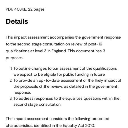
PDF, 403KB, 22 pages
Details
This impact assessment accompanies the government response
to the second stage consultation on review of post-16
qualifications at level 3 in England. This document has 3
purposes:
To outline changes to our assessment of the qualifications
we expect to be eligible for public funding in future.
To provide an up-to-date assessment of the likely impact of
the proposals of the review, as detailed in the government
response.
To address responses to the equalities questions within the
second stage consultation.
The impact assessment considers the following protected
characteristics, identified in the Equality Act 2010: