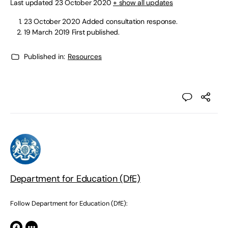
Last updated 23 October 2020
+ show all updates
23 October 2020 Added consultation response.
19 March 2019 First published.
Published in:
Resources
Department for Education (DfE)
Follow Department for Education (DfE):