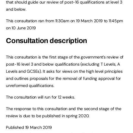
that should guide our review of post-16 qualifications at level 3
and below.
This consultation ran from 11:30am on 19 March 2019 to 11:45pm
on 10 June 2019
Consultation description
This consultation is the first stage of the government’s review of
post-16 level 3 and below qualifications (excluding T Levels, A
Levels and GCSEs). It asks for views on the high level principles
and outlines proposals for the removal of funding approval for
unreformed qualifications.
The consultation will run for 12 weeks.
The response to this consultation and the second stage of the
review is due to be published in spring 2020.
Published 19 March 2019