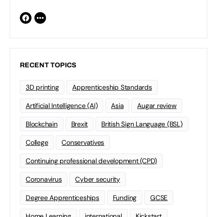
RECENT TOPICS
3D printing
Apprenticeship Standards
Artificial Intelligence (AI)
Asia
Augar review
Blockchain
Brexit
British Sign Language (BSL)
College
Conservatives
Continuing professional development (CPD)
Coronavirus
Cyber security
Degree Apprenticeships
Funding
GCSE
Home Learning
international
Kickstart