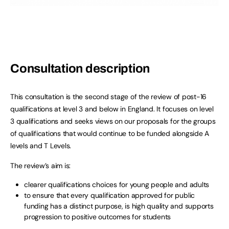
Consultation description
This consultation is the second stage of the review of post-16
qualifications at level 3 and below in England. It focuses on level
3 qualifications and seeks views on our proposals for the groups
of qualifications that would continue to be funded alongside A
levels and T Levels.
The review’s aim is:
clearer qualifications choices for young people and adults
to ensure that every qualification approved for public
funding has a distinct purpose, is high quality and supports
progression to positive outcomes for students