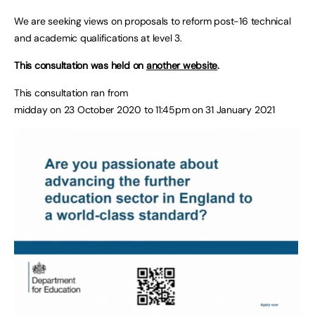
We are seeking views on proposals to reform post-16 technical
and academic qualifications at level 3.
This consultation was held on
another website
.
This consultation ran from
midday on 23 October 2020 to 11:45pm on 31 January 2021