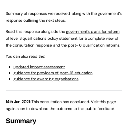
Summary of responses we received, along with the government’s
response outlining the next steps.
Read this response alongside the
government’s plans for reform
of level 3 qualifications policy statement
for a complete view of
the consultation response and the post-16 qualification reforms.
You can also read the:
updated impact assessment
guidance for providers of post-16 education
guidance for awarding organisations
14th Jan 2021:
This consultation has concluded. Visit this page
again soon to download the outcome to this public feedback.
Summary