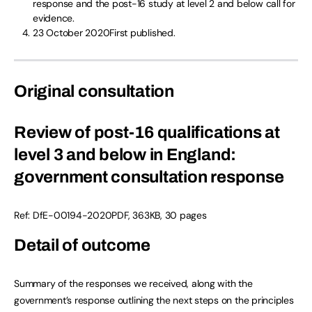
response and the post-16 study at level 2 and below call for
evidence.
23 October 2020First published.
Original consultation
Review of post-16 qualifications at
level 3 and below in England:
government consultation response
Ref: DfE-00194-2020PDF, 363KB, 30 pages
Detail of outcome
Summary of the responses we received, along with the
government’s response outlining the next steps on the principles