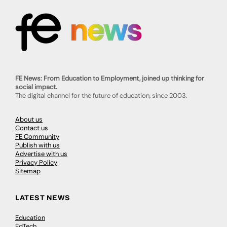
FE News: From Education to Employment, joined up thinking for
social impact.
The digital channel for the future of education, since 2003.
About us
Contact us
FE Community
Publish with us
Advertise with us
Privacy Policy
Sitemap
LATEST NEWS
Education
EdTech