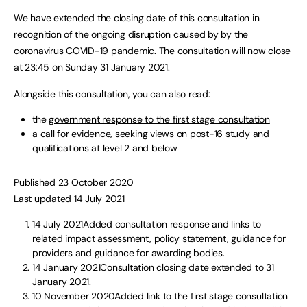
We have extended the closing date of this consultation in
recognition of the ongoing disruption caused by by the
coronavirus COVID-19 pandemic. The consultation will now close
at 23:45 on Sunday 31 January 2021.
Alongside this consultation, you can also read:
the
government response to the first stage consultation
a
call for evidence
, seeking views on post-16 study and
qualifications at level 2 and below
Published 23 October 2020
Last updated 14 July 2021
14 July 2021Added consultation response and links to
related impact assessment, policy statement, guidance for
providers and guidance for awarding bodies.
14 January 2021Consultation closing date extended to 31
January 2021.
10 November 2020Added link to the first stage consultation