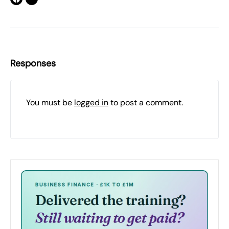
Responses
You must be
logged in
to post a comment.