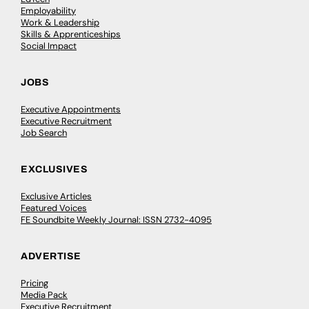
Employability
Work & Leadership
Skills & Apprenticeships
Social Impact
JOBS
Executive Appointments
Executive Recruitment
Job Search
EXCLUSIVES
Exclusive Articles
Featured Voices
FE Soundbite Weekly Journal: ISSN 2732-4095
ADVERTISE
Pricing
Media Pack
Executive Recruitment