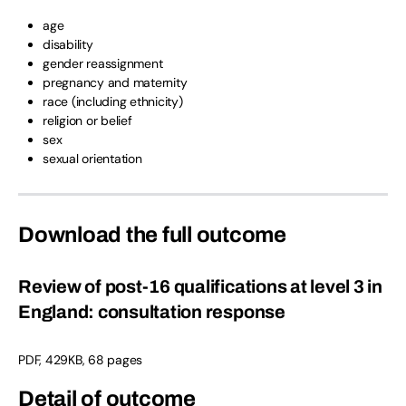
age
disability
gender reassignment
pregnancy and maternity
race (including ethnicity)
religion or belief
sex
sexual orientation
Download the full outcome
Review of post-16 qualifications at level 3 in
England: consultation response
PDF, 429KB, 68 pages
Detail of outcome