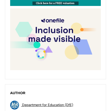
AUTHOR
Department for Education (DfE)