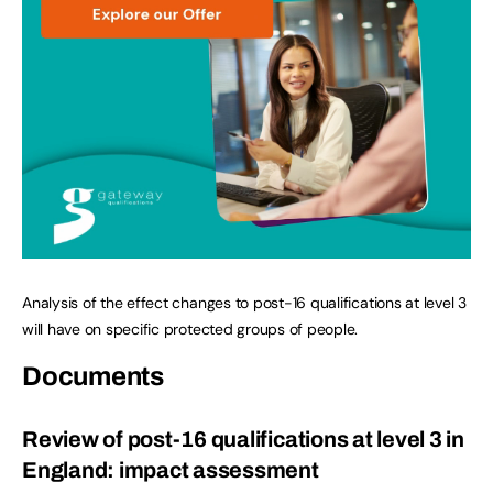
Analysis of the effect changes to post-16 qualifications at level 3
will have on specific protected groups of people.
Documents
Review of post-16 qualifications at level 3 in
England: impact assessment