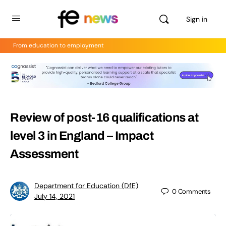
Sign in
From education to employment
Review of post-16 qualifications at
level 3 in England – Impact
Assessment
Department for Education (DfE)
0
Comments
July 14, 2021