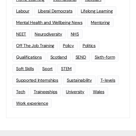
Labour
Liberal Democrats
Lifelong Learning
Mental Health and Wellbeing News
Mentoring
NEET
Neurodiversity
NHS
Off The Job Training
Policy
Politics
Qualifications
Scotland
SEND
Sixth-form
Soft Skills
Sport
STEM
Supported Internships
Sustainability
T-levels
Tech
Traineeships
University
Wales
Work experience