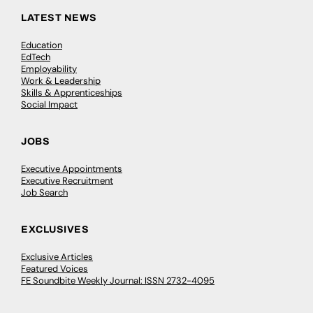
LATEST NEWS
Education
EdTech
Employability
Work & Leadership
Skills & Apprenticeships
Social Impact
JOBS
Executive Appointments
Executive Recruitment
Job Search
EXCLUSIVES
Exclusive Articles
Featured Voices
FE Soundbite Weekly Journal: ISSN 2732-4095