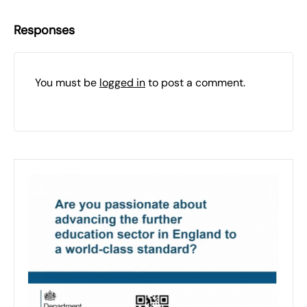
Responses
You must be
logged in
to post a comment.