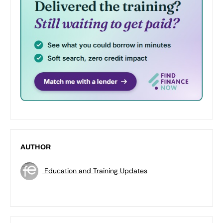
AUTHOR
Education and Training Updates