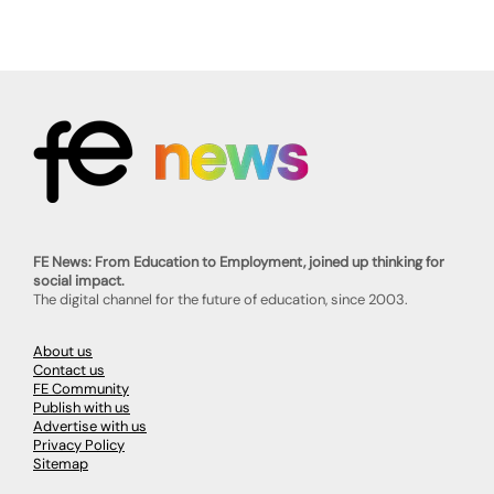
FE News: From Education to Employment, joined up thinking for
social impact.
The digital channel for the future of education, since 2003.
About us
Contact us
FE Community
Publish with us
Advertise with us
Privacy Policy
Sitemap