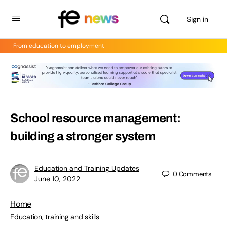
Sign in
From education to employment
School resource management:
building a stronger system
Education and Training Updates
0
Comments
June 10, 2022
Home
Education, training and skills