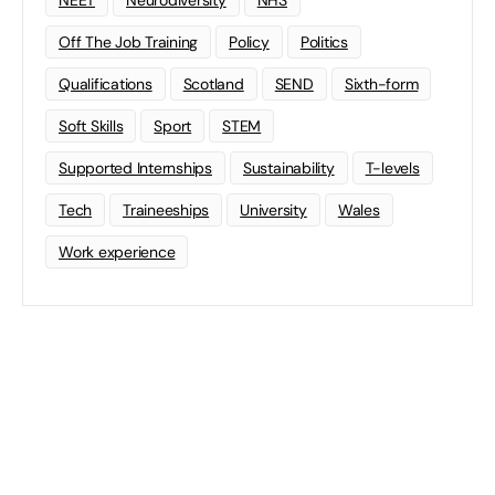
NEET
Neurodiversity
NHS
Off The Job Training
Policy
Politics
Qualifications
Scotland
SEND
Sixth-form
Soft Skills
Sport
STEM
Supported Internships
Sustainability
T-levels
Tech
Traineeships
University
Wales
Work experience