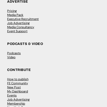
ADVERTISE
Pricing
Media Pack
Executive Recruitment
Job Advertising
Media Consultancy
Event Support
PODCASTS & VIDEO
Podcasts
Video
CONTRIBUTE
How to publish
FE Community
New Post
My Dashboard
Events
Job Advertising
Membership