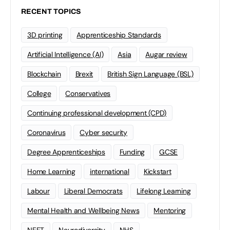
RECENT TOPICS
3D printing
Apprenticeship Standards
Artificial Intelligence (AI)
Asia
Augar review
Blockchain
Brexit
British Sign Language (BSL)
College
Conservatives
Continuing professional development (CPD)
Coronavirus
Cyber security
Degree Apprenticeships
Funding
GCSE
Home Learning
international
Kickstart
Labour
Liberal Democrats
Lifelong Learning
Mental Health and Wellbeing News
Mentoring