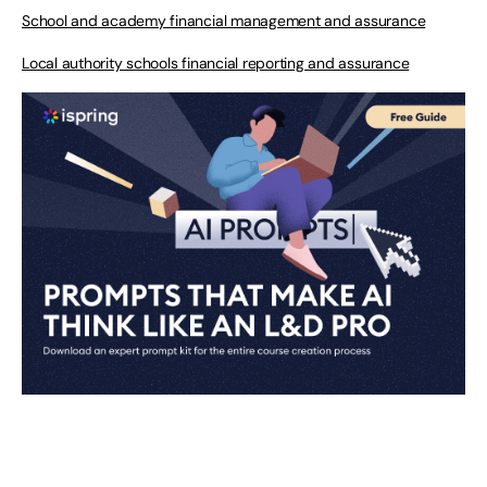
School and academy financial management and assurance
Local authority schools financial reporting and assurance