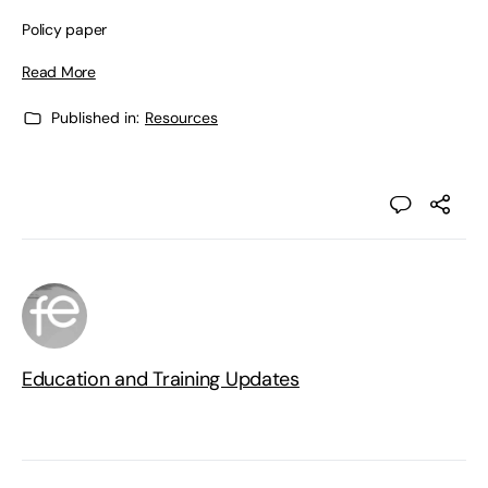
Policy paper
Read More
Published in:
Resources
Education and Training Updates