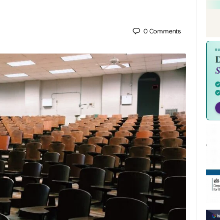
0
Comments