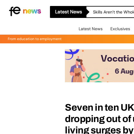
Latest News
Skills Aren’t the Wh
Latest News
Exclusives
From education to employment
Seven in ten UK
dropping out of 
living surges b