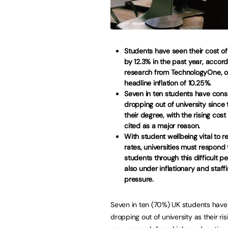
Students have seen their cost of l
by 12.3% in the past year, accor
research from TechnologyOne, 
headline inflation of 10.25%.
Seven in ten students have cons
dropping out of university since 
their degree, with the rising cost 
cited as a major reason.
With student wellbeing vital to r
rates, universities must respond
students through this difficult pe
also under inflationary and staff
pressure.
Seven in ten (70%) UK students hav
dropping out of university as their ri