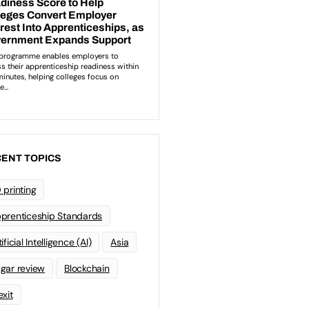
ENT TOPICS
 printing
prenticeship Standards
ificial Intelligence (AI)
Asia
gar review
Blockchain
exit