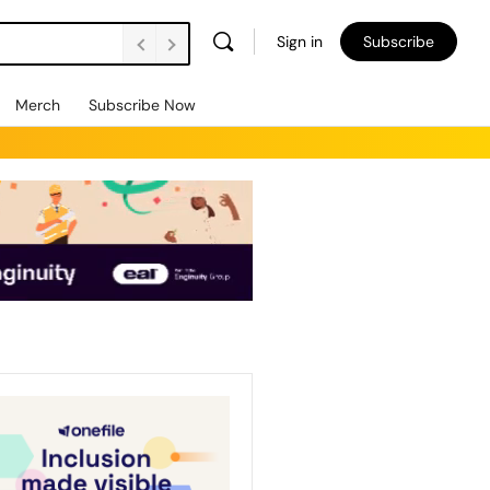
Sign in
Subscribe
Merch
Subscribe Now