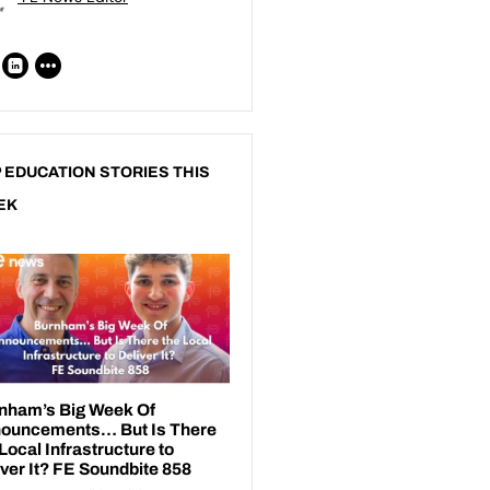
 EDUCATION STORIES THIS
EK