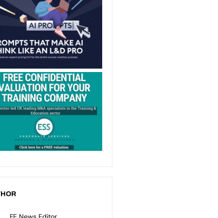
THOR
FE News Editor