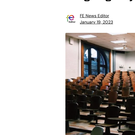
FE News Editor
January 19, 2023