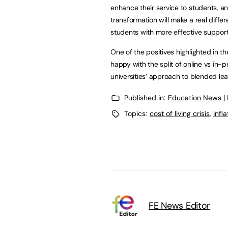
enhance their service to students, a
transformation will make a real diffe
students with more effective support
One of the positives highlighted in 
happy with the split of online vs in
universities’ approach to blended lea
Published in:
Education News |
Topics:
cost of living crisis
,
infla
FE News Editor