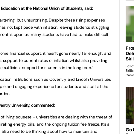
r Education at the National Union of Students, said:
artening, but unsurprising. Despite these rising expenses,
s not kept pace with inflation, leaving students struggling
months upon us, many students have had to make difficult
me financial support, it hasn’t gone nearly far enough, and
 support to current rates of inflation whilst also providing
e sufficient support for students in the long term.”
ation institutions such as Coventry and Lincoln Universities
mple and engaging experience for students and staff all the
urden.
entry University, commented:
t of living squeeze – universities are dealing with the threat of
iralling energy bills, and the ongoing tuition fee freeze. It’s a
y also need to be thinking about how to maintain and