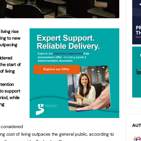
iving rise
ding to new
outpacing
idered
the start of
of living
etention
 to support
riod, while
ing
AU
e considered
sing cost of living outpaces the general public, according to