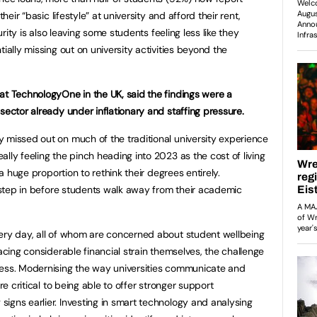
heir “basic lifestyle” at university and afford their rent,
curity is also leaving some students feeling less like they
ially missing out on university activities beyond the
at TechnologyOne in the UK, said the findings were a
sector already under inflationary and staffing pressure.
 missed out on much of the traditional university experience
lly feeling the pinch heading into 2023 as the cost of living
 a huge proportion to rethink their degrees entirely.
o step in before students walk away from their academic
very day, all of whom are concerned about student wellbeing
facing considerable financial strain themselves, the challenge
less. Modernising the way universities communicate and
re critical to being able to offer stronger support
igns earlier. Investing in smart technology and analysing