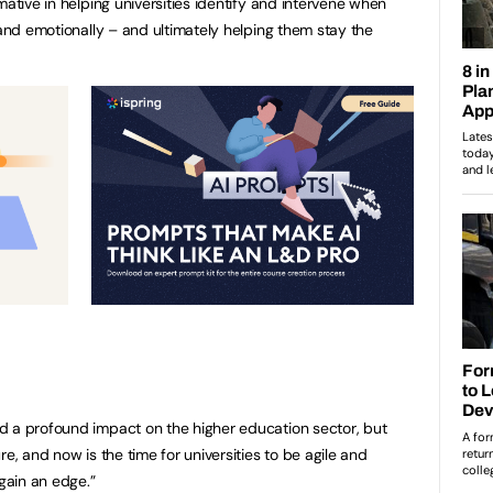
mative in helping universities identify and intervene when
 and emotionally – and ultimately helping them stay the
d a profound impact on the higher education sector, but
e, and now is the time for universities to be agile and
gain an edge.”