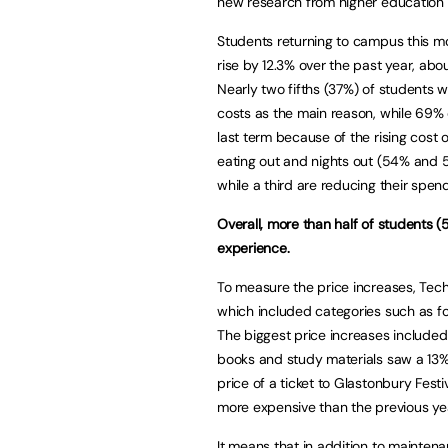
new research from higher education
Students returning to campus this mon
rise by 12.3% over the past year, abou
Nearly two fifths (37%) of students w
costs as the main reason, while 69% o
last term because of the rising cost o
eating out and nights out (54% and 5
while a third are reducing their spen
Overall, more than half of students (5
experience.
To measure the price increases, Tech
which included categories such as fo
The biggest price increases included
books and study materials saw a 13% i
price of a ticket to Glastonbury Fes
more expensive than the previous ye
It means that in addition to mainten