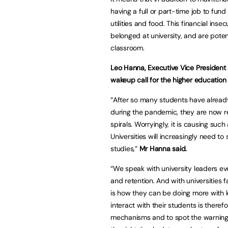
having a full or part-time job to fund t
utilities and food. This financial inse
belonged at university, and are potent
classroom.
Leo Hanna, Executive Vice President 
wakeup call for the higher education 
“After so many students have already
during the pandemic, they are now rea
spirals. Worryingly, it is causing such
Universities will increasingly need t
studies,”
Mr Hanna said.
“We speak with university leaders e
and retention. And with universities 
is how they can be doing more with 
interact with their students is therefo
mechanisms and to spot the warning s