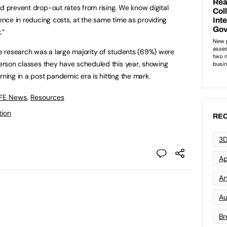
nd prevent drop-out rates from rising. We know digital
rence in reducing costs, at the same time as providing
.”
the research was a large majority of students (69%) were
-person classes they have scheduled this year, showing
rning in a post pandemic era is hitting the mark.
 FE News
,
Resources
tion
REC
3D
Ap
Art
Au
Br