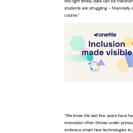
the right timely data can be transfor
students are struggling – financially
course.”
“We know the last few years have ha
innovation often thrives under pressur
embrace smart new technologies to 