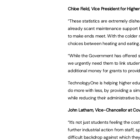
Chloe Field, Vice President for Highe
“These statistics are extremely dishe
already scant maintenance support ha
to make ends meet. With the colder 
choices between heating and eating.
“While the Government has offered so
we urgently need them to link student
additional money for grants to provid
TechnologyOne is helping higher educ
do more with less, by providing a si
while reducing their administrative b
John Latham, Vice-Chancellor at Cov
“It’s not just students feeling the cos
further industrial action from staff, sp
difficult backdrop against which the