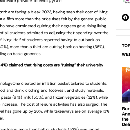
 software provider TechnologyOne.
th are facing a bleak 2023, having seen their cost of living
t a fifth more than the price rises felt by the general public.
ho have considered quitting their degrees gave rising living
f all students admitted to adjusting their spending over the
f living. Half of students reported having to cut back on
TOP
0%), more than a third are cutting back on heating (36%),
ding on basic groceries.
WE
4%) claimed that rising costs are “ruining” their university
nologyOne created an inflation basket tailored to students,
od and drink, clothing and footwear, and study materials.
 pasta (61%), milk (50%), and frozen vegetables (32%), while
ncrease. The cost of leisure activities has also surged. The
tival has gone up by 26%, while takeaways are on average 13%
ar.
ance loans, more than half of students (52%) now report