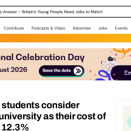
ole Answer – Britain’s Young People Need Jobs to Match
Contribute
Podcasts & Video
Advertise
Jobs
Events
 students consider
university as their cost of
y 12.3%