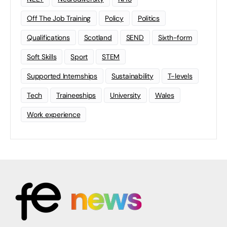
Off The Job Training
Policy
Politics
Qualifications
Scotland
SEND
Sixth-form
Soft Skills
Sport
STEM
Supported Internships
Sustainability
T-levels
Tech
Traineeships
University
Wales
Work experience