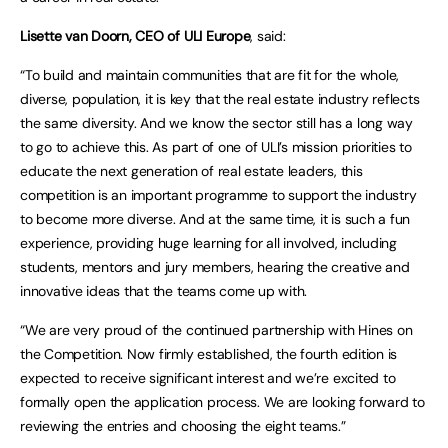
Lisette van Doorn, CEO of ULI Europe
, said:
“To build and maintain communities that are fit for the whole,
diverse, population, it is key that the real estate industry reflects
the same diversity. And we know the sector still has a long way
to go to achieve this. As part of one of ULI’s mission priorities to
educate the next generation of real estate leaders, this
competition is an important programme to support the industry
to become more diverse. And at the same time, it is such a fun
experience, providing huge learning for all involved, including
students, mentors and jury members, hearing the creative and
innovative ideas that the teams come up with.
“We are very proud of the continued partnership with Hines on
the Competition. Now firmly established, the fourth edition is
expected to receive significant interest and we’re excited to
formally open the application process. We are looking forward to
reviewing the entries and choosing the eight teams.”