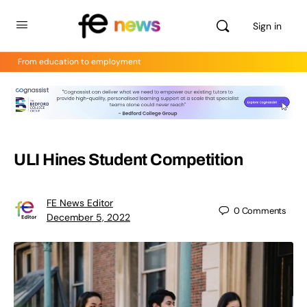
Sign in
From education to employment
ULI Hines Student Competition
FE News Editor
0
Comments
December 5, 2022