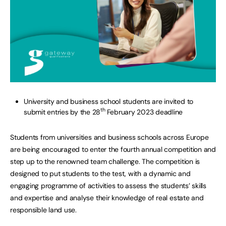
University and business school students are invited to
th
submit entries by the 28
February 2023 deadline
Students from universities and business schools across Europe
are being encouraged to enter the fourth annual competition and
step up to the renowned team challenge. The competition is
designed to put students to the test, with a dynamic and
engaging programme of activities to assess the students’ skills
and expertise and analyse their knowledge of real estate and
responsible land use.