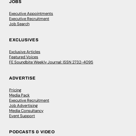
JOBS
Executive Appointments
Executive Recruitment
Job Search
EXCLUSIVES
Exclusive Articles
Featured Voices
FE Soundbite Weekly Journal: ISSN 2732-4095
ADVERTISE
Pricing
Media Pack
Executive Recruitment
Job Advertising
Media Consultancy
Event Support
PODCASTS & VIDEO