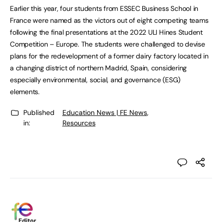
Earlier this year, four students from ESSEC Business School in
France were named as the victors out of eight competing teams
following the final presentations at the 2022 ULI Hines Student
Competition – Europe. The students were challenged to devise
plans for the redevelopment of a former dairy factory located in
a changing district of northern Madrid, Spain, considering
especially environmental, social, and governance (ESG)
elements.
Published
Education News | FE News
,
in:
Resources