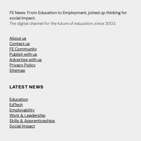
FE News: From Education to Employment, joined up thinking for
social impact.
The digital channel for the future of education, since 2003.
About us
Contact us
FE Community
Publish with us
Advertise with us
Privacy Policy
Sitemap
LATEST NEWS
Education
EdTech
Employability
Work & Leadership
Skills & Apprenticeships
Social Impact