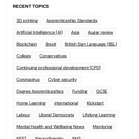
RECENT TOPICS
3D printing
Apprenticeship Standards
Artificial Intelligence (AI)
Asia
Augar review
Blockchain
Brexit
British Sign Language (BSL)
College
Conservatives
Continuing professional development (CPD)
Coronavirus
Cyber security
Degree Apprenticeships
Funding
GCSE
Home Learning
international
Kickstart
Labour
Liberal Democrats
Lifelong Learning
Mental Health and Wellbeing News
Mentoring
NEET
Neurodiversity
NHS