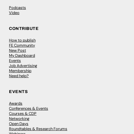
Podcasts
Video
CONTRIBUTE
How to publish
FE Community
New Post
My Dashboard
Events
Job Advertising
Membership
Need help?
EVENTS
Awards
Conferences & Events
Courses & CDP
Networking
Open Days
Roundtables & Research Forums
Webinars