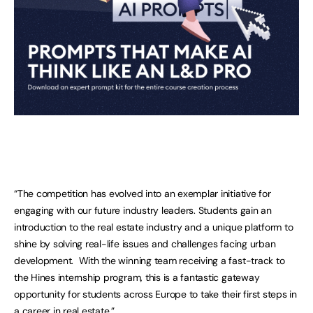
“The competition has evolved into an exemplar initiative for
engaging with our future industry leaders. Students gain an
introduction to the real estate industry and a unique platform to
shine by solving real-life issues and challenges facing urban
development. With the winning team receiving a fast-track to
the Hines internship program, this is a fantastic gateway
opportunity for students across Europe to take their first steps in
a career in real estate.”