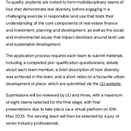
To qualify, students are invited to form multidisciplinary teams of
four that demonstrate real diversity, before engaging in a
challenging exercise in responsible land use that tests their
understanding of the core components of real estate finance
and investment, planning and development, as well as the social
and environmental issues that impact decisions around land-use
and sustainable development.
The application process requires each team to submit materials
including a completed pre-qualification questionnaire, details
about each team member, a brief description of how diversity
was achieved in the team, and a short video on a favourite urban
development or place, which are submitted via the
ULI website
.
Submissions will be reviewed by ULI and Hines, with a maximum
of eight teams selected for the final stage, with final
presentations due to take place via a virtual platform on 10th
May 2023. The winning team will then be selected by a jury of
senior industry professionals.