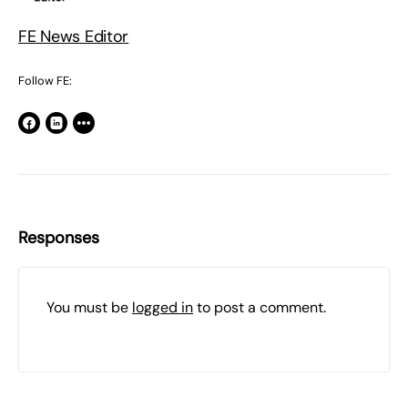
FE News Editor
Follow FE:
Responses
You must be
logged in
to post a comment.