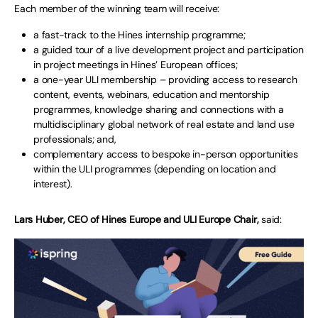
Each member of the winning team will receive:
a fast-track to the Hines internship programme;
a guided tour of a live development project and participation
in project meetings in Hines’ European offices;
a one-year ULI membership – providing access to research
content, events, webinars, education and mentorship
programmes, knowledge sharing and connections with a
multidisciplinary global network of real estate and land use
professionals; and,
complementary access to bespoke in-person opportunities
within the ULI programmes (depending on location and
interest).
Lars Huber, CEO of Hines Europe and ULI Europe Chair,
said: