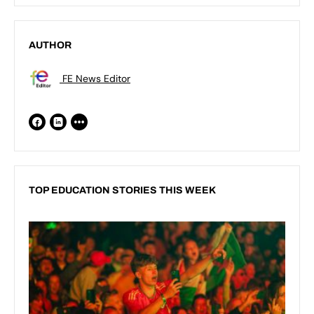
AUTHOR
FE News Editor
TOP EDUCATION STORIES THIS WEEK