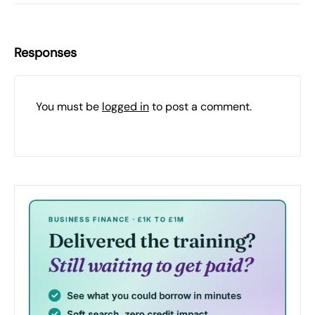
Responses
You must be
logged in
to post a comment.