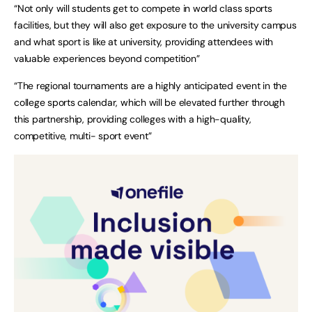
“Not only will students get to compete in world class sports
facilities, but they will also get exposure to the university campus
and what sport is like at university, providing attendees with
valuable experiences beyond competition”
“The regional tournaments are a highly anticipated event in the
college sports calendar, which will be elevated further through
this partnership, providing colleges with a high-quality,
competitive, multi- sport event”