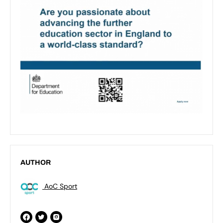
AUTHOR
AoC Sport