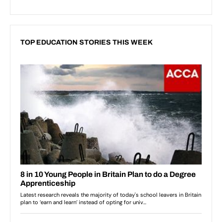
TOP EDUCATION STORIES THIS WEEK