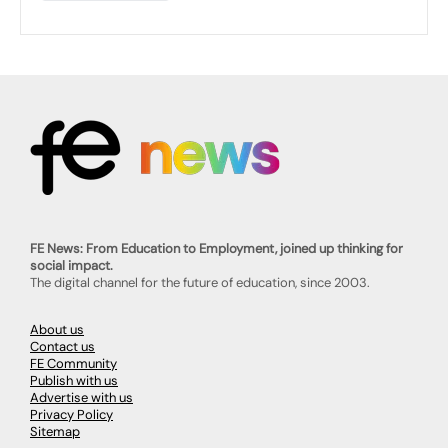
FE News: From Education to Employment, joined up thinking for
social impact.
The digital channel for the future of education, since 2003.
About us
Contact us
FE Community
Publish with us
Advertise with us
Privacy Policy
Sitemap