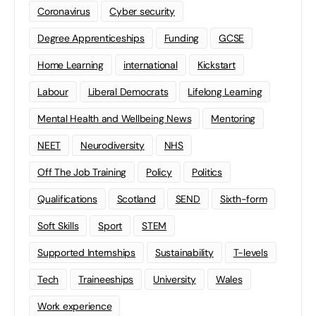
Coronavirus
Cyber security
Degree Apprenticeships
Funding
GCSE
Home Learning
international
Kickstart
Labour
Liberal Democrats
Lifelong Learning
Mental Health and Wellbeing News
Mentoring
NEET
Neurodiversity
NHS
Off The Job Training
Policy
Politics
Qualifications
Scotland
SEND
Sixth-form
Soft Skills
Sport
STEM
Supported Internships
Sustainability
T-levels
Tech
Traineeships
University
Wales
Work experience