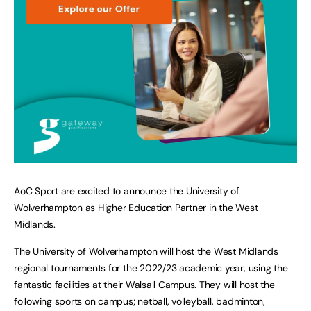
AoC Sport are excited to announce the University of
Wolverhampton as Higher Education Partner in the West
Midlands.
The University of Wolverhampton will host the West Midlands
regional tournaments for the 2022/23 academic year, using the
fantastic facilities at their Walsall Campus. They will host the
following sports on campus; netball, volleyball, badminton,