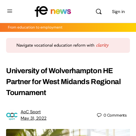
Sign in
From education to employment
University of Wolverhampton HE
Partner for West Midands Regional
Tournament
AoC Sport
0
Comments
May 31, 2022