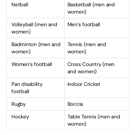
Netball
Basketball (men and
women)
Volleyball (men and
Men’s football
women)
Badminton (men and
Tennis (men and
women)
women)
Women’s football
Cross Country (men
and women)
Pan disability
Indoor Cricket
football
Rugby
Boccia
Hockey
Table Tennis (men and
women)