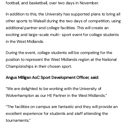
football, and basketball, over two days in November.
In addition to this, the University has supported plans to bring all
other sports to Walsall during the two days of competition, using
additional partner and college facilities. This will create an
exciting and large-scale multi- sport event for college students
in the West Midlands.
During the event, college students will be competing for the
position to represent the West Midlands region at the National
Championships in their chosen sport.
Angus Milligan AoC Sport Development Officer, said:
“We are delighted to be working with the University of
Wolverhampton as our HE Partner in the West Midlands.”
“The facilities on campus are fantastic and they will provide an
excellent experience for students and staff attending the
tournaments.”