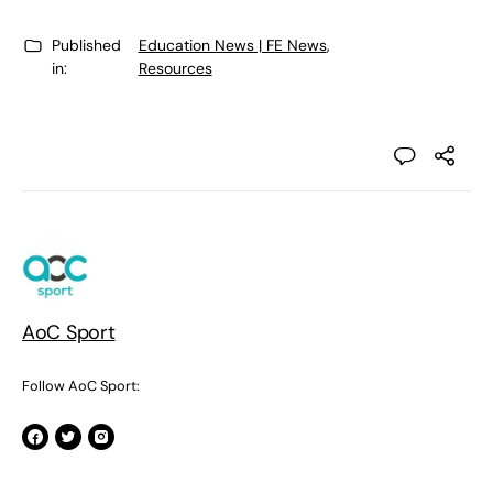
Published
Education News | FE News
,
in:
Resources
AoC Sport
Follow AoC Sport: