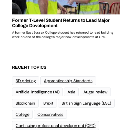
RECENT TOPICS
3D printing
Apprenticeship Standards
Artificial Intelligence (AI)
Asia
Augar review
Blockchain
Brexit
British Sign Language (BSL)
College
Conservatives
Continuing professional development (CPD)