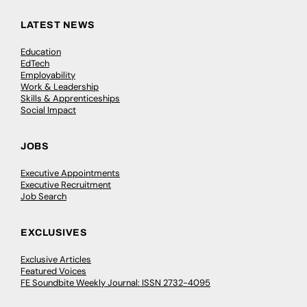
LATEST NEWS
Education
EdTech
Employability
Work & Leadership
Skills & Apprenticeships
Social Impact
JOBS
Executive Appointments
Executive Recruitment
Job Search
EXCLUSIVES
Exclusive Articles
Featured Voices
FE Soundbite Weekly Journal: ISSN 2732-4095