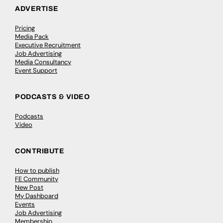
ADVERTISE
Pricing
Media Pack
Executive Recruitment
Job Advertising
Media Consultancy
Event Support
PODCASTS & VIDEO
Podcasts
Video
CONTRIBUTE
How to publish
FE Community
New Post
My Dashboard
Events
Job Advertising
Membership