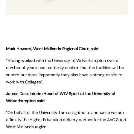
Mark Howard, West Midlands Regional Chair, said:
“Having worked with the University of Wolverhampton over a
number of years I can certainly confirm that the facilities will be
superb but more importantly they also have a strong desire to
work with Colleges”.
James Dale, Interim Head of WLV Sport at the University of
Wolverhampton said:
“On behalf of the University, I am delighted to announce we are
officially the Higher Education delivery partner for the AoC Sport
West Midlands region.