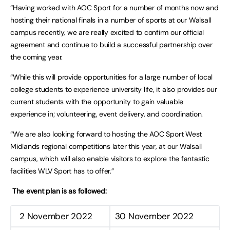
“Having worked with AOC Sport for a number of months now and
hosting their national finals in a number of sports at our Walsall
campus recently, we are really excited to confirm our official
agreement and continue to build a successful partnership over
the coming year.
“While this will provide opportunities for a large number of local
college students to experience university life, it also provides our
current students with the opportunity to gain valuable
experience in; volunteering, event delivery, and coordination.
“We are also looking forward to hosting the AOC Sport West
Midlands regional competitions later this year, at our Walsall
campus, which will also enable visitors to explore the fantastic
facilities WLV Sport has to offer.”
The event plan is as followed:
2 November 2022
30 November 2022