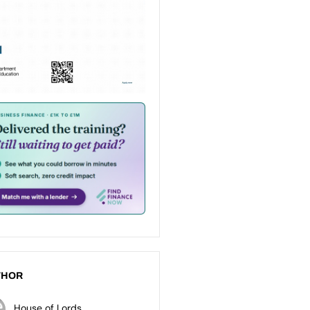
THOR
House of Lords