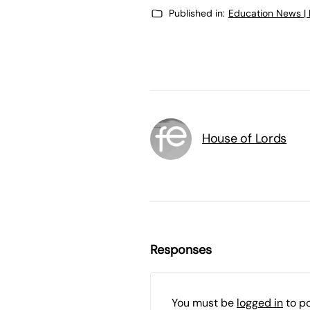
Published in:
Education News |
House of Lords
Responses
You must be
logged in
to p