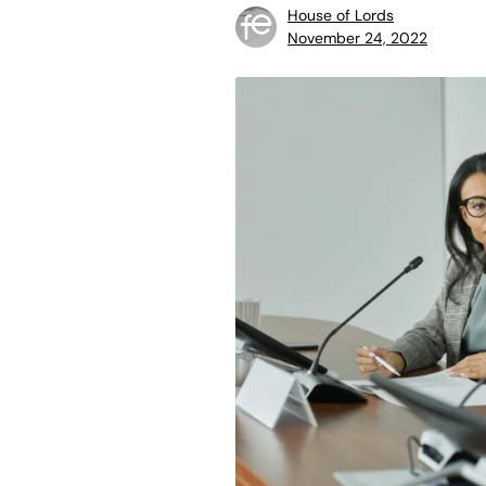
House of Lords
November 24, 2022