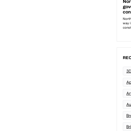
REC
3D
Ap
Art
Au
Br
Br