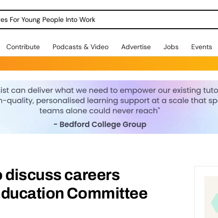
dges For Young People Into Work
Contribute
Podcasts & Video
Advertise
Jobs
Events
 discuss careers
Education Committee