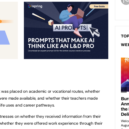
TOP
WE
t was placed on academic or vocational routes, whether
were made available, and whether their teachers made
l-life uses and career pathways.
witnesses on whether they received information from their
whether they were offered work experience through their