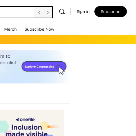
Sign in
Subscribe
Merch
Subscribe Now