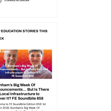
 EDUCATION STORIES THIS
EK