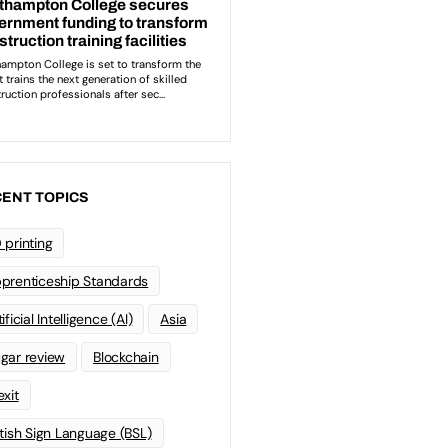
ENT TOPICS
 printing
prenticeship Standards
ificial Intelligence (AI)
Asia
gar review
Blockchain
exit
itish Sign Language (BSL)