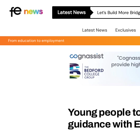
Latest News
Let’s Build More Bri
Latest News
Exclusives
From education to employment
Young people to
guidance with 