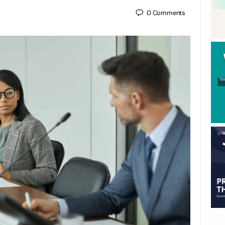
0
Comments