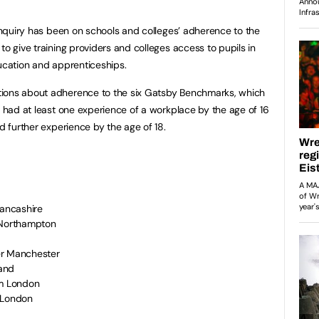
 inquiry has been on schools and colleges’ adherence to the
to give training providers and colleges access to pupils in
ducation and apprenticeships.
tions about adherence to the six Gatsby Benchmarks, which
e had at least one experience of a workplace by the age of 16
nd further experience by the age of 18.
 Lancashire
m Northampton
ter Manchester
land
rom London
m London