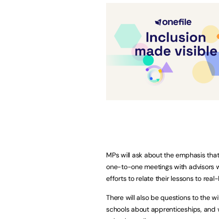
MPs will ask about the emphasis tha
one-to-one meetings with advisors 
efforts to relate their lessons to rea
There will also be questions to the 
schools about apprenticeships, and 