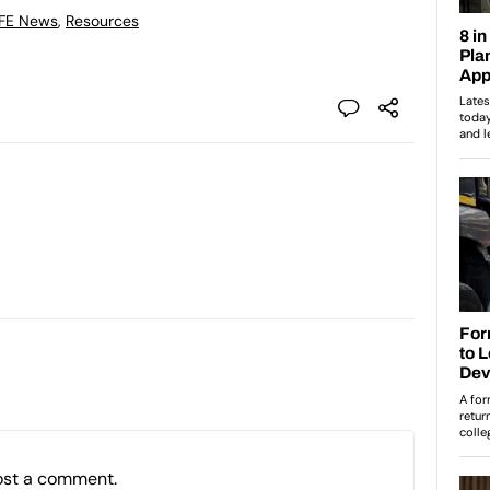
 FE News
,
Resources
ost a comment.