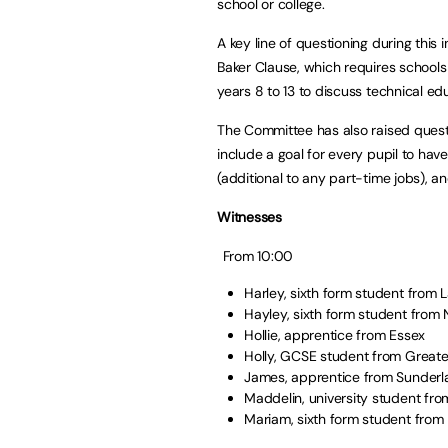
school or college.
A key line of questioning during this
Baker Clause, which requires schools 
years 8 to 13 to discuss technical e
The Committee has also raised ques
include a goal for every pupil to hav
(additional to any part-time jobs), a
Witnesses
From 10:00
Harley, sixth form student from
Hayley, sixth form student fro
Hollie, apprentice from Essex
Holly, GCSE student from Grea
James, apprentice from Sunder
Maddelin, university student f
Mariam, sixth form student fro