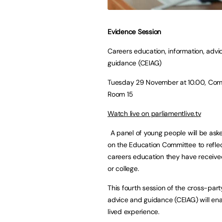
Evidence Session
Careers education, information, advi
guidance (CEIAG)
Tuesday 29 November at 10.00, Com
Room 15
Watch live on parliamentlive.tv
A panel of young people will be as
on the Education Committee to refle
careers education they have receive
or college.
This fourth session of the cross-par
advice and guidance (CEIAG) will en
lived experience.