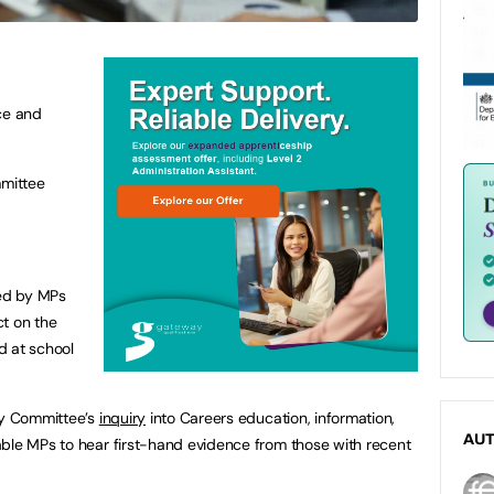
ce and
mittee
ked by MPs
ct on the
d at school
ty Committee’s
inquiry
into Careers education, information,
AU
able MPs to hear first-hand evidence from those with recent