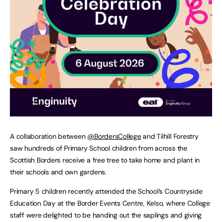
A collaboration between
@BordersCollege
and Tilhill Forestry
saw hundreds of Primary School children from across the
Scottish Borders receive a free tree to take home and plant in
their schools and own gardens.
Primary 5 children recently attended the School’s Countryside
Education Day at the Border Events Centre, Kelso, where College
staff were delighted to be handing out the saplings and giving