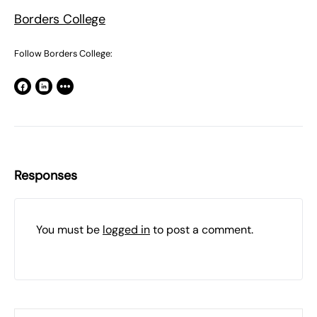
Borders College
Follow Borders College:
Responses
You must be
logged in
to post a comment.