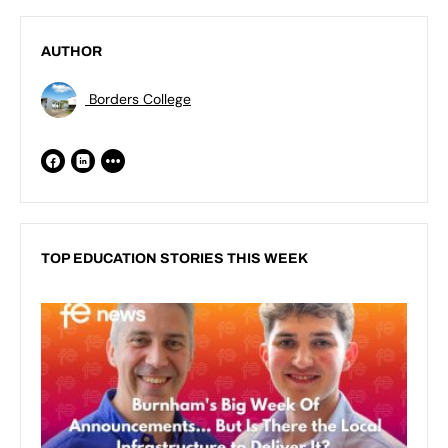
AUTHOR
Borders College
TOP EDUCATION STORIES THIS WEEK