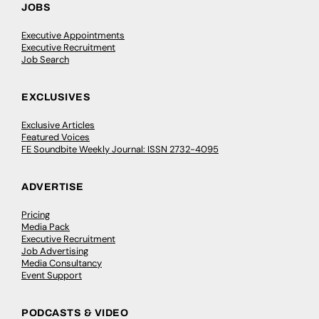
JOBS
Executive Appointments
Executive Recruitment
Job Search
EXCLUSIVES
Exclusive Articles
Featured Voices
FE Soundbite Weekly Journal: ISSN 2732-4095
ADVERTISE
Pricing
Media Pack
Executive Recruitment
Job Advertising
Media Consultancy
Event Support
PODCASTS & VIDEO