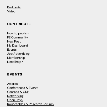
Podcasts
Video
CONTRIBUTE
How to publish
FE Community
New Post
My Dashboard
Events
Job Advertising
Membership
Need help?
EVENTS
Awards
Conferences & Events
Courses & CDP
Networking
Open Days
Roundtables & Research Forums