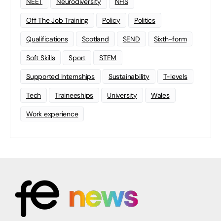
NEET
Neurodiversity
NHS
Off The Job Training
Policy
Politics
Qualifications
Scotland
SEND
Sixth-form
Soft Skills
Sport
STEM
Supported Internships
Sustainability
T-levels
Tech
Traineeships
University
Wales
Work experience