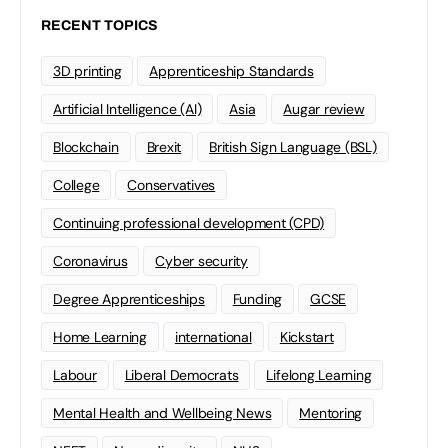
RECENT TOPICS
3D printing
Apprenticeship Standards
Artificial Intelligence (AI)
Asia
Augar review
Blockchain
Brexit
British Sign Language (BSL)
College
Conservatives
Continuing professional development (CPD)
Coronavirus
Cyber security
Degree Apprenticeships
Funding
GCSE
Home Learning
international
Kickstart
Labour
Liberal Democrats
Lifelong Learning
Mental Health and Wellbeing News
Mentoring