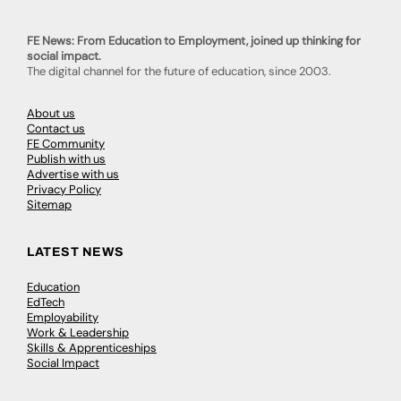
FE News: From Education to Employment, joined up thinking for
social impact.
The digital channel for the future of education, since 2003.
About us
Contact us
FE Community
Publish with us
Advertise with us
Privacy Policy
Sitemap
LATEST NEWS
Education
EdTech
Employability
Work & Leadership
Skills & Apprenticeships
Social Impact