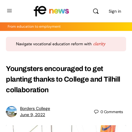
Sign in
From education to employment
Youngsters encouraged to get
planting thanks to College and Tilhill
collaboration
Borders College
0
Comments
June 9, 2022