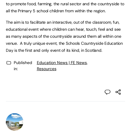
to promote food, farming, the rural sector and the countryside to
all the Primary 5 school children from within the region.
The aim is to facilitate an interactive, out of the classroom, fun,
educational event where children can hear, touch, feel and see
as many aspects of the countryside around them all within one
venue. A truly unique event, the Schools Countryside Education
Day is the first and only event of its kind, in Scotland.
Published
Education News | FE News
,
in:
Resources