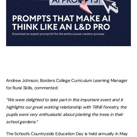
Andrew Johnson, Borders College Curriculum Learning Manager
for Rural Skills, commented:
“We were delighted to take part in this important event and it
highlights our great working relationship with Tillhill Forestry, the
pupils were very enthusiastic about planting the trees in their
school gardens.“
The School’s Countryside Education Day is held annually in May