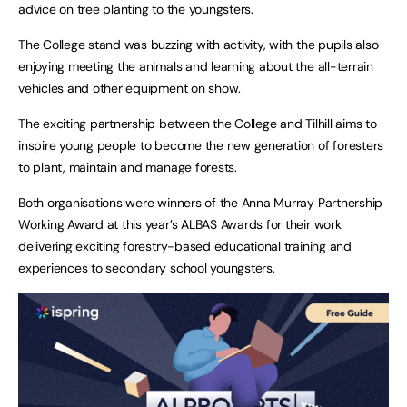
advice on tree planting to the youngsters.
The College stand was buzzing with activity, with the pupils also
enjoying meeting the animals and learning about the all-terrain
vehicles and other equipment on show.
The exciting partnership between the College and Tilhill aims to
inspire young people to become the new generation of foresters
to plant, maintain and manage forests.
Both organisations were winners of the Anna Murray Partnership
Working Award at this year’s ALBAS Awards for their work
delivering exciting forestry-based educational training and
experiences to secondary school youngsters.