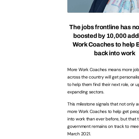
The jobs frontline has 
boosted by 10,000 addi
Work Coaches to help B
back into work
More Work Coaches means more job
across the country will get personal
to help them find their next role, or up
expanding sectors.
This milestone signals that not only a
more Work Coaches to help get peo
into work than ever before, but that 
government remains on track to mee
March 2021.