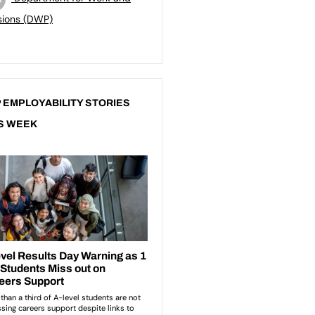
sions (DWP)
 EMPLOYABILITY STORIES
S WEEK