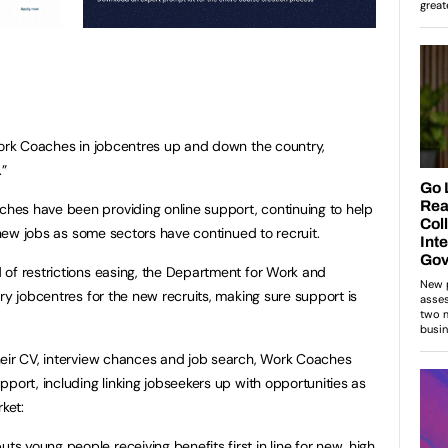
Work Coaches in jobcentres up and down the country,
.”
es have been providing online support, continuing to help
d new jobs as some sectors have continued to recruit.
of restrictions easing, the Department for Work and
ry jobcentres for the new recruits, making sure support is
heir CV, interview chances and job search, Work Coaches
port, including linking jobseekers up with opportunities as
ket:
uts young people receiving benefits first in line for new, high