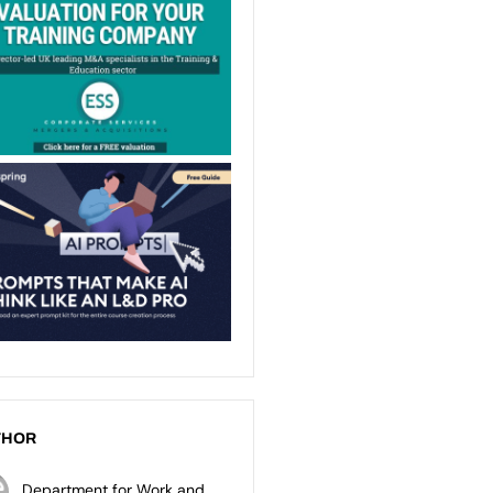
THOR
Department for Work and