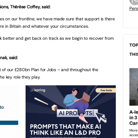
ions, Thérèse Coffey, said:
Pen
 on our frontline, we have made sure that support is there
re in Britain and whatever your circumstances.
ack better and get back on track as we begin to recover from
TOP
THI
nak, said:
 of our £280bn Plan for Jobs – and throughout the
e key role they play.