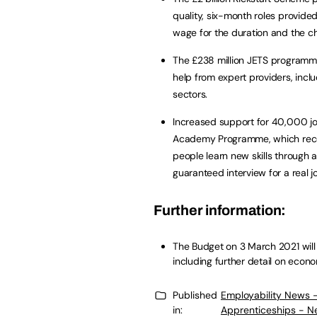
quality, six-month roles provide
wage for the duration and the ch
The £238 million JETS programme
help from expert providers, incl
sectors.
Increased support for 40,000 jo
Academy Programme, which receiv
people learn new skills through 
guaranteed interview for a real j
Further information:
The Budget on 3 March 2021 will 
including further detail on econo
Published
Employability News 
in:
Apprenticeships - N