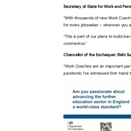
Secretary of State for Work and Pens
“With thousands of new Work Coaches
for every jobseeker – wherever you a
“This is part of our plans to build b
coronavirus.”
Chancellor of the Exchequer, Rishi Su
“Work Coaches are an important part
pandemic I’ve witnessed first-hand th