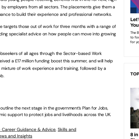
d by employers from all sectors. The placements give them a
ance to build their experience and professional networks.
 targets those out of work for three months with a range of
uding specialist advice on how people can move into growing
bseekers of all ages through the Sector-based Work
ed a £17 million funding boost this summer, and will help
a mixture of work experience and training, followed by a
TOP
ob.
outline the next stage in the government’s Plan for Jobs,
mic support to protect jobs and livelihoods across the UK.
- Career Guidance & Advice
,
Skills and
ews and Insights