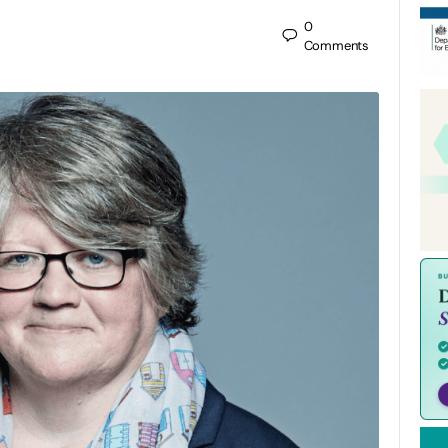
0
Comments