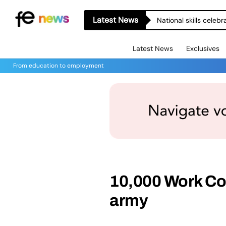
Latest News
National skills celeb
Latest News
Exclusives
From education to employment
10,000 Work Coa
army