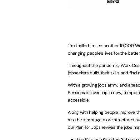
“I’m thrilled to see another 10,000 
changing people’s lives for the better
Throughout the pandemic, Work Coach
jobseekers build their skills and fin
With a growing jobs army, and ahead 
Pensions is investing in new, tempora
accessible.
Along with helping people improve t
also help arrange more structured sup
our Plan for Jobs revives the jobs mar
The £2 billion Kickstart Scheme p