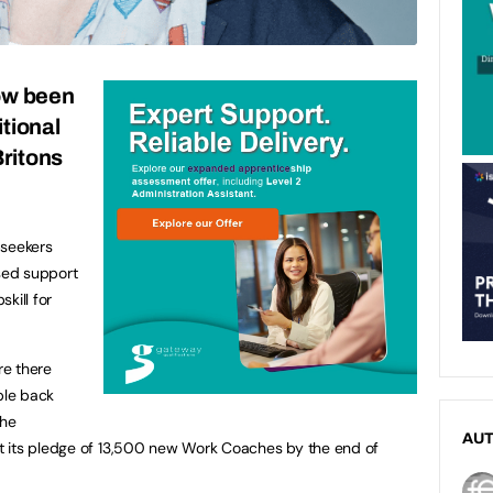
now been
tional
ritons
seekers
ised support
skill for
re there
ple back
the
AU
t its pledge of 13,500 new Work Coaches by the end of