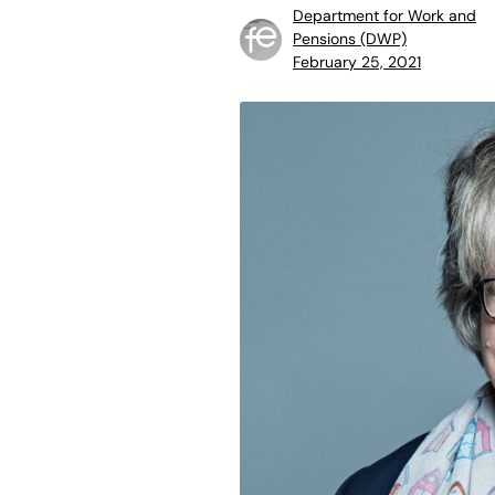
Department for Work and
Pensions (DWP)
February 25, 2021