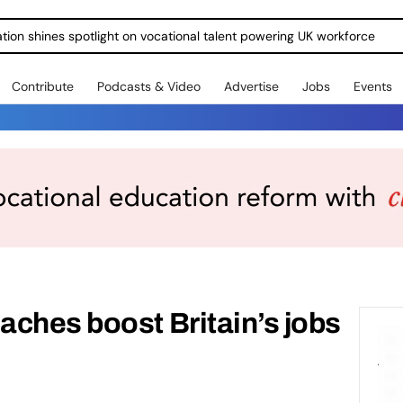
ration shines spotlight on vocational talent powering UK workforce
Contribute
Podcasts & Video
Advertise
Jobs
Events
ches boost Britain’s jobs