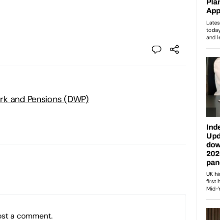
rk and Pensions (DWP)
ost a comment.