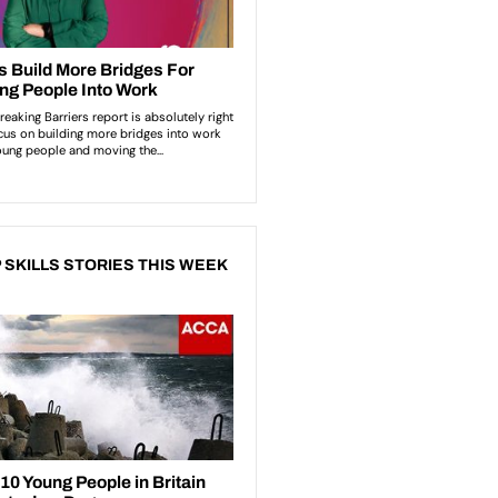
 SKILLS STORIES THIS WEEK