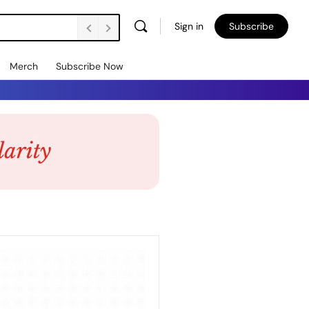
Sign in
Subscribe
Merch
Subscribe Now