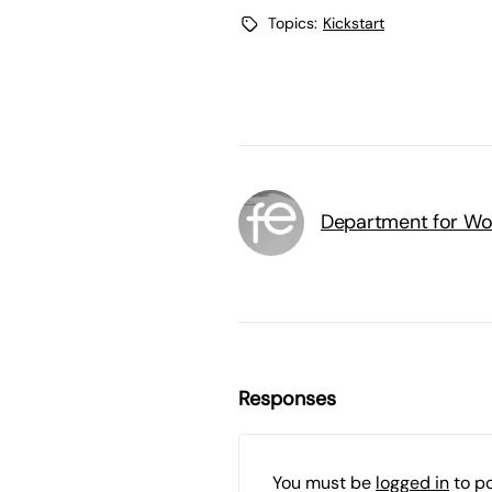
Topics:
Kickstart
Department for Wo
Responses
You must be
logged in
to p