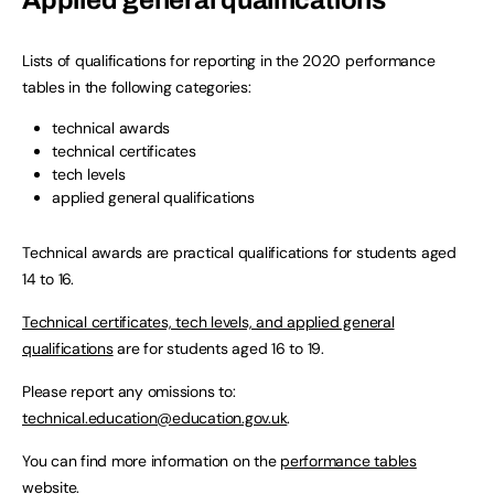
Applied general qualifications
Lists of qualifications for reporting in the 2020 performance
tables in the following categories:
technical awards
technical certificates
tech levels
applied general qualifications
Technical awards are practical qualifications for students aged
14 to 16.
Technical certificates, tech levels, and applied general
qualifications
are for students aged 16 to 19.
Please report any omissions to:
technical.education@education.gov.uk
.
You can find more information on the
performance tables
website
.