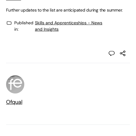
Further updates to the list are anticipated during the summer.
Published
Skills and Apprenticeships - News
in:
and Insights
Ofqual