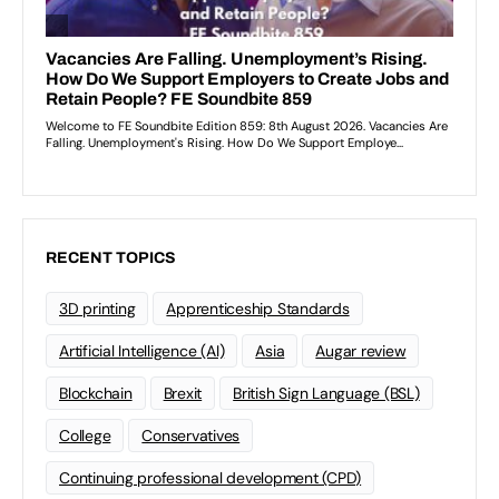
RECENT TOPICS
3D printing
Apprenticeship Standards
Artificial Intelligence (AI)
Asia
Augar review
Blockchain
Brexit
British Sign Language (BSL)
College
Conservatives
Continuing professional development (CPD)