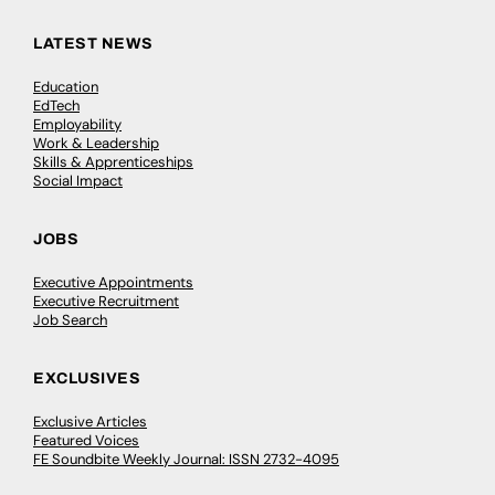
LATEST NEWS
Education
EdTech
Employability
Work & Leadership
Skills & Apprenticeships
Social Impact
JOBS
Executive Appointments
Executive Recruitment
Job Search
EXCLUSIVES
Exclusive Articles
Featured Voices
FE Soundbite Weekly Journal: ISSN 2732-4095