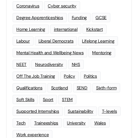
Coronavirus
Cyber security
Degree Apprenticeships
Funding
GCSE
Home Learning
international
Kickstart
Labour
Liberal Democrats
Lifelong Learning
Mental Health and Wellbeing News
Mentoring
NEET
Neurodiversity
NHS
Off The Job Training
Policy
Politics
Qualifications
Scotland
SEND
Sixth-form
Soft Skills
Sport
STEM
Supported Internships
Sustainability
T-levels
Tech
Traineeships
University
Wales
Work experience