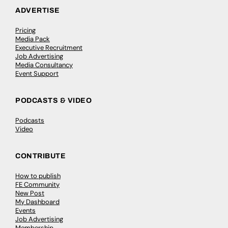
ADVERTISE
Pricing
Media Pack
Executive Recruitment
Job Advertising
Media Consultancy
Event Support
PODCASTS & VIDEO
Podcasts
Video
CONTRIBUTE
How to publish
FE Community
New Post
My Dashboard
Events
Job Advertising
Membership