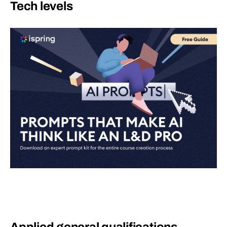
Tech levels