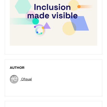
AUTHOR
Ofqual