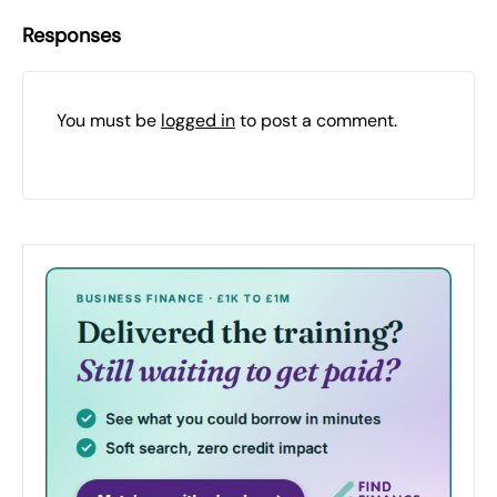
Responses
You must be
logged in
to post a comment.