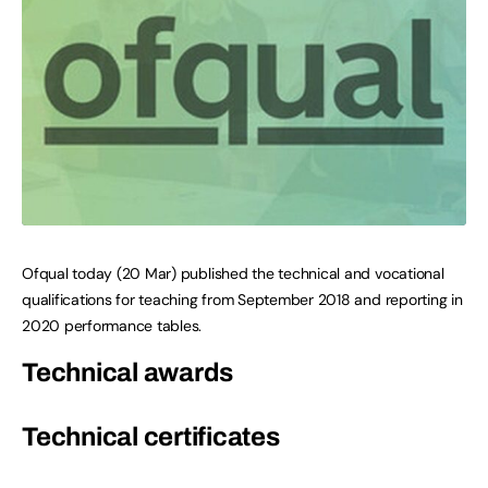
Ofqual today (20 Mar) published the technical and vocational
qualifications for teaching from September 2018 and reporting in
2020 performance tables.
Technical awards
Technical certificates