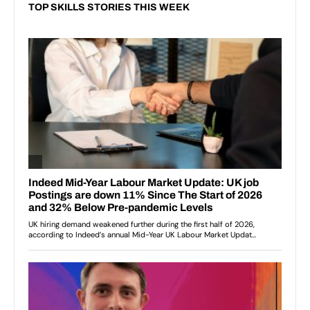
TOP SKILLS STORIES THIS WEEK