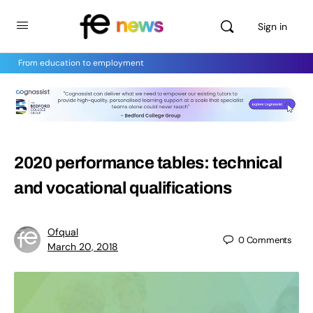
Sign in
From education to employment
2020 performance tables: technical
and vocational qualifications
Ofqual
0
Comments
March 20, 2018