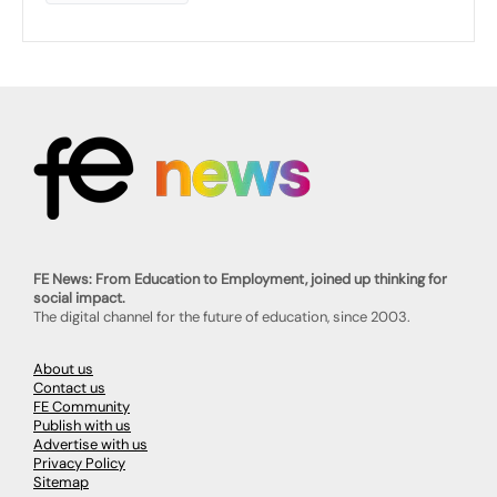
FE News: From Education to Employment, joined up thinking for
social impact.
The digital channel for the future of education, since 2003.
About us
Contact us
FE Community
Publish with us
Advertise with us
Privacy Policy
Sitemap