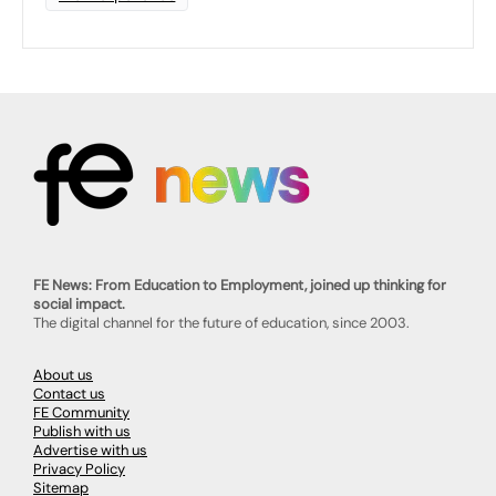
FE News: From Education to Employment, joined up thinking for
social impact.
The digital channel for the future of education, since 2003.
About us
Contact us
FE Community
Publish with us
Advertise with us
Privacy Policy
Sitemap