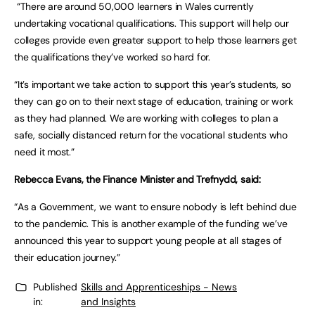
“There are around 50,000 learners in Wales currently
undertaking vocational qualifications. This support will help our
colleges provide even greater support to help those learners get
the qualifications they’ve worked so hard for.
“It’s important we take action to support this year’s students, so
they can go on to their next stage of education, training or work
as they had planned. We are working with colleges to plan a
safe, socially distanced return for the vocational students who
need it most.”
Rebecca Evans, the Finance Minister and Trefnydd, said:
“As a Government, we want to ensure nobody is left behind due
to the pandemic. This is another example of the funding we’ve
announced this year to support young people at all stages of
their education journey.”
Published
Skills and Apprenticeships - News
in:
and Insights