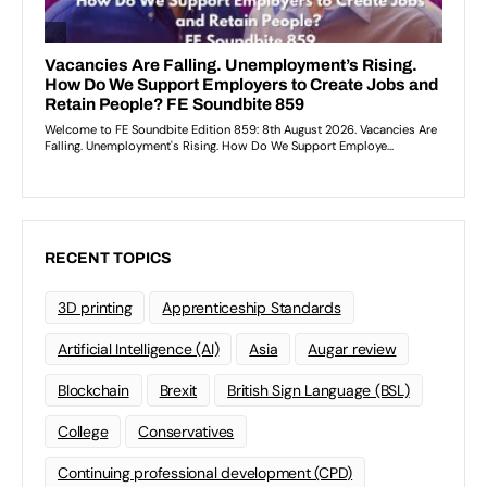
RECENT TOPICS
3D printing
Apprenticeship Standards
Artificial Intelligence (AI)
Asia
Augar review
Blockchain
Brexit
British Sign Language (BSL)
College
Conservatives
Continuing professional development (CPD)