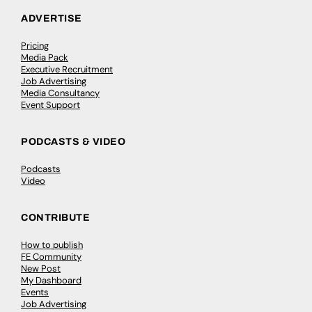
ADVERTISE
Pricing
Media Pack
Executive Recruitment
Job Advertising
Media Consultancy
Event Support
PODCASTS & VIDEO
Podcasts
Video
CONTRIBUTE
How to publish
FE Community
New Post
My Dashboard
Events
Job Advertising