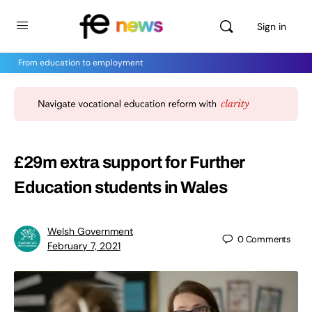
Sign in
From education to employment
£29m extra support for Further
Education students in Wales
Welsh Government
0
Comments
February 7, 2021