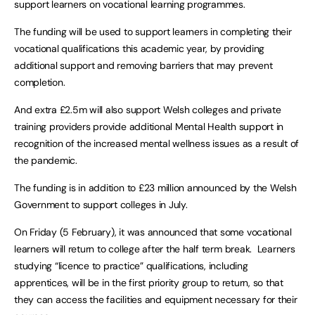
support learners on vocational learning programmes.
The funding will be used to support learners in completing their
vocational qualifications this academic year, by providing
additional support and removing barriers that may prevent
completion.
And extra £2.5m will also support Welsh colleges and private
training providers provide additional Mental Health support in
recognition of the increased mental wellness issues as a result of
the pandemic.
The funding is in addition to £23 million announced by the Welsh
Government to support colleges in July.
On Friday (5 February), it was announced that some vocational
learners will return to college after the half term break. Learners
studying “licence to practice” qualifications, including
apprentices, will be in the first priority group to return, so that
they can access the facilities and equipment necessary for their