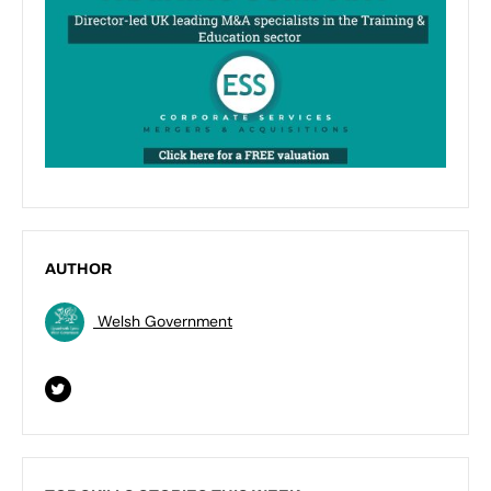
AUTHOR
Welsh Government