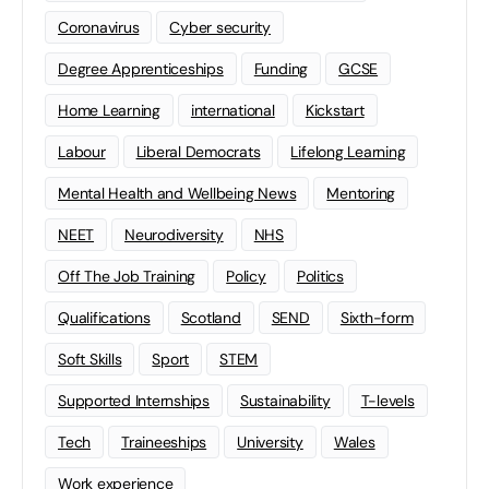
Coronavirus
Cyber security
Degree Apprenticeships
Funding
GCSE
Home Learning
international
Kickstart
Labour
Liberal Democrats
Lifelong Learning
Mental Health and Wellbeing News
Mentoring
NEET
Neurodiversity
NHS
Off The Job Training
Policy
Politics
Qualifications
Scotland
SEND
Sixth-form
Soft Skills
Sport
STEM
Supported Internships
Sustainability
T-levels
Tech
Traineeships
University
Wales
Work experience