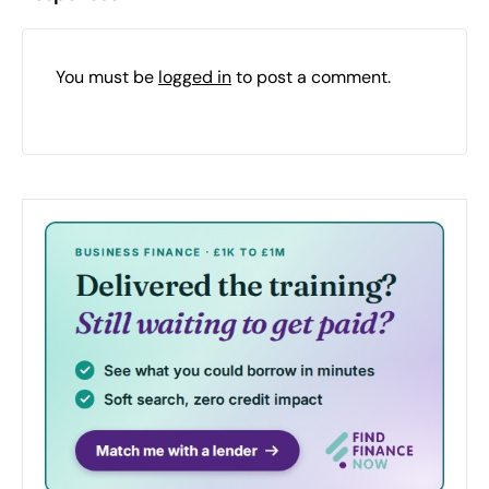
You must be
logged in
to post a comment.