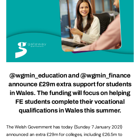
@wgmin_education and @wgmin_finance
announce £29m extra support for students
in Wales. The funding will focus on helping
FE students complete their vocational
qualifications in Wales this summer.
The Welsh Government has today (Sunday 7 January 2021)
announced an extra £29m for colleges, including £26.5m to