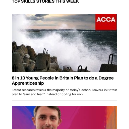
TOP SKILLS STORIES THIS WEEK