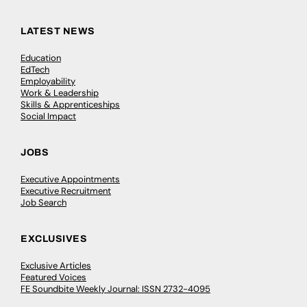
LATEST NEWS
Education
EdTech
Employability
Work & Leadership
Skills & Apprenticeships
Social Impact
JOBS
Executive Appointments
Executive Recruitment
Job Search
EXCLUSIVES
Exclusive Articles
Featured Voices
FE Soundbite Weekly Journal: ISSN 2732-4095