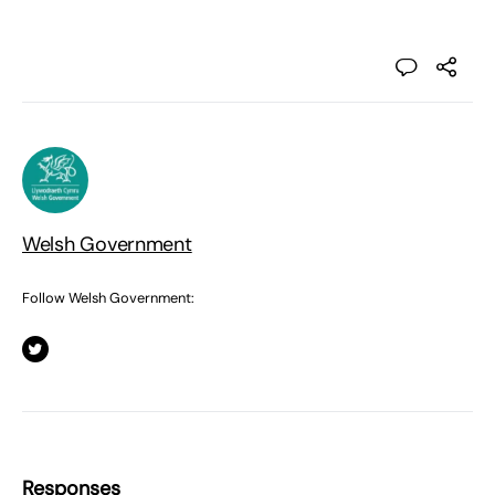
Welsh Government
Follow Welsh Government:
Responses