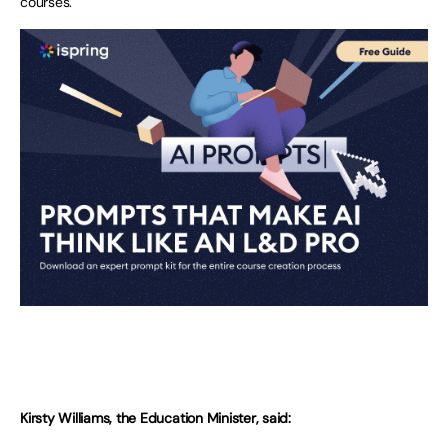
courses.
Kirsty Williams, the Education Minister, said: