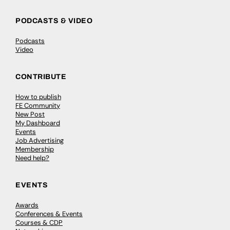
PODCASTS & VIDEO
Podcasts
Video
CONTRIBUTE
How to publish
FE Community
New Post
My Dashboard
Events
Job Advertising
Membership
Need help?
EVENTS
Awards
Conferences & Events
Courses & CDP