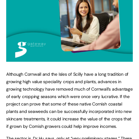
Although Cornwall and the Isles of Scilly have a long tradition of
growing high value speciality crops and plants, advances in
growing technology have removed much of Cornwall’s advantage
of early cropping seasons which were once very lucrative. If the
project can prove that some of these native Cornish coastal
plants and seaweeds can be successfully incorporated into new
skincare treatments, it could increase the value of the crops that
if grown by Cornish growers could help improve incomes.
The sector is, Dr Hu says, only at “very preliminary stages.” There