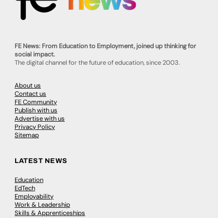
FE News: From Education to Employment, joined up thinking for
social impact.
The digital channel for the future of education, since 2003.
About us
Contact us
FE Community
Publish with us
Advertise with us
Privacy Policy
Sitemap
LATEST NEWS
Education
EdTech
Employability
Work & Leadership
Skills & Apprenticeships