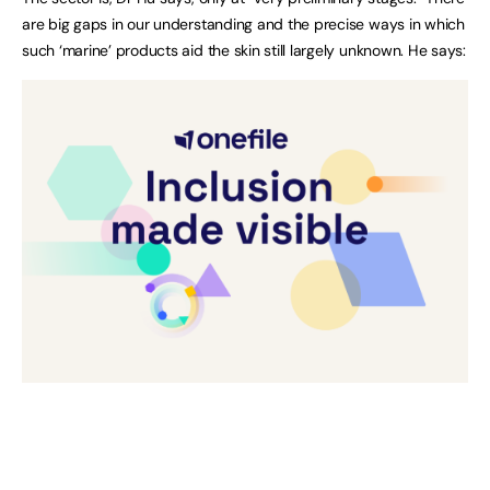
are big gaps in our understanding and the precise ways in which
such ‘marine’ products aid the skin still largely unknown. He says: