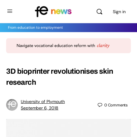
Sign in
From education to employment
3D bioprinter revolutionises skin
research
University of Plymouth
0
Comments
September 6, 2018