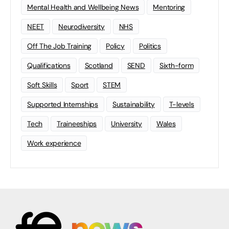
Mental Health and Wellbeing News
Mentoring
NEET
Neurodiversity
NHS
Off The Job Training
Policy
Politics
Qualifications
Scotland
SEND
Sixth-form
Soft Skills
Sport
STEM
Supported Internships
Sustainability
T-levels
Tech
Traineeships
University
Wales
Work experience