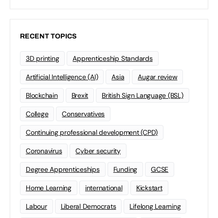
RECENT TOPICS
3D printing
Apprenticeship Standards
Artificial Intelligence (AI)
Asia
Augar review
Blockchain
Brexit
British Sign Language (BSL)
College
Conservatives
Continuing professional development (CPD)
Coronavirus
Cyber security
Degree Apprenticeships
Funding
GCSE
Home Learning
international
Kickstart
Labour
Liberal Democrats
Lifelong Learning