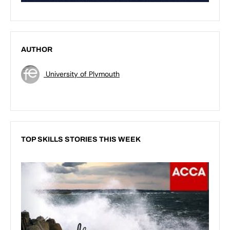
AUTHOR
University of Plymouth
TOP SKILLS STORIES THIS WEEK