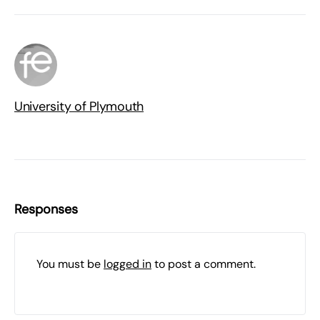
University of Plymouth
Responses
You must be
logged in
to post a comment.