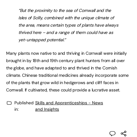
“But the proximity to the sea of Cornwall and the
Isles of Scilly, combined with the unique climate of
the area, means certain types of plants have always
thrived here – and a range of them could have as
yet-untapped potential.”
Many plants now native to and thriving in Cornwall were initially
brought in by 18th and 19th century plant hunters from all over
the globe, and have adapted to and thrived in the Cornish
climate. Chinese traditional medicines already incorporate some
of the plants that grow wild in hedgerows and cliff faces in
Cornwall. If cultivated, these could provide a lucrative asset.
Published
Skills and Apprenticeships - News
in:
and Insights