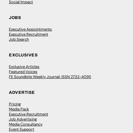
Social Impact
JOBS
Executive Appointments
Executive Recruitment
Job Search
EXCLUSIVES
Exclusive Articles
Featured Voices
FE Soundbite Weekly Journal: ISSN 2732-4095
ADVERTISE
Pricing
Media Pack
Executive Recruitment
Job Advertising
Media Consultancy
Event Support