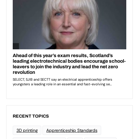
RECENT TOPICS
3D printing
Apprenticeship Standards