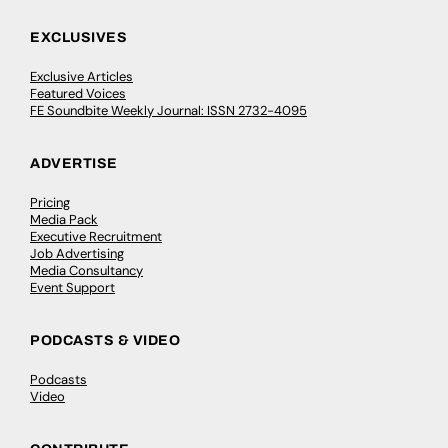
EXCLUSIVES
Exclusive Articles
Featured Voices
FE Soundbite Weekly Journal: ISSN 2732-4095
ADVERTISE
Pricing
Media Pack
Executive Recruitment
Job Advertising
Media Consultancy
Event Support
PODCASTS & VIDEO
Podcasts
Video