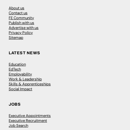
About us
Contact us
FE Community
Publish with us
Advertise with us
Privacy Policy
Sitemap
LATEST NEWS
Education
EdTech
Employability
Work & Leadership
Skills & Apprenticeships
Social Impact
JOBS
Executive Appointments
Executive Recruitment
Job Search