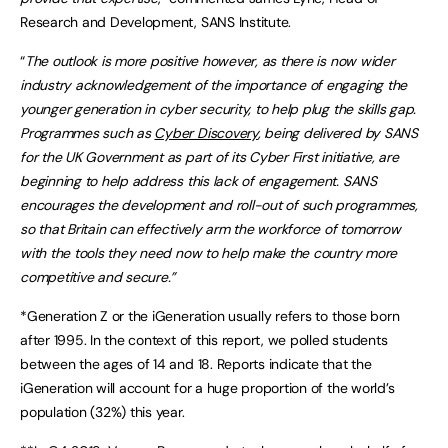
Research and Development, SANS Institute.
“
The outlook is more positive however, as there is now wider
industry acknowledgement of the importance of engaging the
younger generation in cyber security, to help plug the skills gap.
Programmes such as
Cyber Discovery
, being delivered by SANS
for the UK
Government as part of its Cyber First initiative, are
beginning to help address this lack of engagement. SANS
encourages the development and roll-out of such programmes,
so that Britain can effectively arm the workforce of tomorrow
with the tools they need now to help make the country more
competitive and secure.”
*Generation Z or the iGeneration usually refers to those born
after 1995. In the context of this report, we polled students
between the ages of 14 and 18. Reports indicate that the
iGeneration will account for a huge proportion of the world’s
population (32%) this year.