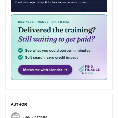
AUTHOR
SANS Institute