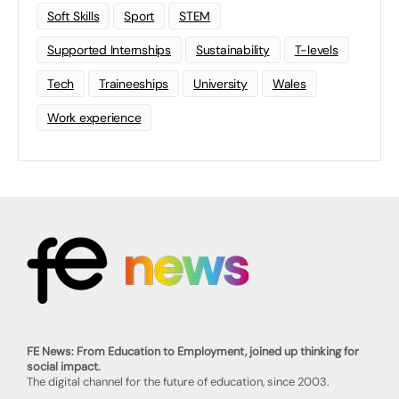
Soft Skills
Sport
STEM
Supported Internships
Sustainability
T-levels
Tech
Traineeships
University
Wales
Work experience
FE News: From Education to Employment, joined up thinking for
social impact.
The digital channel for the future of education, since 2003.