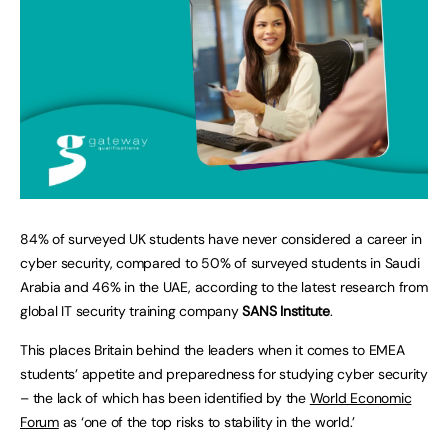
84% of surveyed UK students have never considered a career in
cyber security, compared to 50% of surveyed students in Saudi
Arabia and 46% in the UAE, according to the latest research from
global IT security training company
SANS Institute
.
This places Britain behind the leaders when it comes to EMEA
students’ appetite and preparedness for studying cyber security
– the lack of which has been identified by the
World Economic
Forum
as ‘one of the top risks to stability in the world.’