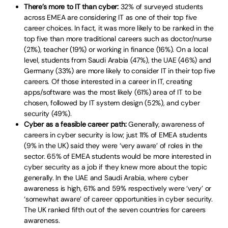
There’s more to IT than cyber:
32% of surveyed students
across EMEA are considering IT as one of their top five
career choices. In fact, it was more likely to be ranked in the
top five than more traditional careers such as doctor/nurse
(21%), teacher (19%) or working in finance (16%). On a local
level, students from Saudi Arabia (47%), the UAE (46%) and
Germany (33%) are more likely to consider IT in their top five
careers. Of those interested in a career in IT, creating
apps/software was the most likely (61%) area of IT to be
chosen, followed by IT system design (52%), and cyber
security (49%).
Cyber as a feasible career path:
Generally, awareness of
careers in cyber security is low; just 11% of EMEA students
(9% in the UK) said they were ‘very aware’ of roles in the
sector. 65% of EMEA students would be more interested in
cyber security as a job if they knew more about the topic
generally. In the UAE and Saudi Arabia, where cyber
awareness is high, 61% and 59% respectively were ‘very’ or
‘somewhat aware’ of career opportunities in cyber security.
The UK ranked fifth out of the seven countries for careers
awareness.