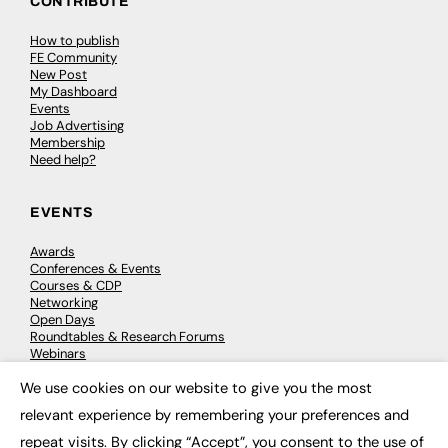
CONTRIBUTE
How to publish
FE Community
New Post
My Dashboard
Events
Job Advertising
Membership
Need help?
EVENTS
Awards
Conferences & Events
Courses & CDP
Networking
Open Days
Roundtables & Research Forums
Webinars
Workshops & Masterclasses
We use cookies on our website to give you the most
×
relevant experience by remembering your preferences and
repeat visits. By clicking “Accept”, you consent to the use of