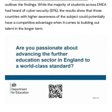
outlines the findings. While the majority of students across EMEA
had heard of cyber security (81%), the results show that those
countries with higher awareness of the subject could potentially
have a competitive advantage when it comes to building out
talent in the longer term.