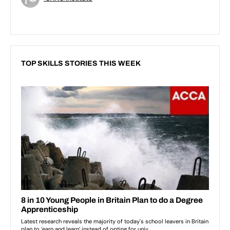
TOP SKILLS STORIES THIS WEEK