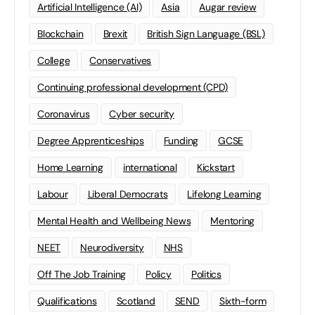
Artificial Intelligence (AI)
Asia
Augar review
Blockchain
Brexit
British Sign Language (BSL)
College
Conservatives
Continuing professional development (CPD)
Coronavirus
Cyber security
Degree Apprenticeships
Funding
GCSE
Home Learning
international
Kickstart
Labour
Liberal Democrats
Lifelong Learning
Mental Health and Wellbeing News
Mentoring
NEET
Neurodiversity
NHS
Off The Job Training
Policy
Politics
Qualifications
Scotland
SEND
Sixth-form