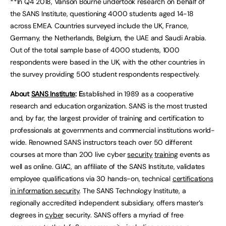
**In Q4 2018, Vanson Bourne undertook research on behalf of
the SANS Institute, questioning 4000 students aged 14-18
across EMEA. Countries surveyed include the UK, France,
Germany, the Netherlands, Belgium, the UAE and Saudi Arabia.
Out of the total sample base of 4000 students, 1000
respondents were based in the UK, with the other countries in
the survey providing 500 student respondents respectively.
About
SANS Institute
: E
stablished in 1989 as a cooperative
research and education organization. SANS is the most trusted
and, by far, the largest provider of training and certification to
professionals at governments and commercial institutions world-
wide. Renowned SANS instructors teach over 50 different
courses at more than 200 live cyber
security
training
events as
well as online. GIAC, an affiliate of the SANS Institute, validates
employee qualifications via 30 hands-on, technical
certifications
in information security
. The SANS Technology Institute, a
regionally accredited independent subsidiary, offers master’s
degrees in
cyber
security. SANS offers a myriad of free