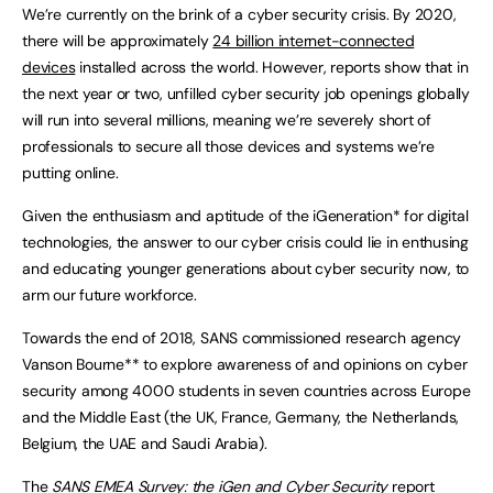
We’re currently on the brink of a cyber security crisis. By 2020,
there will be approximately
24 billion internet-connected
devices
installed across the world. However, reports show that in
the next year or two, unfilled cyber security job openings globally
will run into several millions, meaning we’re severely short of
professionals to secure all those devices and systems we’re
putting online.
Given the enthusiasm and aptitude of the iGeneration* for digital
technologies, the answer to our cyber crisis could lie in enthusing
and educating younger generations about cyber security now, to
arm our future workforce.
Towards the end of 2018, SANS commissioned research agency
Vanson Bourne** to explore awareness of and opinions on cyber
security among 4000 students in seven countries across Europe
and the Middle East (the UK, France, Germany, the Netherlands,
Belgium, the UAE and Saudi Arabia).
The
SANS EMEA Survey: the iGen and Cyber Security
report