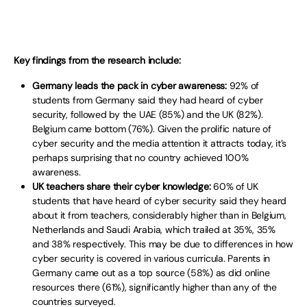
Key findings from the research include:
Germany leads the pack in cyber awareness:
92% of
students from Germany said they had heard of cyber
security, followed by the UAE (85%) and the UK (82%).
Belgium came bottom (76%). Given the prolific nature of
cyber security and the media attention it attracts today, it’s
perhaps surprising that no country achieved 100%
awareness.
UK teachers share their cyber knowledge:
60% of UK
students that have heard of cyber security said they heard
about it from teachers, considerably higher than in Belgium,
Netherlands and Saudi Arabia, which trailed at 35%, 35%
and 38% respectively. This may be due to differences in how
cyber security is covered in various curricula. Parents in
Germany came out as a top source (58%) as did online
resources there (61%), significantly higher than any of the
countries surveyed.