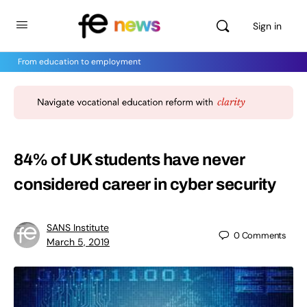
Sign in
From education to employment
84% of UK students have never
considered career in cyber security
SANS Institute
0
Comments
March 5, 2019