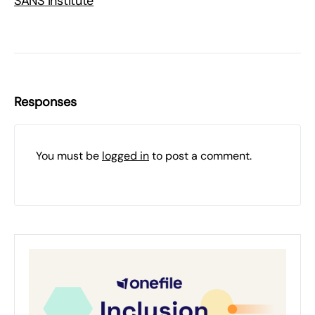
SANS Institute
Responses
You must be
logged in
to post a comment.