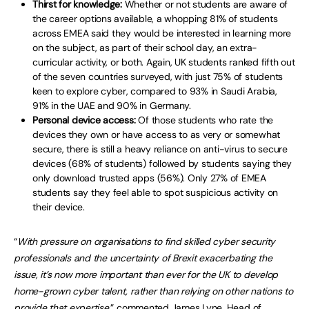
Thirst for knowledge:
Whether or not students are aware of
the career options available, a whopping 81% of students
across EMEA said they would be interested in learning more
on the subject, as part of their school day, an extra-
curricular activity, or both. Again, UK students ranked fifth out
of the seven countries surveyed, with just 75% of students
keen to explore cyber, compared to 93% in Saudi Arabia,
91% in the UAE and 90% in Germany.
Personal device access:
Of those students who rate the
devices they own or have access to as very or somewhat
secure, there is still a heavy reliance on anti-virus to secure
devices (68% of students) followed by students saying they
only download trusted apps (56%). Only 27% of EMEA
students say they feel able to spot suspicious activity on
their device.
“
With pressure on organisations to find skilled cyber security
professionals and the uncertainty of Brexit exacerbating the
issue, it’s now more important than ever for the UK to develop
home-grown cyber talent, rather than relying on other nations to
provide that expertise
,” commented James Lyne, Head of