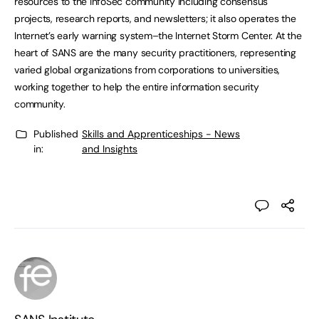
resources to the InfoSec community including consensus
projects, research reports, and newsletters; it also operates the
Internet’s early warning system–the Internet Storm Center. At the
heart of SANS are the many security practitioners, representing
varied global organizations from corporations to universities,
working together to help the entire information security
community.
Published
Skills and Apprenticeships - News
in:
and Insights