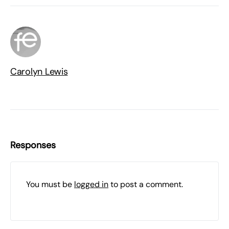
Carolyn Lewis
Responses
You must be
logged in
to post a comment.