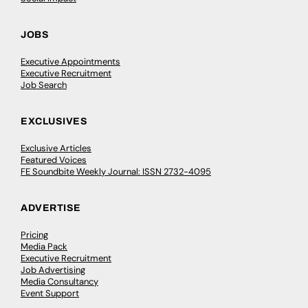
JOBS
Executive Appointments
Executive Recruitment
Job Search
EXCLUSIVES
Exclusive Articles
Featured Voices
FE Soundbite Weekly Journal: ISSN 2732-4095
ADVERTISE
Pricing
Media Pack
Executive Recruitment
Job Advertising
Media Consultancy
Event Support