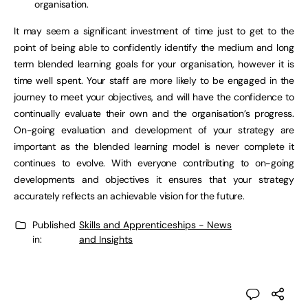
organisation.
It may seem a significant investment of time just to get to the
point of being able to confidently identify the medium and long
term blended learning goals for your organisation, however it is
time well spent. Your staff are more likely to be engaged in the
journey to meet your objectives, and will have the confidence to
continually evaluate their own and the organisation’s progress.
On-going evaluation and development of your strategy are
important as the blended learning model is never complete it
continues to evolve. With everyone contributing to on-going
developments and objectives it ensures that your strategy
accurately reflects an achievable vision for the future.
Published
Skills and Apprenticeships - News
in:
and Insights