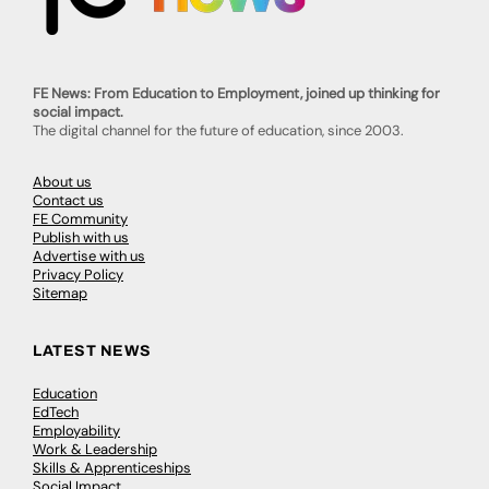
FE News: From Education to Employment, joined up thinking for
social impact.
The digital channel for the future of education, since 2003.
About us
Contact us
FE Community
Publish with us
Advertise with us
Privacy Policy
Sitemap
LATEST NEWS
Education
EdTech
Employability
Work & Leadership
Skills & Apprenticeships
Social Impact