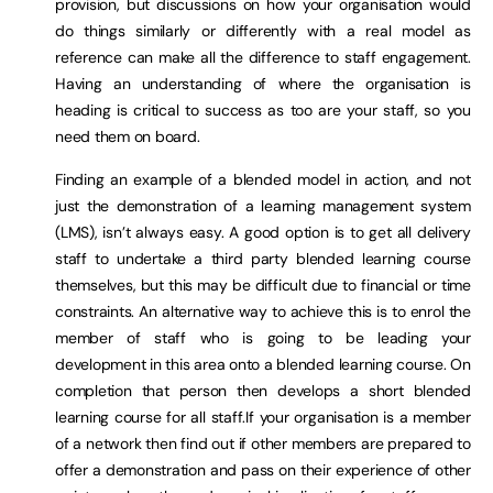
provision, but discussions on how your organisation would
do things similarly or differently with a real model as
reference can make all the difference to staff engagement.
Having an understanding of where the organisation is
heading is critical to success as too are your staff, so you
need them on board.
Finding an example of a blended model in action, and not
just the demonstration of a learning management system
(LMS), isn’t always easy. A good option is to get all delivery
staff to undertake a third party blended learning course
themselves, but this may be difficult due to financial or time
constraints. An alternative way to achieve this is to enrol the
member of staff who is going to be leading your
development in this area onto a blended learning course. On
completion that person then develops a short blended
learning course for all staff.If your organisation is a member
of a network then find out if other members are prepared to
offer a demonstration and pass on their experience of other