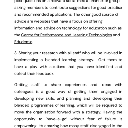
post questions on a relevant social media channel or group
asking members to contribute suggestions for good practise
and recommended applications. The other good source of
advice are websites that have a focus on offering
information and advice on technology for education such as
the
Centre for Performance and Learning Technologies
and
Edudemic
.
3. Sharing your research with all staff who will be involved in
implementing a blended learning strategy. Get them to
have a play with solutions that you have identified and
collect their feedback.
Getting staff to share experiences and ideas with
colleagues is a good way of getting them engaged in
developing new skills, and planning and developing their
blended programmes of learning, which will be required to
move the organisation forward with a strategy. Having the
opportunity to ‘have-a-go’ without fear of failure is
empowering. It’s amazing how many staff disengaged in the