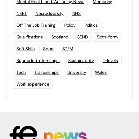
Mental Health and Wellbeing News
Mentoring
NEET
Neurodiversity
NHS
Off The Job Training
Policy
Politics
Qualifications
Scotland
SEND
Sixth-form
Soft Skills
Sport
STEM
Supported Internships
Sustainability
T-levels
Tech
Traineeships
University
Wales
Work experience