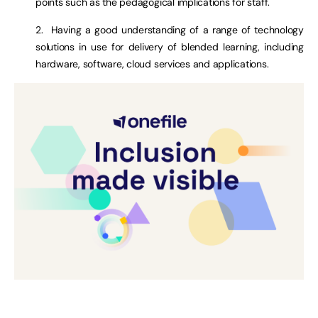
points such as the pedagogical implications for staff.
2. Having a good understanding of a range of technology
solutions in use for delivery of blended learning, including
hardware, software, cloud services and applications.