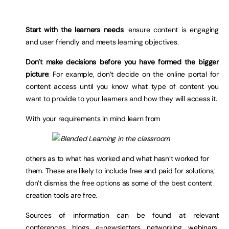
Start with the learners needs
: ensure content is engaging
and user friendly and meets learning objectives.
Don’t make decisions before you have formed the bigger
picture
: For example, don’t decide on the online portal for
content access until you know what type of content you
want to provide to your learners and how they will access it.
With your requirements in mind learn from
others as to what has worked and what hasn’t worked for
them. These are likely to include free and paid for solutions;
don’t dismiss the free options as some of the best content
creation tools are free.
Sources of information can be found at relevant
conferences, blogs, e-newsletters, networking, webinars,