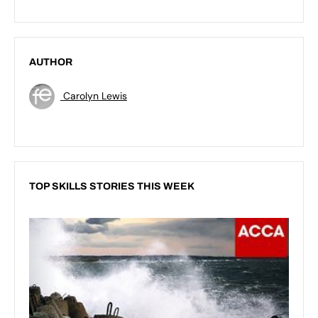
AUTHOR
Carolyn Lewis
TOP SKILLS STORIES THIS WEEK