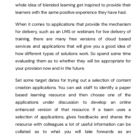
whole idea of blended learning get inspired to provide their
learners with the same positive experience they have had.
When it comes to applications that provide the mechanism
for delivery, such as an LMS or webinars for live delivery of
training, there are many free versions of cloud based
services and applications that will give you a good idea of
how different types of solutions work. So spend some time
evaluating them as to whether they will be appropriate for
your provision now and in the future.
Set some target dates for trying out a selection of content
creation applications. You can ask staff to identify a paper
based learning resource and then choose one of the
applications under discussion to develop an online
enhanced version of that resource. If a team uses a
selection of applications, gives feedbacks and shares the
resource with colleagues a lot of useful information can be
collated as to what you will take forwards as an