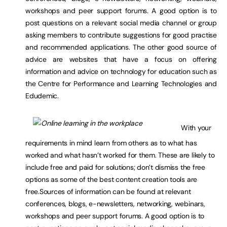
workshops and peer support forums. A good option is to
post questions on a relevant social media channel or group
asking members to contribute suggestions for good practise
and recommended applications. The other good source of
advice are websites that have a focus on offering
information and advice on technology for education such as
the Centre for Performance and Learning Technologies and
Edudemic.
With your
requirements in mind learn from others as to what has
worked and what hasn’t worked for them. These are likely to
include free and paid for solutions; don’t dismiss the free
options as some of the best content creation tools are
free.Sources of information can be found at relevant
conferences, blogs, e-newsletters, networking, webinars,
workshops and peer support forums. A good option is to