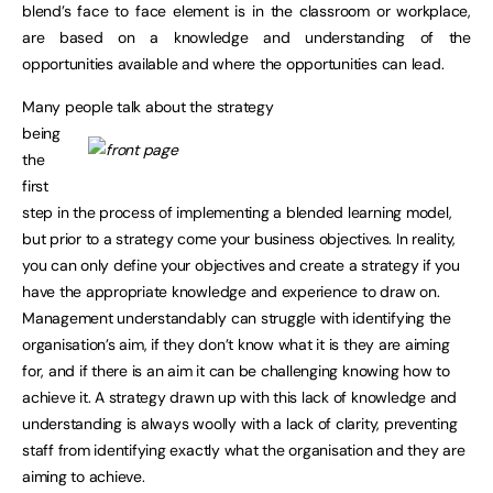
blend’s face to face element is in the classroom or workplace,
are based on a knowledge and understanding of the
opportunities available and where the opportunities can lead.
Many people talk about the strategy
being
the
first
step in the process of implementing a blended learning model,
but prior to a strategy come your business objectives. In reality,
you can only define your objectives and create a strategy if you
have the appropriate knowledge and experience to draw on.
Management understandably can struggle with identifying the
organisation’s aim, if they don’t know what it is they are aiming
for, and if there is an aim it can be challenging knowing how to
achieve it. A strategy drawn up with this lack of knowledge and
understanding is always woolly with a lack of clarity, preventing
staff from identifying exactly what the organisation and they are
aiming to achieve.