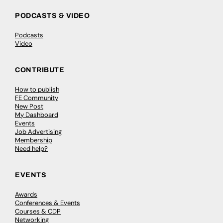
PODCASTS & VIDEO
Podcasts
Video
CONTRIBUTE
How to publish
FE Community
New Post
My Dashboard
Events
Job Advertising
Membership
Need help?
EVENTS
Awards
Conferences & Events
Courses & CDP
Networking