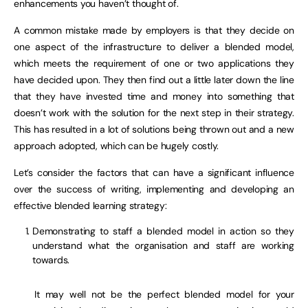
enhancements you haven’t thought of.
A common mistake made by employers is that they decide on
one aspect of the infrastructure to deliver a blended model,
which meets the requirement of one or two applications they
have decided upon. They then find out a little later down the line
that they have invested time and money into something that
doesn’t work with the solution for the next step in their strategy.
This has resulted in a lot of solutions being thrown out and a new
approach adopted, which can be hugely costly.
Let’s consider the factors that can have a significant influence
over the success of writing, implementing and developing an
effective blended learning strategy:
Demonstrating to staff a blended model in action so they
understand what the organisation and staff are working
towards.
It may well not be the perfect blended model for your