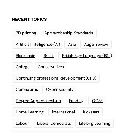
RECENT TOPICS
3D printing
Apprenticeship Standards
Artificial Intelligence (AI)
Asia
Augar review
Blockchain
Brexit
British Sign Language (BSL)
College
Conservatives
Continuing professional development (CPD)
Coronavirus
Cyber security
Degree Apprenticeships
Funding
GCSE
Home Learning
international
Kickstart
Labour
Liberal Democrats
Lifelong Learning