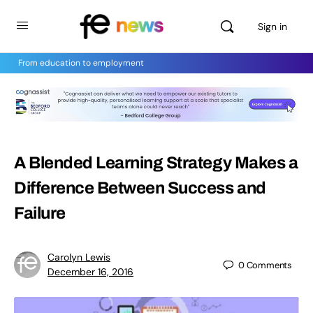
Sign in
From education to employment
A Blended Learning Strategy Makes a
Difference Between Success and
Failure
Carolyn Lewis
0
Comments
December 16, 2016