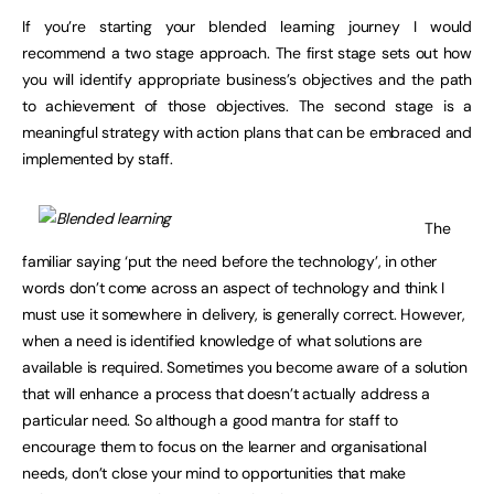
If you’re starting your blended learning journey I would
recommend a two stage approach. The first stage sets out how
you will identify appropriate business’s objectives and the path
to achievement of those objectives. The second stage is a
meaningful strategy with action plans that can be embraced and
implemented by staff.
The
familiar saying ‘put the need before the technology’, in other
words don’t come across an aspect of technology and think I
must use it somewhere in delivery, is generally correct. However,
when a need is identified knowledge of what solutions are
available is required. Sometimes you become aware of a solution
that will enhance a process that doesn’t actually address a
particular need. So although a good mantra for staff to
encourage them to focus on the learner and organisational
needs, don’t close your mind to opportunities that make