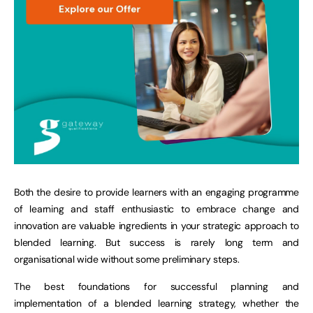
Both the desire to provide learners with an engaging programme
of learning and staff enthusiastic to embrace change and
innovation are valuable ingredients in your strategic approach to
blended learning. But success is rarely long term and
organisational wide without some preliminary steps.
The best foundations for successful planning and
implementation of a blended learning strategy, whether the