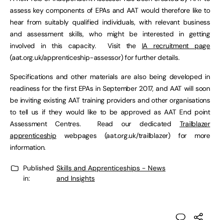
assess key components of EPAs and AAT would therefore like to
hear from suitably qualified individuals, with relevant business
and assessment skills, who might be interested in getting
involved in this capacity. Visit the
IA recruitment page
(aat.org.uk/apprenticeship-assessor) for further details.
Specifications and other materials are also being developed in
readiness for the first EPAs in September 2017, and AAT will soon
be inviting existing AAT training providers and other organisations
to tell us if they would like to be approved as AAT End point
Assessment Centres. Read our dedicated
Trailblazer
apprenticeship
webpages (aat.org.uk/trailblazer) for more
information.
Published
Skills and Apprenticeships - News
in:
and Insights