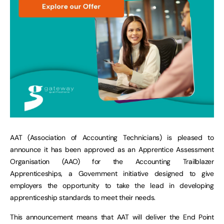
AAT (Association of Accounting Technicians) is pleased to
announce it has been approved as an Apprentice Assessment
Organisation (AAO) for the Accounting Trailblazer
Apprenticeships, a Government initiative designed to give
employers the opportunity to take the lead in developing
apprenticeship standards to meet their needs.
This announcement means that AAT will deliver the End Point