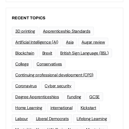
RECENT TOPICS
3D printing
Apprenticeship Standards
Artificial Intelligence (AI)
Asia
Augar review
Blockchain
Brexit
British Sign Language (BSL)
College
Conservatives
Continuing professional development (CPD)
Coronavirus
Cyber security
Degree Apprenticeships
Funding
GCSE
Home Learning
international
Kickstart
Labour
Liberal Democrats
Lifelong Learning