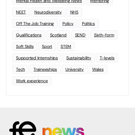
Mental Health and Wellbeing News
Mentoring
NEET
Neurodiversity
NHS
Off The Job Training
Policy
Politics
Qualifications
Scotland
SEND
Sixth-form
Soft Skills
Sport
STEM
Supported Internships
Sustainability
T-levels
Tech
Traineeships
University
Wales
Work experience