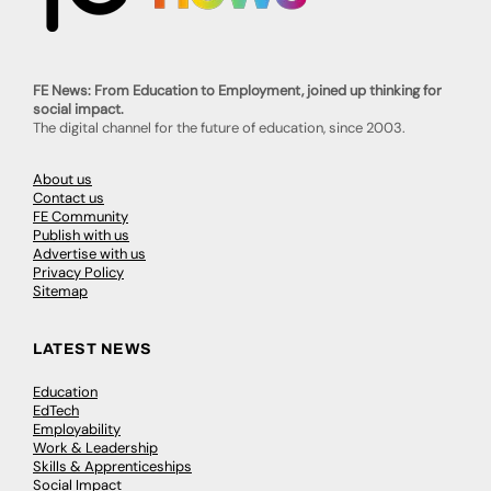
FE News: From Education to Employment, joined up thinking for
social impact.
The digital channel for the future of education, since 2003.
About us
Contact us
FE Community
Publish with us
Advertise with us
Privacy Policy
Sitemap
LATEST NEWS
Education
EdTech
Employability
Work & Leadership
Skills & Apprenticeships
Social Impact