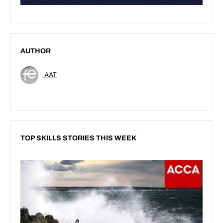
AUTHOR
AAT
TOP SKILLS STORIES THIS WEEK