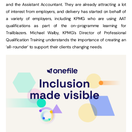
and the Assistant Accountant. They are already attracting a lot
of interest from employers, and delivery has started on behalf of
a variety of employers, including KPMG who are using AAT
qualifications as part of the on-programme learning for
Trailblazers. Michael Walby, KPMG’s Director of Professional
Qualification Training understands the importance of creating an
‘all-rounder’ to support their clients changing needs.