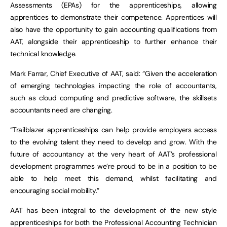
Assessments (EPAs) for the apprenticeships, allowing
apprentices to demonstrate their competence. Apprentices will
also have the opportunity to gain accounting qualifications from
AAT, alongside their apprenticeship to further enhance their
technical knowledge.
Mark Farrar, Chief Executive of AAT, said: “Given the acceleration
of emerging technologies impacting the role of accountants,
such as cloud computing and predictive software, the skillsets
accountants need are changing.
“Trailblazer apprenticeships can help provide employers access
to the evolving talent they need to develop and grow. With the
future of accountancy at the very heart of AAT’s professional
development programmes we’re proud to be in a position to be
able to help meet this demand, whilst facilitating and
encouraging social mobility.”
AAT has been integral to the development of the new style
apprenticeships for both the Professional Accounting Technician