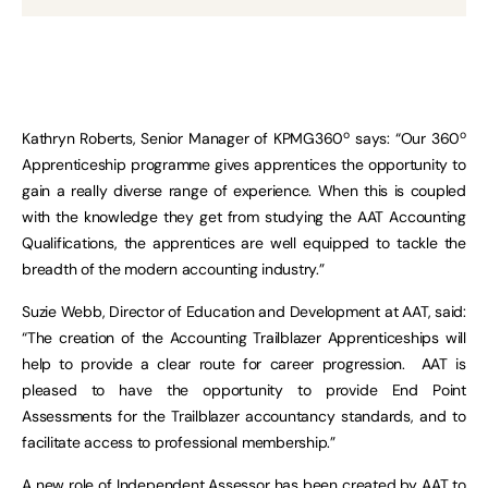
o
o
Kathryn Roberts, Senior Manager of KPMG360
says: “Our 360
Apprenticeship programme gives apprentices the opportunity to
gain a really diverse range of experience. When this is coupled
with the knowledge they get from studying the AAT Accounting
Qualifications, the apprentices are well equipped to tackle the
breadth of the modern accounting industry.”
Suzie Webb, Director of Education and Development at AAT, said:
“The creation of the Accounting Trailblazer Apprenticeships will
help to provide a clear route for career progression. AAT is
pleased to have the opportunity to provide End Point
Assessments for the Trailblazer accountancy standards, and to
facilitate access to professional membership.”
A new role of Independent Assessor has been created by AAT to