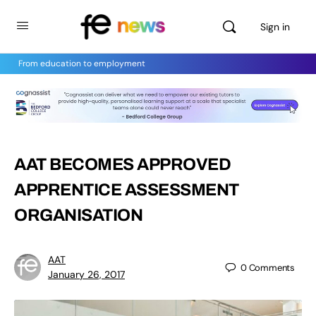
Sign in
From education to employment
AAT BECOMES APPROVED
APPRENTICE ASSESSMENT
ORGANISATION
AAT
0
Comments
January 26, 2017