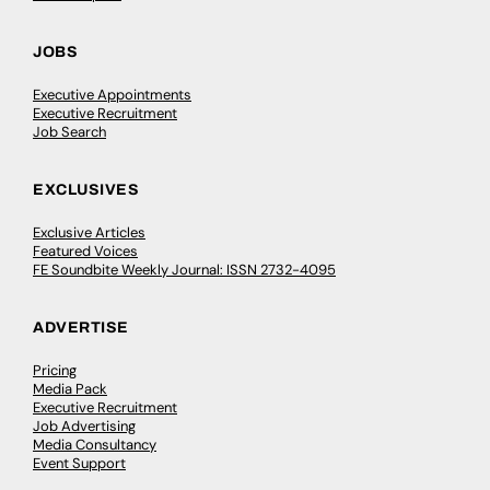
JOBS
Executive Appointments
Executive Recruitment
Job Search
EXCLUSIVES
Exclusive Articles
Featured Voices
FE Soundbite Weekly Journal: ISSN 2732-4095
ADVERTISE
Pricing
Media Pack
Executive Recruitment
Job Advertising
Media Consultancy
Event Support