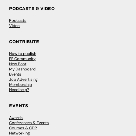
PODCASTS & VIDEO
Podcasts
Video
CONTRIBUTE
How to publish
FE Community
New Post
My Dashboard
Events
Job Advertising
Membership
Need help?
EVENTS
Awards
Conferences & Events
Courses & CDP
Networking