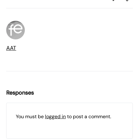
AAT
Responses
You must be
logged in
to post a comment.