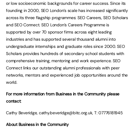
or low socioeconomic backgrounds for career success. Since its
founding in 2000, SEO London’s scale has increased significantly
across its three flagship programmes: SEO Careers, SEO Scholars
and SEO Connect. SEO London’s Careers Programme is
supported by over 70 sponsor firms across eight leading
industries and has supported several thousand alumni into
undergraduate internships and graduate roles since 2000. SEO
Scholars provides hundreds of secondary school students with
comprehensive training, mentoring and work experience. SEO
Connect links our outstanding alumni professionals with peer
networks, mentors and experienced job opportunities around the
world.
For more information from Business in the Community please
contact:
Cathy Beveridge,
cathy.beveridge@bitc.org.uk
, T: 07776181945
About Business in the Community