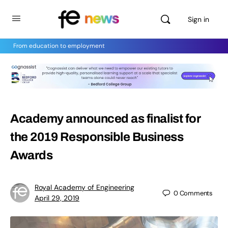
Sign in
From education to employment
Academy announced as finalist for
the 2019 Responsible Business
Awards
Royal Academy of Engineering
0
Comments
April 29, 2019