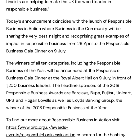
finalists are helping to make the UK the world leader in
responsible business.”
Today’s announcement coincides with the launch of Responsible
Business in Action where Business in the Community will be
sharing the very best insight and recognising great examples of
impact in responsible business from 29 April to the Responsible
Business Gala Dinner on 9 July.
The winners of all ten categories, including the Responsible
Business of the Year, will be announced at the Responsible
Business Gala Dinner at the Royal Albert Hall on 9 July, in front of
1,200 business leaders. The headline sponsors of the 2019
Responsible Business Awards are Barclays, Bupa, Fujitsu, Unipart,
UPS, and Hogan Lovells as well as Lloyds Banking Group, the
winner of the 2018 Responsible Business of the Year.
To find out more about Responsible Business in Action visit
https://www.bitc.org.uk/awards-
events/responsiblebusinessinaction
or search for the hashtag