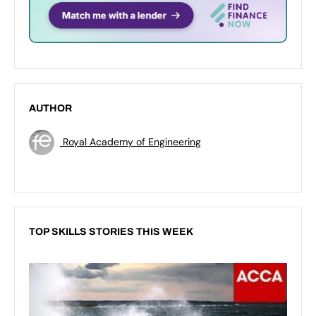
AUTHOR
Royal Academy of Engineering
TOP SKILLS STORIES THIS WEEK