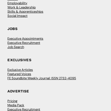
Employability
Work & Leadership
Skills & Apprenticeships
Social Impact
JOBS
Executive Appointments
Executive Recruitment
Job Search
EXCLUSIVES
Exclusive Articles
Featured Voices
FE Soundbite Weekly Journal: ISSN 2732-4095
ADVERTISE
Pricing
Media Pack
Executive Recruitment