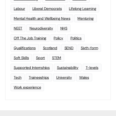
Labour
Liberal Democrats
Lifelong Learning
Mental Health and Wellbeing News
Mentoring
NEET
Neurodiversity
NHS
Off The Job Training
Policy
Politics
Qualifications
Scotland
SEND
Sixth-form
Soft Skills
Sport
STEM
Supported Internships
Sustainability
T-levels
Tech
Traineeships
University
Wales
Work experience