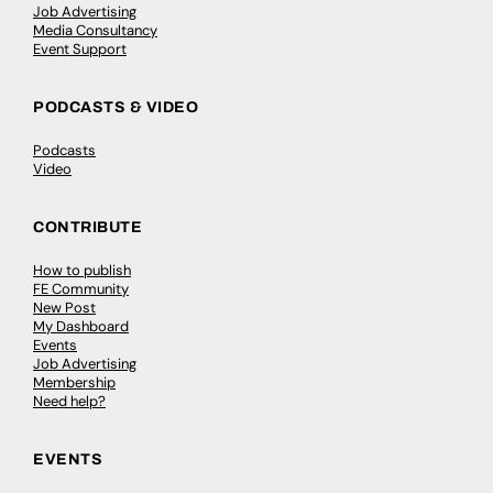
Job Advertising
Media Consultancy
Event Support
PODCASTS & VIDEO
Podcasts
Video
CONTRIBUTE
How to publish
FE Community
New Post
My Dashboard
Events
Job Advertising
Membership
Need help?
EVENTS