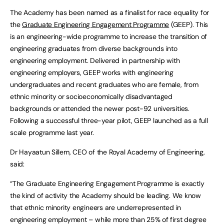
The Academy has been named as a finalist for race equality for
the
Graduate Engineering Engagement Programme
(GEEP). This
is an engineering-wide programme to increase the transition of
engineering graduates from diverse backgrounds into
engineering employment. Delivered in partnership with
engineering employers, GEEP works with engineering
undergraduates and recent graduates who are female, from
ethnic minority or socioeconomically disadvantaged
backgrounds or attended the newer post-92 universities.
Following a successful three-year pilot, GEEP launched as a full
scale programme last year.
Dr Hayaatun Sillem, CEO of the Royal Academy of Engineering,
said:
“The Graduate Engineering Engagement Programme is exactly
the kind of activity the Academy should be leading. We know
that ethnic minority engineers are underrepresented in
engineering employment – while more than 25% of first degree