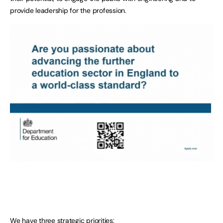
provide leadership for the profession.
We have three strategic priorities: