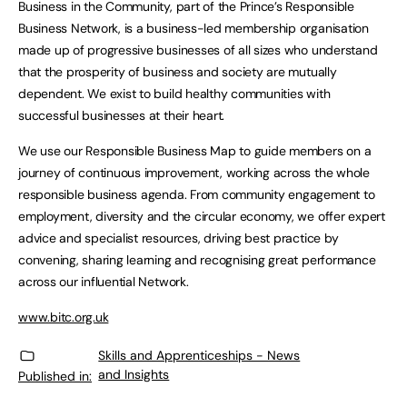
Business in the Community, part of the Prince’s Responsible
Business Network, is a business-led membership organisation
made up of progressive businesses of all sizes who understand
that the prosperity of business and society are mutually
dependent. We exist to build healthy communities with
successful businesses at their heart.
We use our Responsible Business Map to guide members on a
journey of continuous improvement, working across the whole
responsible business agenda. From community engagement to
employment, diversity and the circular economy, we offer expert
advice and specialist resources, driving best practice by
convening, sharing learning and recognising great performance
across our influential Network.
www.bitc.org.uk
Skills and Apprenticeships - News
and Insights
Published in: