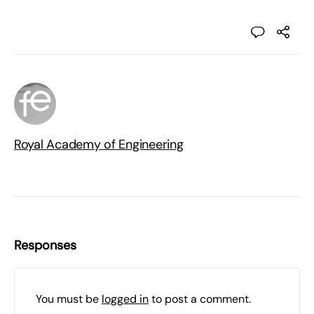
Royal Academy of Engineering
Responses
You must be
logged in
to post a comment.