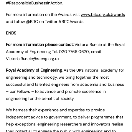
#ResponsibleBusinessInAction.
For more information on the Awards visit
www.bitc.org.uk/awards
and follow @BITC on Twitter #BITCAwards.
ENDS
For more information please contact:
Victoria Runcie at the Royal
Academy of Engineering Tel. 020 7766 0620; email:
Victoria.Runcie@raeng.org.uk
Royal Academy of Engineering.
As the UK’s national academy for
engineering and technology, we bring together the most
successful and talented engineers from academia and business
– our Fellows – to advance and promote excellence in
engineering for the benefit of society.
We harness their experience and expertise to provide
independent advice to government, to deliver programmes that
help exceptional engineering researchers and innovators realise
their potential, to engage the public with engineering and to