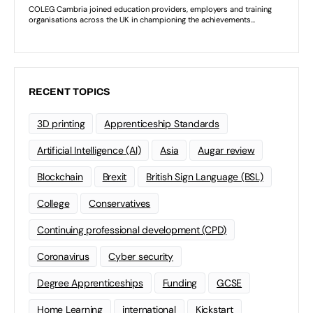
RECENT TOPICS
3D printing
Apprenticeship Standards
Artificial Intelligence (AI)
Asia
Augar review
Blockchain
Brexit
British Sign Language (BSL)
College
Conservatives
Continuing professional development (CPD)
Coronavirus
Cyber security
Degree Apprenticeships
Funding
GCSE
Home Learning
international
Kickstart