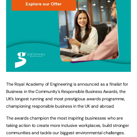
The Royal Academy of Engineering is announced as a finalist for
Business in the Community’s Responsible Business Awards, the
UK’s longest running and most prestigious awards programme,
championing responsible business in the UK and abroad.
The awards champion the most inspiring businesses who are
taking action to create more inclusive workplaces, build stronger
communities and tackle our biggest environmental challenges.