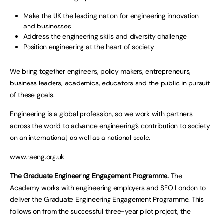
Make the UK the leading nation for engineering innovation
and businesses
Address the engineering skills and diversity challenge
Position engineering at the heart of society
We bring together engineers, policy makers, entrepreneurs,
business leaders, academics, educators and the public in pursuit
of these goals.
Engineering is a global profession, so we work with partners
across the world to advance engineering’s contribution to society
on an international, as well as a national scale.
www.raeng.org.uk
The Graduate Engineering Engagement Programme.
The
Academy works with engineering employers and SEO London to
deliver the Graduate Engineering Engagement Programme. This
follows on from the successful three-year pilot project, the