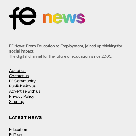
FE News: From Education to Employment, joined up thinking for
social impact.
The digital channel for the future of education, since 2003.
About us
Contact us
FE Community
Publish with us
Advertise with us
Privacy Policy
Sitemap
LATEST NEWS
Education
EdTech