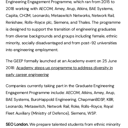
Engineering Engagement Programme, which ran from 2015 to
2018 working with AECOM, Amey, Arup, Atkins, BAE Systems,
Capita, CH2M, Leonardo, Metaswitch Networks, Network Rail,
Renishaw, Rolls-Royce plc, Siemens, and Thales. The programme
is designed to support the transition of engineering graduates
from diverse backgrounds and groups including female, ethnic
minority, socially disadvantaged and from post-92 universities
into engineering employment.
The GEEP formally launched at an Academy event on 25 June
2018:
Academy steps up programme to address diversity in
early career engineering
Companies currently taking part in the Graduate Engineering
Engagement Programme include: AECOM, Atkins, Amey, Arup,
BAE Systems, BuroHappold Engineering, ChapmanBDSP, KBR,
Leonardo, Metaswitch, Network Rail, Roke, Rolls-Royce, Royal
Fleet Auxiliary (Ministry of Defence), Siemens, WSP.
SEO London.
We prepare talented students from ethnic minority