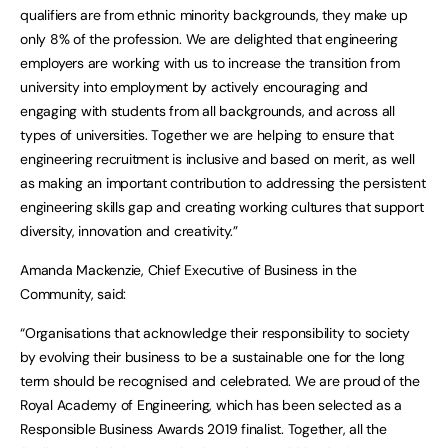
qualifiers are from ethnic minority backgrounds, they make up
only 8% of the profession. We are delighted that engineering
employers are working with us to increase the transition from
university into employment by actively encouraging and
engaging with students from all backgrounds, and across all
types of universities. Together we are helping to ensure that
engineering recruitment is inclusive and based on merit, as well
as making an important contribution to addressing the persistent
engineering skills gap and creating working cultures that support
diversity, innovation and creativity.”
Amanda Mackenzie, Chief Executive of Business in the
Community, said:
“Organisations that acknowledge their responsibility to society
by evolving their business to be a sustainable one for the long
term should be recognised and celebrated. We are proud of the
Royal Academy of Engineering, which has been selected as a
Responsible Business Awards 2019 finalist. Together, all the