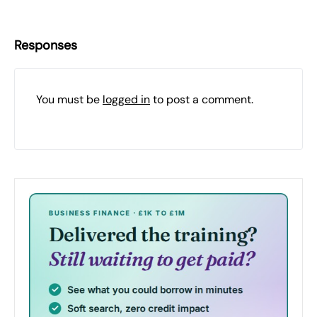
Responses
You must be
logged in
to post a comment.