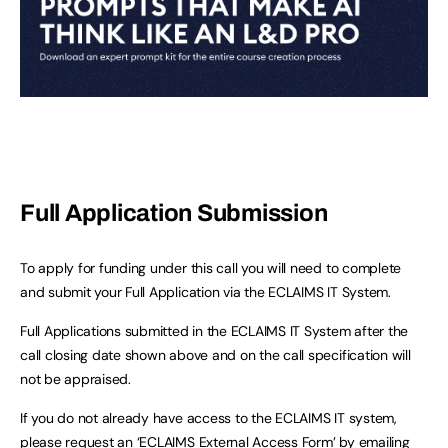
Full Application Submission
To apply for funding under this call you will need to complete
and submit your Full Application via the ECLAIMS IT System.
Full Applications submitted in the ECLAIMS IT System after the
call closing date shown above and on the call specification will
not be appraised.
If you do not already have access to the ECLAIMS IT system,
please request an ‘ECLAIMS External Access Form’ by emailing