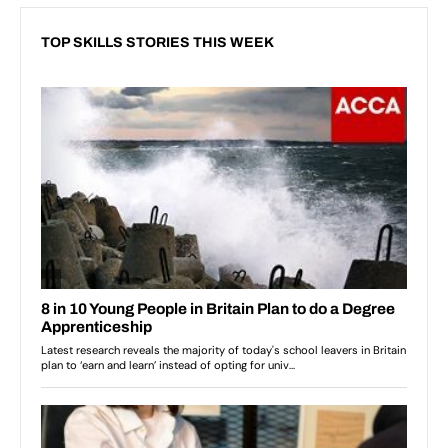
TOP SKILLS STORIES THIS WEEK