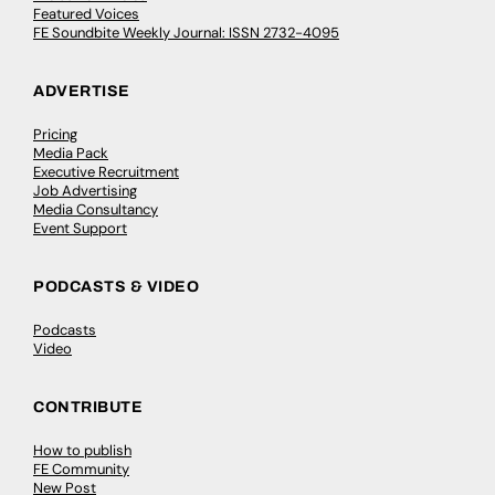
Featured Voices
FE Soundbite Weekly Journal: ISSN 2732-4095
ADVERTISE
Pricing
Media Pack
Executive Recruitment
Job Advertising
Media Consultancy
Event Support
PODCASTS & VIDEO
Podcasts
Video
CONTRIBUTE
How to publish
FE Community
New Post