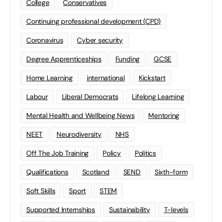
College
Conservatives
Continuing professional development (CPD)
Coronavirus
Cyber security
Degree Apprenticeships
Funding
GCSE
Home Learning
international
Kickstart
Labour
Liberal Democrats
Lifelong Learning
Mental Health and Wellbeing News
Mentoring
NEET
Neurodiversity
NHS
Off The Job Training
Policy
Politics
Qualifications
Scotland
SEND
Sixth-form
Soft Skills
Sport
STEM
Supported Internships
Sustainability
T-levels