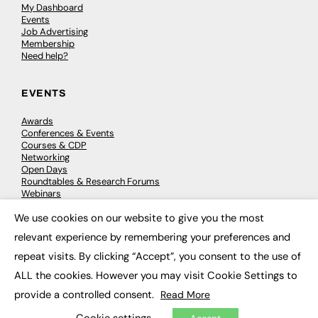
My Dashboard
Events
Job Advertising
Membership
Need help?
EVENTS
Awards
Conferences & Events
Courses & CDP
Networking
Open Days
Roundtables & Research Forums
Webinars
Workshops & Masterclasses
We use cookies on our website to give you the most
×
relevant experience by remembering your preferences and
repeat visits. By clicking “Accept”, you consent to the use of
© 2026
FE News: Every week since 2003
ALL the cookies. However you may visit Cookie Settings to
provide a controlled consent.
Read More