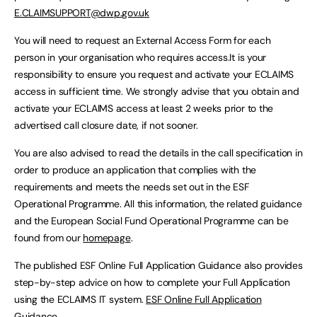
E.CLAIMSUPPORT@dwp.gov.uk
You will need to request an External Access Form for each
person in your organisation who requires access.It is your
responsibility to ensure you request and activate your ECLAIMS
access in sufficient time. We strongly advise that you obtain and
activate your ECLAIMS access at least 2 weeks prior to the
advertised call closure date, if not sooner.
You are also advised to read the details in the call specification in
order to produce an application that complies with the
requirements and meets the needs set out in the ESF
Operational Programme. All this information, the related guidance
and the European Social Fund Operational Programme can be
found from our
homepage
.
The published ESF Online Full Application Guidance also provides
step-by-step advice on how to complete your Full Application
using the ECLAIMS IT system.
ESF Online Full Application
Guidance
.