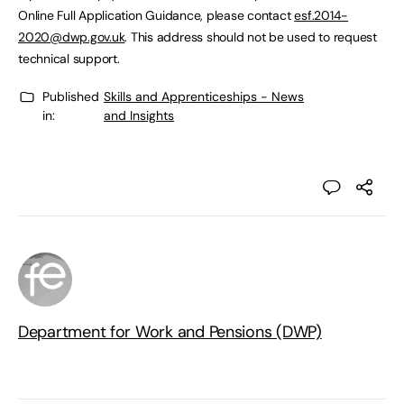
Online Full Application Guidance, please contact
esf.2014-
2020@dwp.gov.uk
. This address should not be used to request
technical support.
Published
Skills and Apprenticeships - News
in:
and Insights
Department for Work and Pensions (DWP)