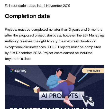
Full application deadline: 4 November 2019
Completion date
Projects must be completed no later than 3 years and 6 months
after the proposed project start date, however the ESF Managing
Authority reserves the right to vary the maximum duration in
exceptional circumstances. All ESF Projects must be completed
by 31st December 2023. Project costs cannot be incurred
beyond this date.