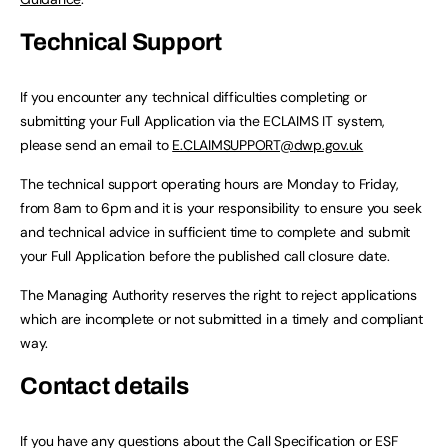
Technical Support
If you encounter any technical difficulties completing or
submitting your Full Application via the ECLAIMS IT system,
please send an email to
E.CLAIMSUPPORT@dwp.gov.uk
The technical support operating hours are Monday to Friday,
from 8am to 6pm and it is your responsibility to ensure you seek
and technical advice in sufficient time to complete and submit
your Full Application before the published call closure date.
The Managing Authority reserves the right to reject applications
which are incomplete or not submitted in a timely and compliant
way.
Contact details
If you have any questions about the Call Specification or ESF