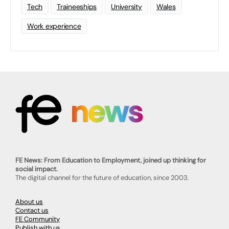
Tech
Traineeships
University
Wales
Work experience
FE News: From Education to Employment, joined up thinking for
social impact.
The digital channel for the future of education, since 2003.
About us
Contact us
FE Community
Publish with us