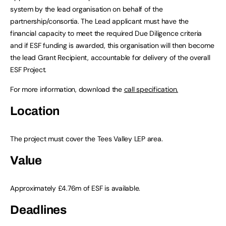
system by the lead organisation on behalf of the
partnership/consortia. The Lead applicant must have the
financial capacity to meet the required Due Diligence criteria
and if ESF funding is awarded, this organisation will then become
the lead Grant Recipient, accountable for delivery of the overall
ESF Project.
For more information, download the
call specification.
Location
The project must cover the Tees Valley LEP area.
Value
Approximately £4.76m of ESF is available.
Deadlines