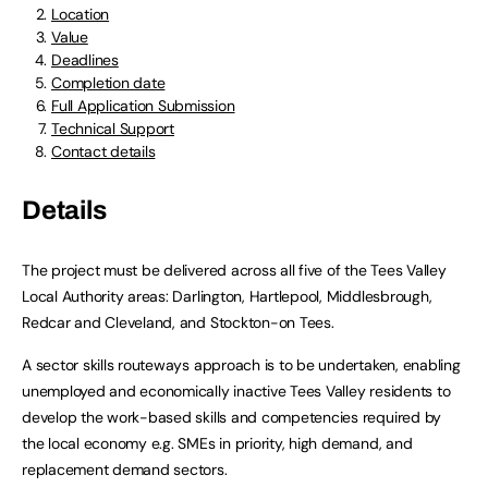
Location
Value
Deadlines
Completion date
Full Application Submission
Technical Support
Contact details
Details
The project must be delivered across all five of the Tees Valley
Local Authority areas: Darlington, Hartlepool, Middlesbrough,
Redcar and Cleveland, and Stockton-on Tees.
A sector skills routeways approach is to be undertaken, enabling
unemployed and economically inactive Tees Valley residents to
develop the work-based skills and competencies required by
the local economy e.g. SMEs in priority, high demand, and
replacement demand sectors.