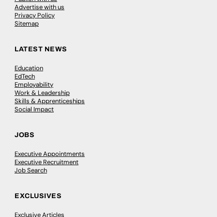
Advertise with us
Privacy Policy
Sitemap
LATEST NEWS
Education
EdTech
Employability
Work & Leadership
Skills & Apprenticeships
Social Impact
JOBS
Executive Appointments
Executive Recruitment
Job Search
EXCLUSIVES
Exclusive Articles