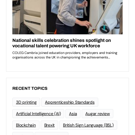
RECENT TOPICS
3D printing
Apprenticeship Standards
Artificial Intelligence (AI)
Asia
Augar review
Blockchain
Brexit
British Sign Language (BSL)