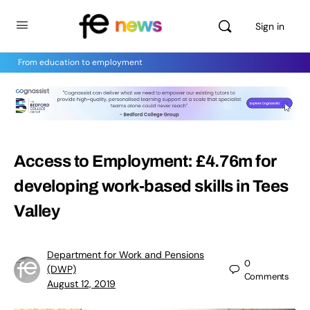
Sign in
From education to employment
Access to Employment: £4.76m for
developing work-based skills in Tees
Valley
Department for Work and Pensions
0
(DWP)
Comments
August 12, 2019