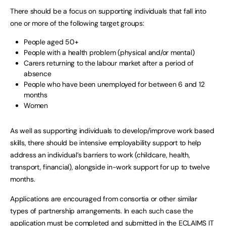
There should be a focus on supporting individuals that fall into
one or more of the following target groups:
People aged 50+
People with a health problem (physical and/or mental)
Carers returning to the labour market after a period of
absence
People who have been unemployed for between 6 and 12
months
Women
As well as supporting individuals to develop/improve work based
skills, there should be intensive employability support to help
address an individual’s barriers to work (childcare, health,
transport, financial), alongside in-work support for up to twelve
months.
Applications are encouraged from consortia or other similar
types of partnership arrangements. In each such case the
application must be completed and submitted in the ECLAIMS IT