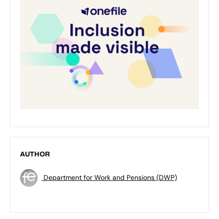
AUTHOR
Department for Work and Pensions (DWP)