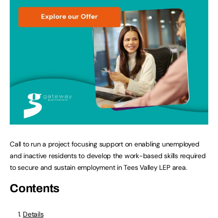
Call to run a project focusing support on enabling unemployed
and inactive residents to develop the work-based skills required
to secure and sustain employment in Tees Valley LEP area.
Contents
Details