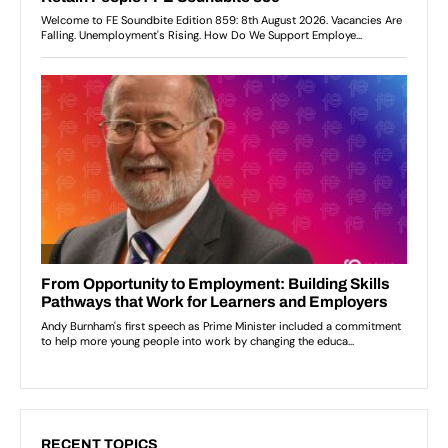
RECENT TOPICS