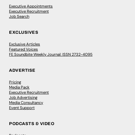
Executive Appointments
Executive Recruitment
Job Search
EXCLUSIVES
Exclusive Articles
Featured Voices
FE Soundbite Weekly Journal: ISSN 2732-4095
ADVERTISE
Pricing
Media Pack
Executive Recruitment
Job Advertising
Media Consultancy
Event Support
PODCASTS & VIDEO