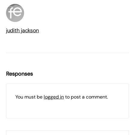
judith jackson
Responses
You must be
logged in
to post a comment.