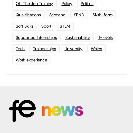
Off The Job Training
Policy
Politics
Qualifications
Scotland
SEND
Sixth-form
Soft Skills
Sport
STEM
Supported Internships
Sustainability
T-levels
Tech
Traineeships
University
Wales
Work experience