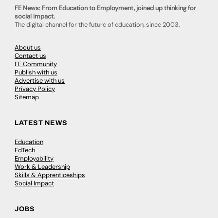
FE News: From Education to Employment, joined up thinking for
social impact.
The digital channel for the future of education, since 2003.
About us
Contact us
FE Community
Publish with us
Advertise with us
Privacy Policy
Sitemap
LATEST NEWS
Education
EdTech
Employability
Work & Leadership
Skills & Apprenticeships
Social Impact
JOBS