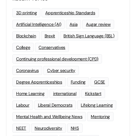
3D printing
Apprenticeship Standards
Artificial Intelligence (AI)
Asia
Augar review
Blockchain
Brexit
British Sign Language (BSL)
College
Conservatives
Continuing professional development (CPD)
Coronavirus
Cyber security
Degree Apprenticeships
Funding
GCSE
Home Learning
international
Kickstart
Labour
Liberal Democrats
Lifelong Learning
Mental Health and Wellbeing News
Mentoring
NEET
Neurodiversity
NHS