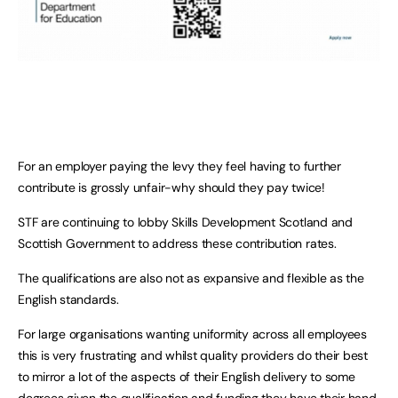
For an employer paying the levy they feel having to further
contribute is grossly unfair-why should they pay twice!
STF are continuing to lobby Skills Development Scotland and
Scottish Government to address these contribution rates.
The qualifications are also not as expansive and flexible as the
English standards.
For large organisations wanting uniformity across all employees
this is very frustrating and whilst quality providers do their best
to mirror a lot of the aspects of their English delivery to some