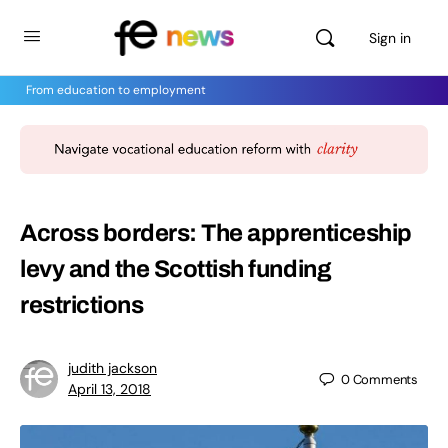
Sign in
From education to employment
Across borders: The apprenticeship
levy and the Scottish funding
restrictions
judith jackson
0
Comments
April 13, 2018