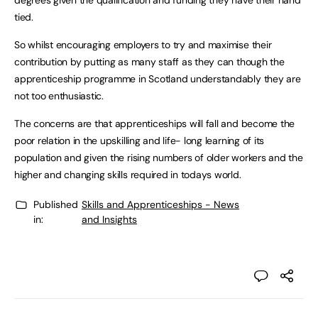
degrees given the qualification and funding they have their hand
tied.
So whilst encouraging employers to try and maximise their
contribution by putting as many staff as they can though the
apprenticeship programme in Scotland understandably they are
not too enthusiastic.
The concerns are that apprenticeships will fall and become the
poor relation in the upskilling and life- long learning of its
population and given the rising numbers of older workers and the
higher and changing skills required in todays world.
Published
Skills and Apprenticeships - News
in:
and Insights