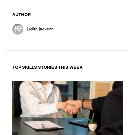
AUTHOR
judith jackson
TOP SKILLS STORIES THIS WEEK