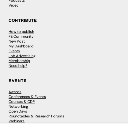
Podcasts
Video
CONTRIBUTE
How to publish
FE Community
New Post
My Dashboard
Events
Job Advertising
Membership
Need help?
EVENTS
Awards
Conferences & Events
Courses & CDP
Networking
Open Days
Roundtables & Research Forums
Webinars
Workshops & Masterclasses