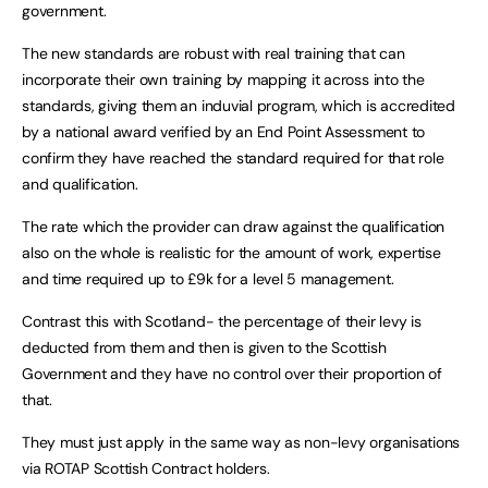
government.
The new standards are robust with real training that can
incorporate their own training by mapping it across into the
standards, giving them an induvial program, which is accredited
by a national award verified by an End Point Assessment to
confirm they have reached the standard required for that role
and qualification.
The rate which the provider can draw against the qualification
also on the whole is realistic for the amount of work, expertise
and time required up to £9k for a level 5 management.
Contrast this with Scotland- the percentage of their levy is
deducted from them and then is given to the Scottish
Government and they have no control over their proportion of
that.
They must just apply in the same way as non-levy organisations
via ROTAP Scottish Contract holders.