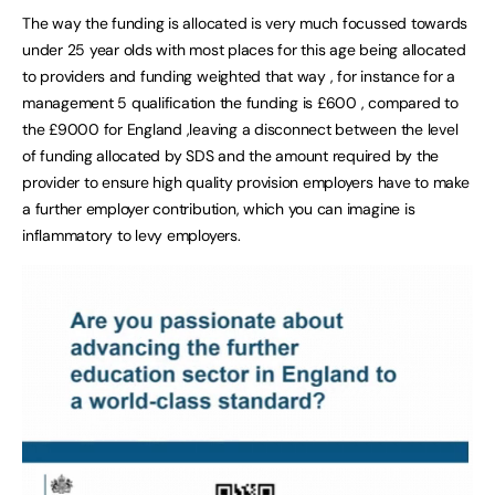
The way the funding is allocated is very much focussed towards
under 25 year olds with most places for this age being allocated
to providers and funding weighted that way , for instance for a
management 5 qualification the funding is £600 , compared to
the £9000 for England ,leaving a disconnect between the level
of funding allocated by SDS and the amount required by the
provider to ensure high quality provision employers have to make
a further employer contribution, which you can imagine is
inflammatory to levy employers.