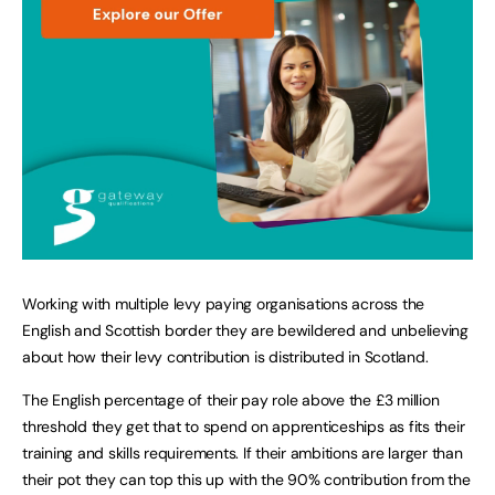
Working with multiple levy paying organisations across the
English and Scottish border they are bewildered and unbelieving
about how their levy contribution is distributed in Scotland.
The English percentage of their pay role above the £3 million
threshold they get that to spend on apprenticeships as fits their
training and skills requirements. If their ambitions are larger than
their pot they can top this up with the 90% contribution from the