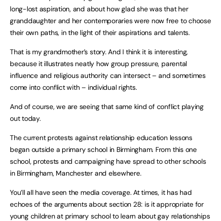
long-lost aspiration, and about how glad she was that her
granddaughter and her contemporaries were now free to choose
their own paths, in the light of their aspirations and talents.
That is my grandmother’s story. And I think it is interesting,
because it illustrates neatly how group pressure, parental
influence and religious authority can intersect – and sometimes
come into conflict with – individual rights.
And of course, we are seeing that same kind of conflict playing
out today.
The current protests against relationship education lessons
began outside a primary school in Birmingham. From this one
school, protests and campaigning have spread to other schools
in Birmingham, Manchester and elsewhere.
You’ll all have seen the media coverage. At times, it has had
echoes of the arguments about section 28: is it appropriate for
young children at primary school to learn about gay relationships