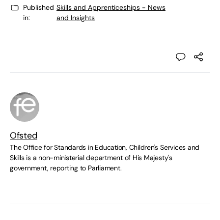
Published
Skills and Apprenticeships - News
in:
and Insights
Ofsted
The Office for Standards in Education, Children's Services and
Skills is a non-ministerial department of His Majesty's
government, reporting to Parliament.