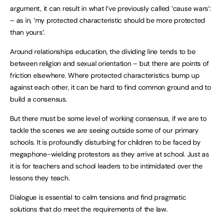
argument, it can result in what I’ve previously called ‘cause wars’:
– as in, ‘my protected characteristic should be more protected
than yours’.
Around relationships education, the dividing line tends to be
between religion and sexual orientation – but there are points of
friction elsewhere. Where protected characteristics bump up
against each other, it can be hard to find common ground and to
build a consensus.
But there must be some level of working consensus, if we are to
tackle the scenes we are seeing outside some of our primary
schools. It is profoundly disturbing for children to be faced by
megaphone-wielding protestors as they arrive at school. Just as
it is for teachers and school leaders to be intimidated over the
lessons they teach.
Dialogue is essential to calm tensions and find pragmatic
solutions that do meet the requirements of the law.