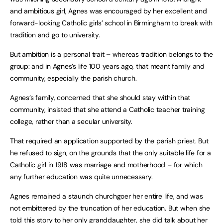
and ambitious girl, Agnes was encouraged by her excellent and
forward-looking Catholic girls’ school in Birmingham to break with
tradition and go to university.
But ambition is a personal trait – whereas tradition belongs to the
group: and in Agnes’s life 100 years ago, that meant family and
community, especially the parish church.
Agnes’s family, concerned that she should stay within that
community, insisted that she attend a Catholic teacher training
college, rather than a secular university.
That required an application supported by the parish priest. But
he refused to sign, on the grounds that the only suitable life for a
Catholic girl in 1918 was marriage and motherhood – for which
any further education was quite unnecessary.
Agnes remained a staunch churchgoer her entire life, and was
not embittered by the truncation of her education. But when she
told this story to her only granddaughter, she did talk about her