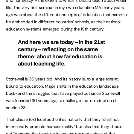
and numeracy – the extent to which it should teach about wider
life. The very first seminar in my own education MA many years
ago was about the different concepts of education that came to
be embedded in different countries’ schools, as their national
education systems emerged during the 19th century.
And here we are today – in the 21st
century – reflecting on the same
theme: about how far education is
about teaching life.
Stonewall is 30 years old. And its history is, to a large extent,
bound to education. Major shifts in the education landscape
book-end the struggles that have played out since Stonewall
was founded 30 years ago, to challenge the introduction of
section 28.
That clause told local authorities not only that they “shall not
intentionally promote homosexuality” but also that they should
not “promote the teaching in any maintained school of the