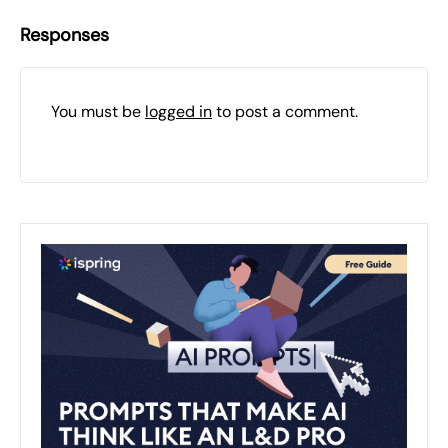
Responses
You must be
logged in
to post a comment.