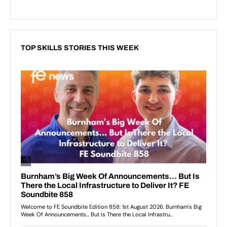
TOP SKILLS STORIES THIS WEEK