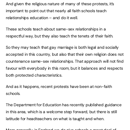
And given the religious nature of many of these protests, it’s
important to point out that nearly all faith schools teach
relationships education – and do it well.
These schools teach about same-sex relationships in a
respectful way, but they also teach the tenets of their faith.
So they may teach that gay marriage is both legal and socially
accepted in this country, but also that their own religion does not
countenance same-sex relationships. That approach will not find
favour with everybody in this room, but it balances and respects
both protected characteristics.
And as it happens, recent protests have been at non-faith
schools.
The Department for Education has recently published guidance
in this area, which is a welcome step forward, but there is still
latitude for headteachers on what is taught and when.