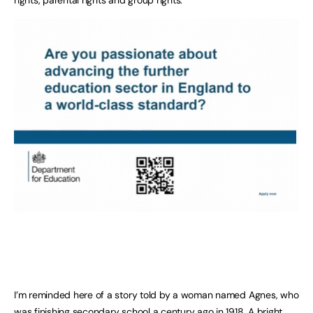
I’m reminded here of a story told by a woman named Agnes, who
was finishing secondary school a century ago in 1918. A bright