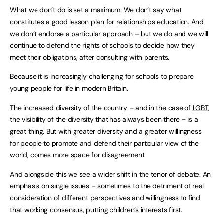
What we don’t do is set a maximum. We don’t say what
constitutes a good lesson plan for relationships education. And
we don’t endorse a particular approach – but we do and we will
continue to defend the rights of schools to decide how they
meet their obligations, after consulting with parents.
Because it is increasingly challenging for schools to prepare
young people for life in modern Britain.
The increased diversity of the country – and in the case of
LGBT
,
the visibility of the diversity that has always been there – is a
great thing. But with greater diversity and a greater willingness
for people to promote and defend their particular view of the
world, comes more space for disagreement.
And alongside this we see a wider shift in the tenor of debate. An
emphasis on single issues – sometimes to the detriment of real
consideration of different perspectives and willingness to find
that working consensus, putting children’s interests first.