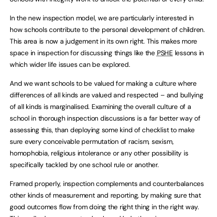
In the new inspection model, we are particularly interested in
how schools contribute to the personal development of children.
This area is now a judgement in its own right. This makes more
space in inspection for discussing things like the
PSHE
lessons in
which wider life issues can be explored.
And we want schools to be valued for making a culture where
differences of all kinds are valued and respected – and bullying
of all kinds is marginalised. Examining the overall culture of a
school in thorough inspection discussions is a far better way of
assessing this, than deploying some kind of checklist to make
sure every conceivable permutation of racism, sexism,
homophobia, religious intolerance or any other possibility is
specifically tackled by one school rule or another.
Framed properly, inspection complements and counterbalances
other kinds of measurement and reporting, by making sure that
good outcomes flow from doing the right thing in the right way.