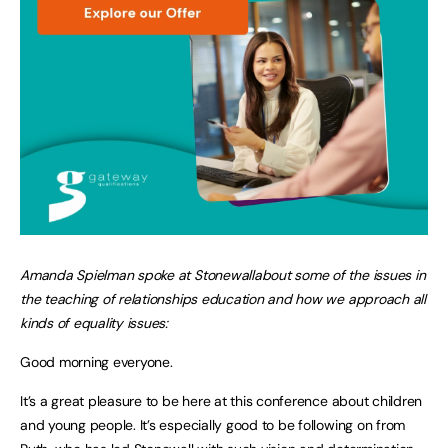
Amanda Spielman spoke at Stonewallabout some of the issues in
the teaching of relationships education and how we approach all
kinds of equality issues:
Good morning everyone.
It’s a great pleasure to be here at this conference about children
and young people. It’s especially good to be following on from