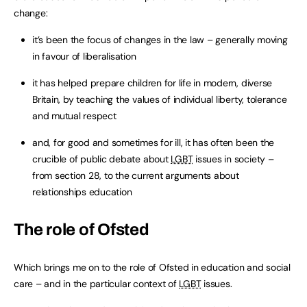
change:
it’s been the focus of changes in the law – generally moving
in favour of liberalisation
it has helped prepare children for life in modern, diverse
Britain, by teaching the values of individual liberty, tolerance
and mutual respect
and, for good and sometimes for ill, it has often been the
crucible of public debate about
LGBT
issues in society –
from section 28, to the current arguments about
relationships education
The role of Ofsted
Which brings me on to the role of Ofsted in education and social
care – and in the particular context of
LGBT
issues.