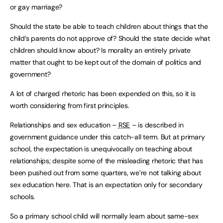
or gay marriage?
Should the state be able to teach children about things that the
child’s parents do not approve of? Should the state decide what
children should know about? Is morality an entirely private
matter that ought to be kept out of the domain of politics and
government?
A lot of charged rhetoric has been expended on this, so it is
worth considering from first principles.
Relationships and sex education –
RSE
– is described in
government guidance under this catch-all term. But at primary
school, the expectation is unequivocally on teaching about
relationships; despite some of the misleading rhetoric that has
been pushed out from some quarters, we’re not talking about
sex education here. That is an expectation only for secondary
schools.
So a primary school child will normally learn about same-sex