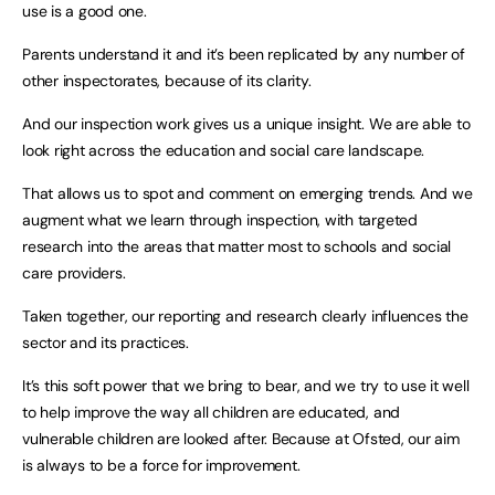
use is a good one.
Parents understand it and it’s been replicated by any number of
other inspectorates, because of its clarity.
And our inspection work gives us a unique insight. We are able to
look right across the education and social care landscape.
That allows us to spot and comment on emerging trends. And we
augment what we learn through inspection, with targeted
research into the areas that matter most to schools and social
care providers.
Taken together, our reporting and research clearly influences the
sector and its practices.
It’s this soft power that we bring to bear, and we try to use it well
to help improve the way all children are educated, and
vulnerable children are looked after. Because at Ofsted, our aim
is always to be a force for improvement.