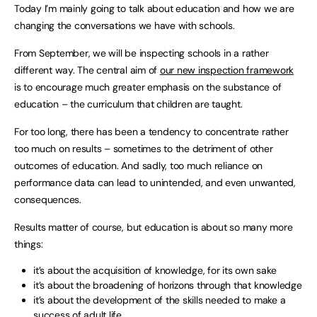
Today I’m mainly going to talk about education and how we are
changing the conversations we have with schools.
From September, we will be inspecting schools in a rather
different way. The central aim of
our new inspection framework
is to encourage much greater emphasis on the substance of
education – the curriculum that children are taught.
For too long, there has been a tendency to concentrate rather
too much on results – sometimes to the detriment of other
outcomes of education. And sadly, too much reliance on
performance data can lead to unintended, and even unwanted,
consequences.
Results matter of course, but education is about so many more
things:
it’s about the acquisition of knowledge, for its own sake
it’s about the broadening of horizons through that knowledge
it’s about the development of the skills needed to make a
success of adult life