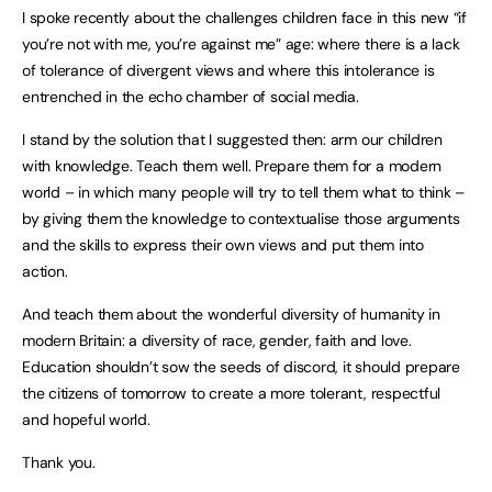
I spoke recently about the challenges children face in this new “if
you’re not with me, you’re against me” age: where there is a lack
of tolerance of divergent views and where this intolerance is
entrenched in the echo chamber of social media.
I stand by the solution that I suggested then: arm our children
with knowledge. Teach them well. Prepare them for a modern
world – in which many people will try to tell them what to think –
by giving them the knowledge to contextualise those arguments
and the skills to express their own views and put them into
action.
And teach them about the wonderful diversity of humanity in
modern Britain: a diversity of race, gender, faith and love.
Education shouldn’t sow the seeds of discord, it should prepare
the citizens of tomorrow to create a more tolerant, respectful
and hopeful world.
Thank you.