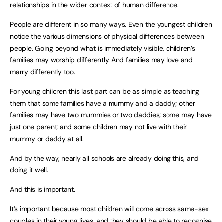
relationships in the wider context of human difference.
People are different in so many ways. Even the youngest children
notice the various dimensions of physical differences between
people. Going beyond what is immediately visible, children’s
families may worship differently. And families may love and
marry differently too.
For young children this last part can be as simple as teaching
them that some families have a mummy and a daddy; other
families may have two mummies or two daddies; some may have
just one parent; and some children may not live with their
mummy or daddy at all.
And by the way, nearly all schools are already doing this, and
doing it well.
And this is important.
It’s important because most children will come across same-sex
couples in their young lives, and they should be able to recognise