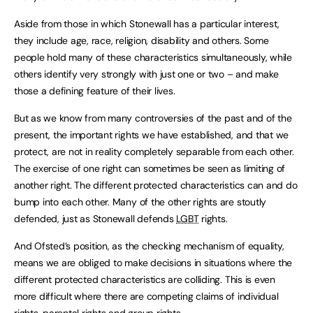
Aside from those in which Stonewall has a particular interest,
they include age, race, religion, disability and others. Some
people hold many of these characteristics simultaneously, while
others identify very strongly with just one or two – and make
those a defining feature of their lives.
But as we know from many controversies of the past and of the
present, the important rights we have established, and that we
protect, are not in reality completely separable from each other.
The exercise of one right can sometimes be seen as limiting of
another right. The different protected characteristics can and do
bump into each other. Many of the other rights are stoutly
defended, just as Stonewall defends
LGBT
rights.
And Ofsted’s position, as the checking mechanism of equality,
means we are obliged to make decisions in situations where the
different protected characteristics are colliding. This is even
more difficult where there are competing claims of individual
rights, parental rights and group rights.