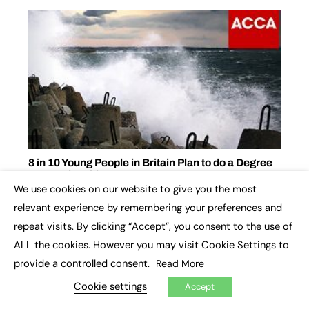
We use cookies on our website to give you the most
×
relevant experience by remembering your preferences and
repeat visits. By clicking “Accept”, you consent to the use of
ALL the cookies. However you may visit Cookie Settings to
provide a controlled consent.
Read More
Cookie settings
Accept