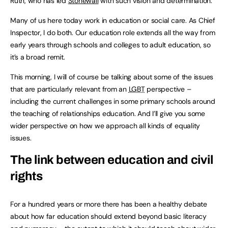
Ruth, who has led
Stonewall
with such vision and determination.
Many of us here today work in education or social care. As Chief
Inspector, I do both. Our education role extends all the way from
early years through schools and colleges to adult education, so
it’s a broad remit.
This morning, I will of course be talking about some of the issues
that are particularly relevant from an
LGBT
perspective –
including the current challenges in some primary schools around
the teaching of relationships education. And I’ll give you some
wider perspective on how we approach all kinds of equality
issues.
The link between education and civil
rights
For a hundred years or more there has been a healthy debate
about how far education should extend beyond basic literacy