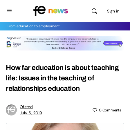
Sign in
From education to employment
How far education is about teaching
life: Issues in the teaching of
relationships education
Ofsted
0
Comments
July 5, 2019