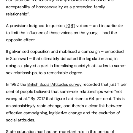
acceptability of homosexuality as a pretended family
relationship”.
A provision designed to quieten
LGBT
voices – and in particular
to limit the influence of those voices on the young – had the
opposite effect.
It galvanised opposition and mobilised a campaign – embodied
in Stonewall – that ultimately defeated the legislation and, in
doing so, played a part in liberalising society’s attitudes to same-
sex relationships, to a remarkable degree.
In 1987, the
British Social Attitudes survey
recorded that just 11 per
cent of people believed that same-sex relationships were “not
wrong at all.” By 2017 that figure had risen to 64 per cent. This is
an astonishingly rapid change, and there’s a clear link between
effective campaigning, legislative change and the evolution of
social attitudes.
State education has had an important role in this period of