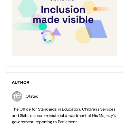
AUTHOR
Ofsted
The Office for Standards in Education, Children's Services
and Skills is a non-ministerial department of His Majesty's
government, reporting to Parliament.