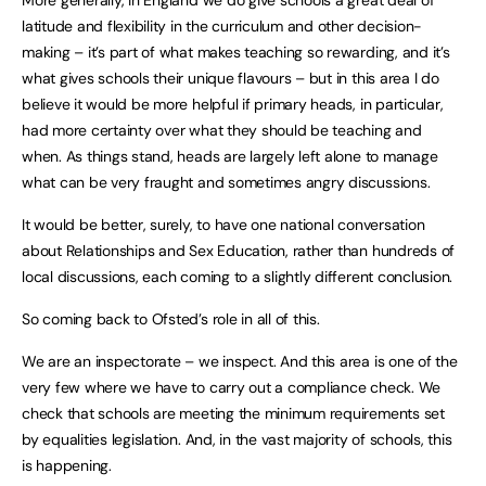
More generally, in England we do give schools a great deal of
latitude and flexibility in the curriculum and other decision-
making – it’s part of what makes teaching so rewarding, and it’s
what gives schools their unique flavours – but in this area I do
believe it would be more helpful if primary heads, in particular,
had more certainty over what they should be teaching and
when. As things stand, heads are largely left alone to manage
what can be very fraught and sometimes angry discussions.
It would be better, surely, to have one national conversation
about Relationships and Sex Education, rather than hundreds of
local discussions, each coming to a slightly different conclusion.
So coming back to Ofsted’s role in all of this.
We are an inspectorate – we inspect. And this area is one of the
very few where we have to carry out a compliance check. We
check that schools are meeting the minimum requirements set
by equalities legislation. And, in the vast majority of schools, this
is happening.