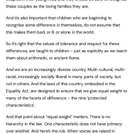
these couples as the loving families they are.
And it’s also important that children who are beginning to
recognise some difference in themselves, do not assume that
this makes them bad, or ill, or alone in the world.
So it’s right that the values of tolerance and respect for these
differences, are taught to children – just as explicitly as we teach
them about arithmetic, or ancient Rome.
And we are an increasingly diverse country. Multi-cultural, multi-
racial, increasingly socially liberal in many parts of society, but
not in others. And the laws of this country, embodied in the
Equality Act, are designed to ensure that we give equal weight to
many of the facets of difference – the nine ‘protected
characteristics’.
And that point about “equal weight” matters. There is no
hierarchy in the law. One characteristic does not have primacy
over another. And here’s the rub. When voices are raised in