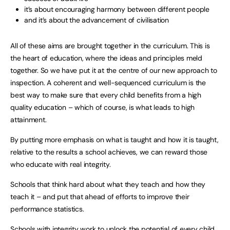
it’s about encouraging harmony between different people
and it’s about the advancement of civilisation
All of these aims are brought together in the curriculum. This is
the heart of education, where the ideas and principles meld
together. So we have put it at the centre of our new approach to
inspection. A coherent and well-sequenced curriculum is the
best way to make sure that every child benefits from a high
quality education – which of course, is what leads to high
attainment.
By putting more emphasis on what is taught and how it is taught,
relative to the results a school achieves, we can reward those
who educate with real integrity.
Schools that think hard about what they teach and how they
teach it – and put that ahead of efforts to improve their
performance statistics.
Schools with integrity work to unlock the potential of every child.