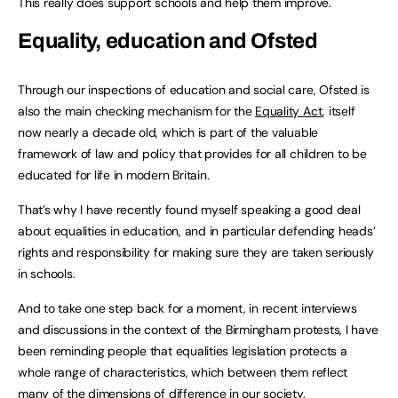
This really does support schools and help them improve.
Equality, education and Ofsted
Through our inspections of education and social care, Ofsted is
also the main checking mechanism for the
Equality Act
, itself
now nearly a decade old, which is part of the valuable
framework of law and policy that provides for all children to be
educated for life in modern Britain.
That’s why I have recently found myself speaking a good deal
about equalities in education, and in particular defending heads’
rights and responsibility for making sure they are taken seriously
in schools.
And to take one step back for a moment, in recent interviews
and discussions in the context of the Birmingham protests, I have
been reminding people that equalities legislation protects a
whole range of characteristics, which between them reflect
many of the dimensions of difference in our society.