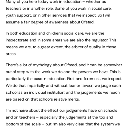
Many of you here today work in education – whether as
teachers or in another role. Some of you work in social care,
youth support, or in other services that we inspect. So I will
assume a fair degree of awareness about Ofsted.
In both education and children’s social care, we are the
inspectorate and in some areas we are also the regulator. This
means we are, to a great extent, the arbiter of quality in these
areas.
There’s a lot of mythology about Ofsted, and it can be somewhat
out of step with the work we do and the powers we have. This is
particularly the case in education. First and foremost, we inspect.
We do that impartially and without fear or favour; we judge each
school as an individual institution; and the judgements we reach
are based on that school’s relative merits.
I’m not naive about the effect our judgements have on schools
and on teachers – especially the judgements at the top and
bottom of the scale – but I’m also very clear that the system we