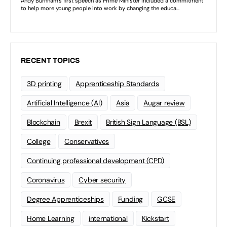
RECENT TOPICS
3D printing
Apprenticeship Standards
Artificial Intelligence (AI)
Asia
Augar review
Blockchain
Brexit
British Sign Language (BSL)
College
Conservatives
Continuing professional development (CPD)
Coronavirus
Cyber security
Degree Apprenticeships
Funding
GCSE
Home Learning
international
Kickstart