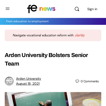
Sign in
From education to employment
Arden University Bolsters Senior
Team
Arden University
0
Comments
August 18, 2021