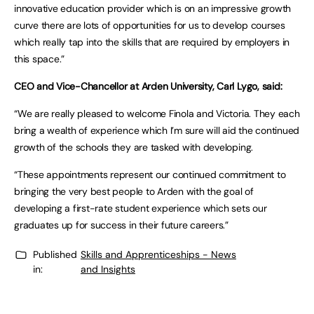
innovative education provider which is on an impressive growth
curve there are lots of opportunities for us to develop courses
which really tap into the skills that are required by employers in
this space.”
CEO and Vice-Chancellor at Arden University, Carl Lygo, said:
“We are really pleased to welcome Finola and Victoria. They each
bring a wealth of experience which I’m sure will aid the continued
growth of the schools they are tasked with developing.
“These appointments represent our continued commitment to
bringing the very best people to Arden with the goal of
developing a first-rate student experience which sets our
graduates up for success in their future careers.”
Published
Skills and Apprenticeships - News
in:
and Insights