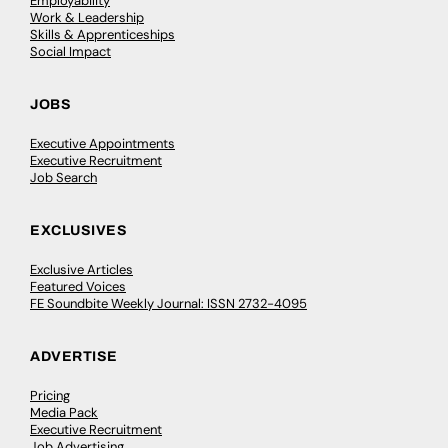
Employability
Work & Leadership
Skills & Apprenticeships
Social Impact
JOBS
Executive Appointments
Executive Recruitment
Job Search
EXCLUSIVES
Exclusive Articles
Featured Voices
FE Soundbite Weekly Journal: ISSN 2732-4095
ADVERTISE
Pricing
Media Pack
Executive Recruitment
Job Advertising