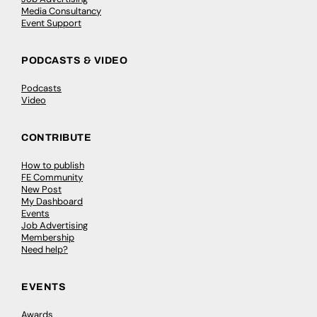
Media Consultancy
Event Support
PODCASTS & VIDEO
Podcasts
Video
CONTRIBUTE
How to publish
FE Community
New Post
My Dashboard
Events
Job Advertising
Membership
Need help?
EVENTS
Awards