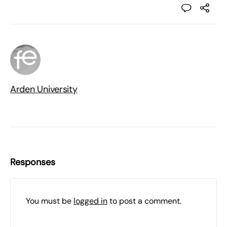
Arden University
Responses
You must be
logged in
to post a comment.