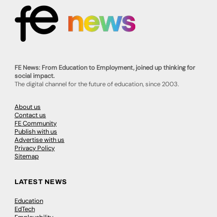
FE News: From Education to Employment, joined up thinking for
social impact.
The digital channel for the future of education, since 2003.
About us
Contact us
FE Community
Publish with us
Advertise with us
Privacy Policy
Sitemap
LATEST NEWS
Education
EdTech