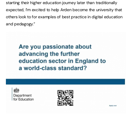
starting their higher education journey later than traditionally
expected, I’m excited to help Arden become the university that
others look to for examples of best practice in digital education
and pedagogy.”