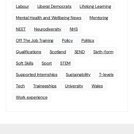
Labour
Liberal Democrats
Lifelong Learning
Mental Health and Wellbeing News
Mentoring
NEET
Neurodiversity
NHS
Off The Job Training
Policy
Politics
Qualifications
Scotland
SEND
Sixth-form
Soft Skills
Sport
STEM
Supported Internships
Sustainability
T-levels
Tech
Traineeships
University
Wales
Work experience