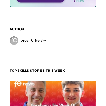
AUTHOR
Arden University
TOP SKILLS STORIES THIS WEEK