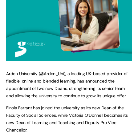
Arden University (@Arden_Uni), a leading UK-based provider of
flexible, online and blended learning, has announced the
appointment of two new Deans, strengthening its senior team
and allowing the university to continue to grow its unique offer.
Finola Farrant has joined the university as its new Dean of the
Faculty of Social Sciences, while Victoria O’Donnell becomes its
new Dean of Learning and Teaching and Deputy Pro Vice
Chancellor.