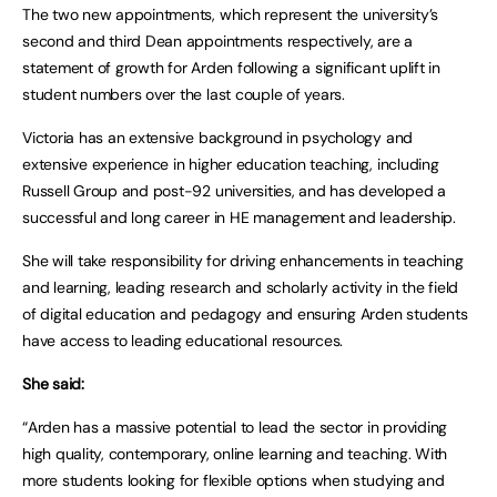
The two new appointments, which represent the university’s
second and third Dean appointments respectively, are a
statement of growth for Arden following a significant uplift in
student numbers over the last couple of years.
Victoria has an extensive background in psychology and
extensive experience in higher education teaching, including
Russell Group and post-92 universities, and has developed a
successful and long career in HE management and leadership.
She will take responsibility for driving enhancements in teaching
and learning, leading research and scholarly activity in the field
of digital education and pedagogy and ensuring Arden students
have access to leading educational resources.
She said:
“Arden has a massive potential to lead the sector in providing
high quality, contemporary, online learning and teaching. With
more students looking for flexible options when studying and