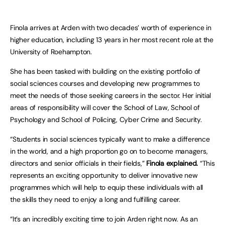
Finola arrives at Arden with two decades’ worth of experience in
higher education, including 13 years in her most recent role at the
University of Roehampton.
She has been tasked with building on the existing portfolio of
social sciences courses and developing new programmes to
meet the needs of those seeking careers in the sector. Her initial
areas of responsibility will cover the School of Law, School of
Psychology and School of Policing, Cyber Crime and Security.
“Students in social sciences typically want to make a difference
in the world, and a high proportion go on to become managers,
directors and senior officials in their fields,”
Finola explained.
“This
represents an exciting opportunity to deliver innovative new
programmes which will help to equip these individuals with all
the skills they need to enjoy a long and fulfilling career.
“It’s an incredibly exciting time to join Arden right now. As an